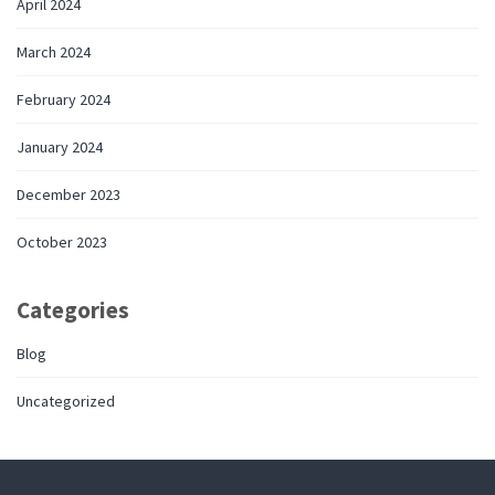
April 2024
March 2024
February 2024
January 2024
December 2023
October 2023
Categories
Blog
Uncategorized