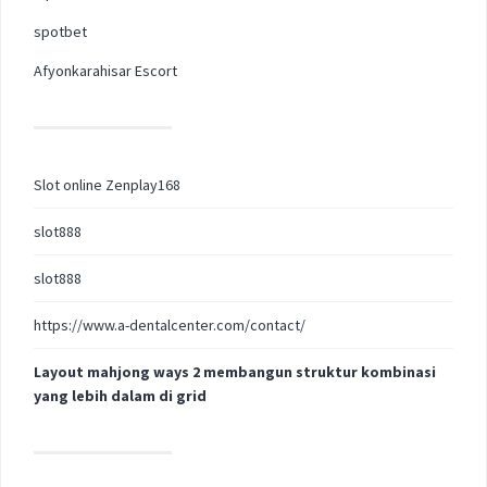
spotbet
Afyonkarahisar Escort
Slot online Zenplay168
slot888
slot888
https://www.a-dentalcenter.com/contact/
Layout mahjong ways 2 membangun struktur kombinasi
yang lebih dalam di grid