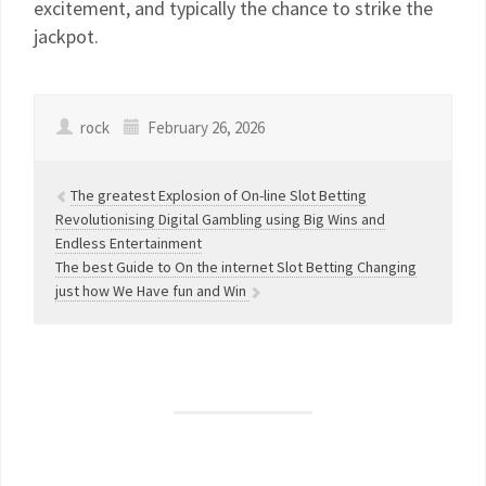
excitement, and typically the chance to strike the
jackpot.
rock
February 26, 2026
The greatest Explosion of On-line Slot Betting
Revolutionising Digital Gambling using Big Wins and
Endless Entertainment
The best Guide to On the internet Slot Betting Changing
just how We Have fun and Win