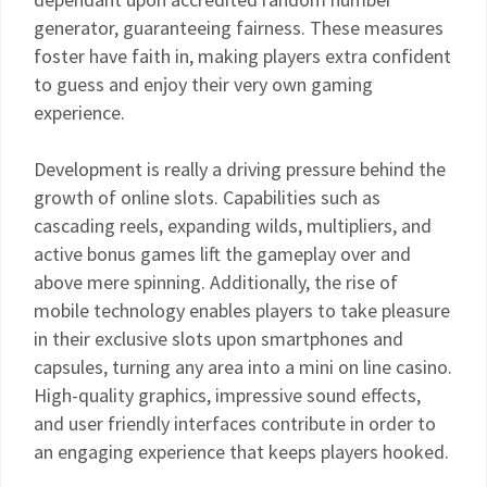
generator, guaranteeing fairness. These measures
foster have faith in, making players extra confident
to guess and enjoy their very own gaming
experience.
Development is really a driving pressure behind the
growth of online slots. Capabilities such as
cascading reels, expanding wilds, multipliers, and
active bonus games lift the gameplay over and
above mere spinning. Additionally, the rise of
mobile technology enables players to take pleasure
in their exclusive slots upon smartphones and
capsules, turning any area into a mini on line casino.
High-quality graphics, impressive sound effects,
and user friendly interfaces contribute in order to
an engaging experience that keeps players hooked.