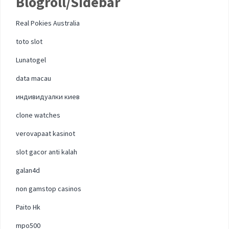
Blogroll/Sidebar
Real Pokies Australia
toto slot
Lunatogel
data macau
индивидуалки киев
clone watches
verovapaat kasinot
slot gacor anti kalah
galan4d
non gamstop casinos
Paito Hk
mpo500