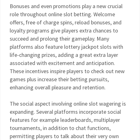
Bonuses and even promotions play a new crucial
role throughout online slot betting. Welcome
offers, free of charge spins, reload bonuses, and
loyalty programs give players extra chances to
succeed and prolong their gameplay. Many
platforms also feature lottery jackpot slots with
life-changing prizes, adding a great extra layer
associated with excitement and anticipation.
These incentives inspire players to check out new
games plus increase their betting pursuits,
enhancing overall pleasure and retention.
The social aspect involving online slot wagering is
expanding. Several platforms incorporate social
features for example leaderboards, multiplayer
tournaments, in addition to chat functions,
permitting players to talk about their very own