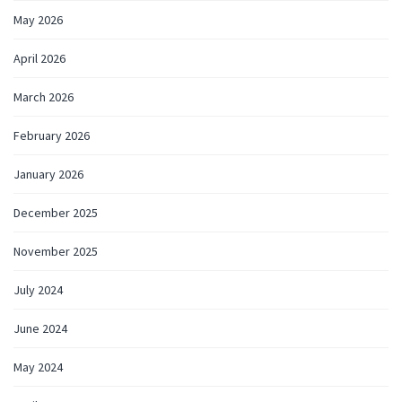
May 2026
April 2026
March 2026
February 2026
January 2026
December 2025
November 2025
July 2024
June 2024
May 2024