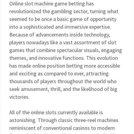
Online slot machine game betting has
revolutionized the gambling sector, turning what
seemed to be once a basic game of opportunity
into a sophisticated and immersive expertise.
Because of advancements inside technology,
players nowadays like a vast assortment of slot
games that combine spectacular visuals, engaging
themes, and innovative functions. This evolution
has made online position betting more accessible
and exciting as compared to ever, attracting
thousands of players throughout the world who
seek amusement, thrill, and the likelihood of big
victories.
All of the online slots currently available is
astonishing. Through classic three-reel machines
reminiscent of conventional casinos to modern