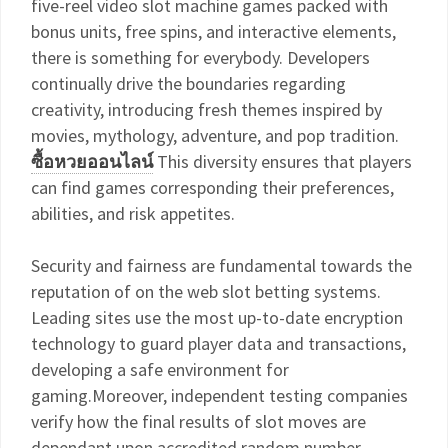
five-reel video slot machine games packed with
bonus units, free spins, and interactive elements,
there is something for everybody. Developers
continually drive the boundaries regarding
creativity, introducing fresh themes inspired by
movies, mythology, adventure, and pop tradition.
ซื้อหวยออนไลน์
This diversity ensures that players
can find games corresponding their preferences,
abilities, and risk appetites.
Security and fairness are fundamental towards the
reputation of on the web slot betting systems.
Leading sites use the most up-to-date encryption
technology to guard player data and transactions,
developing a safe environment for
gaming.Moreover, independent testing companies
verify how the final results of slot moves are
dependant upon accredited random number