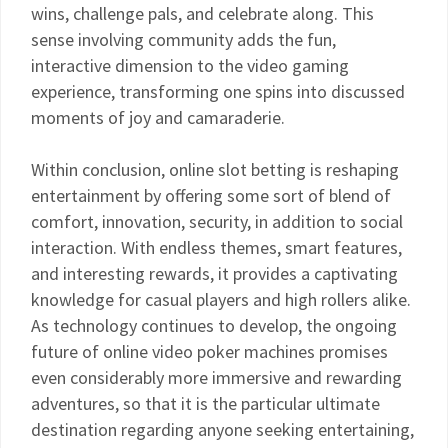
wins, challenge pals, and celebrate along. This
sense involving community adds the fun,
interactive dimension to the video gaming
experience, transforming one spins into discussed
moments of joy and camaraderie.
Within conclusion, online slot betting is reshaping
entertainment by offering some sort of blend of
comfort, innovation, security, in addition to social
interaction. With endless themes, smart features,
and interesting rewards, it provides a captivating
knowledge for casual players and high rollers alike.
As technology continues to develop, the ongoing
future of online video poker machines promises
even considerably more immersive and rewarding
adventures, so that it is the particular ultimate
destination regarding anyone seeking entertaining,