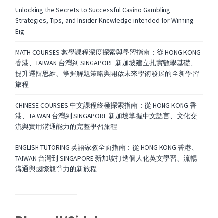
Unlocking the Secrets to Successful Casino Gambling
Strategies, Tips, and Insider Knowledge intended for Winning
Big
MATH COURSES 數學課程深度探索與學習指南：從 HONG KONG
香港、TAIWAN 台灣到 SINGAPORE 新加坡建立扎實數學基礎、
提升邏輯思維、掌握解題策略與開啟未來學術發展的全新學習
旅程
CHINESE COURSES 中文課程終極探索指南：從 HONG KONG 香
港、TAIWAN 台灣到 SINGAPORE 新加坡掌握中文語言、文化交
流與實用溝通能力的完整學習旅程
ENGLISH TUTORING 英語家教全面指南：從 HONG KONG 香港、
TAIWAN 台灣到 SINGAPORE 新加坡打造個人化英文學習、流暢
溝通與國際競爭力的新旅程