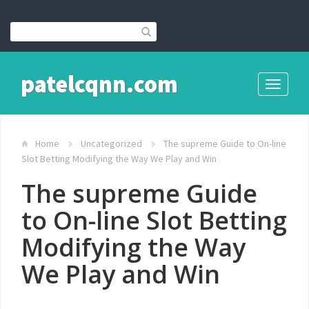
patelcqnn.com
Toggle
navigati
Home
Uncategorized
The supreme Guide to On-line
Slot Betting Modifying the Way We Play and Win
The supreme Guide
to On-line Slot Betting
Modifying the Way
We Play and Win