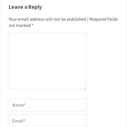
Leave a Reply
Your email address will not be published / Required fields
are marked *