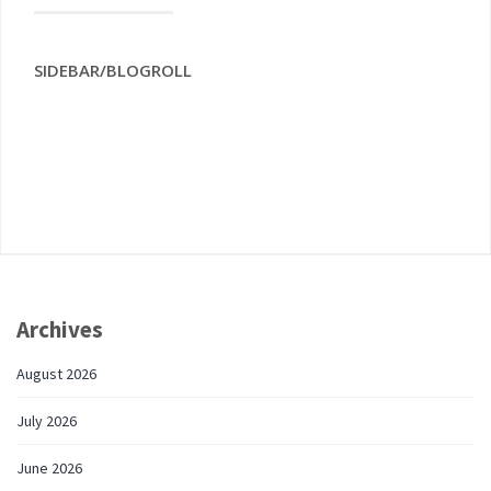
SIDEBAR/BLOGROLL
Archives
August 2026
July 2026
June 2026