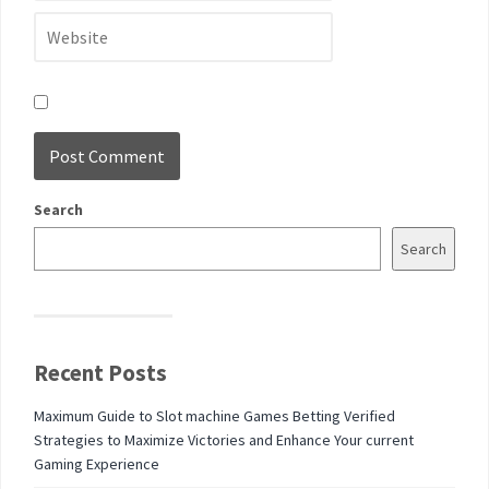
Search
Search
Recent Posts
Maximum Guide to Slot machine Games Betting Verified
Strategies to Maximize Victories and Enhance Your current
Gaming Experience