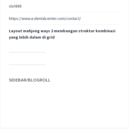
slot888
https://www.a-dentalcenter.com/contact/
Layout mahjong ways 2 membangun struktur kombinasi
yang lebih dalam di grid
SIDEBAR/BLOGROLL