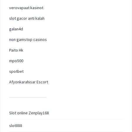
verovapaat kasinot
slot gacor anti kalah
galan4d
non gamstop casinos
Paito Hk
mpo500
spotbet
Afyonkarahisar Escort
Slot online Zenplay168
slot888