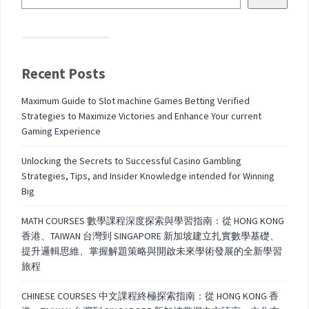
Recent Posts
Maximum Guide to Slot machine Games Betting Verified
Strategies to Maximize Victories and Enhance Your current
Gaming Experience
Unlocking the Secrets to Successful Casino Gambling
Strategies, Tips, and Insider Knowledge intended for Winning
Big
MATH COURSES 數學課程深度探索與學習指南：從 HONG KONG
香港、TAIWAN 台灣到 SINGAPORE 新加坡建立扎實數學基礎、
提升邏輯思維、掌握解題策略與開啟未來學術發展的全新學習
旅程
CHINESE COURSES 中文課程終極探索指南：從 HONG KONG 香