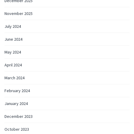
December 2025
November 2025
July 2024
June 2024
May 2024
April 2024
March 2024
February 2024
January 2024
December 2023
October 2023