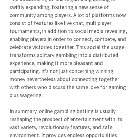
swiftly expanding, fostering a new sense of
community among players. A lot of platforms now
consist of features like live chat, multiplayer
tournaments, in addition to social media revealing,
enabling players in order to connect, compete, and
celebrate victories together. This social the usage
transforms solitary gambling into a distributed
experience, making it more pleasant and
participating. It’s not just concerning winning
money nevertheless about connecting together
with others who discuss the same love for gaming
plus wagering.
In summary, online gambling betting is usually
reshaping the prospect of entertainment with its
vast variety, revolutionary features, and safe
environment. It provides endless opportunities