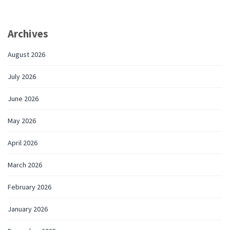
Archives
August 2026
July 2026
June 2026
May 2026
April 2026
March 2026
February 2026
January 2026