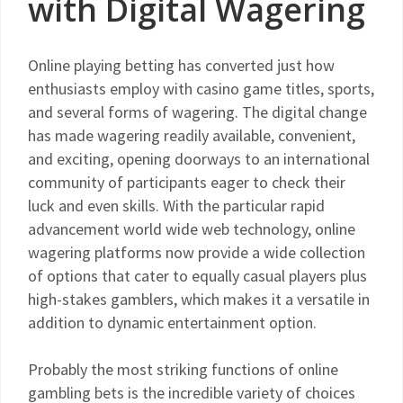
with Digital Wagering
Online playing betting has converted just how
enthusiasts employ with casino game titles, sports,
and several forms of wagering. The digital change
has made wagering readily available, convenient,
and exciting, opening doorways to an international
community of participants eager to check their
luck and even skills. With the particular rapid
advancement world wide web technology, online
wagering platforms now provide a wide collection
of options that cater to equally casual players plus
high-stakes gamblers, which makes it a versatile in
addition to dynamic entertainment option.
Probably the most striking functions of online
gambling bets is the incredible variety of choices