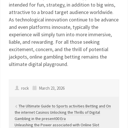
intended for fun, strategy, in addition to big wins,
attractive to a broad target audience worldwide.
As technological innovation continue to be advance
and even platforms innovate, typically the
experience will simply turn into more immersive,
liable, and rewarding. For all those seeking
excitement, concern, and the thrill of potential
jackpots, online gambling betting remains the
ultimate digital playground.
rock
March 23, 2026
The Ultimate Guide to Sports activities Betting and On
the internet Casinos Unlocking the Thrills of Digital
Gambling in the present00 Era
Unleashing the Power associated with Online Slot