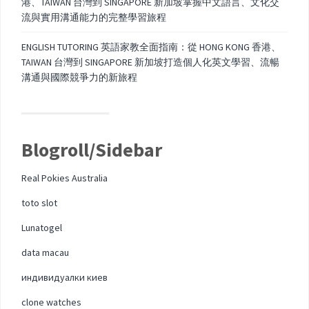
港、TAIWAN 台灣到 SINGAPORE 新加坡掌握中文語言、文化交
流與實用溝通能力的完整學習旅程
ENGLISH TUTORING 英語家教全面指南：從 HONG KONG 香港、
TAIWAN 台灣到 SINGAPORE 新加坡打造個人化英文學習、流暢
溝通與國際競爭力的新旅程
Blogroll/Sidebar
Real Pokies Australia
toto slot
Lunatogel
data macau
индивидуалки киев
clone watches