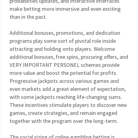
probabilities updates, and interactive interfaces
make betting more immersive and even exciting
than in the past.
Additional bonuses, promotions, and dedication
programs play some sort of pivotal role inside
attracting and holding onto players. Welcome
additional bonuses, free spins, procuring offers, and
VERY IMPORTANT PERSONEL schemes provide
more value and boost the potential for profits.
Progressive jackpots across various games and
even markets add a great element of expectation,
with some jackpots reaching life-changing sums.
These incentives stimulate players to discover new
games, create strategies, and remain engaged
together with the program over the long-term.
The social sizing of online gambling betting is