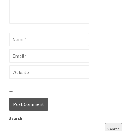
Search
Search