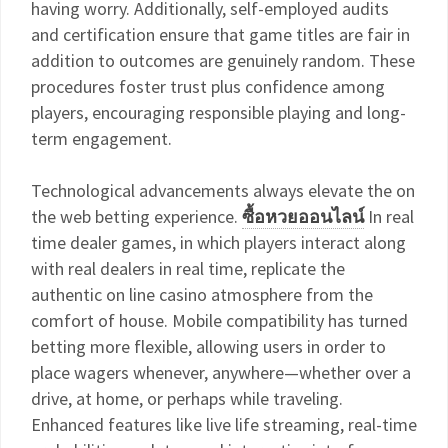
having worry. Additionally, self-employed audits
and certification ensure that game titles are fair in
addition to outcomes are genuinely random. These
procedures foster trust plus confidence among
players, encouraging responsible playing and long-
term engagement.
Technological advancements always elevate the on
the web betting experience.
ซื้อหวยออนไลน์
In real
time dealer games, in which players interact along
with real dealers in real time, replicate the
authentic on line casino atmosphere from the
comfort of house. Mobile compatibility has turned
betting more flexible, allowing users in order to
place wagers whenever, anywhere—whether over a
drive, at home, or perhaps while traveling.
Enhanced features like live life streaming, real-time