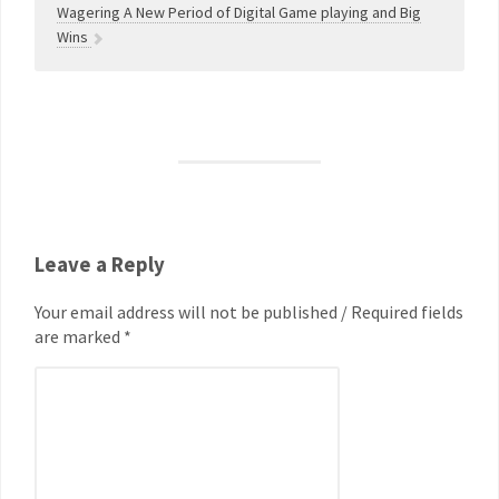
Wagering A New Period of Digital Game playing and Big
Wins
Leave a Reply
Your email address will not be published / Required fields
are marked *