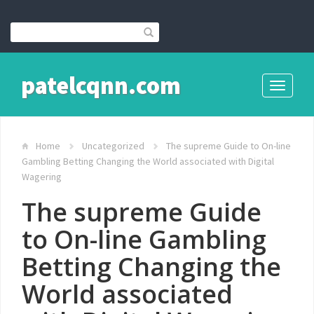
patelcqnn.com
Toggle
navigati
Home
Uncategorized
The supreme Guide to On-line
Gambling Betting Changing the World associated with Digital
Wagering
The supreme Guide
to On-line Gambling
Betting Changing the
World associated