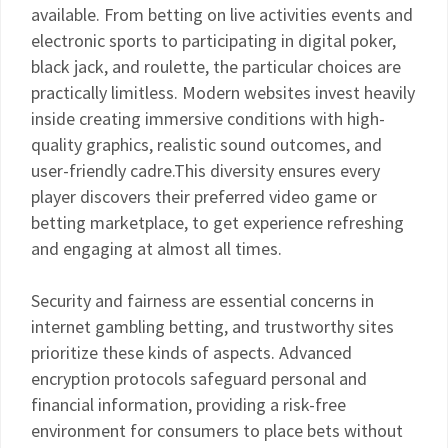
available. From betting on live activities events and
electronic sports to participating in digital poker,
black jack, and roulette, the particular choices are
practically limitless. Modern websites invest heavily
inside creating immersive conditions with high-
quality graphics, realistic sound outcomes, and
user-friendly cadre.This diversity ensures every
player discovers their preferred video game or
betting marketplace, to get experience refreshing
and engaging at almost all times.
Security and fairness are essential concerns in
internet gambling betting, and trustworthy sites
prioritize these kinds of aspects. Advanced
encryption protocols safeguard personal and
financial information, providing a risk-free
environment for consumers to place bets without