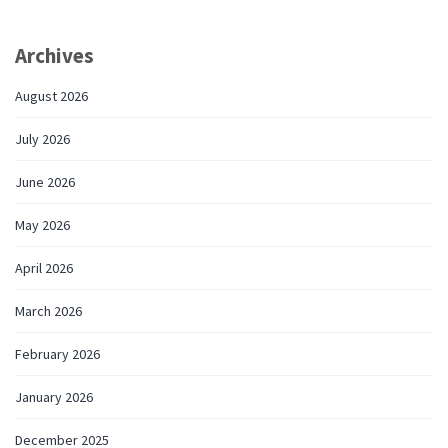
Archives
August 2026
July 2026
June 2026
May 2026
April 2026
March 2026
February 2026
January 2026
December 2025