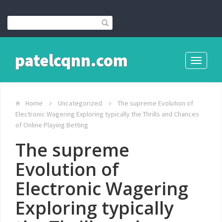
patelcqnn.com
Toggle
navigati
Home
Uncategorized
The supreme Evolution of
Electronic Wagering Exploring typically the Thrills and Chances
of Online Playing Betting
The supreme
Evolution of
Electronic Wagering
Exploring typically