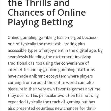
the Thrills and
Chances of Online
Playing Betting
Online gambling gambling has emerged because
one of typically the most exhilarating plus
accessible types of enjoyment in the digital age. By
seamlessly blending the excitement involving
traditional casinos using the convenience of
internet technology, online gambling platforms
have made a vibrant ecosystem where players
coming from around the entire world can take
pleasure in their very own favorite games anytime
they desire. This particular evolution has not only
expanded typically the reach of gaming but has
also presented countless new chances for thrill-