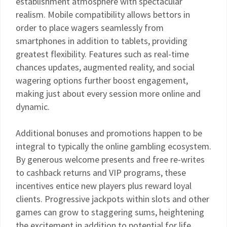
establishment atmosphere with spectacular
realism. Mobile compatibility allows bettors in
order to place wagers seamlessly from
smartphones in addition to tablets, providing
greatest flexibility. Features such as real-time
chances updates, augmented reality, and social
wagering options further boost engagement,
making just about every session more online and
dynamic.
Additional bonuses and promotions happen to be
integral to typically the online gambling ecosystem.
By generous welcome presents and free re-writes
to cashback returns and VIP programs, these
incentives entice new players plus reward loyal
clients. Progressive jackpots within slots and other
games can grow to staggering sums, heightening
the excitement in addition to potential for life