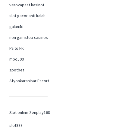
verovapaat kasinot
slot gacor anti kalah
galan4d
non gamstop casinos
Paito Hk
mpo500
spotbet
Afyonkarahisar Escort
Slot online Zenplay168
slot888