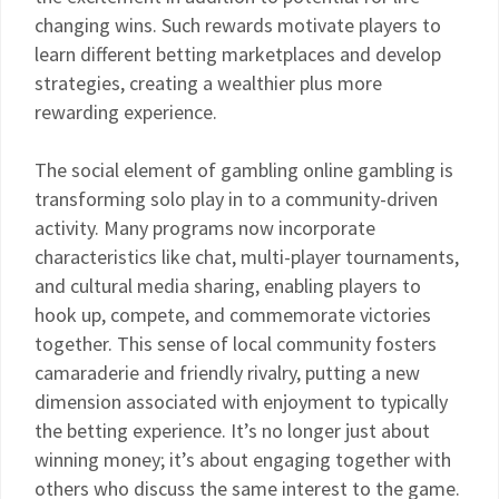
changing wins. Such rewards motivate players to
learn different betting marketplaces and develop
strategies, creating a wealthier plus more
rewarding experience.
The social element of gambling online gambling is
transforming solo play in to a community-driven
activity. Many programs now incorporate
characteristics like chat, multi-player tournaments,
and cultural media sharing, enabling players to
hook up, compete, and commemorate victories
together. This sense of local community fosters
camaraderie and friendly rivalry, putting a new
dimension associated with enjoyment to typically
the betting experience. It’s no longer just about
winning money; it’s about engaging together with
others who discuss the same interest to the game.