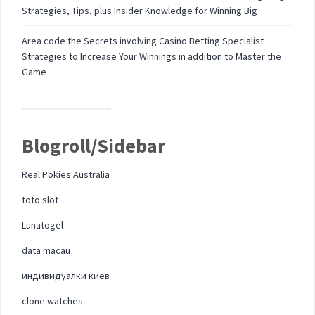
Strategies, Tips, plus Insider Knowledge for Winning Big
Area code the Secrets involving Casino Betting Specialist
Strategies to Increase Your Winnings in addition to Master the
Game
Blogroll/Sidebar
Real Pokies Australia
toto slot
Lunatogel
data macau
индивидуалки киев
clone watches