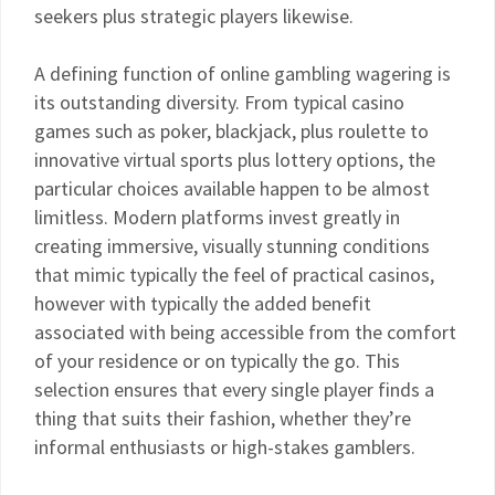
seekers plus strategic players likewise.
A defining function of online gambling wagering is
its outstanding diversity. From typical casino
games such as poker, blackjack, plus roulette to
innovative virtual sports plus lottery options, the
particular choices available happen to be almost
limitless. Modern platforms invest greatly in
creating immersive, visually stunning conditions
that mimic typically the feel of practical casinos,
however with typically the added benefit
associated with being accessible from the comfort
of your residence or on typically the go. This
selection ensures that every single player finds a
thing that suits their fashion, whether they’re
informal enthusiasts or high-stakes gamblers.