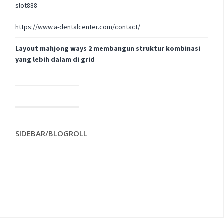
slot888
https://www.a-dentalcenter.com/contact/
Layout mahjong ways 2 membangun struktur kombinasi
yang lebih dalam di grid
SIDEBAR/BLOGROLL