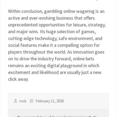
Within conclusion, gambling online wagering is an
active and ever-evolving business that offers
unprecedented opportunities for leisure, strategy,
and major wins. Its huge selection of games,
cutting-edge technology, safe environment, and
social features make it a compelling option for
players throughout the world. As innovation goes
on to drive the industry forward, online bets
remains an exciting digital playground in which
excitement and likelihood are usually just a new
click away.
rock
February 11, 2026