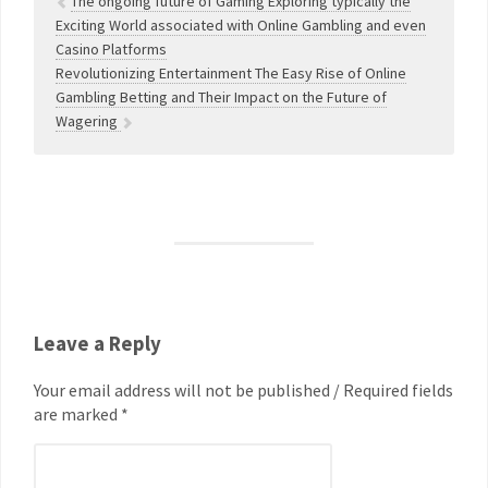
The ongoing future of Gaming Exploring typically the
Exciting World associated with Online Gambling and even
Casino Platforms
Revolutionizing Entertainment The Easy Rise of Online
Gambling Betting and Their Impact on the Future of
Wagering
Leave a Reply
Your email address will not be published / Required fields
are marked *