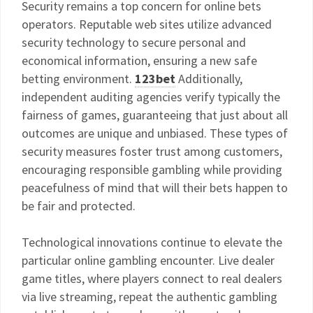
Security remains a top concern for online bets
operators. Reputable web sites utilize advanced
security technology to secure personal and
economical information, ensuring a new safe
betting environment.
123bet
Additionally,
independent auditing agencies verify typically the
fairness of games, guaranteeing that just about all
outcomes are unique and unbiased. These types of
security measures foster trust among customers,
encouraging responsible gambling while providing
peacefulness of mind that will their bets happen to
be fair and protected.
Technological innovations continue to elevate the
particular online gambling encounter. Live dealer
game titles, where players connect to real dealers
via live streaming, repeat the authentic gambling