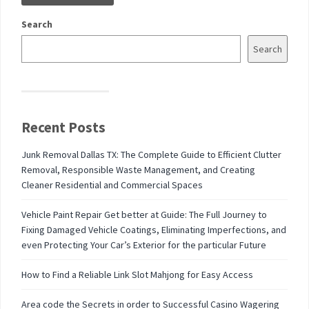
Search
Search
Recent Posts
Junk Removal Dallas TX: The Complete Guide to Efficient Clutter
Removal, Responsible Waste Management, and Creating
Cleaner Residential and Commercial Spaces
Vehicle Paint Repair Get better at Guide: The Full Journey to
Fixing Damaged Vehicle Coatings, Eliminating Imperfections, and
even Protecting Your Car’s Exterior for the particular Future
How to Find a Reliable Link Slot Mahjong for Easy Access
Area code the Secrets in order to Successful Casino Wagering