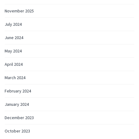
November 2025
July 2024
June 2024
May 2024
April 2024
March 2024
February 2024
January 2024
December 2023
October 2023