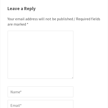
Leave a Reply
Your email address will not be published / Required fields
are marked *