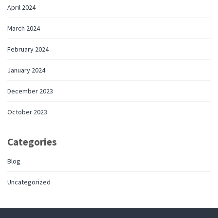
April 2024
March 2024
February 2024
January 2024
December 2023
October 2023
Categories
Blog
Uncategorized