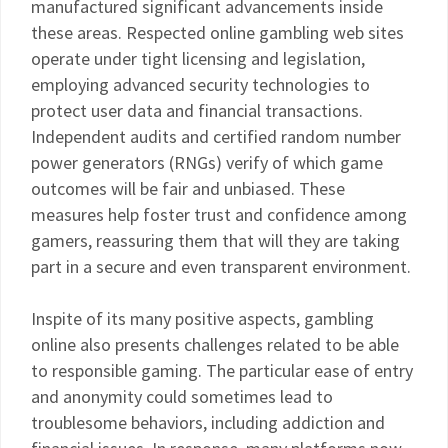
manufactured significant advancements inside
these areas. Respected online gambling web sites
operate under tight licensing and legislation,
employing advanced security technologies to
protect user data and financial transactions.
Independent audits and certified random number
power generators (RNGs) verify of which game
outcomes will be fair and unbiased. These
measures help foster trust and confidence among
gamers, reassuring them that will they are taking
part in a secure and even transparent environment.
Inspite of its many positive aspects, gambling
online also presents challenges related to be able
to responsible gaming. The particular ease of entry
and anonymity could sometimes lead to
troublesome behaviors, including addiction and