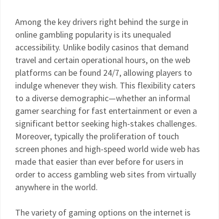
Among the key drivers right behind the surge in
online gambling popularity is its unequaled
accessibility. Unlike bodily casinos that demand
travel and certain operational hours, on the web
platforms can be found 24/7, allowing players to
indulge whenever they wish. This flexibility caters
to a diverse demographic—whether an informal
gamer searching for fast entertainment or even a
significant bettor seeking high-stakes challenges.
Moreover, typically the proliferation of touch
screen phones and high-speed world wide web has
made that easier than ever before for users in
order to access gambling web sites from virtually
anywhere in the world.
The variety of gaming options on the internet is