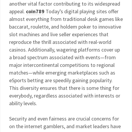
another vital factor contributing to its widespread
appeal.
coin789
Today’s digital playing sites offer
almost everything from traditional desk games like
baccarat, roulette, and holdem poker to innovative
slot machines and live seller experiences that
reproduce the thrill associated with real-world
casinos. Additionally, wagering platforms cover up
a broad spectrum associated with events—from
major intercontinental competitions to regional
matches—while emerging marketplaces such as
eSports betting are speedily gaining popularity.
This diversity ensures that there is some thing for
everybody, regardless associated with interests or
ability levels.
Security and even fairness are crucial concerns for
on the internet gamblers, and market leaders have