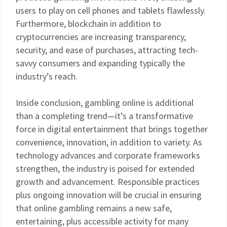
users to play on cell phones and tablets flawlessly.
Furthermore, blockchain in addition to
cryptocurrencies are increasing transparency,
security, and ease of purchases, attracting tech-
savvy consumers and expanding typically the
industry’s reach.
Inside conclusion, gambling online is additional
than a completing trend—it’s a transformative
force in digital entertainment that brings together
convenience, innovation, in addition to variety. As
technology advances and corporate frameworks
strengthen, the industry is poised for extended
growth and advancement. Responsible practices
plus ongoing innovation will be crucial in ensuring
that online gambling remains a new safe,
entertaining, plus accessible activity for many