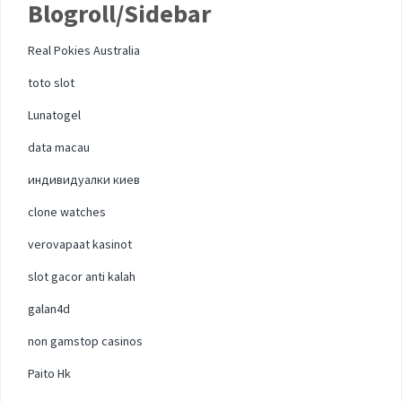
Blogroll/Sidebar
Real Pokies Australia
toto slot
Lunatogel
data macau
индивидуалки киев
clone watches
verovapaat kasinot
slot gacor anti kalah
galan4d
non gamstop casinos
Paito Hk