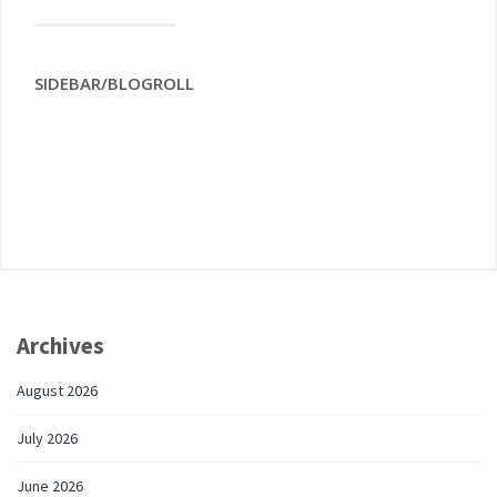
SIDEBAR/BLOGROLL
Archives
August 2026
July 2026
June 2026