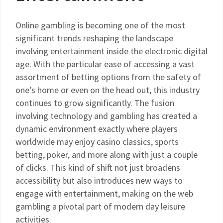
Online gambling is becoming one of the most
significant trends reshaping the landscape
involving entertainment inside the electronic digital
age. With the particular ease of accessing a vast
assortment of betting options from the safety of
one’s home or even on the head out, this industry
continues to grow significantly. The fusion
involving technology and gambling has created a
dynamic environment exactly where players
worldwide may enjoy casino classics, sports
betting, poker, and more along with just a couple
of clicks. This kind of shift not just broadens
accessibility but also introduces new ways to
engage with entertainment, making on the web
gambling a pivotal part of modern day leisure
activities.