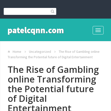
patelcqnn.com
Toggle
navigati
Home
Uncategorized
The Rise of Gambling online
Transforming the Potential future of Digital Entertainment
The Rise of Gambling
online Transforming
the Potential future
of Digital
Entertainment