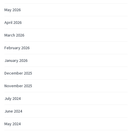
May 2026
April 2026
March 2026
February 2026
January 2026
December 2025
November 2025
July 2024
June 2024
May 2024