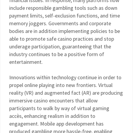
financial issues. In response, many platforms now
include responsible gambling tools such as down
payment limits, self-exclusion functions, and time
memory joggers. Governments and corporate
bodies are in addition implementing policies to be
able to promote safe casino practices and stop
underage participation, guaranteeing that the
industry continues to be a positive form of
entertainment.
Innovations within technology continue in order to
propel online playing into new frontiers. Virtual
reality (VR) and augmented fact (AR) are producing
immersive casino encounters that allow
participants to walk by way of virtual gaming
accès, enhancing realism in addition to
engagement. Mobile app development has
produced gambling more hassle-free, enabling