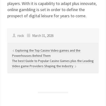
players. With it is capability to adapt plus innovate,
online gambling is set in order to define the
prospect of digital leisure for years to come.
rock
March 31, 2026
Exploring the Top Casino Video games and the
Powerhouses Behind Them
The best Guide to Popular Casino Games plus the Leading
Video game Providers Shaping the Industry