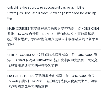
Unlocking the Secrets to Successful Casino Gambling
Strategies, Tips, and Insider Knowledge intended for Winning
Big
MATH COURSES 數學課程深度探索與學習指南：從 HONG KONG
香港、TAIWAN 台灣到 SINGAPORE 新加坡建立扎實數學基礎、
提升邏輯思維、掌握解題策略與開啟未來學術發展的全新學習
旅程
CHINESE COURSES 中文課程終極探索指南：從 HONG KONG 香
港、TAIWAN 台灣到 SINGAPORE 新加坡掌握中文語言、文化交
流與實用溝通能力的完整學習旅程
ENGLISH TUTORING 英語家教全面指南：從 HONG KONG 香港、
TAIWAN 台灣到 SINGAPORE 新加坡打造個人化英文學習、流暢
溝通與國際競爭力的新旅程