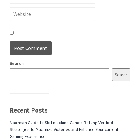
Search
Search
Recent Posts
Maximum Guide to Slot machine Games Betting Verified
Strategies to Maximize Victories and Enhance Your current
Gaming Experience