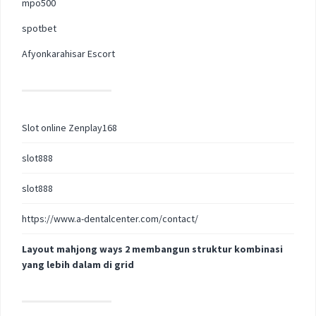
mpo500
spotbet
Afyonkarahisar Escort
Slot online Zenplay168
slot888
slot888
https://www.a-dentalcenter.com/contact/
Layout mahjong ways 2 membangun struktur kombinasi
yang lebih dalam di grid