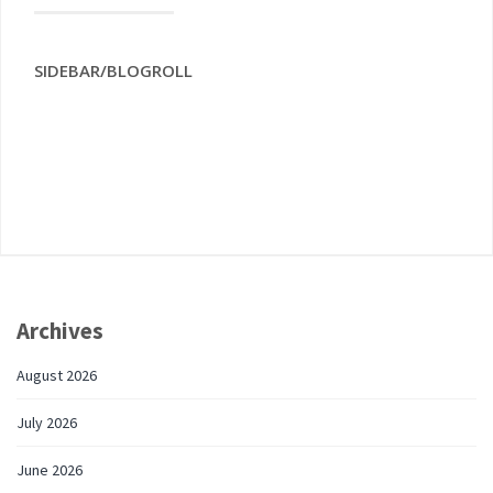
SIDEBAR/BLOGROLL
Archives
August 2026
July 2026
June 2026