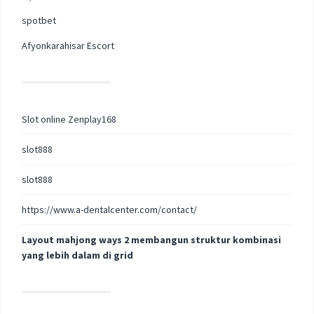
spotbet
Afyonkarahisar Escort
Slot online Zenplay168
slot888
slot888
https://www.a-dentalcenter.com/contact/
Layout mahjong ways 2 membangun struktur kombinasi
yang lebih dalam di grid