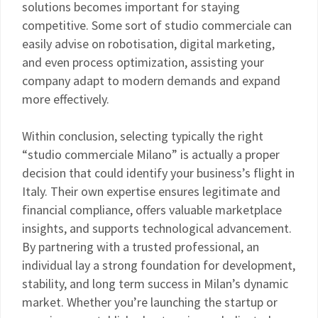
solutions becomes important for staying
competitive. Some sort of studio commerciale can
easily advise on robotisation, digital marketing,
and even process optimization, assisting your
company adapt to modern demands and expand
more effectively.
Within conclusion, selecting typically the right
“studio commerciale Milano” is actually a proper
decision that could identify your business’s flight in
Italy. Their own expertise ensures legitimate and
financial compliance, offers valuable marketplace
insights, and supports technological advancement.
By partnering with a trusted professional, an
individual lay a strong foundation for development,
stability, and long term success in Milan’s dynamic
market. Whether you’re launching the startup or