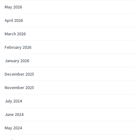
May 2026
April 2026
March 2026
February 2026
January 2026
December 2025
November 2025
July 2024
June 2024
May 2024