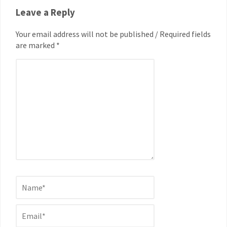
Leave a Reply
Your email address will not be published / Required fields
are marked *