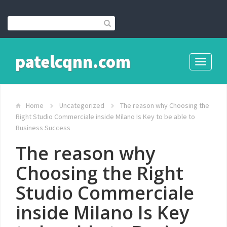
patelcqnn.com
Toggle
navigati
Home
Uncategorized
The reason why Choosing the
Right Studio Commerciale inside Milano Is Key to be able to
Business Success
The reason why
Choosing the Right
Studio Commerciale
inside Milano Is Key