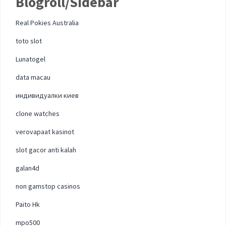
Blogroll/Sidebar
Real Pokies Australia
toto slot
Lunatogel
data macau
индивидуалки киев
clone watches
verovapaat kasinot
slot gacor anti kalah
galan4d
non gamstop casinos
Paito Hk
mpo500