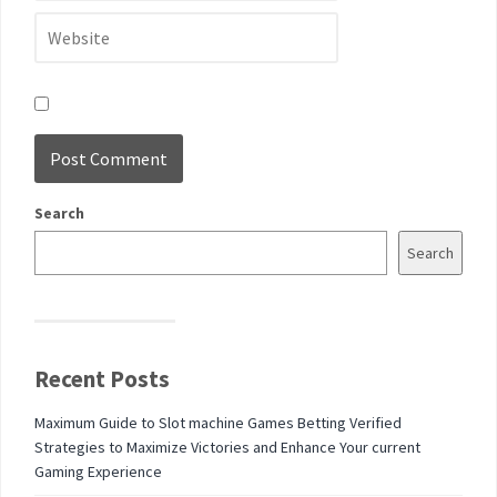
Search
Search
Recent Posts
Maximum Guide to Slot machine Games Betting Verified
Strategies to Maximize Victories and Enhance Your current
Gaming Experience