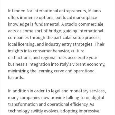
Intended for international entrepreneurs, Milano
offers immense options, but local marketplace
knowledge is fundamental. A studio commerciale
acts as some sort of bridge, guiding international
companies through the particular setup process,
local licensing, and industry entry strategies. Their
insights into consumer behavior, cultural
distinctions, and regional rules accelerate your
business’s integration into Italy’s vibrant economy,
minimizing the learning curve and operational
hazards.
In addition in order to legal and monetary services,
many companies now provide talking to on digital
transformation and operational efficiency. As
technology swiftly evolves, adopting impressive