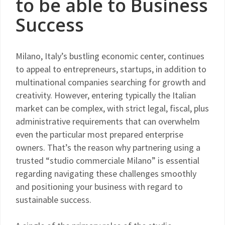
to be able to Business
Success
Milano, Italy’s bustling economic center, continues
to appeal to entrepreneurs, startups, in addition to
multinational companies searching for growth and
creativity. However, entering typically the Italian
market can be complex, with strict legal, fiscal, plus
administrative requirements that can overwhelm
even the particular most prepared enterprise
owners. That’s the reason why partnering using a
trusted “studio commerciale Milano” is essential
regarding navigating these challenges smoothly
and positioning your business with regard to
sustainable success.