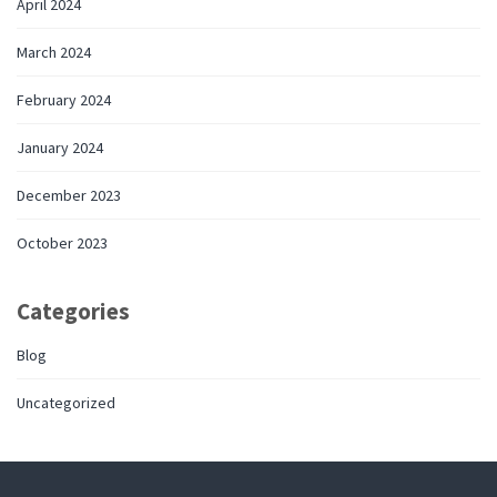
April 2024
March 2024
February 2024
January 2024
December 2023
October 2023
Categories
Blog
Uncategorized