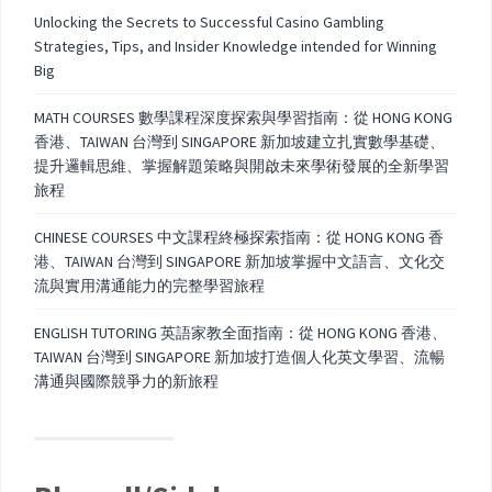
Unlocking the Secrets to Successful Casino Gambling
Strategies, Tips, and Insider Knowledge intended for Winning
Big
MATH COURSES 數學課程深度探索與學習指南：從 HONG KONG
香港、TAIWAN 台灣到 SINGAPORE 新加坡建立扎實數學基礎、
提升邏輯思維、掌握解題策略與開啟未來學術發展的全新學習
旅程
CHINESE COURSES 中文課程終極探索指南：從 HONG KONG 香
港、TAIWAN 台灣到 SINGAPORE 新加坡掌握中文語言、文化交
流與實用溝通能力的完整學習旅程
ENGLISH TUTORING 英語家教全面指南：從 HONG KONG 香港、
TAIWAN 台灣到 SINGAPORE 新加坡打造個人化英文學習、流暢
溝通與國際競爭力的新旅程