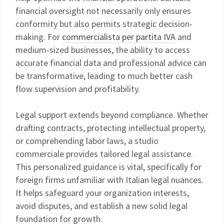
financial oversight not necessarily only ensures
conformity but also permits strategic decision-
making. For
commercialista per partita IVA
and
medium-sized businesses, the ability to access
accurate financial data and professional advice can
be transformative, leading to much better cash
flow supervision and profitability.
Legal support extends beyond compliance. Whether
drafting contracts, protecting intellectual property,
or comprehending labor laws, a studio
commerciale provides tailored legal assistance.
This personalized guidance is vital, specifically for
foreign firms unfamiliar with Italian legal nuances.
It helps safeguard your organization interests,
avoid disputes, and establish a new solid legal
foundation for growth.