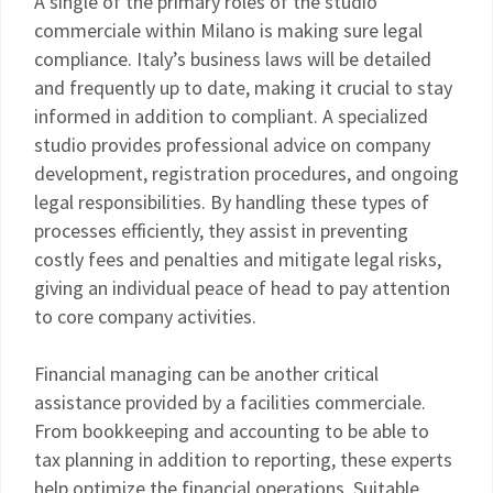
A single of the primary roles of the studio
commerciale within Milano is making sure legal
compliance. Italy’s business laws will be detailed
and frequently up to date, making it crucial to stay
informed in addition to compliant. A specialized
studio provides professional advice on company
development, registration procedures, and ongoing
legal responsibilities. By handling these types of
processes efficiently, they assist in preventing
costly fees and penalties and mitigate legal risks,
giving an individual peace of head to pay attention
to core company activities.
Financial managing can be another critical
assistance provided by a facilities commerciale.
From bookkeeping and accounting to be able to
tax planning in addition to reporting, these experts
help optimize the financial operations. Suitable