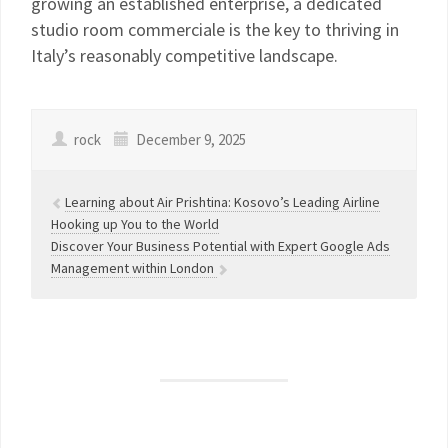
growing an established enterprise, a dedicated
studio room commerciale is the key to thriving in
Italy’s reasonably competitive landscape.
rock
December 9, 2025
Learning about Air Prishtina: Kosovo’s Leading Airline
Hooking up You to the World
Discover Your Business Potential with Expert Google Ads
Management within London