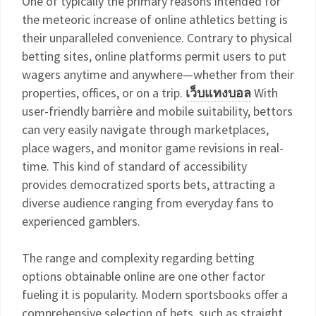
One of typically the primary reasons intended for
the meteoric increase of online athletics betting is
their unparalleled convenience. Contrary to physical
betting sites, online platforms permit users to put
wagers anytime and anywhere—whether from their
properties, offices, or on a trip.
เว็บแทงบอล
With
user-friendly barrière and mobile suitability, bettors
can very easily navigate through marketplaces,
place wagers, and monitor game revisions in real-
time. This kind of standard of accessibility
provides democratized sports bets, attracting a
diverse audience ranging from everyday fans to
experienced gamblers.
The range and complexity regarding betting
options obtainable online are one other factor
fueling it is popularity. Modern sportsbooks offer a
comprehensive selection of bets, such as straight