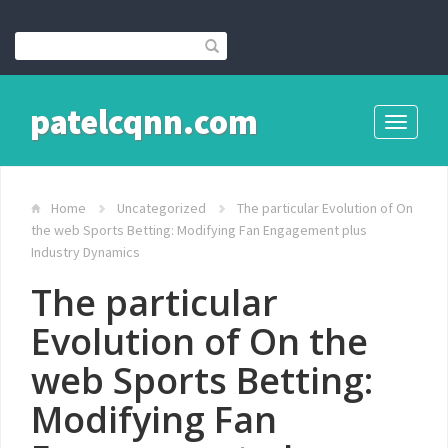
patelcqnn.com
Toggle
navigati
Home
Uncategorized
The particular Evolution of On
the web Sports Betting: Modifying Fan Engagement plus
Industry Dynamics
The particular
Evolution of On the
web Sports Betting:
Modifying Fan