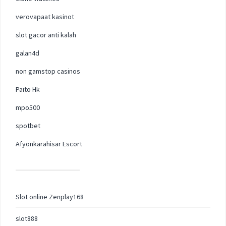
verovapaat kasinot
slot gacor anti kalah
galan4d
non gamstop casinos
Paito Hk
mpo500
spotbet
Afyonkarahisar Escort
Slot online Zenplay168
slot888