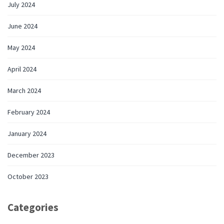
July 2024
June 2024
May 2024
April 2024
March 2024
February 2024
January 2024
December 2023
October 2023
Categories