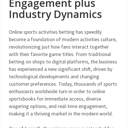
Engagement plus
Industry Dynamics
Online sports activities betting has speedily
become a foundation of modern activities culture,
revolutionizing just how fans interact together
with their favorite game titles. From traditional
betting on shops to digital platforms, the business
has experienced a new significant shift, driven by
technological developments and changing
customer preferences. Today, thousands of sports
enthusiasts worldwide turn in order to online
sportsbooks for immediate access, diverse
wagering options, and real-time engagement,
making it a thriving market in the modern world.