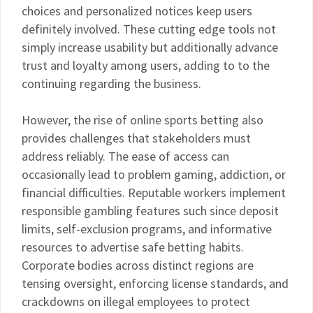
choices and personalized notices keep users
definitely involved. These cutting edge tools not
simply increase usability but additionally advance
trust and loyalty among users, adding to to the
continuing regarding the business.
However, the rise of online sports betting also
provides challenges that stakeholders must
address reliably. The ease of access can
occasionally lead to problem gaming, addiction, or
financial difficulties. Reputable workers implement
responsible gambling features such since deposit
limits, self-exclusion programs, and informative
resources to advertise safe betting habits.
Corporate bodies across distinct regions are
tensing oversight, enforcing license standards, and
crackdowns on illegal employees to protect