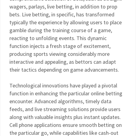
wagers, parlays, live betting, in addition to prop
bets. Live betting, in specific, has transformed
typically the experience by allowing users to place
gamble during the training course of a game,
reacting to unfolding events. This dynamic
function injects a fresh stage of excitement,
producing sports viewing considerably more
interactive and appealing, as bettors can adapt
their tactics depending on game advancements.
Technological innovations have played a pivotal
function in enhancing the particular online betting
encounter. Advanced algorithms, timely data
feeds, and live streaming solutions provide users
along with valuable insights plus instant updates.
Cell phone applications ensure smooth betting on
the particular go, while capabilities like cash-out