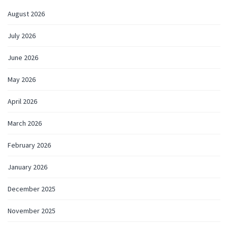
August 2026
July 2026
June 2026
May 2026
April 2026
March 2026
February 2026
January 2026
December 2025
November 2025