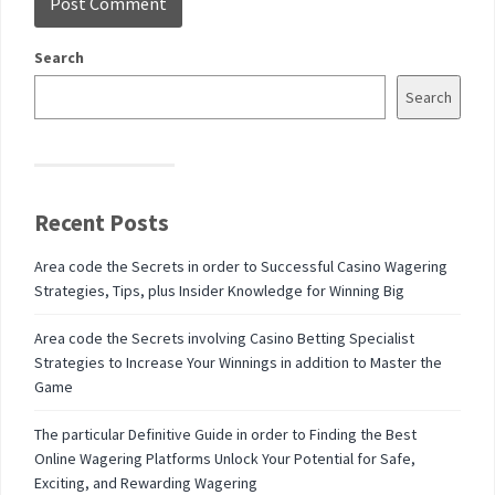
Search
Search
Recent Posts
Area code the Secrets in order to Successful Casino Wagering
Strategies, Tips, plus Insider Knowledge for Winning Big
Area code the Secrets involving Casino Betting Specialist
Strategies to Increase Your Winnings in addition to Master the
Game
The particular Definitive Guide in order to Finding the Best
Online Wagering Platforms Unlock Your Potential for Safe,
Exciting, and Rewarding Wagering