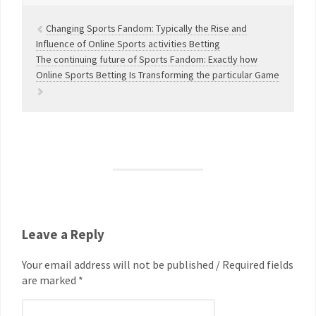
Changing Sports Fandom: Typically the Rise and
Influence of Online Sports activities Betting
The continuing future of Sports Fandom: Exactly how
Online Sports Betting Is Transforming the particular Game
Leave a Reply
Your email address will not be published / Required fields
are marked *