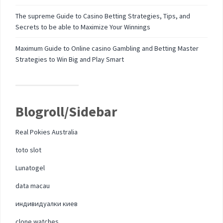
The supreme Guide to Casino Betting Strategies, Tips, and
Secrets to be able to Maximize Your Winnings
Maximum Guide to Online casino Gambling and Betting Master
Strategies to Win Big and Play Smart
Blogroll/Sidebar
Real Pokies Australia
toto slot
Lunatogel
data macau
индивидуалки киев
clone watches