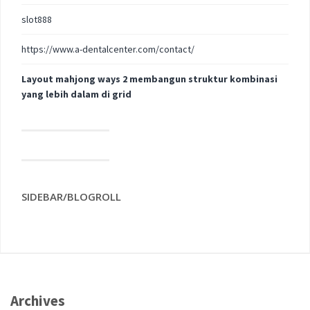
slot888
https://www.a-dentalcenter.com/contact/
Layout mahjong ways 2 membangun struktur kombinasi
yang lebih dalam di grid
SIDEBAR/BLOGROLL
Archives