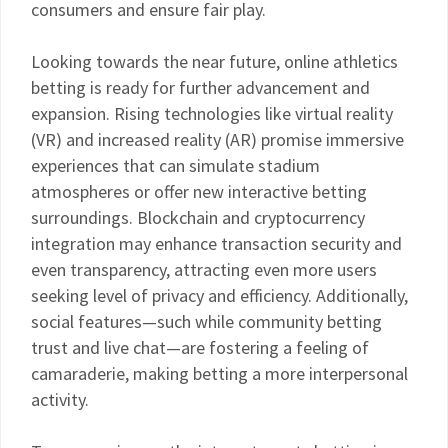
consumers and ensure fair play.
Looking towards the near future, online athletics
betting is ready for further advancement and
expansion. Rising technologies like virtual reality
(VR) and increased reality (AR) promise immersive
experiences that can simulate stadium
atmospheres or offer new interactive betting
surroundings. Blockchain and cryptocurrency
integration may enhance transaction security and
even transparency, attracting even more users
seeking level of privacy and efficiency. Additionally,
social features—such while community betting
trust and live chat—are fostering a feeling of
camaraderie, making betting a more interpersonal
activity.