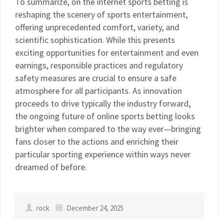
To summarize, on the internet sports betting is
reshaping the scenery of sports entertainment,
offering unprecedented comfort, variety, and
scientific sophistication. While this presents
exciting opportunities for entertainment and even
earnings, responsible practices and regulatory
safety measures are crucial to ensure a safe
atmosphere for all participants. As innovation
proceeds to drive typically the industry forward,
the ongoing future of online sports betting looks
brighter when compared to the way ever—bringing
fans closer to the actions and enriching their
particular sporting experience within ways never
dreamed of before.
rock
December 24, 2025