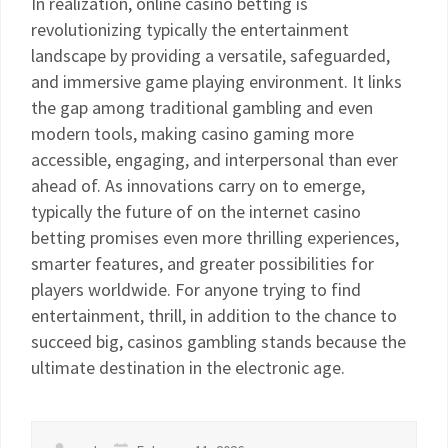
In realization, online casino betting is
revolutionizing typically the entertainment
landscape by providing a versatile, safeguarded,
and immersive game playing environment. It links
the gap among traditional gambling and even
modern tools, making casino gaming more
accessible, engaging, and interpersonal than ever
ahead of. As innovations carry on to emerge,
typically the future of on the internet casino
betting promises even more thrilling experiences,
smarter features, and greater possibilities for
players worldwide. For anyone trying to find
entertainment, thrill, in addition to the chance to
succeed big, casinos gambling stands because the
ultimate destination in the electronic age.