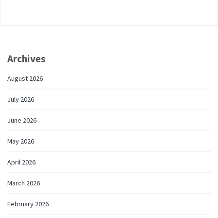
Archives
August 2026
July 2026
June 2026
May 2026
April 2026
March 2026
February 2026