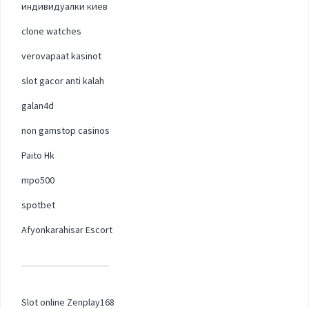
индивидуалки киев
clone watches
verovapaat kasinot
slot gacor anti kalah
galan4d
non gamstop casinos
Paito Hk
mpo500
spotbet
Afyonkarahisar Escort
Slot online Zenplay168