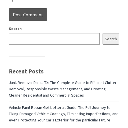
Search
Search
Recent Posts
Junk Removal Dallas TX: The Complete Guide to Efficient Clutter
Removal, Responsible Waste Management, and Creating
Cleaner Residential and Commercial Spaces
Vehicle Paint Repair Get better at Guide: The Full Journey to
Fixing Damaged Vehicle Coatings, Eliminating Imperfections, and
even Protecting Your Car’s Exterior for the particular Future