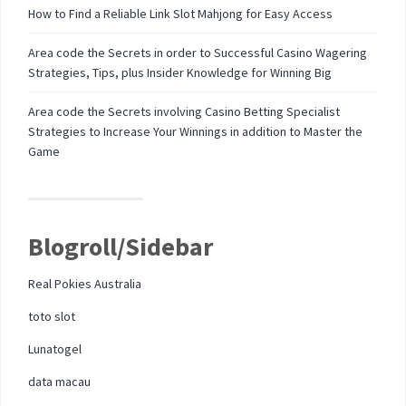
How to Find a Reliable Link Slot Mahjong for Easy Access
Area code the Secrets in order to Successful Casino Wagering
Strategies, Tips, plus Insider Knowledge for Winning Big
Area code the Secrets involving Casino Betting Specialist
Strategies to Increase Your Winnings in addition to Master the
Game
Blogroll/Sidebar
Real Pokies Australia
toto slot
Lunatogel
data macau