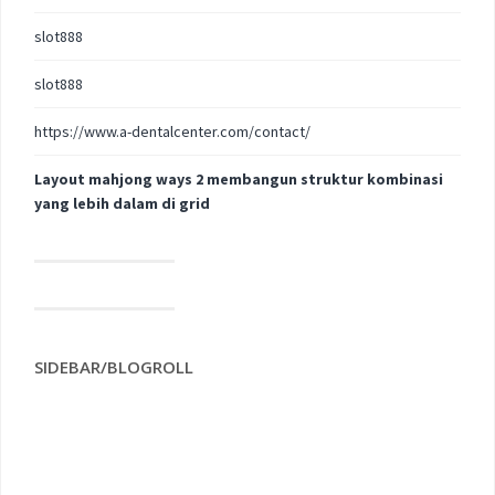
slot888
slot888
https://www.a-dentalcenter.com/contact/
Layout mahjong ways 2 membangun struktur kombinasi
yang lebih dalam di grid
SIDEBAR/BLOGROLL