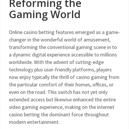
Reforming the
Gaming World
Online casino betting features emerged as a game-
changer in the wonderful world of amusement,
transforming the conventional gaming scene in to
a dynamic digital experience accessible to millions
worldwide. With the advent of cutting-edge
technology plus user-friendly platforms, players
now enjoy typically the thrill of casino gaming from
the particular comfort of their homes, offices, or
even on the road. This switch has not yet only
extended access but likewise enhanced the entire
video gaming experience, making on the internet
casino betting the dominant force throughout
modern entertainment.