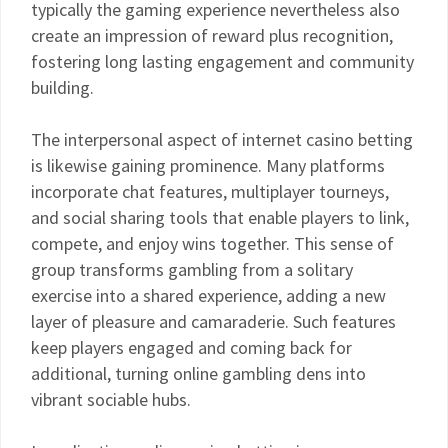
typically the gaming experience nevertheless also
create an impression of reward plus recognition,
fostering long lasting engagement and community
building.
The interpersonal aspect of internet casino betting
is likewise gaining prominence. Many platforms
incorporate chat features, multiplayer tourneys,
and social sharing tools that enable players to link,
compete, and enjoy wins together. This sense of
group transforms gambling from a solitary
exercise into a shared experience, adding a new
layer of pleasure and camaraderie. Such features
keep players engaged and coming back for
additional, turning online gambling dens into
vibrant sociable hubs.