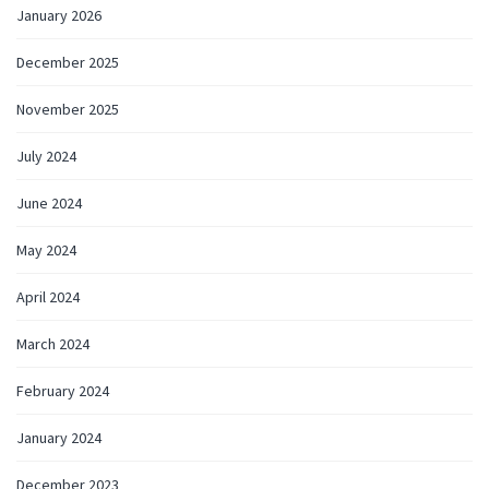
January 2026
December 2025
November 2025
July 2024
June 2024
May 2024
April 2024
March 2024
February 2024
January 2024
December 2023