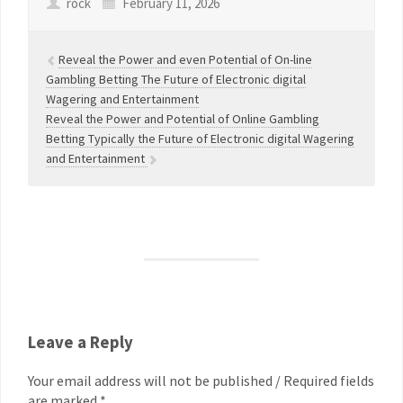
rock
February 11, 2026
Reveal the Power and even Potential of On-line
Gambling Betting The Future of Electronic digital
Wagering and Entertainment
Reveal the Power and Potential of Online Gambling
Betting Typically the Future of Electronic digital Wagering
and Entertainment
Leave a Reply
Your email address will not be published / Required fields
are marked *