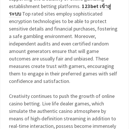
establishment betting platforms.
123bet เข้าสู่
ระบบ
Top rated sites employ sophisticated
encryption technologies to be able to protect
sensitive details and financial purchases, fostering
a safe gambling environment. Moreover,
independent audits and even certified random
amount generators ensure that will game
outcomes are usually fair and unbiased. These
measures create trust with gamers, encouraging
them to engage in their preferred games with self
confidence and satisfaction.
Creativity continues to push the growth of online
casino betting. Live life dealer games, which
simulate the authentic casino atmosphere by
means of high-definition streaming in addition to
real-time interaction, possess become immensely