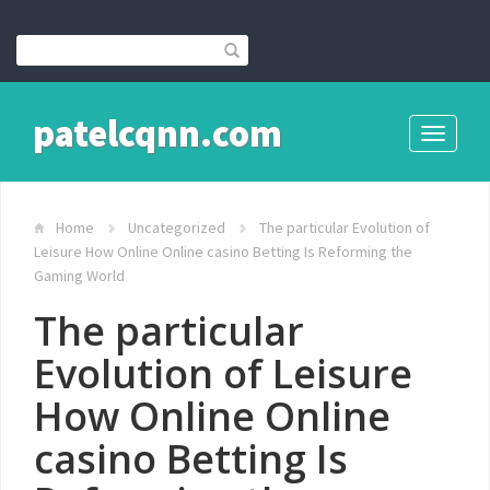
patelcqnn.com
Toggle
navigati
Home
Uncategorized
The particular Evolution of
Leisure How Online Online casino Betting Is Reforming the
Gaming World
The particular
Evolution of Leisure
How Online Online
casino Betting Is