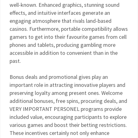
well-known. Enhanced graphics, stunning sound
effects, and intuitive interfaces generate an
engaging atmosphere that rivals land-based
casinos. Furthermore, portable compatibility allows
gamers to get into their favourite games from cell
phones and tablets, producing gambling more
accessible in addition to convenient than in the
past.
Bonus deals and promotional gives play an
important role in attracting innovative players and
preserving loyalty among present ones. Welcome
additional bonuses, free spins, procuring deals, and
VERY IMPORTANT PERSONEL programs provide
included value, encouraging participants to explore
various games and boost their betting restrictions.
These incentives certainly not only enhance