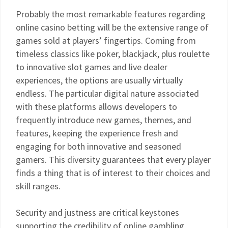
Probably the most remarkable features regarding
online casino betting will be the extensive range of
games sold at players’ fingertips. Coming from
timeless classics like poker, blackjack, plus roulette
to innovative slot games and live dealer
experiences, the options are usually virtually
endless. The particular digital nature associated
with these platforms allows developers to
frequently introduce new games, themes, and
features, keeping the experience fresh and
engaging for both innovative and seasoned
gamers. This diversity guarantees that every player
finds a thing that is of interest to their choices and
skill ranges.
Security and justness are critical keystones
supporting the credibility of online gambling