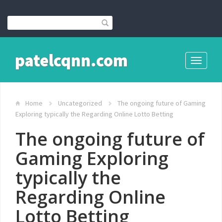
patelcqnn.com
Toggle
navigati
Home
Uncategorized
The ongoing future of Gaming
Exploring typically the Regarding Online Lotto Betting
The ongoing future of
Gaming Exploring
typically the
Regarding Online
Lotto Betting