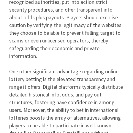
recognized authorities, put into action strict
security procedures, and offer transparent info
about odds plus payouts. Players should exercise
caution by verifying the legitimacy of the websites
they choose to be able to prevent falling target to
scams or even unlicensed operators, thereby
safeguarding their economic and private
information.
One other significant advantage regarding online
lottery betting is the elevated transparency and
range it offers. Digital platforms typically distribute
detailed historical info, odds, and pay out
structures, fostering have confidence in among
users. Moreover, the ability to bet in international
lotteries boosts the array of alternatives, allowing
players to be able to participate in well-known