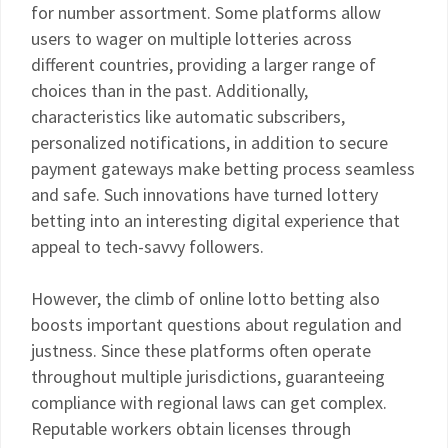
for number assortment. Some platforms allow
users to wager on multiple lotteries across
different countries, providing a larger range of
choices than in the past. Additionally,
characteristics like automatic subscribers,
personalized notifications, in addition to secure
payment gateways make betting process seamless
and safe. Such innovations have turned lottery
betting into an interesting digital experience that
appeal to tech-savvy followers.
However, the climb of online lotto betting also
boosts important questions about regulation and
justness. Since these platforms often operate
throughout multiple jurisdictions, guaranteeing
compliance with regional laws can get complex.
Reputable workers obtain licenses through