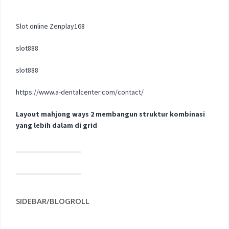
Slot online Zenplay168
slot888
slot888
https://www.a-dentalcenter.com/contact/
Layout mahjong ways 2 membangun struktur kombinasi
yang lebih dalam di grid
SIDEBAR/BLOGROLL