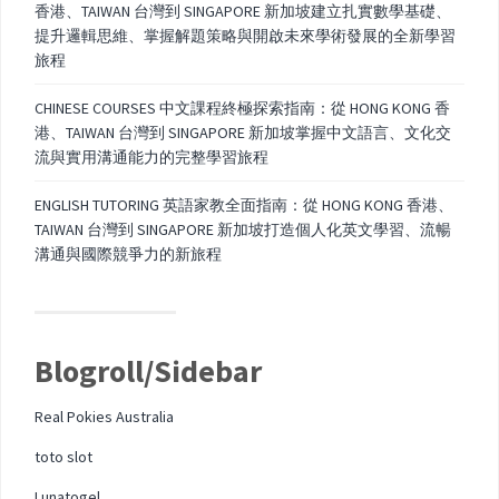
香港、TAIWAN 台灣到 SINGAPORE 新加坡建立扎實數學基礎、
提升邏輯思維、掌握解題策略與開啟未來學術發展的全新學習
旅程
CHINESE COURSES 中文課程終極探索指南：從 HONG KONG 香
港、TAIWAN 台灣到 SINGAPORE 新加坡掌握中文語言、文化交
流與實用溝通能力的完整學習旅程
ENGLISH TUTORING 英語家教全面指南：從 HONG KONG 香港、
TAIWAN 台灣到 SINGAPORE 新加坡打造個人化英文學習、流暢
溝通與國際競爭力的新旅程
Blogroll/Sidebar
Real Pokies Australia
toto slot
Lunatogel