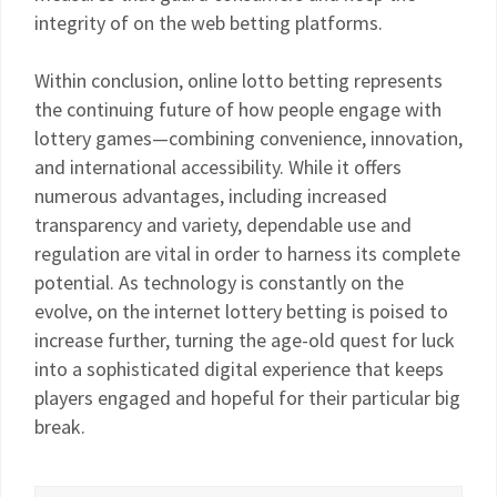
integrity of on the web betting platforms.
Within conclusion, online lotto betting represents
the continuing future of how people engage with
lottery games—combining convenience, innovation,
and international accessibility. While it offers
numerous advantages, including increased
transparency and variety, dependable use and
regulation are vital in order to harness its complete
potential. As technology is constantly on the
evolve, on the internet lottery betting is poised to
increase further, turning the age-old quest for luck
into a sophisticated digital experience that keeps
players engaged and hopeful for their particular big
break.