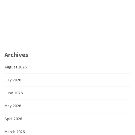
Archives
August 2026
July 2026
June 2026
May 2026
April 2026
March 2026