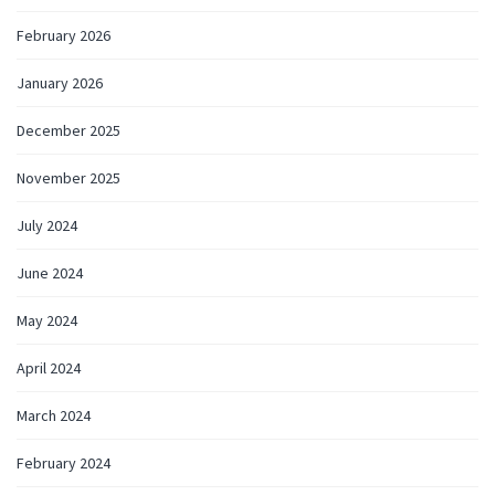
February 2026
January 2026
December 2025
November 2025
July 2024
June 2024
May 2024
April 2024
March 2024
February 2024