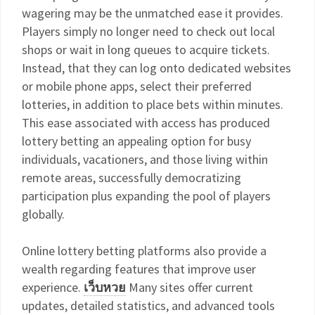
wagering may be the unmatched ease it provides.
Players simply no longer need to check out local
shops or wait in long queues to acquire tickets.
Instead, that they can log onto dedicated websites
or mobile phone apps, select their preferred
lotteries, in addition to place bets within minutes.
This ease associated with access has produced
lottery betting an appealing option for busy
individuals, vacationers, and those living within
remote areas, successfully democratizing
participation plus expanding the pool of players
globally.
Online lottery betting platforms also provide a
wealth regarding features that improve user
experience.
เว็บหวย
Many sites offer current
updates, detailed statistics, and advanced tools