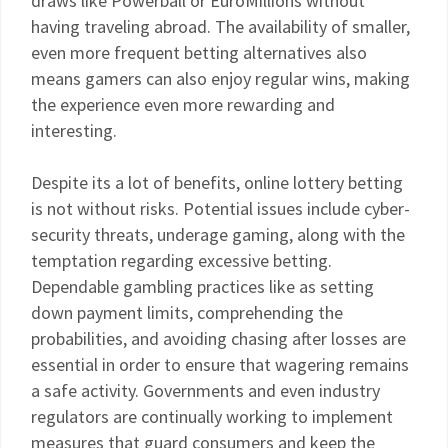
draws like Powerball or EuroMillions without
having traveling abroad. The availability of smaller,
even more frequent betting alternatives also
means gamers can also enjoy regular wins, making
the experience even more rewarding and
interesting.
Despite its a lot of benefits, online lottery betting
is not without risks. Potential issues include cyber-
security threats, underage gaming, along with the
temptation regarding excessive betting.
Dependable gambling practices like as setting
down payment limits, comprehending the
probabilities, and avoiding chasing after losses are
essential in order to ensure that wagering remains
a safe activity. Governments and even industry
regulators are continually working to implement
measures that guard consumers and keep the