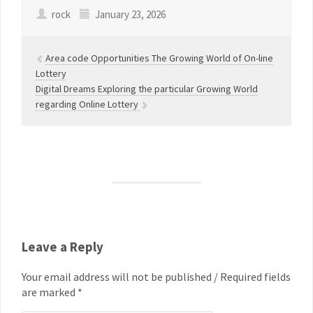
rock
January 23, 2026
Area code Opportunities The Growing World of On-line
Lottery
Digital Dreams Exploring the particular Growing World
regarding Online Lottery
Leave a Reply
Your email address will not be published / Required fields
are marked *