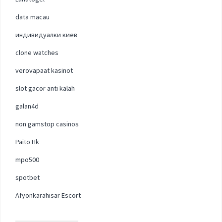
data macau
индивидуалки киев
clone watches
verovapaat kasinot
slot gacor anti kalah
galan4d
non gamstop casinos
Paito Hk
mpo500
spotbet
Afyonkarahisar Escort