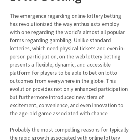
The emergence regarding online lottery betting
has revolutionized the way enthusiasts employ
with one regarding the world’s almost all popular
forms regarding gambling. Unlike standard
lotteries, which need physical tickets and even in-
person participation, on the web lottery betting
presents a flexible, dynamic, and accessible
platform for players to be able to bet on lotto
outcomes from everywhere in the globe. This
evolution provides not only enhanced participation
but furthermore introduced new tiers of
excitement, convenience, and even innovation to
the age-old game associated with chance.
Probably the most compelling reasons for typically
the rapid growth associated with online lottery