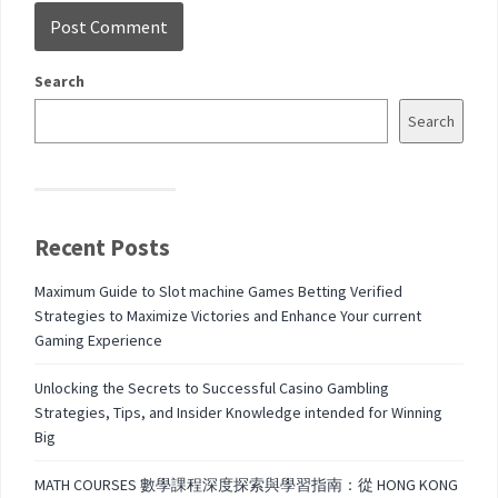
Search
Search
Recent Posts
Maximum Guide to Slot machine Games Betting Verified
Strategies to Maximize Victories and Enhance Your current
Gaming Experience
Unlocking the Secrets to Successful Casino Gambling
Strategies, Tips, and Insider Knowledge intended for Winning
Big
MATH COURSES 數學課程深度探索與學習指南：從 HONG KONG