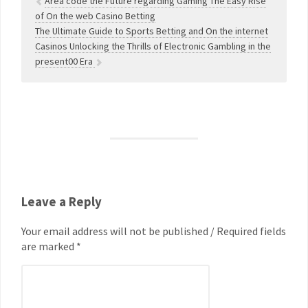
Area code the Future regarding Gaming The Easy Rise
of On the web Casino Betting
The Ultimate Guide to Sports Betting and On the internet
Casinos Unlocking the Thrills of Electronic Gambling in the
present00 Era
Leave a Reply
Your email address will not be published / Required fields
are marked *