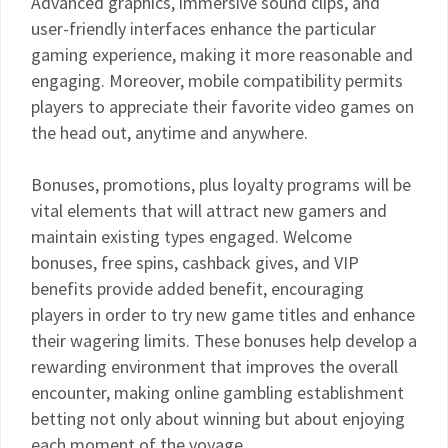
Advanced graphics, immersive sound clips, and
user-friendly interfaces enhance the particular
gaming experience, making it more reasonable and
engaging. Moreover, mobile compatibility permits
players to appreciate their favorite video games on
the head out, anytime and anywhere.
Bonuses, promotions, plus loyalty programs will be
vital elements that will attract new gamers and
maintain existing types engaged. Welcome
bonuses, free spins, cashback gives, and VIP
benefits provide added benefit, encouraging
players in order to try new game titles and enhance
their wagering limits. These bonuses help develop a
rewarding environment that improves the overall
encounter, making online gambling establishment
betting not only about winning but about enjoying
each moment of the voyage.