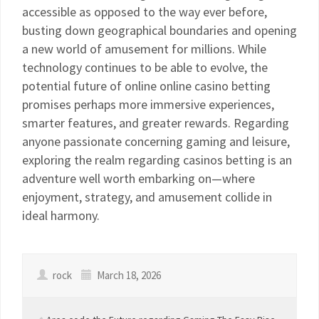
accessible as opposed to the way ever before,
busting down geographical boundaries and opening
a new world of amusement for millions. While
technology continues to be able to evolve, the
potential future of online online casino betting
promises perhaps more immersive experiences,
smarter features, and greater rewards. Regarding
anyone passionate concerning gaming and leisure,
exploring the realm regarding casinos betting is an
adventure well worth embarking on—where
enjoyment, strategy, and amusement collide in
ideal harmony.
rock
March 18, 2026