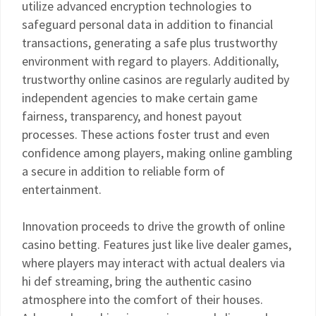
utilize advanced encryption technologies to
safeguard personal data in addition to financial
transactions, generating a safe plus trustworthy
environment with regard to players. Additionally,
trustworthy online casinos are regularly audited by
independent agencies to make certain game
fairness, transparency, and honest payout
processes. These actions foster trust and even
confidence among players, making online gambling
a secure in addition to reliable form of
entertainment.
Innovation proceeds to drive the growth of online
casino betting. Features just like live dealer games,
where players may interact with actual dealers via
hi def streaming, bring the authentic casino
atmosphere into the comfort of their houses.