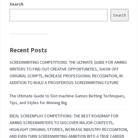
Search
Search
Recent Posts
SCREENWRITING COMPETITIONS: THE ULTIMATE GUIDE FOR AIMING
WRITERS TO FIND OUT CREATIVE OPPORTUNITIES, SHOW OFF
ORIGINAL SCRIPTS, INCREASE PROFESSIONAL RECOGNITION, IN
ADDITION TO BUILD A PROSPEROUS SCREENWRITING FUTURE
The Ultimate Guide to Slot machine Games Betting Techniques,
Tips, and Styles for Winning Big
IDEAL SCREENPLAY COMPETITIONS: THE BEST ROADMAP FOR
AIMING SCREENWRITERS TO DISCOVER MAJOR CONTESTS,
HIGHLIGHT ORIGINAL STORIES, INCREASE INDUSTRY RECOGNITION,
AND EVEN TURN SCREENWRITING AMBITION INTO A TRUE CAREER