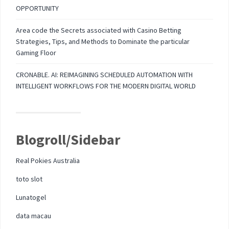
OPPORTUNITY
Area code the Secrets associated with Casino Betting
Strategies, Tips, and Methods to Dominate the particular
Gaming Floor
CRONABLE. AI: REIMAGINING SCHEDULED AUTOMATION WITH
INTELLIGENT WORKFLOWS FOR THE MODERN DIGITAL WORLD
Blogroll/Sidebar
Real Pokies Australia
toto slot
Lunatogel
data macau