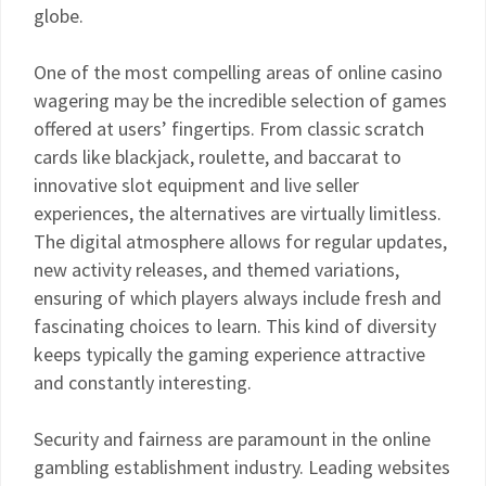
globe.
One of the most compelling areas of online casino
wagering may be the incredible selection of games
offered at users’ fingertips. From classic scratch
cards like blackjack, roulette, and baccarat to
innovative slot equipment and live seller
experiences, the alternatives are virtually limitless.
The digital atmosphere allows for regular updates,
new activity releases, and themed variations,
ensuring of which players always include fresh and
fascinating choices to learn. This kind of diversity
keeps typically the gaming experience attractive
and constantly interesting.
Security and fairness are paramount in the online
gambling establishment industry. Leading websites