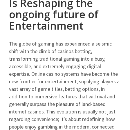
Is Reshaping the
ongoing future of
Entertainment
The globe of gaming has experienced a seismic
shift with the climb of casinos betting,
transforming traditional gaming into a busy,
accessible, and extremely engaging digital
expertise. Online casino systems have become the
new frontier for entertainment, supplying players a
vast array of game titles, betting options, in
addition to immersive features that will rival and
generally surpass the pleasure of land-based
internet casinos. This evolution is usually not just
regarding convenience; it’s about redefining how
people enjoy gambling in the modern, connected