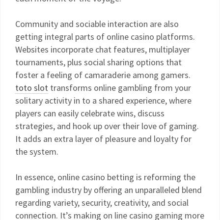
Community and sociable interaction are also
getting integral parts of online casino platforms.
Websites incorporate chat features, multiplayer
tournaments, plus social sharing options that
foster a feeling of camaraderie among gamers.
toto slot
transforms online gambling from your
solitary activity in to a shared experience, where
players can easily celebrate wins, discuss
strategies, and hook up over their love of gaming.
It adds an extra layer of pleasure and loyalty for
the system.
In essence, online casino betting is reforming the
gambling industry by offering an unparalleled blend
regarding variety, security, creativity, and social
connection. It’s making on line casino gaming more