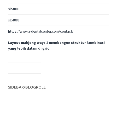
slot888
slot888
https://www.a-dentalcenter.com/contact/
Layout mahjong ways 2 membangun struktur kombinasi
yang lebih dalam di grid
SIDEBAR/BLOGROLL