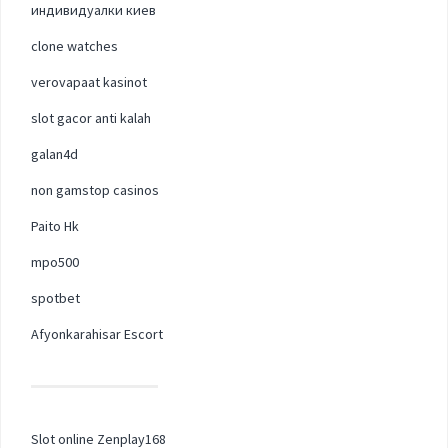
индивидуалки киев
clone watches
verovapaat kasinot
slot gacor anti kalah
galan4d
non gamstop casinos
Paito Hk
mpo500
spotbet
Afyonkarahisar Escort
Slot online Zenplay168