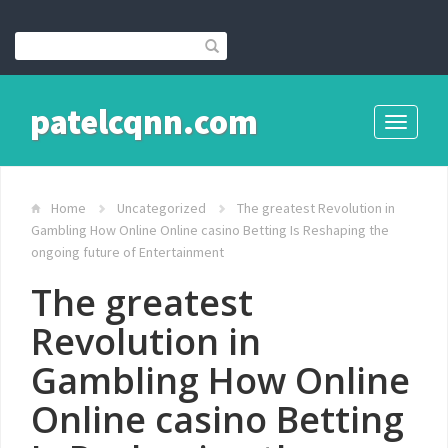
patelcqnn.com
Toggle
navigati
Home
Uncategorized
The greatest Revolution in
Gambling How Online Online casino Betting Is Reshaping the
ongoing future of Entertainment
The greatest
Revolution in
Gambling How Online
Online casino Betting