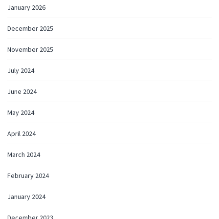
January 2026
December 2025
November 2025
July 2024
June 2024
May 2024
April 2024
March 2024
February 2024
January 2024
December 2023