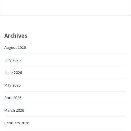
Archives
August 2026
July 2026
June 2026
May 2026
April 2026
March 2026
February 2026