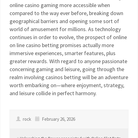
online casino gaming more accessible when
compared to the way ever before, breaking down
geographical barriers and opening some sort of
world of amusement for millions. As technology
continues in order to evolve, the prospect of online
on line casino betting promises actually more
immersive experiences, smarter features, plus
greater rewards. With regard to anyone passionate
concerning gaming and leisure, going through the
realm involving casinos betting will be an adventure
worth embarking on—where enjoyment, strategy,
and leisure collide in perfect harmony.
rock
February 26, 2026