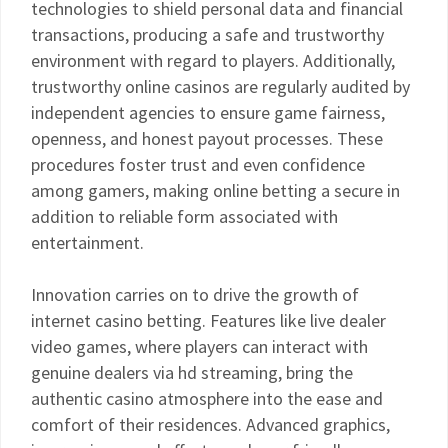
technologies to shield personal data and financial
transactions, producing a safe and trustworthy
environment with regard to players. Additionally,
trustworthy online casinos are regularly audited by
independent agencies to ensure game fairness,
openness, and honest payout processes. These
procedures foster trust and even confidence
among gamers, making online betting a secure in
addition to reliable form associated with
entertainment.
Innovation carries on to drive the growth of
internet casino betting. Features like live dealer
video games, where players can interact with
genuine dealers via hd streaming, bring the
authentic casino atmosphere into the ease and
comfort of their residences. Advanced graphics,