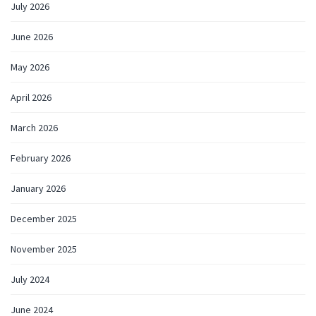
July 2026
June 2026
May 2026
April 2026
March 2026
February 2026
January 2026
December 2025
November 2025
July 2024
June 2024