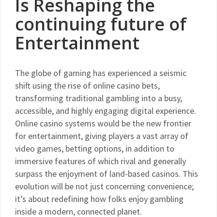
Is Reshaping the
continuing future of
Entertainment
The globe of gaming has experienced a seismic
shift using the rise of online casino bets,
transforming traditional gambling into a busy,
accessible, and highly engaging digital experience.
Online casino systems would be the new frontier
for entertainment, giving players a vast array of
video games, betting options, in addition to
immersive features of which rival and generally
surpass the enjoyment of land-based casinos. This
evolution will be not just concerning convenience;
it’s about redefining how folks enjoy gambling
inside a modern, connected planet.