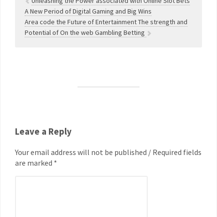
Unleashing the Power associated with Online Slot Bets
A New Period of Digital Gaming and Big Wins
Area code the Future of Entertainment The strength and
Potential of On the web Gambling Betting
Leave a Reply
Your email address will not be published / Required fields
are marked *