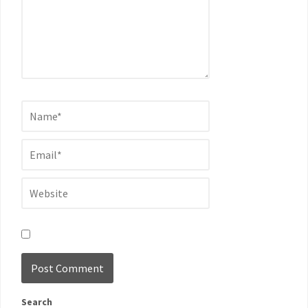
Search