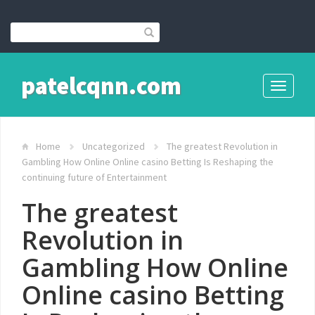
patelcqnn.com
Toggle
navigati
Home
Uncategorized
The greatest Revolution in
Gambling How Online Online casino Betting Is Reshaping the
continuing future of Entertainment
The greatest
Revolution in
Gambling How Online
Online casino Betting