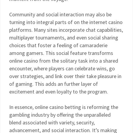
Community and social interaction may also be
turning into integral parts of on the internet casino
platforms. Many sites incorporate chat capabilities,
multiplayer tournaments, and even social sharing
choices that foster a feeling of camaraderie
among gamers. This social feature transforms
online casino from the solitary task into a shared
encounter, where players can celebrate wins, go
over strategies, and link over their take pleasure in
of gaming. This adds an further layer of
excitement and even loyalty to the program.
In essence, online casino betting is reforming the
gambling industry by offering the unparalleled
blend associated with variety, security,
advancement, and social interaction. It’s making