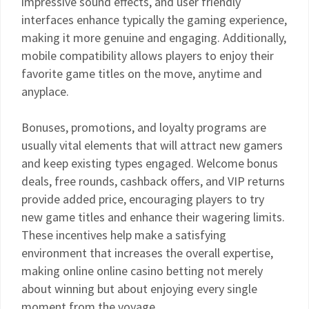
impressive sound effects, and user friendly
interfaces enhance typically the gaming experience,
making it more genuine and engaging. Additionally,
mobile compatibility allows players to enjoy their
favorite game titles on the move, anytime and
anyplace.
Bonuses, promotions, and loyalty programs are
usually vital elements that will attract new gamers
and keep existing types engaged. Welcome bonus
deals, free rounds, cashback offers, and VIP returns
provide added price, encouraging players to try
new game titles and enhance their wagering limits.
These incentives help make a satisfying
environment that increases the overall expertise,
making online online casino betting not merely
about winning but about enjoying every single
moment from the voyage.