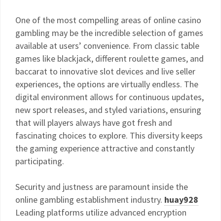
One of the most compelling areas of online casino
gambling may be the incredible selection of games
available at users’ convenience. From classic table
games like blackjack, different roulette games, and
baccarat to innovative slot devices and live seller
experiences, the options are virtually endless. The
digital environment allows for continuous updates,
new sport releases, and styled variations, ensuring
that will players always have got fresh and
fascinating choices to explore. This diversity keeps
the gaming experience attractive and constantly
participating.
Security and justness are paramount inside the
online gambling establishment industry.
huay928
Leading platforms utilize advanced encryption