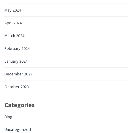
May 2024
April 2024
March 2024
February 2024
January 2024
December 2023
October 2023
Categories
Blog
Uncategorized