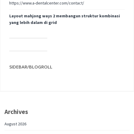
https://www.a-dentalcenter.com/contact/
Layout mahjong ways 2 membangun struktur kombinasi
yang lebih dalam di grid
SIDEBAR/BLOGROLL
Archives
August 2026