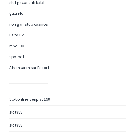
slot gacor anti kalah
galan4d
non gamstop casinos
Paito Hk
mpo500
spotbet
Afyonkarahisar Escort
Slot online Zenplay168
slot888
slot888