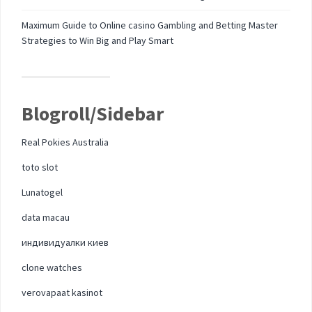
Maximum Guide to Online casino Gambling and Betting Master
Strategies to Win Big and Play Smart
Blogroll/Sidebar
Real Pokies Australia
toto slot
Lunatogel
data macau
индивидуалки киев
clone watches
verovapaat kasinot