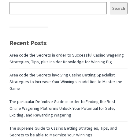
Search
Recent Posts
Area code the Secrets in order to Successful Casino Wagering
Strategies, Tips, plus Insider Knowledge for Winning Big
Area code the Secrets involving Casino Betting Specialist
Strategies to Increase Your Winnings in addition to Master the
Game
The particular Definitive Guide in order to Finding the Best
Online Wagering Platforms Unlock Your Potential for Safe,
Exciting, and Rewarding Wagering
The supreme Guide to Casino Betting Strategies, Tips, and
Secrets to be able to Maximize Your Winnings