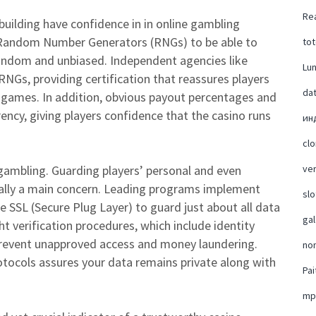
Rea
building have confidence in in online gambling
ed Random Number Generators (RNGs) to be able to
tot
andom and unbiased. Independent agencies like
Lu
NGs, providing certification that reassures players
da
he games. In addition, obvious payout percentages and
ncy, giving players confidence that the casino runs
ин
cl
o gambling. Guarding players’ personal and even
ver
sually a main concern. Leading programs implement
slo
 SSL (Secure Plug Layer) to guard just about all data
ga
t verification procedures, which include identity
prevent unapproved access and money laundering.
no
otocols assures your data remains private along with
Pai
mp