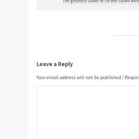
The greatest Guide to On line casino Bet
Leave a Reply
Your email address will not be published / Requir