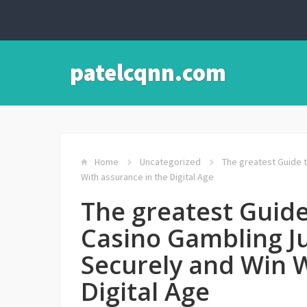
patelcqnn.com
Home
Uncategorized
The greatest Guide t
With assurance in the Digital Age
The greatest Guid
Casino Gambling Ju
Securely and Win W
Digital Age