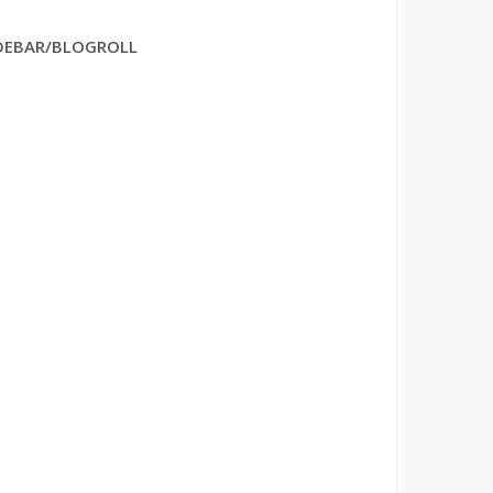
DEBAR/BLOGROLL