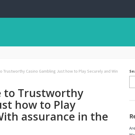
o Trustworthy Casino Gambling Just how to Play Securely and Win
Se
e to Trustworthy
st how to Play
ith assurance in the
R
Are
Wag