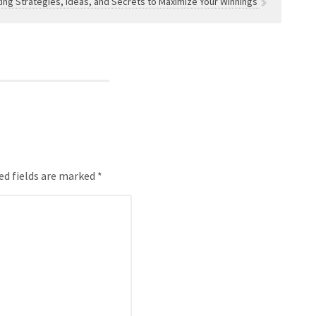
ting Strategies, Ideas, and Secrets to Maximize Your Winnings
ed fields are marked *