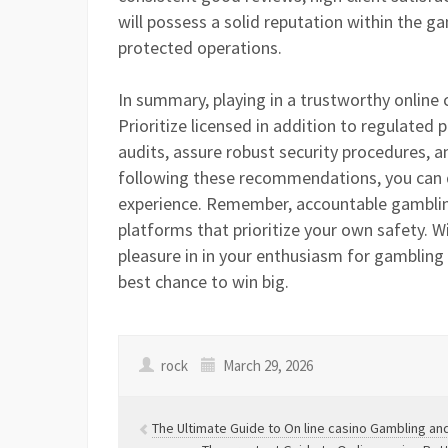
will possess a solid reputation within the g
protected operations.
In summary, playing in a trustworthy online 
Prioritize licensed in addition to regulated
audits, assure robust security procedures, 
following these recommendations, you can de
experience. Remember, accountable gambling
platforms that prioritize your own safety. Wi
pleasure in in your enthusiasm for gambling 
best chance to win big.
rock
March 29, 2026
The Ultimate Guide to On line casino Gambling and 