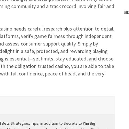
aming community and a track record involving fair and
SI
casino needs careful research plus attention to detail.
 platforms, verify game fairness through independent
and assess consumer support quality. Simply by
light in a safe, protected, and rewarding playing
 is essential—set limits, stay educated, and choose
th the obligation trusted casino, you are able to take
with full confidence, peace of head, and the very
Bets Strategies, Tips, in addition to Secrets to Win Big