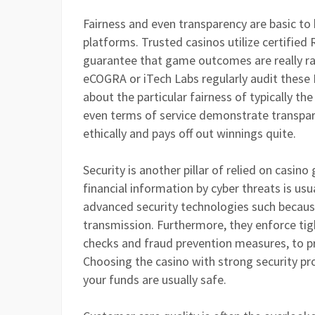
Fairness and even transparency are basic to 
platforms. Trusted casinos utilize certifi
guarantee that game outcomes are really r
eCOGRA or iTech Labs regularly audit these R
about the particular fairness of typically t
even terms of service demonstrate transpare
ethically and pays off out winnings quite.
Security is another pillar of relied on casin
financial information by cyber threats is u
advanced security technologies such because
transmission. Furthermore, they enforce tigh
checks and fraud prevention measures, to 
Choosing the casino with strong security pr
your funds are usually safe.