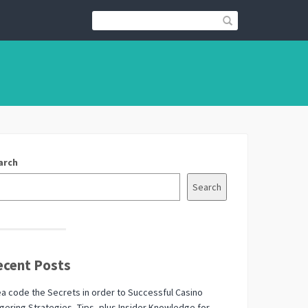
arch
Search
ecent Posts
a code the Secrets in order to Successful Casino
ering Strategies, Tips, plus Insider Knowledge for