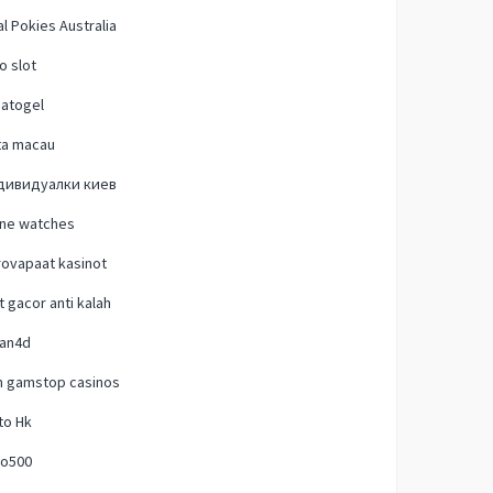
l Pokies Australia
o slot
natogel
ta macau
дивидуалки киев
one watches
ovapaat kasinot
t gacor anti kalah
lan4d
n gamstop casinos
to Hk
o500