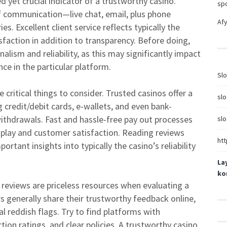
d yet crucial indicator of a trustworthy casino.
sp
of communication—live chat, email, plus phone
Afy
s. Excellent client service reflects typically the
faction in addition to transparency. Before doing,
alism and reliability, as this may significantly impact
ce in the particular platform.
Slo
critical things to consider. Trusted casinos offer a
slo
 credit/debit cards, e-wallets, and even bank-
 withdrawals. Fast and hassle-free pay out processes
slo
 play and customer satisfaction. Reading reviews
htt
rtant insights into typically the casino’s reliability
La
ko
 reviews are priceless resources when evaluating a
s generally share their trustworthy feedback online,
al reddish flags. Try to find platforms with
tion ratings, and clear policies. A trustworthy casino