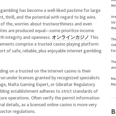
Win
no gambling has become a well-liked pastime for large
 thrill, and the potential with regard to big wins.
Are
Str
 of the, worries about trustworthiness and even
th
 sites are produced equal—some prioritize income
ith integrity and openness.
オンラインカジノ
This
The
lements comprise a trusted casino playing platform
Onl
t of safe, reliable, plus enjoyable internet gambling
Exc
The
and
ding on a trusted on the internet casino is their
 run under licenses granted by recognized specialists
Max
ge, Malta Gaming Expert, or Gibraltar Regulatory
Mas
ling establishment adheres to strict standards of
cure operations. Often verify the permit information
l details, as a licensed online casino is more very
B
sector regulations.