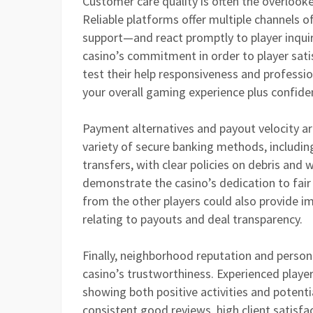
Customer care quality is often the overlooke
Reliable platforms offer multiple channels 
support—and react promptly to player inquirie
casino’s commitment in order to player satis
test their help responsiveness and profession
your overall gaming experience plus confiden
Payment alternatives and payout velocity are 
variety of secure banking methods, including
transfers, with clear policies on debris and
demonstrate the casino’s dedication to fair
from the other players could also provide impo
relating to payouts and deal transparency.
Finally, neighborhood reputation and person
casino’s trustworthiness. Experienced player
showing both positive activities and potenti
consistent good reviews, high client satisfac