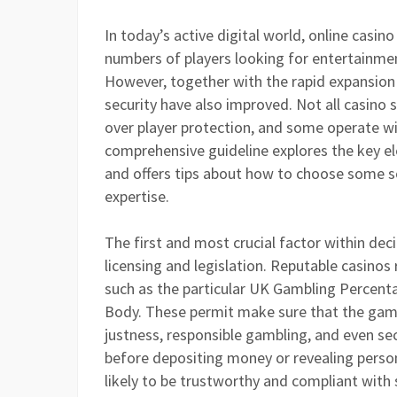
In today’s active digital world, online casi
numbers of players looking for entertainment,
However, together with the rapid expansion
security have also improved. Not all casino
over player protection, and some operate w
comprehensive guideline explores the key e
and offers tips about how to choose some sor
expertise.
The first and most crucial factor within deci
licensing and legislation. Reputable casinos
such as the particular UK Gambling Percenta
Body. These permit make sure that the gamb
justness, responsible gambling, and even se
before depositing money or revealing persona
likely to be trustworthy and compliant with 