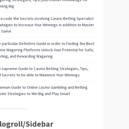
ning Big
a code the Secrets involving Casino Betting Specialist
ategies to Increase Your Winnings in addition to Master
e Game
 particular Definitive Guide in order to Finding the Best
ine Wagering Platforms Unlock Your Potential for Safe,
iting, and Rewarding Wagering
 supreme Guide to Casino Betting Strategies, Tips,
 Secrets to be able to Maximize Your Winnings
imum Guide to Online casino Gambling and Betting
ter Strategies to Win Big and Play Smart
logroll/Sidebar