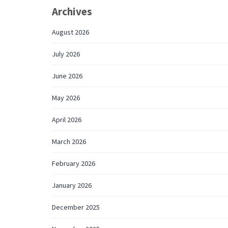
Archives
August 2026
July 2026
June 2026
May 2026
April 2026
March 2026
February 2026
January 2026
December 2025