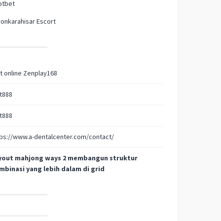
otbet
onkarahisar Escort
t online Zenplay168
t888
t888
ps://www.a-dentalcenter.com/contact/
yout mahjong ways 2 membangun struktur
mbinasi yang lebih dalam di grid