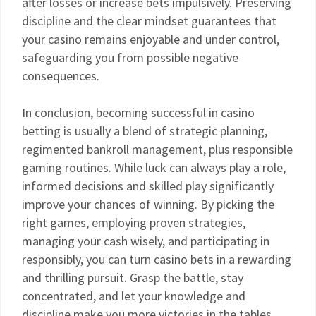
after losses or increase bets impulsively. Preserving
discipline and the clear mindset guarantees that
your casino remains enjoyable and under control,
safeguarding you from possible negative
consequences.
In conclusion, becoming successful in casino
betting is usually a blend of strategic planning,
regimented bankroll management, plus responsible
gaming routines. While luck can always play a role,
informed decisions and skilled play significantly
improve your chances of winning. By picking the
right games, employing proven strategies,
managing your cash wisely, and participating in
responsibly, you can turn casino bets in a rewarding
and thrilling pursuit. Grasp the battle, stay
concentrated, and let your knowledge and
discipline make you more victories in the tables.