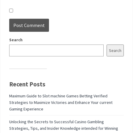
Search
Search
Recent Posts
Maximum Guide to Slot machine Games Betting Verified
Strategies to Maximize Victories and Enhance Your current
Gaming Experience
Unlocking the Secrets to Successful Casino Gambling
Strategies, Tips, and Insider Knowledge intended for Winning