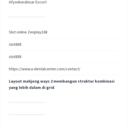
Afyonkarahisar Escort
Slot online Zenplay168
slot888
slot888
https://www.a-dentalcenter.com/contact/
Layout mahjong ways 2 membangun struktur kombinasi
yang lebih dalam di grid