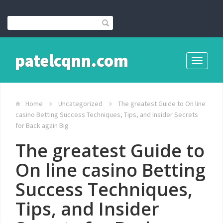
patelcqnn.com
Toggle
navigati
Home
Uncategorized
The greatest Guide to On line
casino Betting Success Techniques, Tips, and Insider Secrets
for Back again Big
The greatest Guide to
On line casino Betting
Success Techniques,
Tips, and Insider