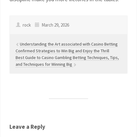
rock
March 29, 2026
Understanding the Art associated with Casino Betting
Confirmed Strategies to Win Big and Enjoy the Thrill
Best Guide to Casino Gambling Betting Techniques, Tips,
and Techniques for Winning Big
Leave a Reply