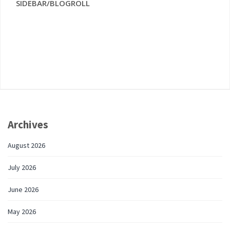
SIDEBAR/BLOGROLL
Archives
August 2026
July 2026
June 2026
May 2026