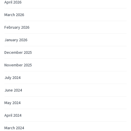
April 2026
March 2026
February 2026
January 2026
December 2025
November 2025
July 2024
June 2024
May 2024
April 2024
March 2024