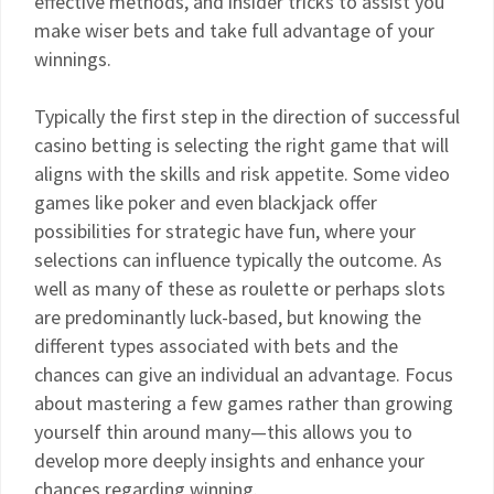
effective methods, and insider tricks to assist you
make wiser bets and take full advantage of your
winnings.
Typically the first step in the direction of successful
casino betting is selecting the right game that will
aligns with the skills and risk appetite. Some video
games like poker and even blackjack offer
possibilities for strategic have fun, where your
selections can influence typically the outcome. As
well as many of these as roulette or perhaps slots
are predominantly luck-based, but knowing the
different types associated with bets and the
chances can give an individual an advantage. Focus
about mastering a few games rather than growing
yourself thin around many—this allows you to
develop more deeply insights and enhance your
chances regarding winning.