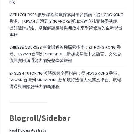
Big
MATH COURSES 數學課程深度探索與學習指南：從 HONG KONG
香港、TAIWAN 台灣到 SINGAPORE 新加坡建立扎實數學基礎、
提升邏輯思維、掌握解題策略與開啟未來學術發展的全新學習
旅程
CHINESE COURSES 中文課程終極探索指南：從 HONG KONG 香
港、TAIWAN 台灣到 SINGAPORE 新加坡掌握中文語言、文化交
流與實用溝通能力的完整學習旅程
ENGLISH TUTORING 英語家教全面指南：從 HONG KONG 香港、
TAIWAN 台灣到 SINGAPORE 新加坡打造個人化英文學習、流暢
溝通與國際競爭力的新旅程
Blogroll/Sidebar
Real Pokies Australia