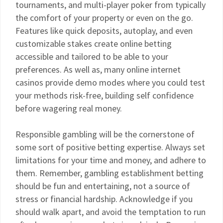
tournaments, and multi-player poker from typically
the comfort of your property or even on the go.
Features like quick deposits, autoplay, and even
customizable stakes create online betting
accessible and tailored to be able to your
preferences. As well as, many online internet
casinos provide demo modes where you could test
your methods risk-free, building self confidence
before wagering real money.
Responsible gambling will be the cornerstone of
some sort of positive betting expertise. Always set
limitations for your time and money, and adhere to
them. Remember, gambling establishment betting
should be fun and entertaining, not a source of
stress or financial hardship. Acknowledge if you
should walk apart, and avoid the temptation to run