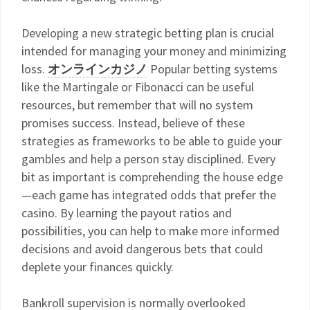
Developing a new strategic betting plan is crucial
intended for managing your money and minimizing
loss.
オンラインカジノ
Popular betting systems
like the Martingale or Fibonacci can be useful
resources, but remember that will no system
promises success. Instead, believe of these
strategies as frameworks to be able to guide your
gambles and help a person stay disciplined. Every
bit as important is comprehending the house edge
—each game has integrated odds that prefer the
casino. By learning the payout ratios and
possibilities, you can help to make more informed
decisions and avoid dangerous bets that could
deplete your finances quickly.
Bankroll supervision is normally overlooked