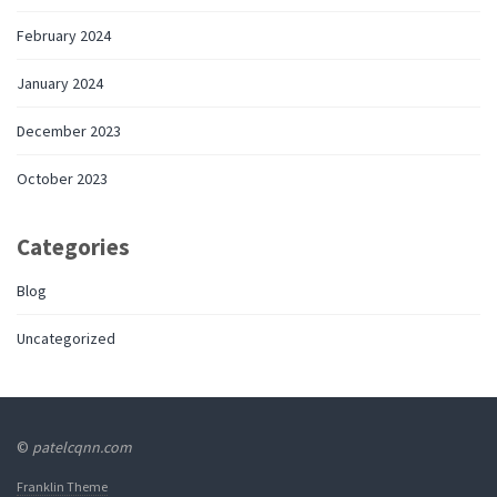
February 2024
January 2024
December 2023
October 2023
Categories
Blog
Uncategorized
©
patelcqnn.com
Franklin Theme