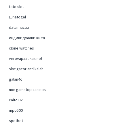
toto slot
Lunatogel
data macau
индивидуалки киев
clone watches
verovapaat kasinot
slot gacor anti kalah
galan4d
non gamstop casinos
Paito Hk
mpo500
spotbet