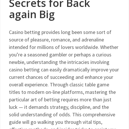
Secrets for Back
again Big
Casino betting provides long been some sort of
source of pleasure, romance, and adrenaline
intended for millions of lovers worldwide. Whether
you’re a seasoned gambler or perhaps a curious
newbie, understanding the intricacies involving
casino betting can easily dramatically improve your
current chances of succeeding and enhance your
overall experience. Through classic table game
titles to modern on-line platforms, mastering the
particular art of betting requires more than just
luck — it demands strategy, discipline, and the
solid understanding of odds. This comprehensive
guide will go walking you through vital tips,