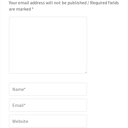
Your email address will not be published / Required fields
are marked *