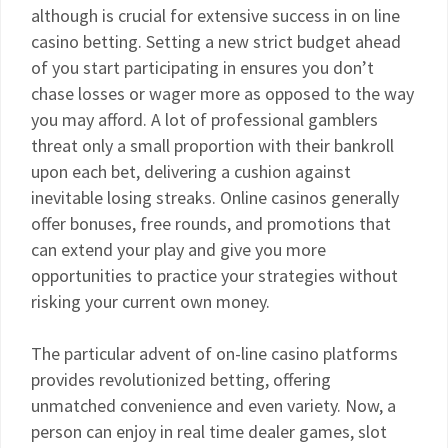
although is crucial for extensive success in on line
casino betting. Setting a new strict budget ahead
of you start participating in ensures you don’t
chase losses or wager more as opposed to the way
you may afford. A lot of professional gamblers
threat only a small proportion with their bankroll
upon each bet, delivering a cushion against
inevitable losing streaks. Online casinos generally
offer bonuses, free rounds, and promotions that
can extend your play and give you more
opportunities to practice your strategies without
risking your current own money.
The particular advent of on-line casino platforms
provides revolutionized betting, offering
unmatched convenience and even variety. Now, a
person can enjoy in real time dealer games, slot