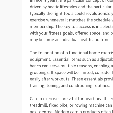
In recent years, the particular concept of d
driven by hectic lifestyles and the particular
typically the right tools could revolutionize
exercise whenever it matches the schedule 
membership. The key to success is in select
with your fitness goals, offered space, and 
may become an individual health and fitness
The foundation of a functional home exercis
equipment. Essential items such as adjustab
bench can serve multiple reasons, enabling a
groupings. If space will be limited, conside
easily after workouts. These essentials provi
training, toning, and conditioning routines.
Cardio exercises are vital for heart health, 
treadmill, fixed bike, or rowing machine ca
next degree. Modern cardio products often f