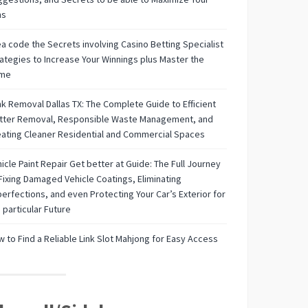
ns
a code the Secrets involving Casino Betting Specialist
ategies to Increase Your Winnings plus Master the
me
k Removal Dallas TX: The Complete Guide to Efficient
utter Removal, Responsible Waste Management, and
ating Cleaner Residential and Commercial Spaces
icle Paint Repair Get better at Guide: The Full Journey
Fixing Damaged Vehicle Coatings, Eliminating
erfections, and even Protecting Your Car’s Exterior for
 particular Future
 to Find a Reliable Link Slot Mahjong for Easy Access