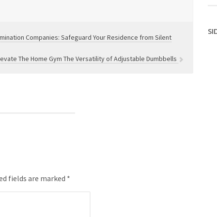
SI
rmination Companies: Safeguard Your Residence from Silent
levate The Home Gym The Versatility of Adjustable Dumbbells
ed fields are marked *