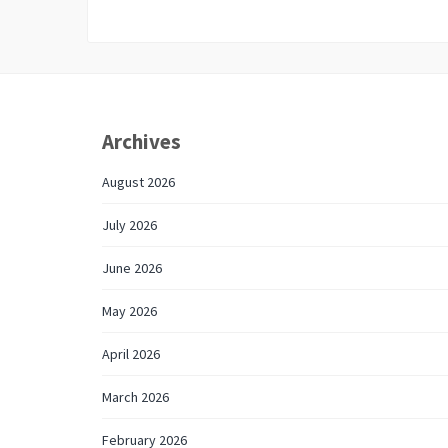
Archives
August 2026
July 2026
June 2026
May 2026
April 2026
March 2026
February 2026