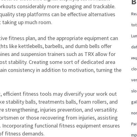
B
orkouts considerably more engaging and trackable.
quality step platforms can be effective alternatives
Rea
ut taking up much room.
tot
Lu
tive fitness plan, and the appropriate equipment can
ts like kettlebells, barbells, and dumb bells offer
da
chines and suspension trainers such as TRX allow for
ин
st stability. Creating some sort of dedicated area
cl
ain consistency in addition to motivation, turning the
ver
slo
, efficient fitness tools may diversify your work out
e stability balls, treatments balls, foam rollers, and
ga
e strengthening, injuries prevention, and versatility.
no
portsmen or those recovering from injuries, assisting
Pai
es. Incorporating functional fitness equipment ensures
of fitness demands.
mp