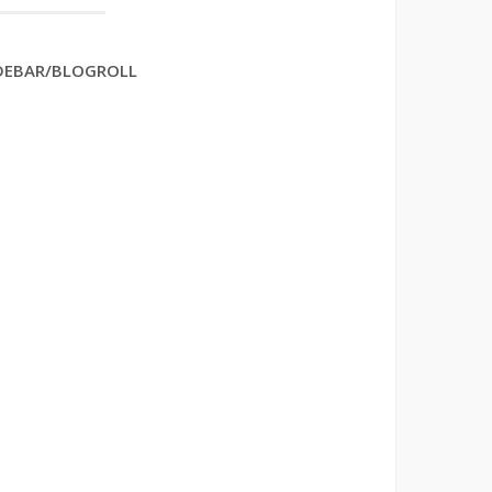
DEBAR/BLOGROLL