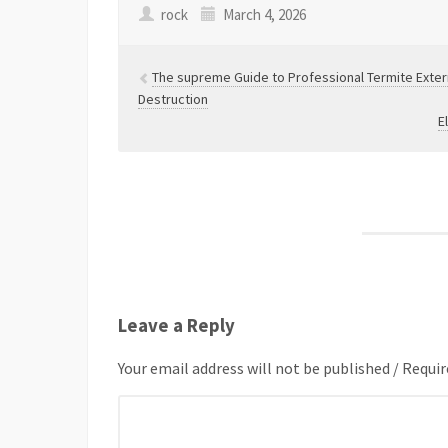
rock
March 4, 2026
The supreme Guide to Professional Termite Exte
Destruction
E
Leave a Reply
Your email address will not be published / Requir