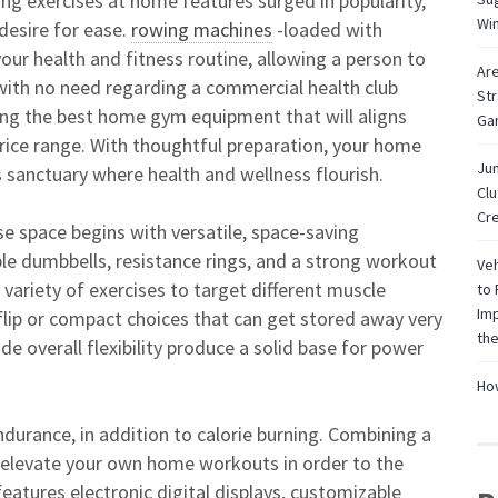
oing exercises at home features surged in popularity,
Wi
 desire for ease.
rowing machines
-loaded with
 your health and fitness routine, allowing a person to
Are
with no need regarding a commercial health club
Str
ing the best home gym equipment that will aligns
Ga
price range. With thoughtful preparation, your home
Jun
 sanctuary where health and wellness flourish.
Cl
Cre
e space begins with versatile, space-saving
le dumbbells, resistance rings, and a strong workout
Veh
 variety of exercises to target different muscle
to 
Imp
r flip or compact choices that can get stored away very
the
de overall flexibility produce a solid base for power
How
endurance, in addition to calorie burning. Combining a
n elevate your own home workouts in order to the
eatures electronic digital displays, customizable