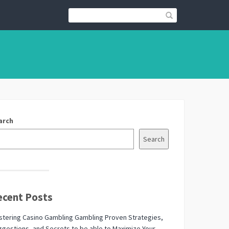
arch
Search
ecent Posts
tering Casino Gambling Gambling Proven Strategies,
gestions, and Secrets to be able to Maximize Your