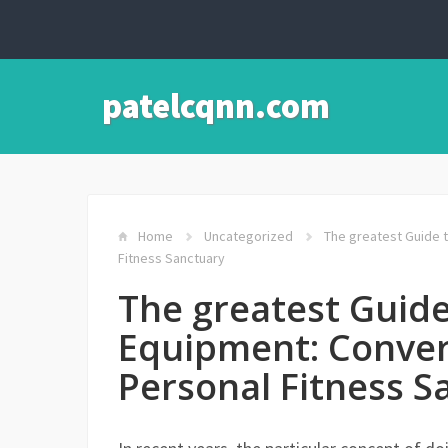
patelcqnn.com
Home
Uncategorized
The greatest Guide 
Fitness Sanctuary
The greatest Guid
Equipment: Conver
Personal Fitness S