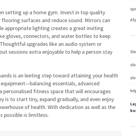
sp
n setting up a home gym. Invest in top quality
r flooring surfaces and reduce sound. Mirrors can
Afy
 appropriate lighting creates a great inviting
ke gloves, connectors, and water bottles to keep
 Thoughtful upgrades like an audio system or
t sessions extra enjoyable to help a person stay
Slo
slo
nds is an leeting step toward attaining your health
slo
t equipment—balancing essentials, advanced
 personalised fitness space that will encourages
htt
is to start tiny, expand gradually, and even enjoy
La
owerhouse of health. With dedication as well as the
ko
possible is limitless.