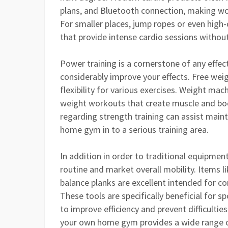
plans, and Bluetooth connection, making w
For smaller places, jump ropes or even high-
that provide intense cardio sessions witho
Power training is a cornerstone of any effec
considerably improve your effects. Free weigh
flexibility for various exercises. Weight ma
weight workouts that create muscle and boo
regarding strength training can assist maint
home gym in to a serious training area.
In addition in order to traditional equipment
routine and market overall mobility. Items lik
balance planks are excellent intended for cor
These tools are specifically beneficial for s
to improve efficiency and prevent difficulti
your own home gym provides a wide range 