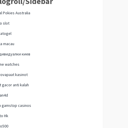
logroll/Sidebar
l Pokies Australia
o slot
natogel
ta macau
дивидуалки киев
one watches
ovapaat kasinot
t gacor anti kalah
lan4d
n gamstop casinos
to Hk
o500