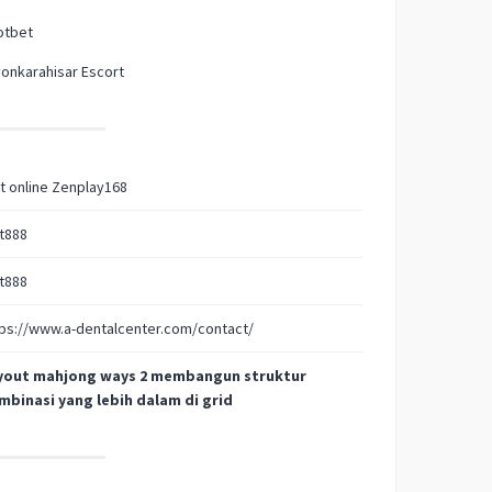
otbet
onkarahisar Escort
t online Zenplay168
t888
t888
ps://www.a-dentalcenter.com/contact/
yout mahjong ways 2 membangun struktur
mbinasi yang lebih dalam di grid