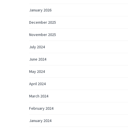
January 2026
December 2025
November 2025
July 2024
June 2024
May 2024
April 2024
March 2024
February 2024
January 2024