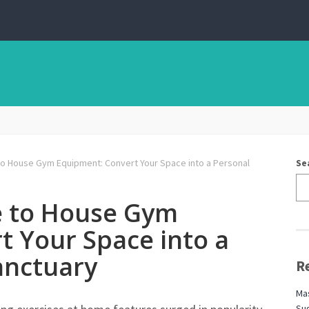
to House Gym Equipment: Convert Your Space into a Personal
Se
e to House Gym
t Your Space into a
anctuary
R
Mas
Sug