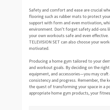
Safety and comfort and ease are crucial whe
flooring such as rubber mats to protect you
support with form and even motivation, while
environment. Don’t forget safety add-ons li
your own workouts safe and even effective.
TELEVISION SET can also choose your workou
motivated.
Producing a home gym tailored to your dema
and workout goals. By deciding on the righ
equipment, and accessories—you may craft a
consistency and progress. Remember, the key 
the quest of transforming your space in a p
appropriate home gym products, your fitness 