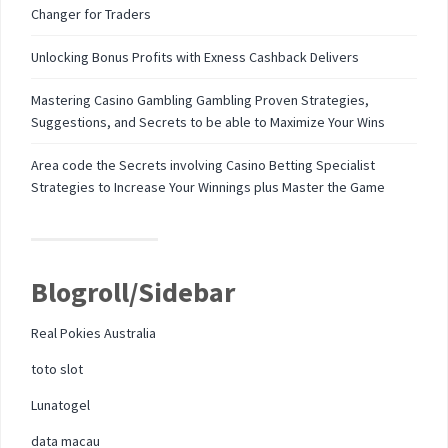
Changer for Traders
Unlocking Bonus Profits with Exness Cashback Delivers
Mastering Casino Gambling Gambling Proven Strategies,
Suggestions, and Secrets to be able to Maximize Your Wins
Area code the Secrets involving Casino Betting Specialist
Strategies to Increase Your Winnings plus Master the Game
Blogroll/Sidebar
Real Pokies Australia
toto slot
Lunatogel
data macau