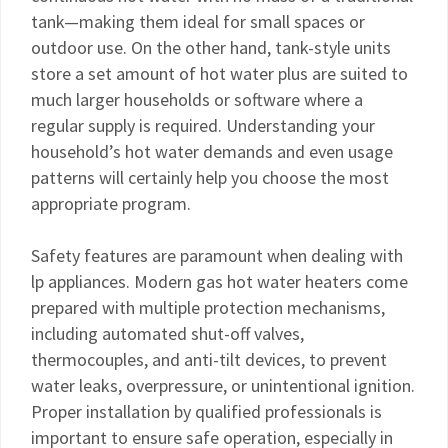
tank—making them ideal for small spaces or
outdoor use. On the other hand, tank-style units
store a set amount of hot water plus are suited to
much larger households or software where a
regular supply is required. Understanding your
household’s hot water demands and even usage
patterns will certainly help you choose the most
appropriate program.
Safety features are paramount when dealing with
lp appliances. Modern gas hot water heaters come
prepared with multiple protection mechanisms,
including automated shut-off valves,
thermocouples, and anti-tilt devices, to prevent
water leaks, overpressure, or unintentional ignition.
Proper installation by qualified professionals is
important to ensure safe operation, especially in