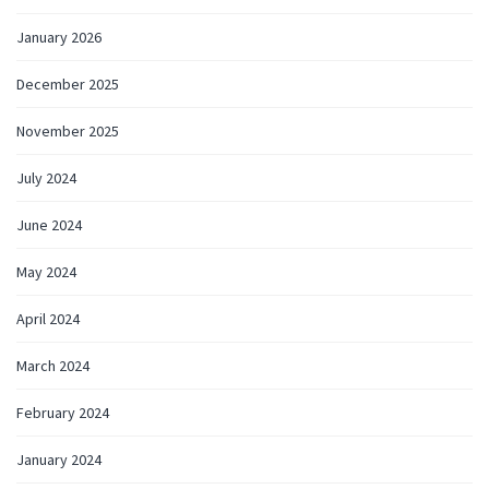
January 2026
December 2025
November 2025
July 2024
June 2024
May 2024
April 2024
March 2024
February 2024
January 2024