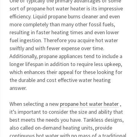
One of typically the primary advantages of some
sort of propane hot water heater is its impressive
efficiency. Liquid propane burns cleaner and even
more completely than many other fossil fuels,
resulting in faster heating times and even lower
fuel ingestion. Therefore you acquire hot water
swiftly and with fewer expense over time.
Additionally, propane appliances tend to include a
longer lifespan in addition to require less upkeep,
which enhances their appeal for these looking for
the durable and cost effective water heating
answer.
When selecting a new
propane hot water heater
,
it’s important to consider the size and ability that
best meets the needs you have. Tankless designs,
also called on-demand heating units, provide
continuous hot water with no mass of a traditional