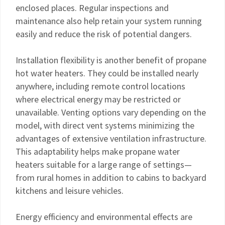
enclosed places. Regular inspections and
maintenance also help retain your system running
easily and reduce the risk of potential dangers.
Installation flexibility is another benefit of propane
hot water heaters. They could be installed nearly
anywhere, including remote control locations
where electrical energy may be restricted or
unavailable. Venting options vary depending on the
model, with direct vent systems minimizing the
advantages of extensive ventilation infrastructure.
This adaptability helps make propane water
heaters suitable for a large range of settings—
from rural homes in addition to cabins to backyard
kitchens and leisure vehicles.
Energy efficiency and environmental effects are