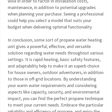
wise in order to factor in installation costs,
maintenance, in addition to potential upgrades
when planning your purchase. Seeing a professional
could help you select a model that suits your
budget when delivering optimal functionality.
In conclusion, some sort of propane water heating
unit gives a powerful, effective, and versatile
solution regarding water needs throughout various
settings. It is rapid heating, basic safety features,
and adaptability help to make it an superb choice
for house owners, outdoor adventurers, in addition
to those in off-grid locations. By understanding
your warm water requirements and considering
aspects like capacity, security, and environmental
impact, you can find the perfect propane technique
to meet your current needs. Embrace the particular
reliability and efficiency of propane, and enjoy the