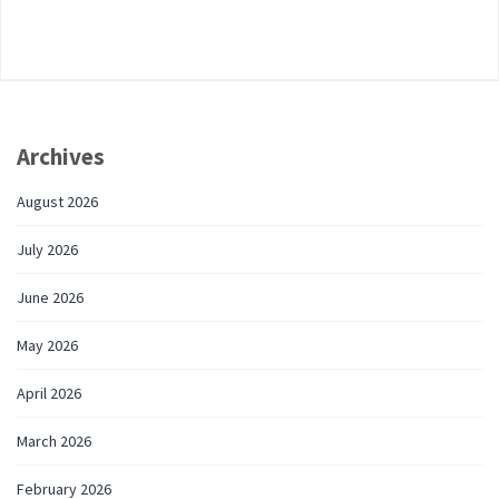
Archives
August 2026
July 2026
June 2026
May 2026
April 2026
March 2026
February 2026