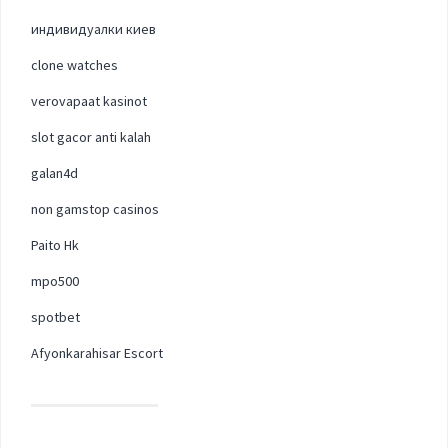
индивидуалки киев
clone watches
verovapaat kasinot
slot gacor anti kalah
galan4d
non gamstop casinos
Paito Hk
mpo500
spotbet
Afyonkarahisar Escort