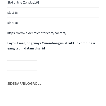
Slot online Zenplay168
slot888
slot888
https://www.a-dentalcenter.com/contact/
Layout mahjong ways 2 membangun struktur kombinasi
yang lebih dalam di grid
SIDEBAR/BLOGROLL