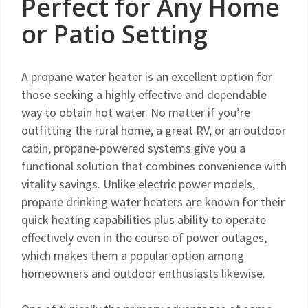
Perfect for Any Home
or Patio Setting
A propane water heater is an excellent option for
those seeking a highly effective and dependable
way to obtain hot water. No matter if you’re
outfitting the rural home, a great RV, or an outdoor
cabin, propane-powered systems give you a
functional solution that combines convenience with
vitality savings. Unlike electric power models,
propane drinking water heaters are known for their
quick heating capabilities plus ability to operate
effectively even in the course of power outages,
which makes them a popular option among
homeowners and outdoor enthusiasts likewise.