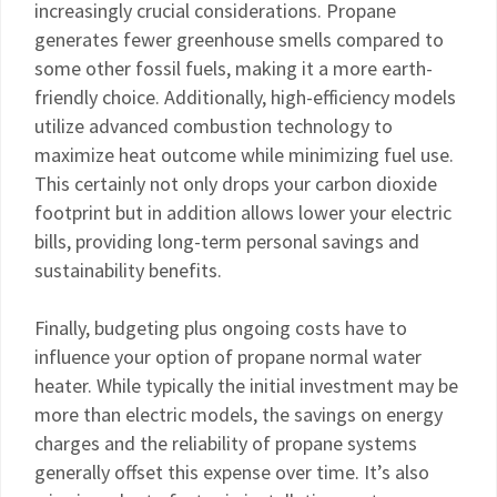
increasingly crucial considerations. Propane
generates fewer greenhouse smells compared to
some other fossil fuels, making it a more earth-
friendly choice. Additionally, high-efficiency models
utilize advanced combustion technology to
maximize heat outcome while minimizing fuel use.
This certainly not only drops your carbon dioxide
footprint but in addition allows lower your electric
bills, providing long-term personal savings and
sustainability benefits.
Finally, budgeting plus ongoing costs have to
influence your option of propane normal water
heater. While typically the initial investment may be
more than electric models, the savings on energy
charges and the reliability of propane systems
generally offset this expense over time. It’s also