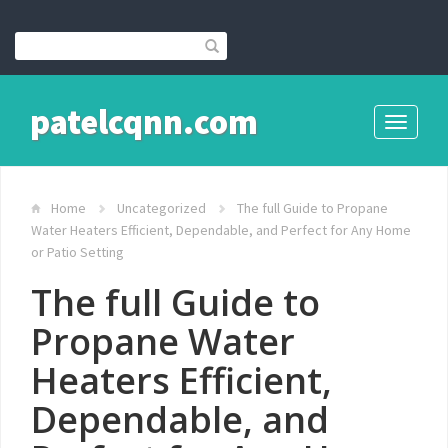
patelcqnn.com
Toggle
navigati
Home
Uncategorized
The full Guide to Propane
Water Heaters Efficient, Dependable, and Perfect for Any Home
or Patio Setting
The full Guide to
Propane Water
Heaters Efficient,
Dependable, and