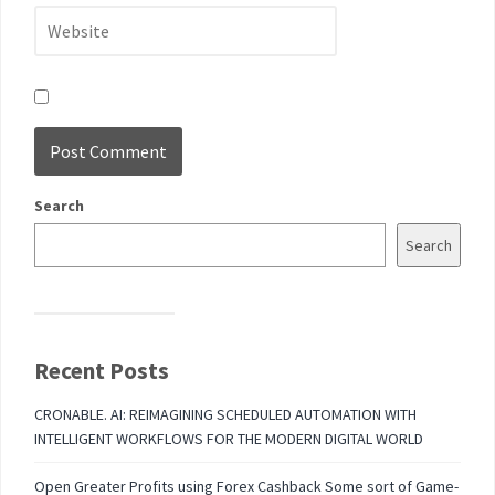
Search
Search
Recent Posts
CRONABLE. AI: REIMAGINING SCHEDULED AUTOMATION WITH
INTELLIGENT WORKFLOWS FOR THE MODERN DIGITAL WORLD
Open Greater Profits using Forex Cashback Some sort of Game-