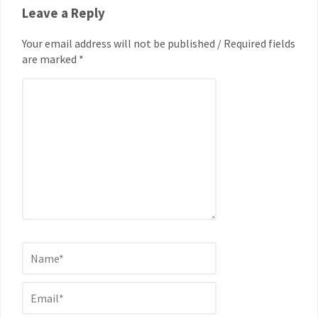
Leave a Reply
Your email address will not be published / Required fields
are marked *