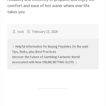
comfort and ease of hot water where ever life
takes you.
rock
February 15, 2026
Helpful information for Buying Peptides On the web
Tips, Risks, plus Best Practices
Uncover the Future of Gambling Fantastic World
associated with New ONLINE BETTING SLOTS