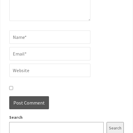
Search
Search