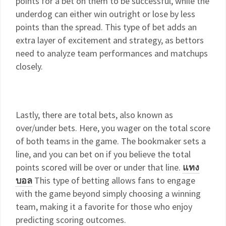
points for a bet on them to be successful, while the
underdog can either win outright or lose by less
points than the spread. This type of bet adds an
extra layer of excitement and strategy, as bettors
need to analyze team performances and matchups
closely.
Lastly, there are total bets, also known as
over/under bets. Here, you wager on the total score
of both teams in the game. The bookmaker sets a
line, and you can bet on if you believe the total
points scored will be over or under that line.
แทง
บอล
This type of betting allows fans to engage
with the game beyond simply choosing a winning
team, making it a favorite for those who enjoy
predicting scoring outcomes.