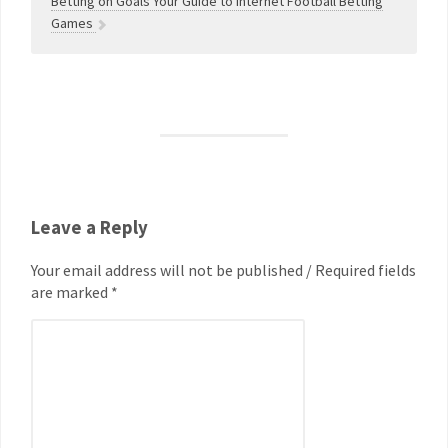
Betting on Goals Your Guide to Internet Football Betting
Games
Leave a Reply
Your email address will not be published / Required fields
are marked *