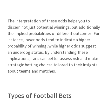
The interpretation of these odds helps you to
discern not just potential winnings, but additionally
the implied probabilities of different outcomes. For
instance, lower odds tend to indicate a higher
probability of winning, while higher odds suggest
an underdog status. By understanding these
implications, fans can better assess risk and make
strategic betting choices tailored to their insights
about teams and matches.
Types of Football Bets