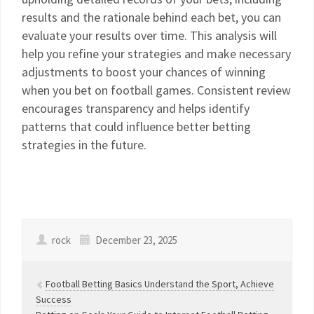
results and the rationale behind each bet, you can
evaluate your results over time. This analysis will
help you refine your strategies and make necessary
adjustments to boost your chances of winning
when you bet on football games. Consistent review
encourages transparency and helps identify
patterns that could influence better betting
strategies in the future.
rock
December 23, 2025
Football Betting Basics Understand the Sport, Achieve
Success