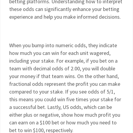
betting platforms. Understanding how to interpret
these odds can significantly enhance your betting
experience and help you make informed decisions.
When you bump into numeric odds, they indicate
how much you can win for each unit wagered,
including your stake. For example, if you bet on a
team with decimal odds of 2.00, you will double
your money if that team wins. On the other hand,
fractional odds represent the profit you can make
compared to your stake. If you see odds of 5/1,
this means you could win five times your stake for
a successful bet. Lastly, US odds, which can be
either plus or negative, show how much profit you
can earn on a $100 bet or how much you need to
bet to win $100, respectively.