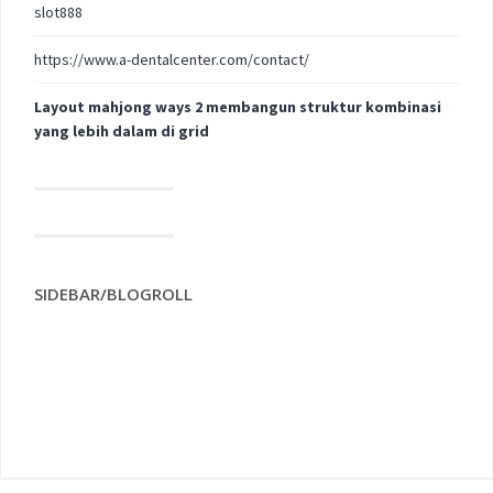
slot888
https://www.a-dentalcenter.com/contact/
Layout mahjong ways 2 membangun struktur kombinasi
yang lebih dalam di grid
SIDEBAR/BLOGROLL