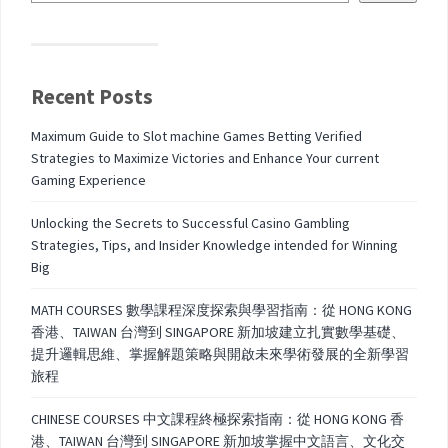
Recent Posts
Maximum Guide to Slot machine Games Betting Verified
Strategies to Maximize Victories and Enhance Your current
Gaming Experience
Unlocking the Secrets to Successful Casino Gambling
Strategies, Tips, and Insider Knowledge intended for Winning
Big
MATH COURSES 數學課程深度探索與學習指南：從 HONG KONG
香港、TAIWAN 台灣到 SINGAPORE 新加坡建立扎實數學基礎、
提升邏輯思維、掌握解題策略與開啟未來學術發展的全新學習
旅程
CHINESE COURSES 中文課程終極探索指南：從 HONG KONG 香
港、TAIWAN 台灣到 SINGAPORE 新加坡掌握中文語言、文化交