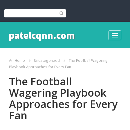
patelcqnn.com
Toggle
navigati
Home
Uncategorized
The Football Wagering
Playbook Approaches for Every Fan
The Football
Wagering Playbook
Approaches for Every
Fan