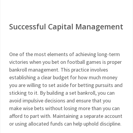
Successful Capital Management
One of the most elements of achieving long-term
victories when you bet on football games is proper
bankroll management. This practice involves
establishing a clear budget for how much money
you are willing to set aside for betting pursuits and
sticking to it. By building a set bankroll, you can
avoid impulsive decisions and ensure that you
make wise bets without losing more than you can
afford to part with. Maintaining a separate account
or using allocated funds can help uphold discipline.