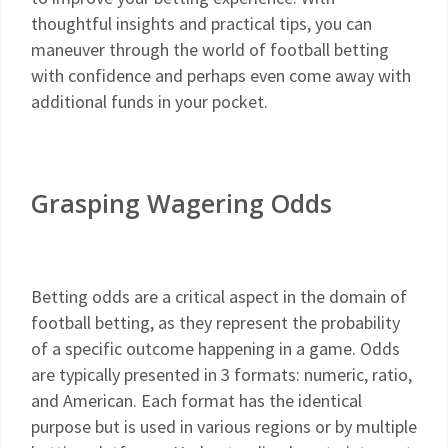
thoughtful insights and practical tips, you can
maneuver through the world of football betting
with confidence and perhaps even come away with
additional funds in your pocket.
Grasping Wagering Odds
Betting odds are a critical aspect in the domain of
football betting, as they represent the probability
of a specific outcome happening in a game. Odds
are typically presented in 3 formats: numeric, ratio,
and American. Each format has the identical
purpose but is used in various regions or by multiple