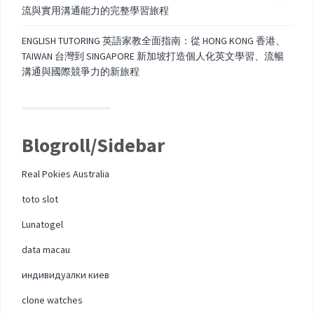
流與實用溝通能力的完整學習旅程
ENGLISH TUTORING 英語家教全面指南：從 HONG KONG 香港、
TAIWAN 台灣到 SINGAPORE 新加坡打造個人化英文學習、流暢
溝通與國際競爭力的新旅程
Blogroll/Sidebar
Real Pokies Australia
toto slot
Lunatogel
data macau
индивидуалки киев
clone watches