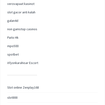
verovapaat kasinot
slot gacor anti kalah
galan4d
non gamstop casinos
Paito Hk
mpo500
spotbet
Afyonkarahisar Escort
Slot online Zenplay168
slot888