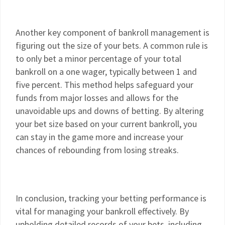
Another key component of bankroll management is
figuring out the size of your bets. A common rule is
to only bet a minor percentage of your total
bankroll on a one wager, typically between 1 and
five percent. This method helps safeguard your
funds from major losses and allows for the
unavoidable ups and downs of betting. By altering
your bet size based on your current bankroll, you
can stay in the game more and increase your
chances of rebounding from losing streaks.
In conclusion, tracking your betting performance is
vital for managing your bankroll effectively. By
upholding detailed records of your bets, including