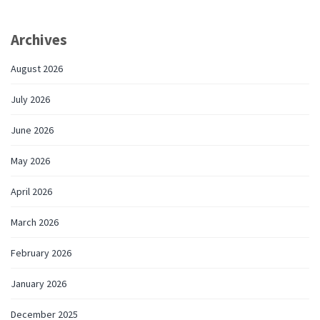
Archives
August 2026
July 2026
June 2026
May 2026
April 2026
March 2026
February 2026
January 2026
December 2025