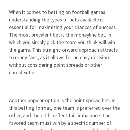
When it comes to betting on football games,
understanding the types of bets available is
essential for maximizing your chances of success.
The most prevalent bet is the moneyline bet, in
which you simply pick the team you think will win
the game. This straightforward approach attracts
to many fans, as it allows for an easy decision
without considering point spreads or other
complexities.
Another popular option is the point spread bet. In
this betting format, one team is preferred over the
other, and the odds reflect this imbalance. The
favored team must win by a specific number of