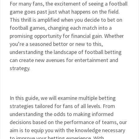
For many fans, the excitement of seeing a football
game goes past just what happens on the field.
This thrill is amplified when you decide to bet on
football games, changing each match into a
promising opportunity for financial gain. Whether
you’re a seasoned bettor or new to this,
understanding the landscape of football betting
can create new avenues for entertainment and
strategy.
In this guide, we will examine multiple betting
strategies tailored for fans of all levels. From
understanding the odds to making informed
decisions based on the performance of teams, our
aim is to equip you with the knowledge necessary
to improve your betting experience. With