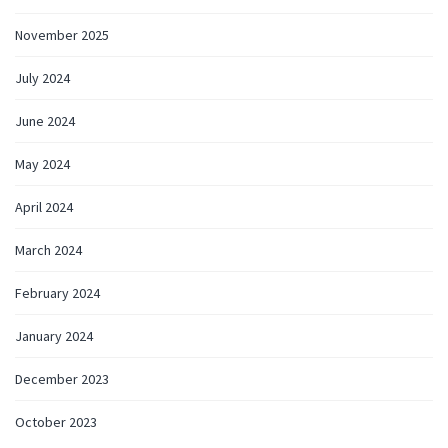
November 2025
July 2024
June 2024
May 2024
April 2024
March 2024
February 2024
January 2024
December 2023
October 2023