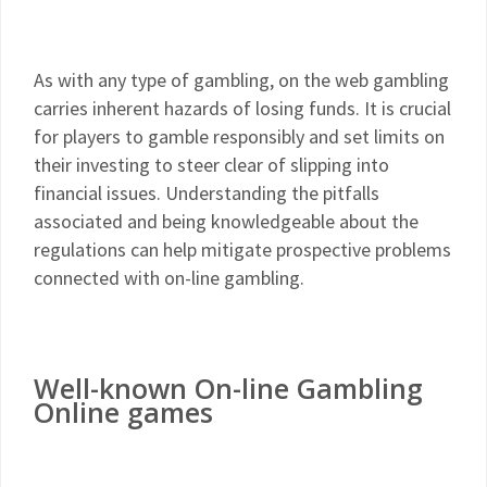
As with any type of gambling, on the web gambling
carries inherent hazards of losing funds. It is crucial
for players to gamble responsibly and set limits on
their investing to steer clear of slipping into
financial issues. Understanding the pitfalls
associated and being knowledgeable about the
regulations can help mitigate prospective problems
connected with on-line gambling.
Well-known On-line Gambling
Online games