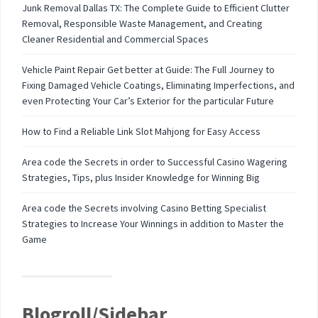
Junk Removal Dallas TX: The Complete Guide to Efficient Clutter
Removal, Responsible Waste Management, and Creating
Cleaner Residential and Commercial Spaces
Vehicle Paint Repair Get better at Guide: The Full Journey to
Fixing Damaged Vehicle Coatings, Eliminating Imperfections, and
even Protecting Your Car’s Exterior for the particular Future
How to Find a Reliable Link Slot Mahjong for Easy Access
Area code the Secrets in order to Successful Casino Wagering
Strategies, Tips, plus Insider Knowledge for Winning Big
Area code the Secrets involving Casino Betting Specialist
Strategies to Increase Your Winnings in addition to Master the
Game
Blogroll/Sidebar