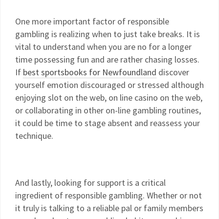
One more important factor of responsible
gambling is realizing when to just take breaks. It is
vital to understand when you are no for a longer
time possessing fun and are rather chasing losses.
If
best sportsbooks for Newfoundland
discover
yourself emotion discouraged or stressed although
enjoying slot on the web, on line casino on the web,
or collaborating in other on-line gambling routines,
it could be time to stage absent and reassess your
technique.
And lastly, looking for support is a critical
ingredient of responsible gambling. Whether or not
it truly is talking to a reliable pal or family members