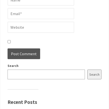
Search
Search
Recent Posts