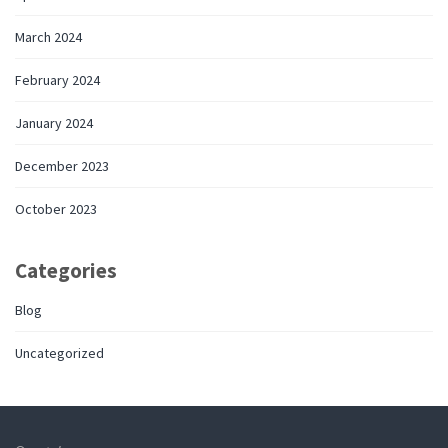
March 2024
February 2024
January 2024
December 2023
October 2023
Categories
Blog
Uncategorized