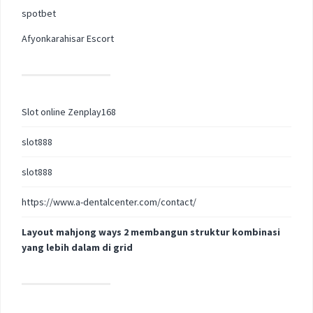
spotbet
Afyonkarahisar Escort
Slot online Zenplay168
slot888
slot888
https://www.a-dentalcenter.com/contact/
Layout mahjong ways 2 membangun struktur kombinasi
yang lebih dalam di grid