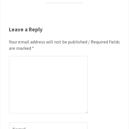
Leave a Reply
Your email address will not be published / Required fields
are marked *