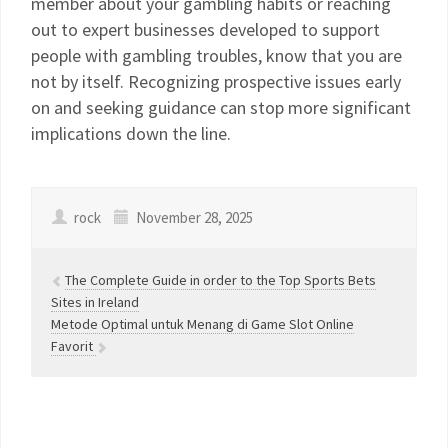
member about your gambling habits or reaching
out to expert businesses developed to support
people with gambling troubles, know that you are
not by itself. Recognizing prospective issues early
on and seeking guidance can stop more significant
implications down the line.
rock
November 28, 2025
The Complete Guide in order to the Top Sports Bets
Sites in Ireland
Metode Optimal untuk Menang di Game Slot Online
Favorit