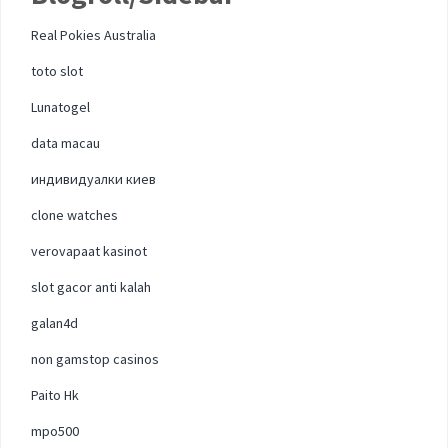
Real Pokies Australia
toto slot
Lunatogel
data macau
индивидуалки киев
clone watches
verovapaat kasinot
slot gacor anti kalah
galan4d
non gamstop casinos
Paito Hk
mpo500