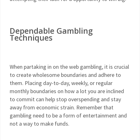
Dependable Gambling
Techniques
When partaking in on the web gambling, it is crucial
to create wholesome boundaries and adhere to
them. Placing day-to-day, weekly, or regular
monthly boundaries on how a lot you are inclined
to commit can help stop overspending and stay
away from economic strain. Remember that
gambling need to be a form of entertainment and
not a way to make funds.