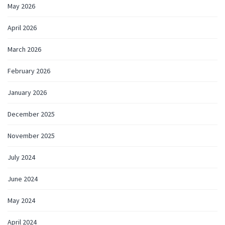
May 2026
April 2026
March 2026
February 2026
January 2026
December 2025
November 2025
July 2024
June 2024
May 2024
April 2024