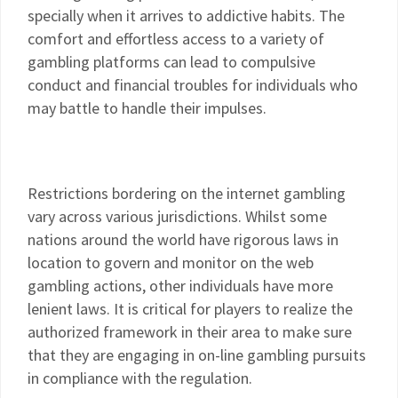
specially when it arrives to addictive habits. The
comfort and effortless access to a variety of
gambling platforms can lead to compulsive
conduct and financial troubles for individuals who
may battle to handle their impulses.
Restrictions bordering on the internet gambling
vary across various jurisdictions. Whilst some
nations around the world have rigorous laws in
location to govern and monitor on the web
gambling actions, other individuals have more
lenient laws. It is critical for players to realize the
authorized framework in their area to make sure
that they are engaging in on-line gambling pursuits
in compliance with the regulation.