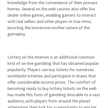
knowledge from the convenience of their possess
homes. Several on the web casinos also offer live
dealer online games, enabling gamers to interact
with real sellers and other players in true-time,
boosting the immersive mother nature of the
gameplay.
Lottery on the internet is an additional common
kind of on-line gambling that has obtained popular
popularity. Players can buy tickets for numerous
worldwide lotteries and participate in draws that
offer considerable income prizes. The comfort of
becoming ready to buy lottery tickets on the web
has made this form of gambling desirable to a vast
audience, with players from around the planet
attempting their luck for a opportunity to win big.