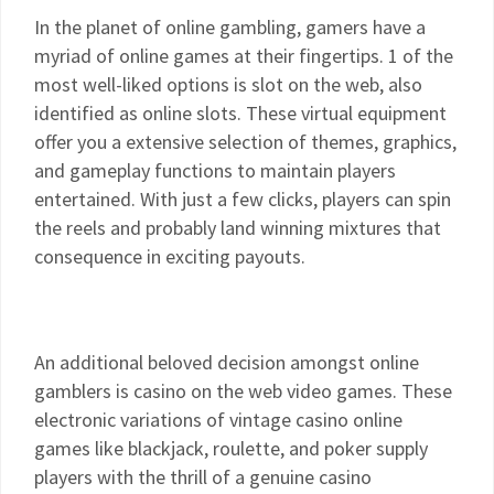
In the planet of online gambling, gamers have a
myriad of online games at their fingertips. 1 of the
most well-liked options is slot on the web, also
identified as online slots. These virtual equipment
offer you a extensive selection of themes, graphics,
and gameplay functions to maintain players
entertained. With just a few clicks, players can spin
the reels and probably land winning mixtures that
consequence in exciting payouts.
An additional beloved decision amongst online
gamblers is casino on the web video games. These
electronic variations of vintage casino online
games like blackjack, roulette, and poker supply
players with the thrill of a genuine casino