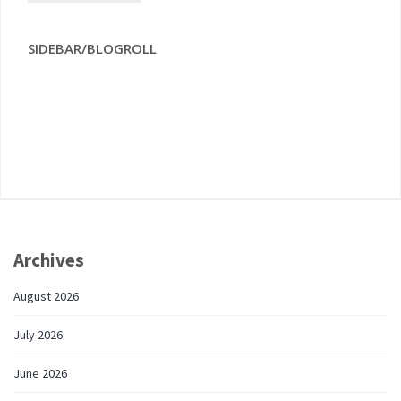
SIDEBAR/BLOGROLL
Archives
August 2026
July 2026
June 2026