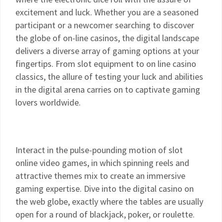
excitement and luck. Whether you are a seasoned
participant or a newcomer searching to discover
the globe of on-line casinos, the digital landscape
delivers a diverse array of gaming options at your
fingertips. From slot equipment to on line casino
classics, the allure of testing your luck and abilities
in the digital arena carries on to captivate gaming
lovers worldwide.
Interact in the pulse-pounding motion of slot
online video games, in which spinning reels and
attractive themes mix to create an immersive
gaming expertise. Dive into the digital casino on
the web globe, exactly where the tables are usually
open for a round of blackjack, poker, or roulette.