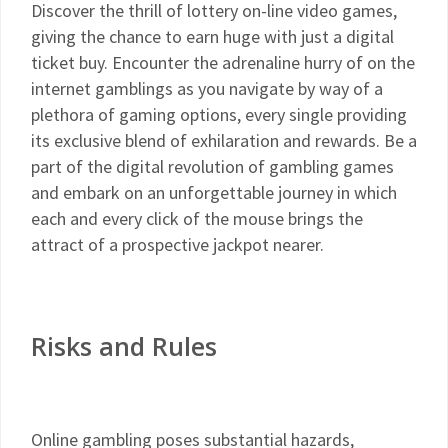
Discover the thrill of lottery on-line video games,
giving the chance to earn huge with just a digital
ticket buy. Encounter the adrenaline hurry of on the
internet gamblings as you navigate by way of a
plethora of gaming options, every single providing
its exclusive blend of exhilaration and rewards. Be a
part of the digital revolution of gambling games
and embark on an unforgettable journey in which
each and every click of the mouse brings the
attract of a prospective jackpot nearer.
Risks and Rules
Online gambling poses substantial hazards,