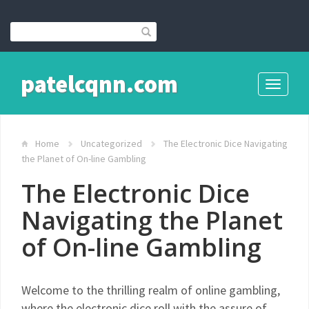
patelcqnn.com
Toggle
navigati
Home
Uncategorized
The Electronic Dice Navigating
the Planet of On-line Gambling
The Electronic Dice
Navigating the Planet
of On-line Gambling
Welcome to the thrilling realm of online gambling,
where the electronic dice roll with the assure of