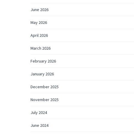
June 2026
May 2026
April 2026
March 2026
February 2026
January 2026
December 2025
November 2025
July 2024
June 2024