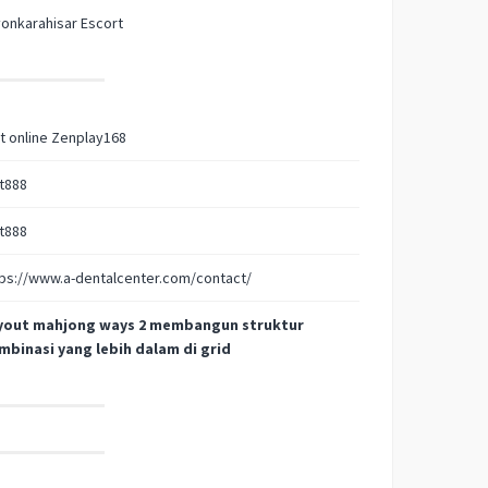
onkarahisar Escort
t online Zenplay168
t888
t888
ps://www.a-dentalcenter.com/contact/
yout mahjong ways 2 membangun struktur
mbinasi yang lebih dalam di grid