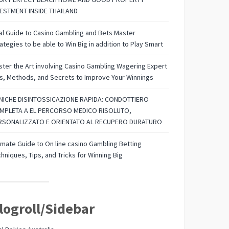
VESTMENT INSIDE THAILAND
al Guide to Casino Gambling and Bets Master
ategies to be able to Win Big in addition to Play Smart
ter the Art involving Casino Gambling Wagering Expert
s, Methods, and Secrets to Improve Your Winnings
INICHE DISINTOSSICAZIONE RAPIDA: CONDOTTIERO
MPLETA A EL PERCORSO MEDICO RISOLUTO,
RSONALIZZATO E ORIENTATO AL RECUPERO DURATURO
imate Guide to On line casino Gambling Betting
hniques, Tips, and Tricks for Winning Big
logroll/Sidebar