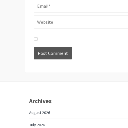
Archives
August 2026
July 2026