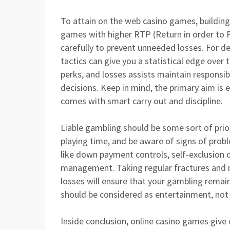
To attain on the web casino games, building 
games with higher RTP (Return in order to 
carefully to prevent unneeded losses. For de
tactics can give you a statistical edge over t
perks, and losses assists maintain responsi
decisions. Keep in mind, the primary aim is
comes with smart carry out and discipline.
Liable gambling should be some sort of prior
playing time, and be aware of signs of prob
like down payment controls, self-exclusion op
management. Taking regular fractures and m
losses will ensure that your gambling rema
should be considered as entertainment, no
Inside conclusion, online casino games give