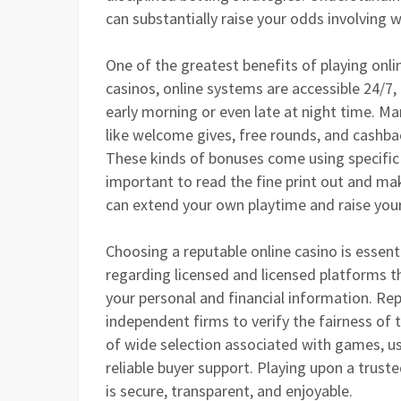
can substantially raise your odds involving w
One of the greatest benefits of playing onlin
casinos, online systems are accessible 24/7
early morning or even late at night time. Ma
like welcome gives, free rounds, and cashba
These kinds of bonuses come using specific 
important to read the fine print out and ma
can extend your own playtime and raise your
Choosing a reputable online casino is essent
regarding licensed and licensed platforms t
your personal and financial information. Re
independent firms to verify the fairness of
of wide selection associated with games, use
reliable buyer support. Playing upon a trus
is secure, transparent, and enjoyable.