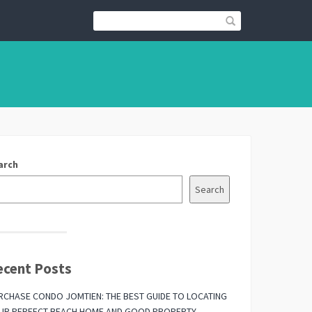
arch
Search
ecent Posts
RCHASE CONDO JOMTIEN: THE BEST GUIDE TO LOCATING
UR PERFECT BEACH HOME AND GOOD PROPERTY