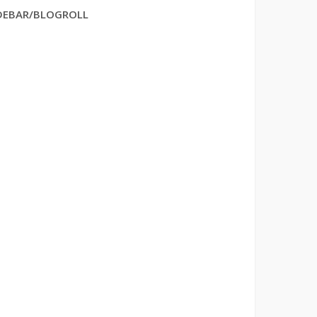
DEBAR/BLOGROLL