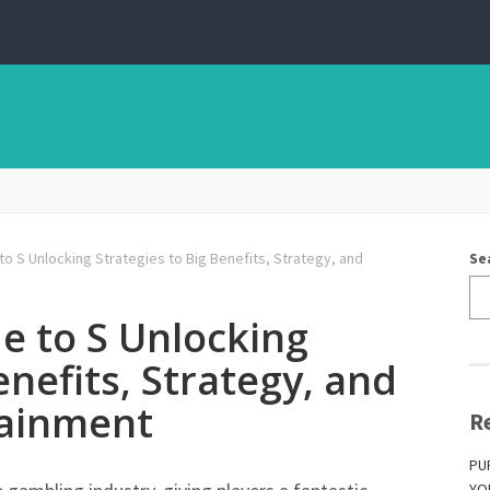
to S Unlocking Strategies to Big Benefits, Strategy, and
Se
de to S Unlocking
enefits, Strategy, and
ainment
R
PU
YO