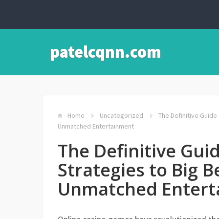
patelcqnn.com
Home
Uncategorized
The Definitive Guide 
Unmatched Entertainment
The Definitive Gui
Strategies to Big B
Unmatched Entert