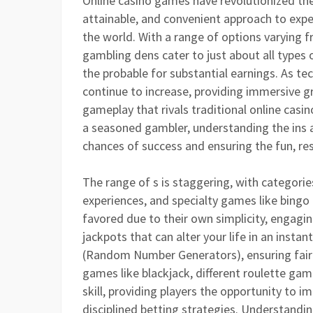
Online casino games have revolutionized the 
attainable, and convenient approach to exper
the world. With a range of options varying fro
gambling dens cater to just about all types
the probable for substantial earnings. As t
continue to increase, providing immersive gr
gameplay that rivals traditional online casi
a seasoned gambler, understanding the ins a
chances of success and ensuring the fun, re
The range of s is staggering, with categories
experiences, and specialty games like bingo 
favored due to their own simplicity, engagin
jackpots that can alter your life in an inst
(Random Number Generators), ensuring fairne
games like blackjack, different roulette gam
skill, providing players the opportunity to
disciplined betting strategies. Understandi