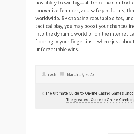
possiblity to win big—all from the comfort o
innovative features, and safe platforms, tha
worldwide. By choosing reputable sites, un
tactical play, you may boost your chances i
into the dynamic world of on the internet ca
flooring in your fingertips—where just about
unforgettable wins.
rock
March 17, 2026
The Ultimate Guide to On-line Casino Games Unco
The greatest Guide to Online Gambling