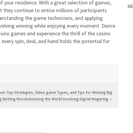
f your residence. With a great selection of games,
SI
t they continue to entice millions of participants
derstanding the game technicians, and applying
nvolving winning while enjoying every moment. Dance
sino games and experience the thrill of the casino
 every spin, deal, and hand holds the potential for
ver Top Strategies, Video game Types, and Tips for Winning Big
 Betting Revolutionising the World involving Digital Wagering