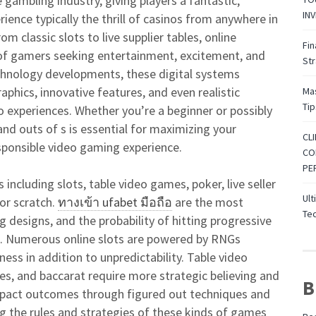
gambling industry, giving players a fantastic,
IN
ience typically the thrill of casinos from anywhere in
m classic slots to live supplier tables, online
Fin
 of gamers seeking entertainment, excitement, and
Str
echnology developments, these digital systems
aphics, innovative features, and even realistic
Mas
Tip
no experiences. Whether you’re a beginner or possibly
nd outs of s is essential for maximizing your
CL
sponsible video gaming experience.
CO
PE
 including slots, table video games, poker, live seller
Ult
or scratch.
ทางเข้า ufabet มือถือ
are the most
Tec
g designs, and the probability of hitting progressive
ant. Numerous online slots are powered by RNGs
ss in addition to unpredictability. Table video
es, and baccarat require more strategic believing and
B
 impact outcomes through figured out techniques and
ng the rules and strategies of these kinds of games