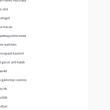
l Pokies Australia
o slot
natogel
ta macau
дивидуалки киев
one watches
ovapaat kasinot
t gacor anti kalah
lan4d
n gamstop casinos
to Hk
o500
otbet