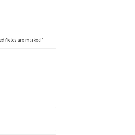
ed fields are marked *