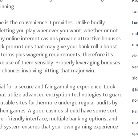
Rea
inning.
tot
e is the convenience it provides. Unlike bodily
Lu
, letting you play whenever you want, whether or not
da
ny online internet casinos provide attractive bonuses
ин
ck promotions that may give your bank roll a boost.
terms plus wagering requirements, therefore it’s
cl
ke use of them sensibly. Properly leveraging bonuses
ver
 chances involving hitting that major win.
slo
ial for a secure and fair gambling experience. Look
ga
hat utilize advanced encryption technologies to guard
no
putable sites furthermore undergo regular audits by
 their games. A good casinos should have some sort
Pai
r-friendly interface, multiple banking options, and
mp
ted system ensures that your own gaming experience
sp