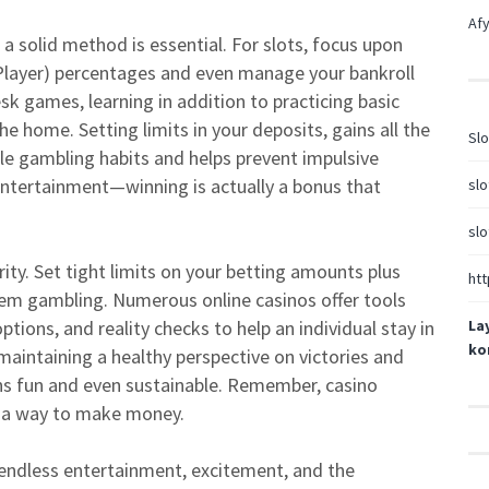
Afy
a solid method is essential. For slots, focus upon
Player) percentages and even manage your bankroll
sk games, learning in addition to practicing basic
he home. Setting limits in your deposits, gains all the
Slo
ble gambling habits and helps prevent impulsive
 entertainment—winning is actually a bonus that
slo
slo
ity. Set tight limits on your betting amounts plus
htt
lem gambling. Numerous online casinos offer tools
tions, and reality checks to help an individual stay in
La
ko
aintaining a healthy perspective on victories and
ins fun and even sustainable. Remember, casino
t a way to make money.
 endless entertainment, excitement, and the