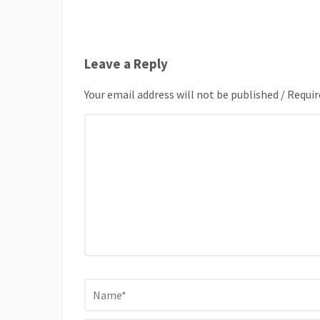
Leave a Reply
Your email address will not be published / Requir