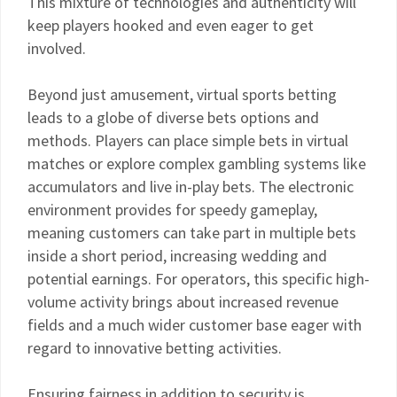
This mixture of technologies and authenticity will
keep players hooked and even eager to get
involved.
Beyond just amusement, virtual sports betting
leads to a globe of diverse bets options and
methods. Players can place simple bets in virtual
matches or explore complex gambling systems like
accumulators and live in-play bets. The electronic
environment provides for speedy gameplay,
meaning customers can take part in multiple bets
inside a short period, increasing wedding and
potential earnings. For operators, this specific high-
volume activity brings about increased revenue
fields and a much wider customer base eager with
regard to innovative betting activities.
Ensuring fairness in addition to security is