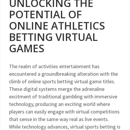
UNLOCKING THE
POTENTIAL OF
ONLINE ATHLETICS
BETTING VIRTUAL
GAMES
The realm of activities entertainment has
encountered a groundbreaking alteration with the
climb of online sports betting virtual game titles.
These digital systems merge the adrenaline
excitment of traditional gambling with immersive
technology, producing an exciting world where
players can easily engage with virtual competitions
that sense in the same way real as live events.
While technology advances, virtual sports betting is