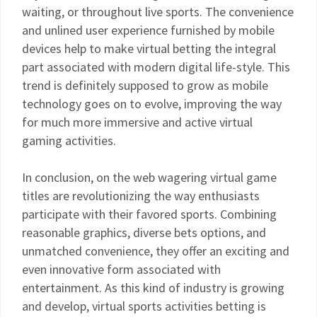
waiting, or throughout live sports. The convenience
and unlined user experience furnished by mobile
devices help to make virtual betting the integral
part associated with modern digital life-style. This
trend is definitely supposed to grow as mobile
technology goes on to evolve, improving the way
for much more immersive and active virtual
gaming activities.
In conclusion, on the web wagering virtual game
titles are revolutionizing the way enthusiasts
participate with their favored sports. Combining
reasonable graphics, diverse bets options, and
unmatched convenience, they offer an exciting and
even innovative form associated with
entertainment. As this kind of industry is growing
and develop, virtual sports activities betting is