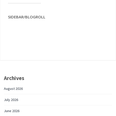
SIDEBAR/BLOGROLL
Archives
August 2026
July 2026
June 2026