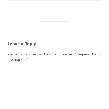
Leave a Reply
Your email address will not be published / Required fields
are marked *