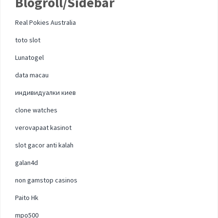
Blogroll/Sidebar
Real Pokies Australia
toto slot
Lunatogel
data macau
индивидуалки киев
clone watches
verovapaat kasinot
slot gacor anti kalah
galan4d
non gamstop casinos
Paito Hk
mpo500