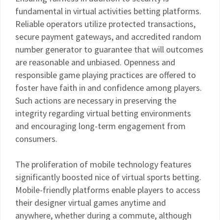
fundamental in virtual activities betting platforms.
Reliable operators utilize protected transactions,
secure payment gateways, and accredited random
number generator to guarantee that will outcomes
are reasonable and unbiased. Openness and
responsible game playing practices are offered to
foster have faith in and confidence among players.
Such actions are necessary in preserving the
integrity regarding virtual betting environments
and encouraging long-term engagement from
consumers.
The proliferation of mobile technology features
significantly boosted nice of virtual sports betting.
Mobile-friendly platforms enable players to access
their designer virtual games anytime and
anywhere, whether during a commute, although