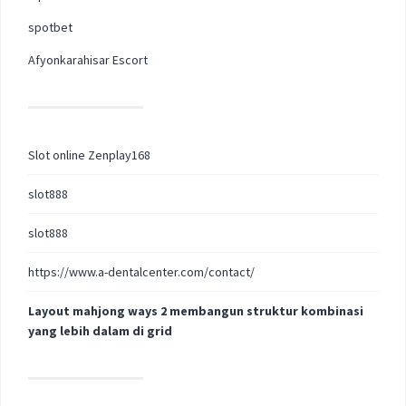
spotbet
Afyonkarahisar Escort
Slot online Zenplay168
slot888
slot888
https://www.a-dentalcenter.com/contact/
Layout mahjong ways 2 membangun struktur kombinasi
yang lebih dalam di grid