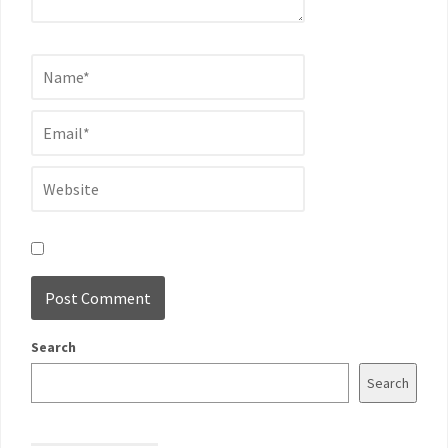
Search
Search