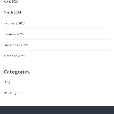
April 2024
March 2024
February 2024
January 2024
December 2023
October 2023
Categories
Blog
Uncategorized