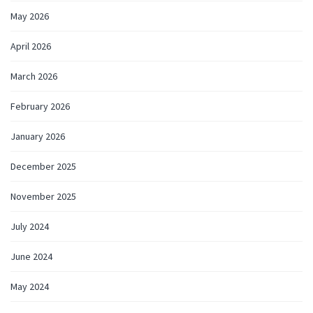
May 2026
April 2026
March 2026
February 2026
January 2026
December 2025
November 2025
July 2024
June 2024
May 2024