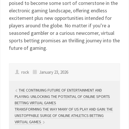
poised to become some sort of cornerstone in the
electronic gaming landscape, offering endless
excitement plus new opportunities intended for
players around the globe. No matter if you’re a
seasoned gambler or a curious newcomer, virtual
sports betting promises an thrilling journey into the
future of gaming.
rock
January 23, 2026
THE CONTINUING FUTURE OF ENTERTAINMENT AND
PLAYING: UNLOCKING THE POTENTIAL OF ONLINE SPORTS
BETTING VIRTUAL GAMES
TRANSFORMING THE WAY MANY OF US PLAY AND GAIN: THE
UNSTOPPABLE SURGE OF ONLINE ATHLETICS BETTING
VIRTUAL GAMES