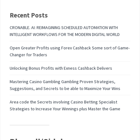
Recent Posts
CRONABLE. AI: REIMAGINING SCHEDULED AUTOMATION WITH
INTELLIGENT WORKFLOWS FOR THE MODERN DIGITAL WORLD
Open Greater Profits using Forex Cashback Some sort of Game-
Changer for Traders
Unlocking Bonus Profits with Exness Cashback Delivers
Mastering Casino Gambling Gambling Proven Strategies,
Suggestions, and Secrets to be able to Maximize Your Wins
Area code the Secrets involving Casino Betting Specialist
Strategies to Increase Your Winnings plus Master the Game