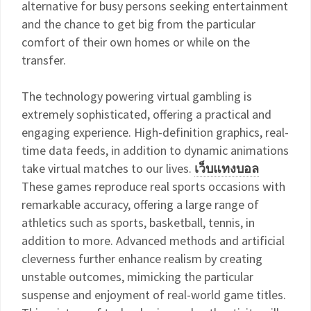
alternative for busy persons seeking entertainment
and the chance to get big from the particular
comfort of their own homes or while on the
transfer.
The technology powering virtual gambling is
extremely sophisticated, offering a practical and
engaging experience. High-definition graphics, real-
time data feeds, in addition to dynamic animations
take virtual matches to our lives.
เว็บแทงบอล
These games reproduce real sports occasions with
remarkable accuracy, offering a large range of
athletics such as sports, basketball, tennis, in
addition to more. Advanced methods and artificial
cleverness further enhance realism by creating
unstable outcomes, mimicking the particular
suspense and enjoyment of real-world game titles.