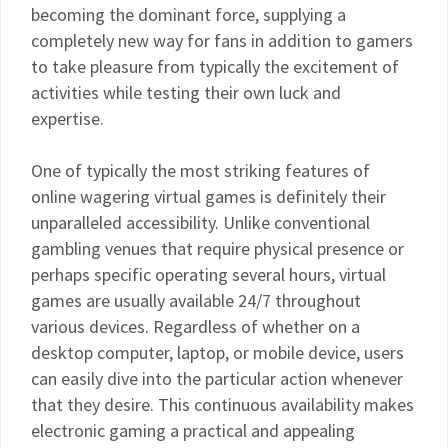
becoming the dominant force, supplying a
completely new way for fans in addition to gamers
to take pleasure from typically the excitement of
activities while testing their own luck and
expertise.
One of typically the most striking features of
online wagering virtual games is definitely their
unparalleled accessibility. Unlike conventional
gambling venues that require physical presence or
perhaps specific operating several hours, virtual
games are usually available 24/7 throughout
various devices. Regardless of whether on a
desktop computer, laptop, or mobile device, users
can easily dive into the particular action whenever
that they desire. This continuous availability makes
electronic gaming a practical and appealing