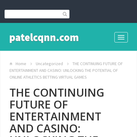
patelcqnn.com
Toggle
navigati
Home
Uncategorized
THE CONTINUING FUTURE OF
ENTERTAINMENT AND CASINO: UNLOCKING THE POTENTIAL OF
ONLINE ATHLETICS BETTING VIRTUAL GAMES
THE CONTINUING
FUTURE OF
ENTERTAINMENT
AND CASINO: