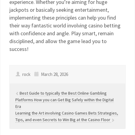
experience. Whether you’re aiming for huge
jackpots or basically seeking entertainment,
implementing these principles can help you find
their way fantastic world involving casino betting
with confidence and angle. Play smart, remain
disciplined, and allow the game lead you to
success!
rock
March 28, 2026
Best Guide to typically the Best Online Gambling
Platforms How you can Get Big Safely within the Digital
Era
Learning the Art involving Casino Games Bets Strategies,
Tips, and even Secrets to Win Big at the Casino Floor