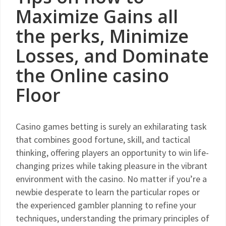
Maximize Gains all
the perks, Minimize
Losses, and Dominate
the Online casino
Floor
Casino games betting is surely an exhilarating task
that combines good fortune, skill, and tactical
thinking, offering players an opportunity to win life-
changing prizes while taking pleasure in the vibrant
environment with the casino. No matter if you’re a
newbie desperate to learn the particular ropes or
the experienced gambler planning to refine your
techniques, understanding the primary principles of