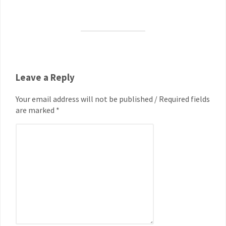
Leave a Reply
Your email address will not be published / Required fields
are marked *