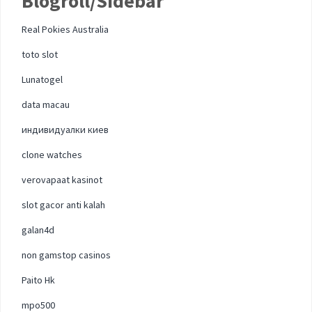
Blogroll/Sidebar
Real Pokies Australia
toto slot
Lunatogel
data macau
индивидуалки киев
clone watches
verovapaat kasinot
slot gacor anti kalah
galan4d
non gamstop casinos
Paito Hk
mpo500