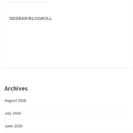
SIDEBAR/BLOGROLL
Archives
August 2026
July 2026
June 2026