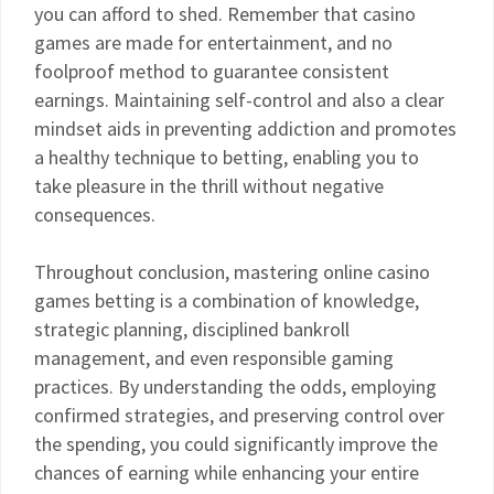
you can afford to shed. Remember that casino
games are made for entertainment, and no
foolproof method to guarantee consistent
earnings. Maintaining self-control and also a clear
mindset aids in preventing addiction and promotes
a healthy technique to betting, enabling you to
take pleasure in the thrill without negative
consequences.
Throughout conclusion, mastering online casino
games betting is a combination of knowledge,
strategic planning, disciplined bankroll
management, and even responsible gaming
practices. By understanding the odds, employing
confirmed strategies, and preserving control over
the spending, you could significantly improve the
chances of earning while enhancing your entire