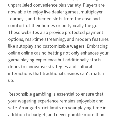
unparalleled convenience plus variety. Players are
now able to enjoy live dealer games, multiplayer
tourneys, and themed slots from the ease and
comfort of their homes or on typically the go.
These websites also provide protected payment
options, real-time streaming, and modern features
like autoplay and customizable wagers. Embracing
online online casino betting not only enhances your
game playing experience but additionally starts
doors to innovative strategies and cultural
interactions that traditional casinos can’t match
up.
Responsible gambling is essential to ensure that
your wagering experience remains enjoyable and
safe. Arranged strict limits on your playing time in
addition to budget, and never gamble more than