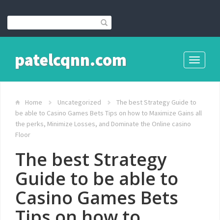
patelcqnn.com
Toggle
navigati
Home
Uncategorized
The best Strategy Guide to
be able to Casino Games Bets Tips on how to Maximize Gains all
the perks, Minimize Losses, and Dominate the Online casino
Floor
The best Strategy
Guide to be able to
Casino Games Bets
Tips on how to