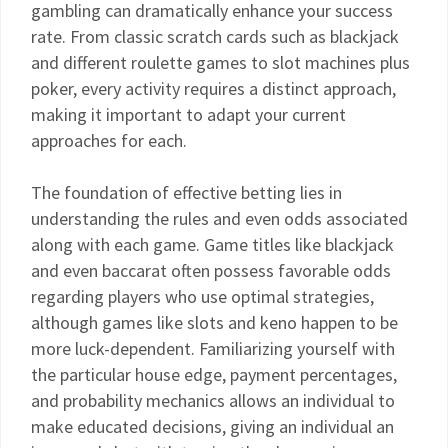
gambling can dramatically enhance your success
rate. From classic scratch cards such as blackjack
and different roulette games to slot machines plus
poker, every activity requires a distinct approach,
making it important to adapt your current
approaches for each.
The foundation of effective betting lies in
understanding the rules and even odds associated
along with each game. Game titles like blackjack
and even baccarat often possess favorable odds
regarding players who use optimal strategies,
although games like slots and keno happen to be
more luck-dependent. Familiarizing yourself with
the particular house edge, payment percentages,
and probability mechanics allows an individual to
make educated decisions, giving an individual an