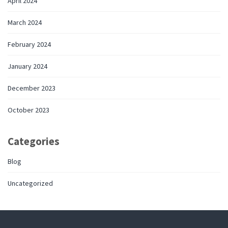
April 2024
March 2024
February 2024
January 2024
December 2023
October 2023
Categories
Blog
Uncategorized