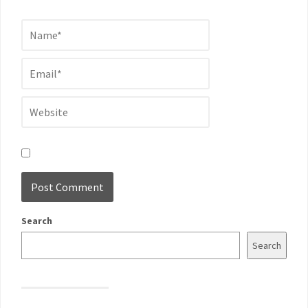
Search
Search