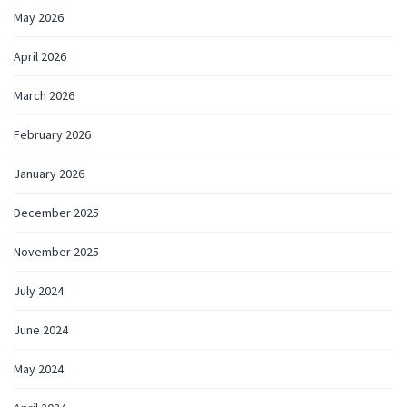
May 2026
April 2026
March 2026
February 2026
January 2026
December 2025
November 2025
July 2024
June 2024
May 2024