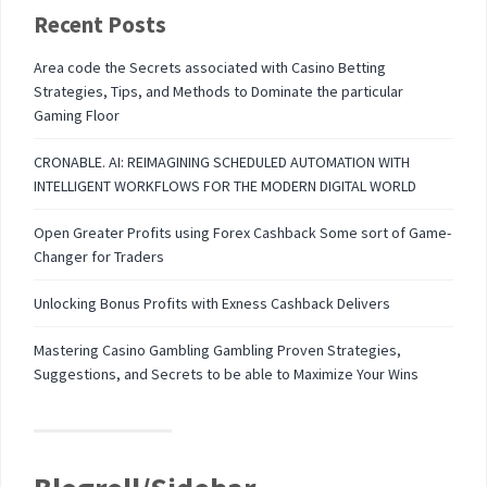
Recent Posts
Area code the Secrets associated with Casino Betting
Strategies, Tips, and Methods to Dominate the particular
Gaming Floor
CRONABLE. AI: REIMAGINING SCHEDULED AUTOMATION WITH
INTELLIGENT WORKFLOWS FOR THE MODERN DIGITAL WORLD
Open Greater Profits using Forex Cashback Some sort of Game-
Changer for Traders
Unlocking Bonus Profits with Exness Cashback Delivers
Mastering Casino Gambling Gambling Proven Strategies,
Suggestions, and Secrets to be able to Maximize Your Wins