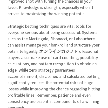
improved shot with turning the chances in your
favor. Knowledge is strength, especially when it
arrives to maximizing the winning potential.
Strategic betting techniques are vital tools for
everyone serious about being successful. Systems
such as the Martingale, Fibonacci, or Labouchere
can assist manage your bankroll and structure your
bets intelligently.
オンラインカジノ
Professional
players also make use of card counting, possibility
calculations, and pattern recognition to obtain an
edge. While zero strategy guarantees
accomplishment, disciplined and calculated betting
significantly reduces the potential risks of huge
losses while improving the chance regarding hitting
profitable lines. Remember, patience and even
consistency are essential components of a winning
approach.