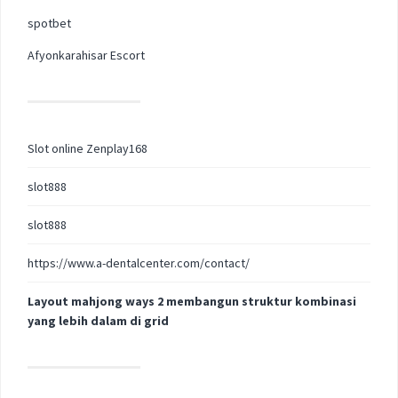
spotbet
Afyonkarahisar Escort
Slot online Zenplay168
slot888
slot888
https://www.a-dentalcenter.com/contact/
Layout mahjong ways 2 membangun struktur kombinasi
yang lebih dalam di grid