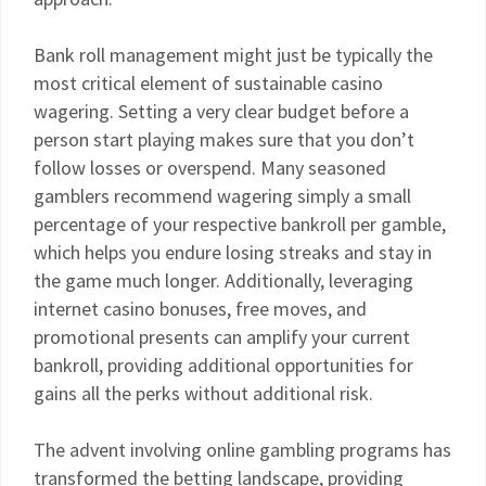
Bank roll management might just be typically the
most critical element of sustainable casino
wagering. Setting a very clear budget before a
person start playing makes sure that you don’t
follow losses or overspend. Many seasoned
gamblers recommend wagering simply a small
percentage of your respective bankroll per gamble,
which helps you endure losing streaks and stay in
the game much longer. Additionally, leveraging
internet casino bonuses, free moves, and
promotional presents can amplify your current
bankroll, providing additional opportunities for
gains all the perks without additional risk.
The advent involving online gambling programs has
transformed the betting landscape, providing