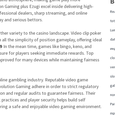
B
n Gaming plus Ezugi excel inside delivering high-
Rea
ofessional dealers, sharp streaming, and online
ay and serious bettors.
tot
Lu
ther variety to the casino landscape. Video clip poker
all the simplicity of position gameplay, offering ideal
da
9
In the mean time, games like bingo, keno, and
ин
eisure for players seeking immediate rewards. Top
cl
proved for many devices while maintaining fairness
ver
slo
nline gambling industry. Reputable video game
ga
volution Gaming adhere in order to strict regulatory
on and regular audits to guarantee fairness. Their
no
ractices and player security helps build self
Pai
ering a safe and enjoyable video gaming environment.
mp