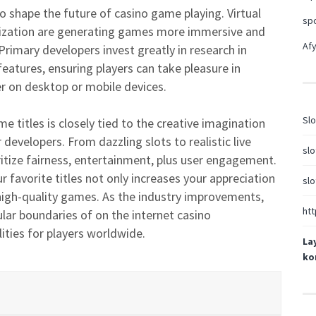
 shape the future of casino game playing. Virtual
sp
timization are generating games more immersive and
Afy
rimary developers invest greatly in research in
atures, ensuring players can take pleasure in
r on desktop or mobile devices.
Slo
e titles is closely tied to the creative imagination
developers. From dazzling slots to realistic live
slo
ritize fairness, entertainment, plus user engagement.
favorite titles not only increases your appreciation
slo
 high-quality games. As the industry improvements,
htt
ular boundaries of on the internet casino
lities for players worldwide.
La
ko