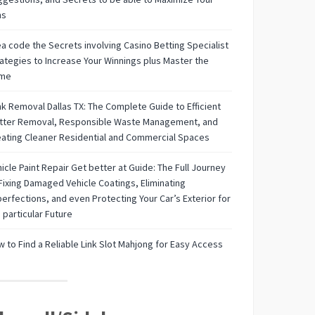
ns
a code the Secrets involving Casino Betting Specialist
ategies to Increase Your Winnings plus Master the
me
k Removal Dallas TX: The Complete Guide to Efficient
utter Removal, Responsible Waste Management, and
ating Cleaner Residential and Commercial Spaces
icle Paint Repair Get better at Guide: The Full Journey
Fixing Damaged Vehicle Coatings, Eliminating
erfections, and even Protecting Your Car’s Exterior for
 particular Future
 to Find a Reliable Link Slot Mahjong for Easy Access