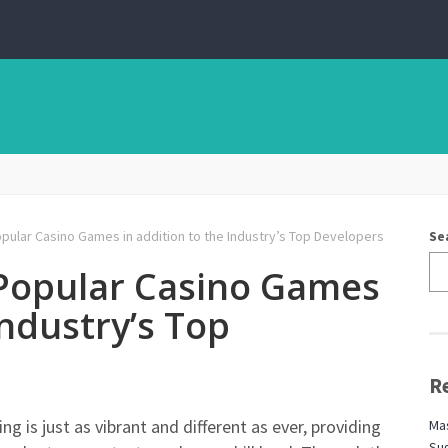
pular Casino Games in addition to the Industry’s Top Developers
Se
 Popular Casino Games
Industry’s Top
R
 is just as vibrant and different as ever, providing
Mas
Sug