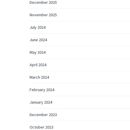
December 2025
November 2025
July 2024
June 2024
May 2024
April 2024
March 2024
February 2024
January 2024
December 2023
October 2023