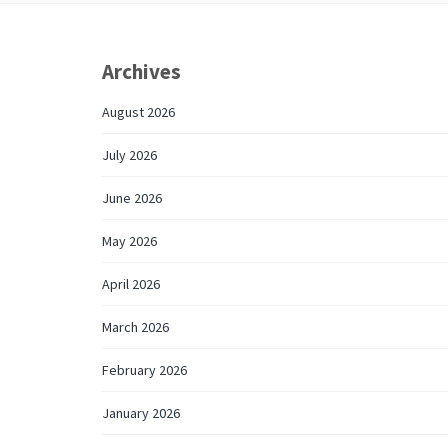
Archives
August 2026
July 2026
June 2026
May 2026
April 2026
March 2026
February 2026
January 2026