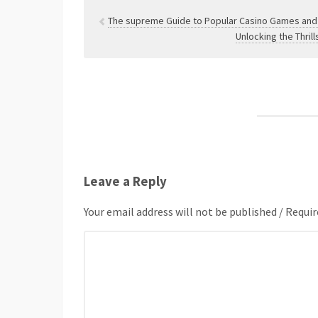
The supreme Guide to Popular Casino Games and
Unlocking the Thril
Leave a Reply
Your email address will not be published / Requir