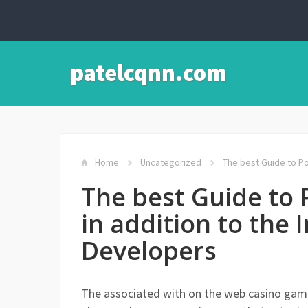
patelcqnn.com
Home
Uncategorized
The best Guide to Po
The best Guide to
in addition to the 
Developers
The associated with on the web casino gaming