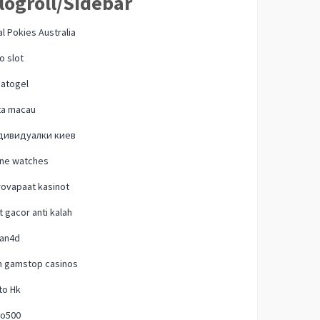
logroll/Sidebar
l Pokies Australia
o slot
natogel
ta macau
дивидуалки киев
one watches
ovapaat kasinot
t gacor anti kalah
lan4d
n gamstop casinos
to Hk
o500