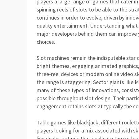
players a large range of games that cater in 
spinning reels of slots to be able to the str
continues in order to evolve, driven by inn
quality entertainment. Understanding what 
major developers behind them can improve 
choices.
Slot machines remain the indisputable star 
bright themes, engaging animated graphics, 
three-reel devices or modern online video s
the range is staggering. Sector giants like
many of these types of innovations, consist
possible throughout slot design. Their partic
engagement retains slots at typically the co
Table games like blackjack, different roulet
players looking for a mix associated with ski
live dealer options that duplicate the real