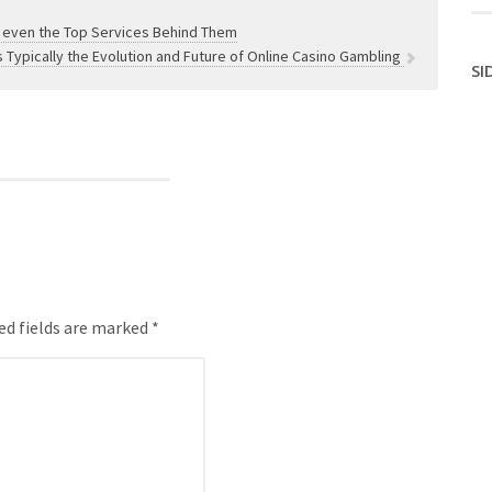
 even the Top Services Behind Them
ls Typically the Evolution and Future of Online Casino Gambling
SI
ed fields are marked *