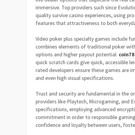
immersive. Top providers such since Evolutio
quality survive casino experiences, using pr
features that attractiveness to both everyd
Video poker plus specialty games include fur
combines elements of traditional poker with 
options and higher payout potential.
coin78
quick scratch cards give quick, accessible l
rated developers ensure these games are im
and even high visual specifications.
Trust and security are fundamental in the o
providers like Playtech, Microgaming, and E
specifications, employing advanced encrypti
commitment in order to responsible gaming p
confidence and loyalty between users, fost