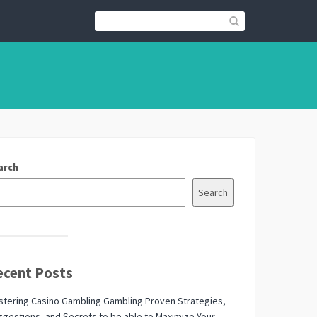
arch
Search
ecent Posts
tering Casino Gambling Gambling Proven Strategies,
gestions, and Secrets to be able to Maximize Your