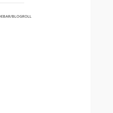
DEBAR/BLOGROLL