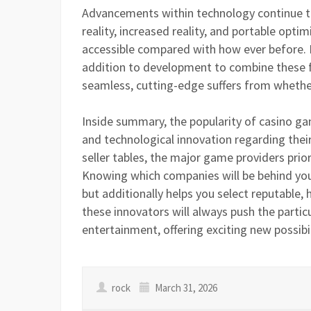
Advancements within technology continue to
reality, increased reality, and portable op
accessible compared with how ever before. P
addition to development to combine these fe
seamless, cutting-edge suffers from whethe
Inside summary, the popularity of casino gam
and technological innovation regarding their 
seller tables, the major game providers prio
Knowing which companies will be behind your 
but additionally helps you select reputable,
these innovators will always push the partic
entertainment, offering exciting new possibi
rock
March 31, 2026