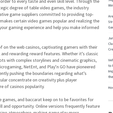
order to every taste and even skill level. Through the
Wi
ategic degree of table video games, the industry
ovative game suppliers committed to providing top-
Are
makes certain video games popular and realizing the
Str
your gaming experience and help you make informed
Ga
Jun
Cl
of on the web casinos, captivating gamers with their
Cre
and rewarding reward features. Whether it’s classic
lots with complex storylines and cinematic graphics,
Veh
to 
 Microgaming, NetEnt, and Play’n GO have pioneered
Imp
ently pushing the boundaries regarding what’s
the
ular concentrate on creativity plus player
re of casinos popularity.
How
te games, and baccarat keep on to be favorites for
ll and opportunity. Online versions frequently feature
 casino atmosphere, making game play more