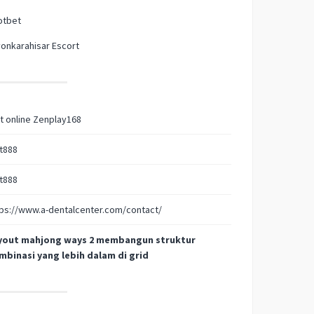
otbet
onkarahisar Escort
t online Zenplay168
t888
t888
ps://www.a-dentalcenter.com/contact/
yout mahjong ways 2 membangun struktur
mbinasi yang lebih dalam di grid