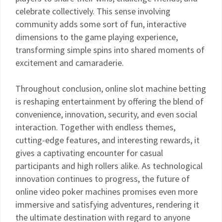
celebrate collectively. This sense involving
community adds some sort of fun, interactive
dimensions to the game playing experience,
transforming simple spins into shared moments of
excitement and camaraderie.
Throughout conclusion, online slot machine betting
is reshaping entertainment by offering the blend of
convenience, innovation, security, and even social
interaction. Together with endless themes,
cutting-edge features, and interesting rewards, it
gives a captivating encounter for casual
participants and high rollers alike. As technological
innovation continues to progress, the future of
online video poker machines promises even more
immersive and satisfying adventures, rendering it
the ultimate destination with regard to anyone