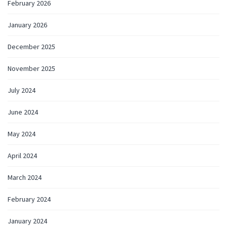
February 2026
January 2026
December 2025
November 2025
July 2024
June 2024
May 2024
April 2024
March 2024
February 2024
January 2024