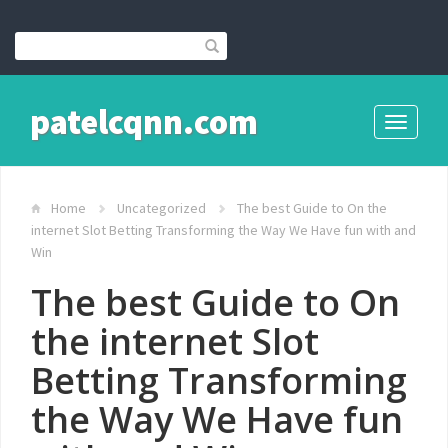
patelcqnn.com
Toggle
navigati
Home
Uncategorized
The best Guide to On the
internet Slot Betting Transforming the Way We Have fun with and
Win
The best Guide to On
the internet Slot
Betting Transforming
the Way We Have fun