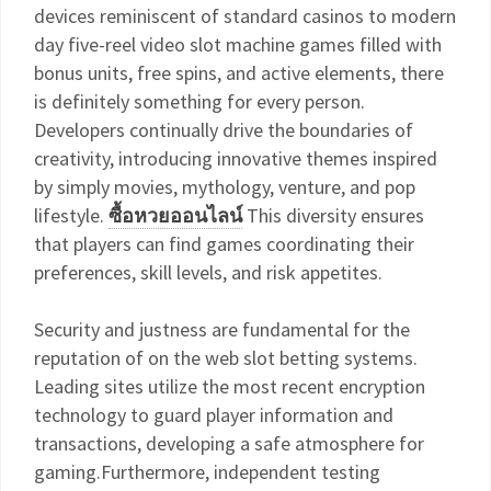
devices reminiscent of standard casinos to modern
day five-reel video slot machine games filled with
bonus units, free spins, and active elements, there
is definitely something for every person.
Developers continually drive the boundaries of
creativity, introducing innovative themes inspired
by simply movies, mythology, venture, and pop
lifestyle.
ซื้อหวยออนไลน์
This diversity ensures
that players can find games coordinating their
preferences, skill levels, and risk appetites.
Security and justness are fundamental for the
reputation of on the web slot betting systems.
Leading sites utilize the most recent encryption
technology to guard player information and
transactions, developing a safe atmosphere for
gaming.Furthermore, independent testing