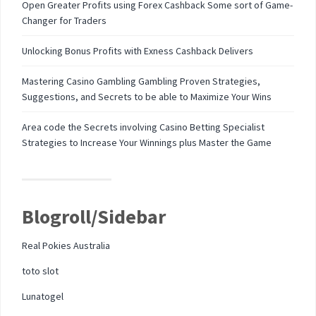
Open Greater Profits using Forex Cashback Some sort of Game-
Changer for Traders
Unlocking Bonus Profits with Exness Cashback Delivers
Mastering Casino Gambling Gambling Proven Strategies,
Suggestions, and Secrets to be able to Maximize Your Wins
Area code the Secrets involving Casino Betting Specialist
Strategies to Increase Your Winnings plus Master the Game
Blogroll/Sidebar
Real Pokies Australia
toto slot
Lunatogel