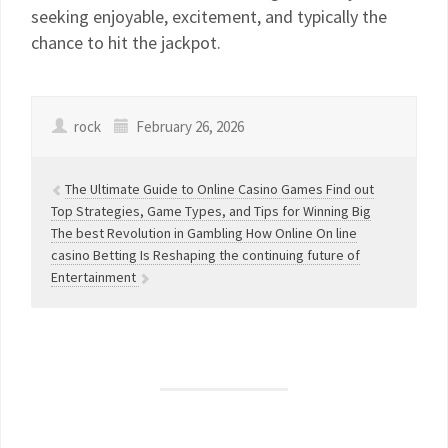
seeking enjoyable, excitement, and typically the
chance to hit the jackpot.
rock
February 26, 2026
The Ultimate Guide to Online Casino Games Find out
Top Strategies, Game Types, and Tips for Winning Big
The best Revolution in Gambling How Online On line
casino Betting Is Reshaping the continuing future of
Entertainment