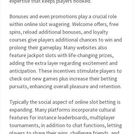
expertise that keeps players hooked.
Bonuses and even promotions play a crucial role
within online slot wagering. Welcome offers, free
spins, reload additional bonuses, and loyalty
courses give players additional chances to win and
prolong their gameplay. Many websites also
feature jackpot slots with life-changing prizes,
adding the extra layer regarding excitement and
anticipation. These incentives stimulate players to
check out new games plus increase their betting
pursuits, enhancing overall pleasure and retention.
Typically the social aspect of online slot betting is
expanding. Many platforms incorporate cultural
features for instance leaderboards, multiplayer
tournaments, in addition to chat functions, letting
players to share their wins, challenge friends, and