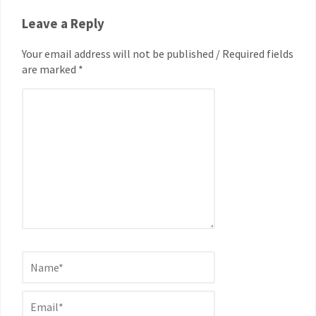
Leave a Reply
Your email address will not be published / Required fields
are marked *