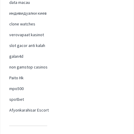
data macau
индивидуалки киев
clone watches
verovapaat kasinot
slot gacor anti kalah
galan4d
non gamstop casinos
Paito Hk
mpo500
spotbet
Afyonkarahisar Escort