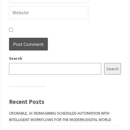
Search
Search
Recent Posts
CRONABLE. AI: REIMAGINING SCHEDULED AUTOMATION WITH
INTELLIGENT WORKFLOWS FOR THE MODERN DIGITAL WORLD