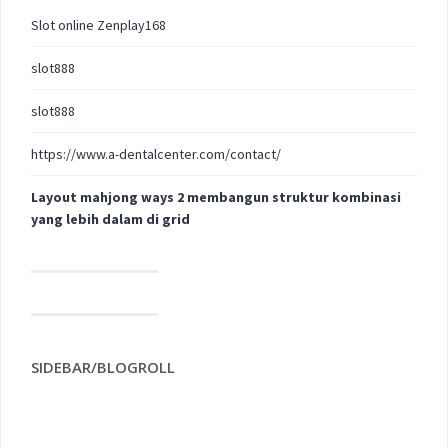
Slot online Zenplay168
slot888
slot888
https://www.a-dentalcenter.com/contact/
Layout mahjong ways 2 membangun struktur kombinasi
yang lebih dalam di grid
SIDEBAR/BLOGROLL