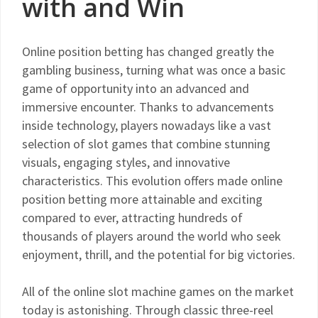
with and Win
Online position betting has changed greatly the
gambling business, turning what was once a basic
game of opportunity into an advanced and
immersive encounter. Thanks to advancements
inside technology, players nowadays like a vast
selection of slot games that combine stunning
visuals, engaging styles, and innovative
characteristics. This evolution offers made online
position betting more attainable and exciting
compared to ever, attracting hundreds of
thousands of players around the world who seek
enjoyment, thrill, and the potential for big victories.
All of the online slot machine games on the market
today is astonishing. Through classic three-reel