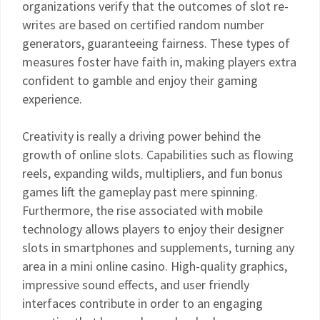
organizations verify that the outcomes of slot re-
writes are based on certified random number
generators, guaranteeing fairness. These types of
measures foster have faith in, making players extra
confident to gamble and enjoy their gaming
experience.
Creativity is really a driving power behind the
growth of online slots. Capabilities such as flowing
reels, expanding wilds, multipliers, and fun bonus
games lift the gameplay past mere spinning.
Furthermore, the rise associated with mobile
technology allows players to enjoy their designer
slots in smartphones and supplements, turning any
area in a mini online casino. High-quality graphics,
impressive sound effects, and user friendly
interfaces contribute in order to an engaging