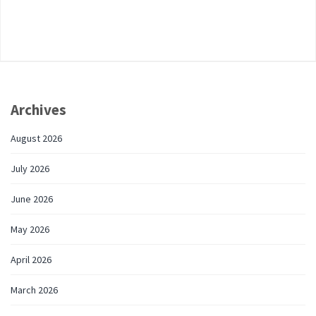
Archives
August 2026
July 2026
June 2026
May 2026
April 2026
March 2026