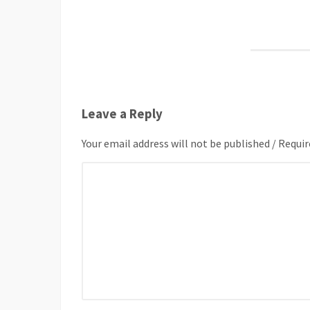
Leave a Reply
Your email address will not be published / Requir