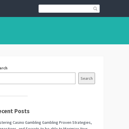
arch
Search
ecent Posts
tering Casino Gambling Gambling Proven Strategies,
gestions, and Secrets to be able to Maximize Your