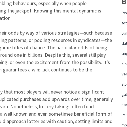
B
bling behaviours, especially when people
ing the jackpot. Knowing this mental dynamic is
Rea
ation.
tot
 their odds by way of various strategies—such because
Lu
ning patterns, or pooling resources in syndicates—the
da
 game titles of chance. The particular odds of being
ин
und one in billions. Despite this, several still play
ng, or even the excitement from the possibility. It’s
cl
 guarantees a win; luck continues to be the
ver
slo
ly that most players will never notice a significant
ga
uplicated purchases add upwards over time, generally
no
 earn. Nonetheless, lottery takings often fund
t a well known and even sometimes beneficial form of
Pai
d approach lotteries with caution, setting limits and
mp