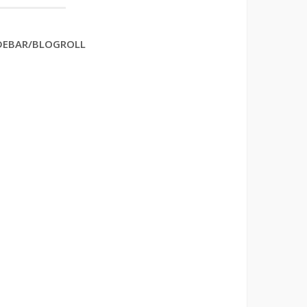
DEBAR/BLOGROLL