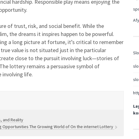
nancial hardship. Responsible play means enjoying the
opportunity.
sp
Afy
re of trust, risk, and social benefit. While the
 slim, the dreams it inspires happen to be powerful.
g a long picture at fortune, it’s critical to remember
 true value is not situated just in the particular
Slo
create close to the pursuit involving luck—stories of
The lottery remains a persuasive symbol of
slo
involving life.
slo
htt
La
ko
, and Reality
g Opportunities The Growing World of On the internet Lottery