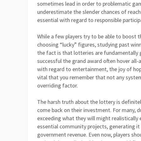
sometimes lead in order to problematic gam
underestimate the slender chances of reach
essential with regard to responsible particip
While a few players try to be able to boost
choosing “lucky” figures, studying past win
the fact is that lotteries are fundamentally
successful the grand award often hover all-aro
with regard to entertainment, the joy of hopi
vital that you remember that not any system
overriding factor.
The harsh truth about the lottery is definite
come back on their investment. For many, d
exceeding what they will might realistically
essential community projects, generating i
government revenue. Even now, players shoul