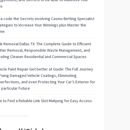
ns
a code the Secrets involving Casino Betting Specialist
ategies to Increase Your Winnings plus Master the
me
k Removal Dallas TX: The Complete Guide to Efficient
utter Removal, Responsible Waste Management, and
ating Cleaner Residential and Commercial Spaces
icle Paint Repair Get better at Guide: The Full Journey
Fixing Damaged Vehicle Coatings, Eliminating
erfections, and even Protecting Your Car’s Exterior for
 particular Future
 to Find a Reliable Link Slot Mahjong for Easy Access