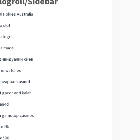
logroll/Sidebar
l Pokies Australia
o slot
natogel
ta macau
дивидуалки киев
one watches
ovapaat kasinot
t gacor anti kalah
lan4d
n gamstop casinos
to Hk
o500