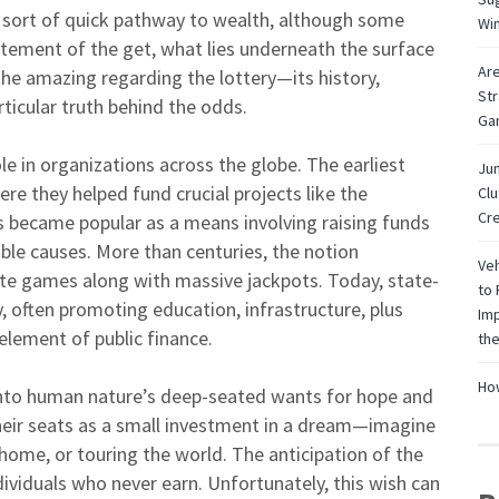
me sort of quick pathway to wealth, although some
Wi
itement of the get, what lies underneath the surface
Are
the amazing regarding the lottery—its history,
Str
rticular truth behind the odds.
Ga
role in organizations across the globe. The earliest
Jun
e they helped fund crucial projects like the
Cl
Cre
ies became popular as a means involving raising funds
able causes. More than centuries, the notion
Veh
ate games along with massive jackpots. Today, state-
to 
ly, often promoting education, infrastructure, plus
Imp
element of public finance.
the
How
 into human nature’s deep-seated wants for hope and
eir seats as a small investment in a dream—imagine
 home, or touring the world. The anticipation of the
ividuals who never earn. Unfortunately, this wish can