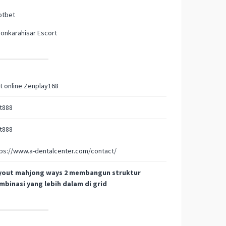
otbet
onkarahisar Escort
t online Zenplay168
t888
t888
ps://www.a-dentalcenter.com/contact/
yout mahjong ways 2 membangun struktur
mbinasi yang lebih dalam di grid