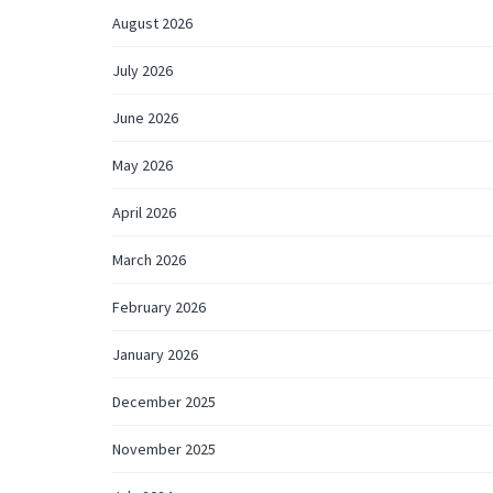
August 2026
July 2026
June 2026
May 2026
April 2026
March 2026
February 2026
January 2026
December 2025
November 2025