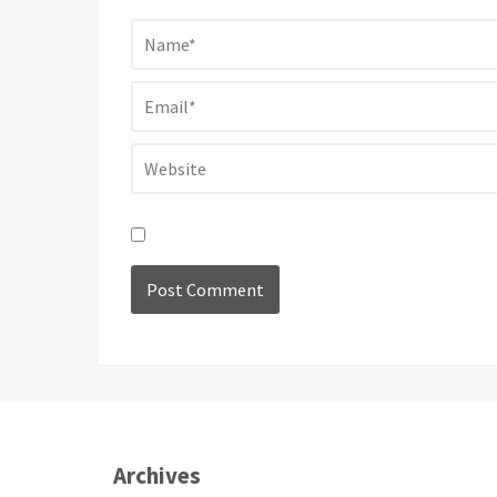
Archives