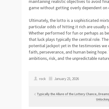
maintaining realistic objectives to avoid fi
game without getting overly dependent on 
Ultimately, the lotto is a sophisticated mixtu
particular odds of hitting it rich are usually
Whether performed for fun or perhaps as bein
that luck plays typically the central role. The
potential jackpot yet in the testimonies we 
faith, perseverance, and human being hope. 
ambitions, risk, and the unpredictable nature 
rock
January 23, 2026
Typically the Allure of the Lottery Chance, Dreams
Unlockin