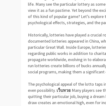
life. Many see the particular lottery as so
view it as a fun pastime. Yet beyond the exc
of this kind of popular game? Let’s explore 
psychological effects, strategies, and the pa
Historically, lotteries have played a crucial 
documented lotteries appeared in China, wher
particular Great Wall. Inside Europe, lotter
regarding public works in addition to charit
propagate worldwide, evolving in to elabor
run lotteries create billions of bucks annual
social programs, making them a significant 
The psychological appeal of the lotto taps
even possibility.
เว็บหวย
Many players see th
quitting their particular job, buying a dream
draw creates an emotional high, even for ind