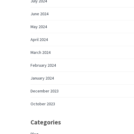
July 2024
June 2024
May 2024
April 2024
March 2024
February 2024
January 2024
December 2023
October 2023
Categories
Blog