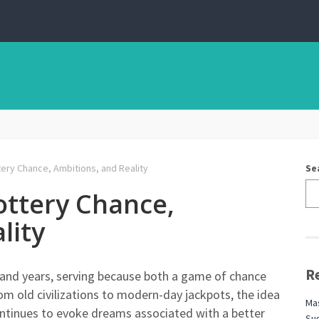
tery Chance, Ambitions, and Reality
Se
Lottery Chance,
lity
R
 and years, serving because both a game of chance
m old civilizations to modern-day jackpots, the idea
Mas
continues to evoke dreams associated with a better
Sug