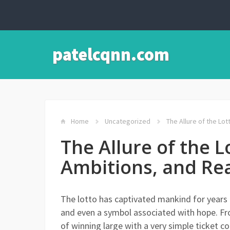
patelcqnn.com
Home
Uncategorized
The Allure of the Lot
The Allure of the 
Ambitions, and Rea
The lotto has captivated mankind for years
and even a symbol associated with hope. Fro
of winning large with a very simple ticket 