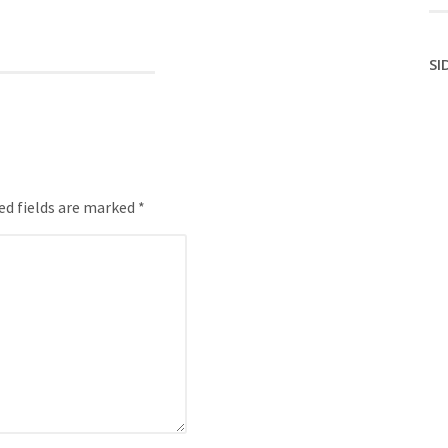
SI
ed fields are marked *