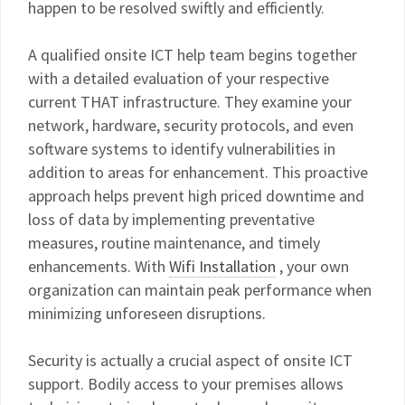
happen to be resolved swiftly and efficiently.
A qualified onsite ICT help team begins together
with a detailed evaluation of your respective
current THAT infrastructure. They examine your
network, hardware, security protocols, and even
software systems to identify vulnerabilities in
addition to areas for enhancement. This proactive
approach helps prevent high priced downtime and
loss of data by implementing preventative
measures, routine maintenance, and timely
enhancements. With
Wifi Installation
, your own
organization can maintain peak performance when
minimizing unforeseen disruptions.
Security is actually a crucial aspect of onsite ICT
support. Bodily access to your premises allows