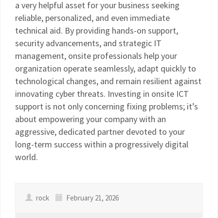
a very helpful asset for your business seeking
reliable, personalized, and even immediate
technical aid. By providing hands-on support,
security advancements, and strategic IT
management, onsite professionals help your
organization operate seamlessly, adapt quickly to
technological changes, and remain resilient against
innovating cyber threats. Investing in onsite ICT
support is not only concerning fixing problems; it’s
about empowering your company with an
aggressive, dedicated partner devoted to your
long-term success within a progressively digital
world.
rock
February 21, 2026