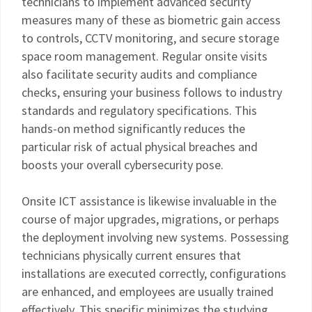
technicians to implement advanced security
measures many of these as biometric gain access
to controls, CCTV monitoring, and secure storage
space room management. Regular onsite visits
also facilitate security audits and compliance
checks, ensuring your business follows to industry
standards and regulatory specifications. This
hands-on method significantly reduces the
particular risk of actual physical breaches and
boosts your overall cybersecurity pose.
Onsite ICT assistance is likewise invaluable in the
course of major upgrades, migrations, or perhaps
the deployment involving new systems. Possessing
technicians physically current ensures that
installations are executed correctly, configurations
are enhanced, and employees are usually trained
effectively. This specific minimizes the studying