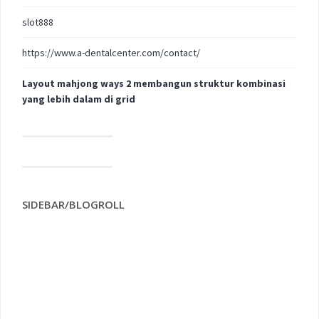
slot888
https://www.a-dentalcenter.com/contact/
Layout mahjong ways 2 membangun struktur kombinasi
yang lebih dalam di grid
SIDEBAR/BLOGROLL