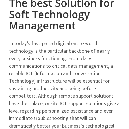
The best Solution for
Soft Technology
Management
In today’s fast-paced digital entire world,
technology is the particular backbone of nearly
every business functioning. From daily
communications to critical data management, a
reliable ICT (Information and Conversation
Technology) infrastructure will be essential for
sustaining productivity and being before
competitors. Although remote support solutions
have their place, onsite ICT support solutions give a
level regarding personalized assistance and even
immediate troubleshooting that will can
dramatically better your business’s technological