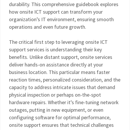
durability. This comprehensive guidebook explores
how onsite ICT support can transform your
organization’s IT environment, ensuring smooth
operations and even future growth.
The critical first step to leveraging onsite ICT
support services is understanding their key
benefits. Unlike distant support, onsite services
deliver hands-on assistance directly at your
business location. This particular means faster
reaction times, personalized consideration, and the
capacity to address intricate issues that demand
physical inspection or perhaps on-the-spot
hardware repairs. Whether it’s fine-tuning network
outages, putting in new equipment, or even
configuring software for optimal performance,
onsite support ensures that technical challenges