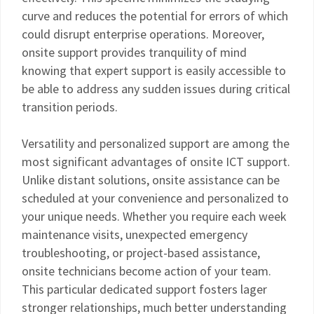
curve and reduces the potential for errors of which
could disrupt enterprise operations. Moreover,
onsite support provides tranquility of mind
knowing that expert support is easily accessible to
be able to address any sudden issues during critical
transition periods.
Versatility and personalized support are among the
most significant advantages of onsite ICT support.
Unlike distant solutions, onsite assistance can be
scheduled at your convenience and personalized to
your unique needs. Whether you require each week
maintenance visits, unexpected emergency
troubleshooting, or project-based assistance,
onsite technicians become action of your team.
This particular dedicated support fosters lager
stronger relationships, much better understanding