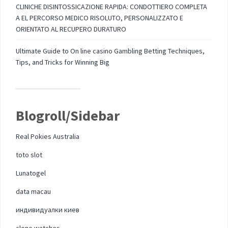
CLINICHE DISINTOSSICAZIONE RAPIDA: CONDOTTIERO COMPLETA
A EL PERCORSO MEDICO RISOLUTO, PERSONALIZZATO E
ORIENTATO AL RECUPERO DURATURO
Ultimate Guide to On line casino Gambling Betting Techniques,
Tips, and Tricks for Winning Big
Blogroll/Sidebar
Real Pokies Australia
toto slot
Lunatogel
data macau
индивидуалки киев
clone watches