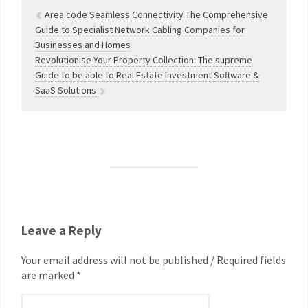
Area code Seamless Connectivity The Comprehensive
Guide to Specialist Network Cabling Companies for
Businesses and Homes
Revolutionise Your Property Collection: The supreme
Guide to be able to Real Estate Investment Software &
SaaS Solutions
Leave a Reply
Your email address will not be published / Required fields
are marked *