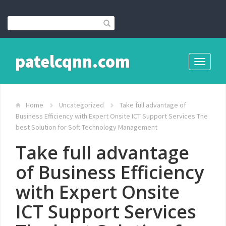
patelcqnn.com
Toggle
navigati
Home
Uncategorized
Take full advantage of
Business Efficiency with Expert Onsite ICT Support Services The
best Solution for Soft Technology Management
Take full advantage
of Business Efficiency
with Expert Onsite
ICT Support Services