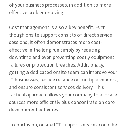
of your business processes, in addition to more
effective problem-solving.
Cost management is also a key benefit. Even
though onsite support consists of direct service
sessions, it often demonstrates more cost-
effective in the long run simply by reducing
downtime and even preventing costly equipment
failures or protection breaches. Additionally,
getting a dedicated onsite team can improve your
IT businesses, reduce reliance on multiple vendors,
and ensure consistent services delivery. This
tactical approach allows your company to allocate
sources more efficiently plus concentrate on core
development activities.
In conclusion, onsite ICT support services could be