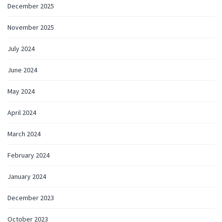
December 2025
November 2025
July 2024
June 2024
May 2024
April 2024
March 2024
February 2024
January 2024
December 2023
October 2023