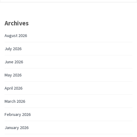
Archives
August 2026
July 2026
June 2026
May 2026
April 2026
March 2026
February 2026
January 2026