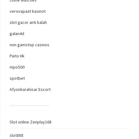
verovapaat kasinot
slot gacor anti kalah
galan4d
non gamstop casinos
Paito Hk
mpo500
spotbet
Afyonkarahisar Escort
Slot online Zenplay168
slot888