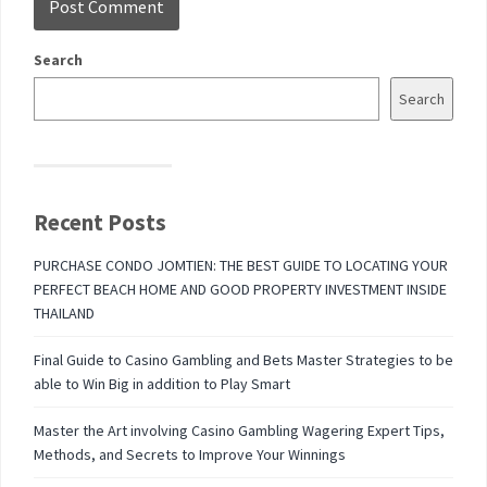
Search
Search
Recent Posts
PURCHASE CONDO JOMTIEN: THE BEST GUIDE TO LOCATING YOUR
PERFECT BEACH HOME AND GOOD PROPERTY INVESTMENT INSIDE
THAILAND
Final Guide to Casino Gambling and Bets Master Strategies to be
able to Win Big in addition to Play Smart
Master the Art involving Casino Gambling Wagering Expert Tips,
Methods, and Secrets to Improve Your Winnings