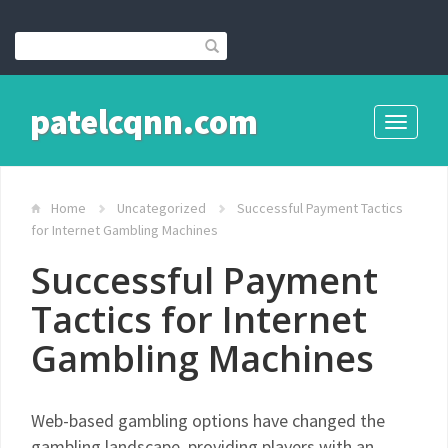
patelcqnn.com
Toggle
navigati
Home
Uncategorized
Successful Payment Tactics
for Internet Gambling Machines
Successful Payment
Tactics for Internet
Gambling Machines
Web-based gambling options have changed the
gambling landscape, providing players with an