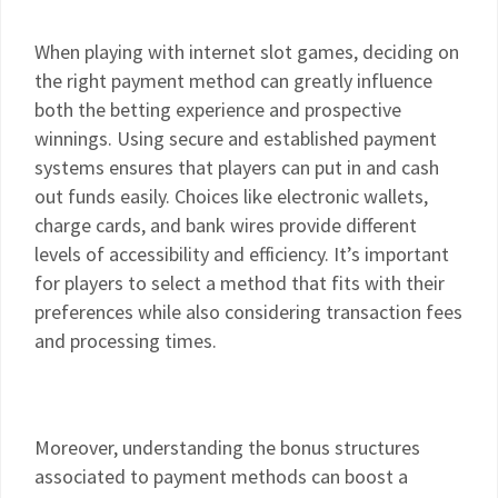
When playing with internet slot games, deciding on
the right payment method can greatly influence
both the betting experience and prospective
winnings. Using secure and established payment
systems ensures that players can put in and cash
out funds easily. Choices like electronic wallets,
charge cards, and bank wires provide different
levels of accessibility and efficiency. It’s important
for players to select a method that fits with their
preferences while also considering transaction fees
and processing times.
Moreover, understanding the bonus structures
associated to payment methods can boost a