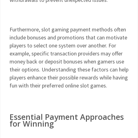
Furthermore, slot gaming payment methods often
include bonuses and promotions that can motivate
players to select one system over another. For
example, specific transaction providers may offer
money back or deposit bonuses when gamers use
their options. Understanding these factors can help
players enhance their possible rewards while having
fun with their preferred online slot games.
Essential Payment Approaches
for Winning