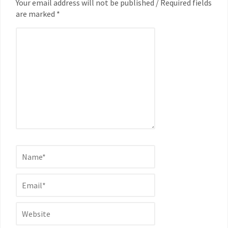
Your email address will not be published / Required fields
are marked *