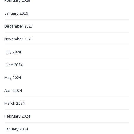
February 2026
January 2026
December 2025
November 2025
July 2024
June 2024
May 2024
April 2024
March 2024
February 2024
January 2024