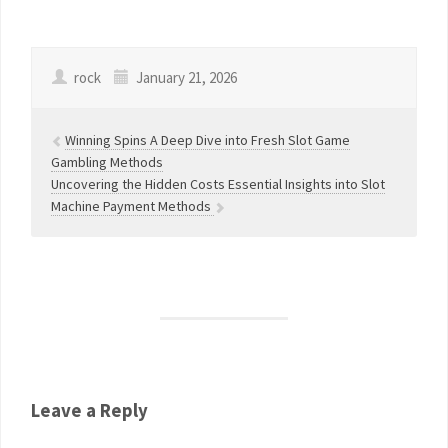
rock
January 21, 2026
Winning Spins A Deep Dive into Fresh Slot Game
Gambling Methods
Uncovering the Hidden Costs Essential Insights into Slot
Machine Payment Methods
Leave a Reply