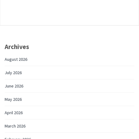
Archives
August 2026
July 2026
June 2026
May 2026
April 2026
March 2026