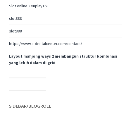
Slot online Zenplay168
slot888
slot888
https://www.a-dentalcenter.com/contact/
Layout mahjong ways 2 membangun struktur kombinasi
yang lebih dalam di grid
SIDEBAR/BLOGROLL