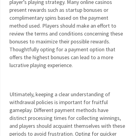
player’s playing strategy. Many online casinos
present rewards such as startup bonuses or
complimentary spins based on the payment
method used. Players should make an effort to
review the terms and conditions concerning these
bonuses to maximize their possible rewards.
Thoughtfully opting for a payment option that
offers the highest bonuses can lead to a more
lucrative playing experience.
Ultimately, keeping a clear understanding of
withdrawal policies is important for fruitful
gameplay. Different payment methods have
distinct processing times for collecting winnings,
and players should acquaint themselves with these
periods to avoid frustration. Opting for quicker