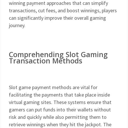
winning payment approaches that can simplify
transactions, cut fees, and boost winnings, players
can significantly improve their overall gaming
journey.
Comprehending Slot Gaming
Transaction Methods
Slot game payment methods are vital for
facilitating the payments that take place inside
virtual gaming sites. These systems ensure that
gamers can put funds into their wallets without
risk and quickly while also permitting them to
retrieve winnings when they hit the jackpot. The