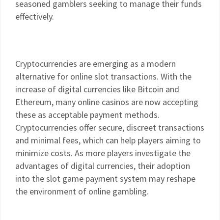
seasoned gamblers seeking to manage their funds
effectively.
Cryptocurrencies are emerging as a modern
alternative for online slot transactions. With the
increase of digital currencies like Bitcoin and
Ethereum, many online casinos are now accepting
these as acceptable payment methods.
Cryptocurrencies offer secure, discreet transactions
and minimal fees, which can help players aiming to
minimize costs. As more players investigate the
advantages of digital currencies, their adoption
into the slot game payment system may reshape
the environment of online gambling.