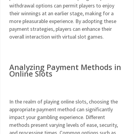
withdrawal options can permit players to enjoy
their winnings at an earlier stage, making for a
more pleasurable experience. By adopting these
payment strategies, players can enhance their
overall interaction with virtual slot games.
Analyzing Payment Methods in
Online Slots
In the realm of playing online slots, choosing the
appropriate payment method can significantly
impact your gambling experience. Different
methods present varying levels of ease, security,
and processing times. Common options such as