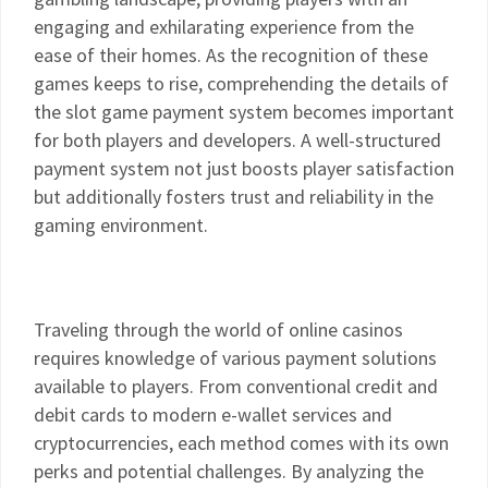
engaging and exhilarating experience from the
ease of their homes. As the recognition of these
games keeps to rise, comprehending the details of
the slot game payment system becomes important
for both players and developers. A well-structured
payment system not just boosts player satisfaction
but additionally fosters trust and reliability in the
gaming environment.
Traveling through the world of online casinos
requires knowledge of various payment solutions
available to players. From conventional credit and
debit cards to modern e-wallet services and
cryptocurrencies, each method comes with its own
perks and potential challenges. By analyzing the