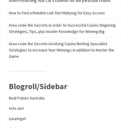
even Protecting Your Car’s Exterior for the particular Future
How to Find a Reliable Link Slot Mahjong for Easy Access
Area code the Secrets in order to Successful Casino Wagering
Strategies, Tips, plus Insider Knowledge for Winning Big
Area code the Secrets involving Casino Betting Specialist
Strategies to Increase Your Winnings in addition to Master the
Game
Blogroll/Sidebar
Real Pokies Australia
toto slot
Lunatogel