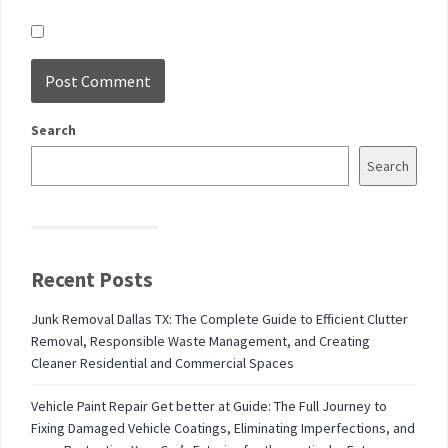
Search
Search
Recent Posts
Junk Removal Dallas TX: The Complete Guide to Efficient Clutter
Removal, Responsible Waste Management, and Creating
Cleaner Residential and Commercial Spaces
Vehicle Paint Repair Get better at Guide: The Full Journey to
Fixing Damaged Vehicle Coatings, Eliminating Imperfections, and