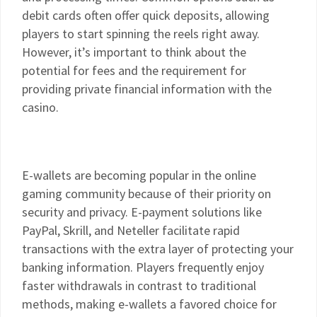
debit cards often offer quick deposits, allowing
players to start spinning the reels right away.
However, it’s important to think about the
potential for fees and the requirement for
providing private financial information with the
casino.
E-wallets are becoming popular in the online
gaming community because of their priority on
security and privacy. E-payment solutions like
PayPal, Skrill, and Neteller facilitate rapid
transactions with the extra layer of protecting your
banking information. Players frequently enjoy
faster withdrawals in contrast to traditional
methods, making e-wallets a favored choice for