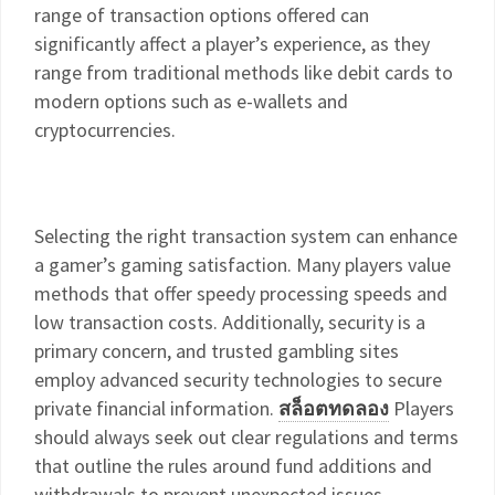
range of transaction options offered can
significantly affect a player’s experience, as they
range from traditional methods like debit cards to
modern options such as e-wallets and
cryptocurrencies.
Selecting the right transaction system can enhance
a gamer’s gaming satisfaction. Many players value
methods that offer speedy processing speeds and
low transaction costs. Additionally, security is a
primary concern, and trusted gambling sites
employ advanced security technologies to secure
private financial information.
สล็อตทดลอง
Players
should always seek out clear regulations and terms
that outline the rules around fund additions and
withdrawals to prevent unexpected issues.