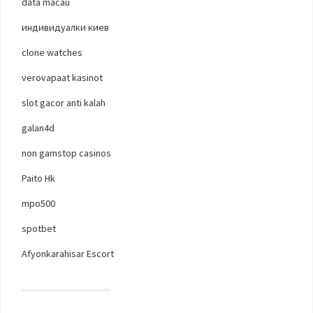
data macau
индивидуалки киев
clone watches
verovapaat kasinot
slot gacor anti kalah
galan4d
non gamstop casinos
Paito Hk
mpo500
spotbet
Afyonkarahisar Escort