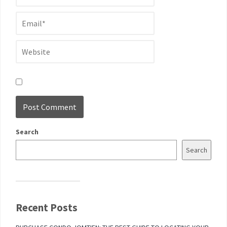
Search
Search
Recent Posts