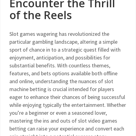
Encounter the Thrill
of the Reels
Slot games wagering has revolutionized the
particular gambling landscape, altering a simple
sport of chance in to a strategic quest filled with
enjoyment, anticipation, and possibilities for
substantial benefits. With countless themes,
features, and bets options available both offline
and online, understanding the nuances of slot
machine betting is crucial intended for players
eager to enhance their chances of being successful
while enjoying typically the entertainment. Whether
you’re a beginner or even a seasoned lover,
mastering the ins and outs of slot video games
betting can raise your experience and convert each