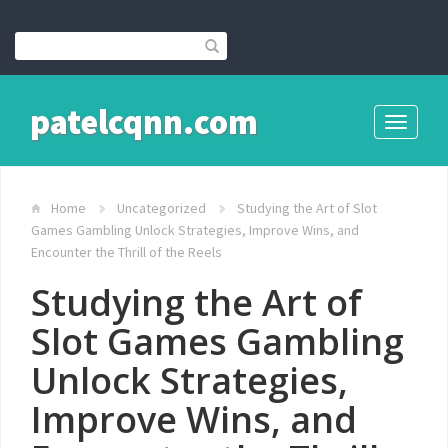
patelcqnn.com
Toggle
navigati
Home
Uncategorized
Studying the Art of Slot
Games Gambling Unlock Strategies, Improve Wins, and
Encounter the Thrill of the Reels
Studying the Art of
Slot Games Gambling
Unlock Strategies,
Improve Wins, and