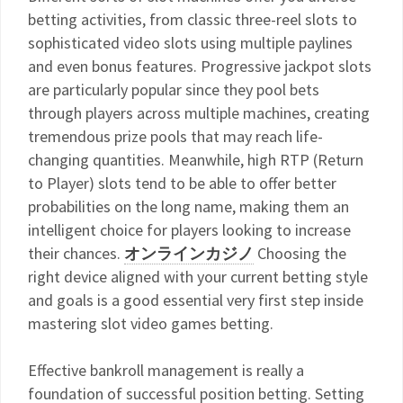
betting activities, from classic three-reel slots to
sophisticated video slots using multiple paylines
and even bonus features. Progressive jackpot slots
are particularly popular since they pool bets
through players across multiple machines, creating
tremendous prize pools that may reach life-
changing quantities. Meanwhile, high RTP (Return
to Player) slots tend to be able to offer better
probabilities on the long name, making them an
intelligent choice for players looking to increase
their chances.
オンラインカジノ
Choosing the
right device aligned with your current betting style
and goals is a good essential very first step inside
mastering slot video games betting.
Effective bankroll management is really a
foundation of successful position betting. Setting