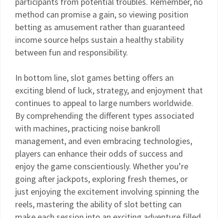
participants from potential troubles. Remember, no
method can promise a gain, so viewing position
betting as amusement rather than guaranteed
income source helps sustain a healthy stability
between fun and responsibility.
In bottom line, slot games betting offers an
exciting blend of luck, strategy, and enjoyment that
continues to appeal to large numbers worldwide.
By comprehending the different types associated
with machines, practicing noise bankroll
management, and even embracing technologies,
players can enhance their odds of success and
enjoy the game conscientiously. Whether you’re
going after jackpots, exploring fresh themes, or
just enjoying the excitement involving spinning the
reels, mastering the ability of slot betting can
make each session into an exciting adventure filled