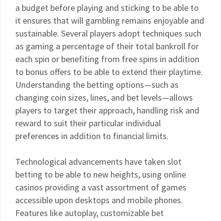
a budget before playing and sticking to be able to
it ensures that will gambling remains enjoyable and
sustainable. Several players adopt techniques such
as gaming a percentage of their total bankroll for
each spin or benefiting from free spins in addition
to bonus offers to be able to extend their playtime.
Understanding the betting options—such as
changing coin sizes, lines, and bet levels—allows
players to target their approach, handling risk and
reward to suit their particular individual
preferences in addition to financial limits.
Technological advancements have taken slot
betting to be able to new heights, using online
casinos providing a vast assortment of games
accessible upon desktops and mobile phones.
Features like autoplay, customizable bet