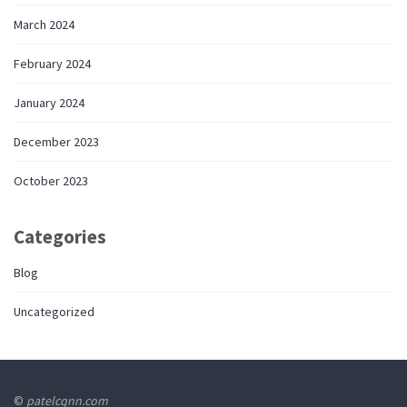
March 2024
February 2024
January 2024
December 2023
October 2023
Categories
Blog
Uncategorized
©
patelcqnn.com