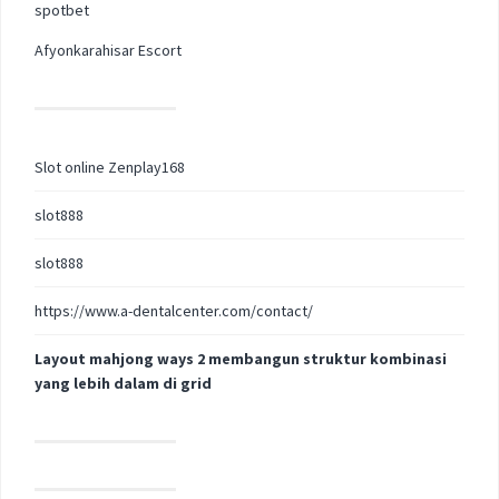
spotbet
Afyonkarahisar Escort
Slot online Zenplay168
slot888
slot888
https://www.a-dentalcenter.com/contact/
Layout mahjong ways 2 membangun struktur kombinasi
yang lebih dalam di grid