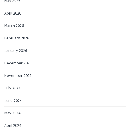
May 2026
April 2026
March 2026
February 2026
January 2026
December 2025
November 2025
July 2024
June 2024
May 2024
April 2024