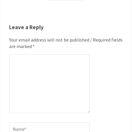
Leave a Reply
Your email address will not be published / Required fields
are marked *