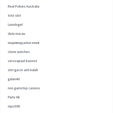
Real Pokies Australia
toto slot
Lunatogel
data macau
индивидуалки киев
clone watches
verovapaat kasinot
slot gacor anti kalah
galan4d
non gamstop casinos
Paito Hk
mpo500