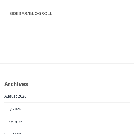
SIDEBAR/BLOGROLL
Archives
August 2026
July 2026
June 2026