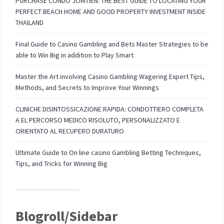
PURCHASE CONDO JOMTIEN: THE BEST GUIDE TO LOCATING YOUR
PERFECT BEACH HOME AND GOOD PROPERTY INVESTMENT INSIDE
THAILAND
Final Guide to Casino Gambling and Bets Master Strategies to be
able to Win Big in addition to Play Smart
Master the Art involving Casino Gambling Wagering Expert Tips,
Methods, and Secrets to Improve Your Winnings
CLINICHE DISINTOSSICAZIONE RAPIDA: CONDOTTIERO COMPLETA
A EL PERCORSO MEDICO RISOLUTO, PERSONALIZZATO E
ORIENTATO AL RECUPERO DURATURO
Ultimate Guide to On line casino Gambling Betting Techniques,
Tips, and Tricks for Winning Big
Blogroll/Sidebar