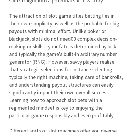
spin straight into a potential success story.
The attraction of slot game titles betting lies in
their own simplicity as well as the probable for big
payouts with minimal effort. Unlike poker or
blackjack, slots do not need00 complex decision-
making or skills—your fate is determined by luck
and typically the game’s built-in arbitrary number
generator (RNG). However, savvy players realize
that strategic selections for instance selecting
typically the right machine, taking care of bankrolls,
and understanding payout structures can easily
significantly impact their own overall success.
Learning how to approach slot bets with a
regimented mindset is key to enjoying the
particular game responsibly and even profitably.
Different sorts of slot machines offer you diverse