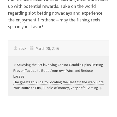
up with potential rewards. Take on the world
regarding slot betting nowadays and experience
the enjoyment firsthand—may the fishing reels
spin in your favor!
rock
March 28, 2026
Studying the Art involving Casino Gambling plus Betting
Proven Tactics to Boost Your own Wins and Reduce
Losses
The greatest Guide to Locating the Best On the web Slots
Your Route to Fun, Bundle of money, very safe Gaming