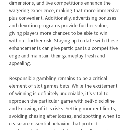
dimensions, and live competitions enhance the
wagering experience, making that more immersive
plus convenient. Additionally, advertising bonuses
and devotion programs provide further value,
giving players more chances to be able to win
without further risk. Staying up to date with these
enhancements can give participants a competitive
edge and maintain their gameplay fresh and
appealing.
Responsible gambling remains to be a critical
element of slot games bets. While the excitement
of winning is definitely undeniable, it’s vital to
approach the particular game with self-discipline
and knowing of it is risks. Setting moment limits,
avoiding chasing after losses, and spotting when to
cease are essential behavior that protect