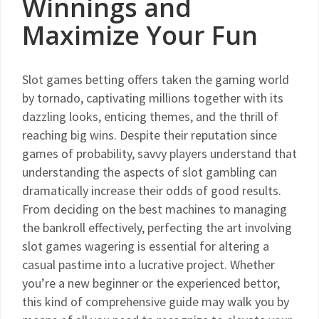
Winnings and
Maximize Your Fun
Slot games betting offers taken the gaming world
by tornado, captivating millions together with its
dazzling looks, enticing themes, and the thrill of
reaching big wins. Despite their reputation since
games of probability, savvy players understand that
understanding the aspects of slot gambling can
dramatically increase their odds of good results.
From deciding on the best machines to managing
the bankroll effectively, perfecting the art involving
slot games wagering is essential for altering a
casual pastime into a lucrative project. Whether
you’re a new beginner or the experienced bettor,
this kind of comprehensive guide may walk you by