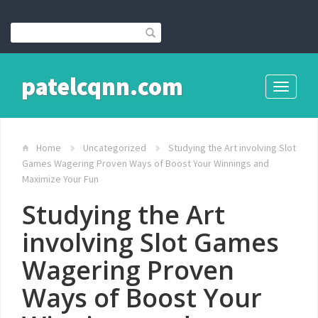
patelcqnn.com
Toggle
navigati
Home
Uncategorized
Studying the Art involving Slot
Games Wagering Proven Ways of Boost Your Winnings and
Maximize Your Fun
Studying the Art
involving Slot Games
Wagering Proven
Ways of Boost Your