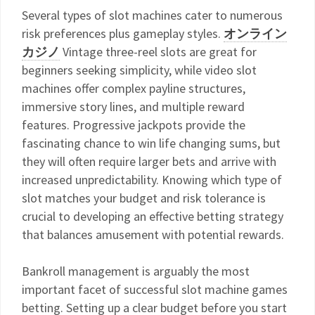
Several types of slot machines cater to numerous
risk preferences plus gameplay styles.
オンライン
カジノ
Vintage three-reel slots are great for
beginners seeking simplicity, while video slot
machines offer complex payline structures,
immersive story lines, and multiple reward
features. Progressive jackpots provide the
fascinating chance to win life changing sums, but
they will often require larger bets and arrive with
increased unpredictability. Knowing which type of
slot matches your budget and risk tolerance is
crucial to developing an effective betting strategy
that balances amusement with potential rewards.
Bankroll management is arguably the most
important facet of successful slot machine games
betting. Setting up a clear budget before you start