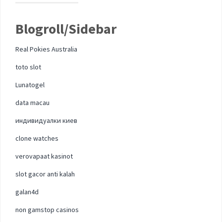
Blogroll/Sidebar
Real Pokies Australia
toto slot
Lunatogel
data macau
индивидуалки киев
clone watches
verovapaat kasinot
slot gacor anti kalah
galan4d
non gamstop casinos