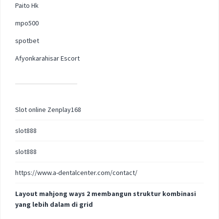
Paito Hk
mpo500
spotbet
Afyonkarahisar Escort
Slot online Zenplay168
slot888
slot888
https://www.a-dentalcenter.com/contact/
Layout mahjong ways 2 membangun struktur kombinasi
yang lebih dalam di grid