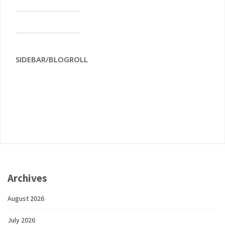
SIDEBAR/BLOGROLL
Archives
August 2026
July 2026