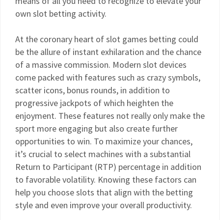
means of all you need to recognize to elevate your
own slot betting activity.
At the coronary heart of slot games betting could
be the allure of instant exhilaration and the chance
of a massive commission. Modern slot devices
come packed with features such as crazy symbols,
scatter icons, bonus rounds, in addition to
progressive jackpots of which heighten the
enjoyment. These features not really only make the
sport more engaging but also create further
opportunities to win. To maximize your chances,
it’s crucial to select machines with a substantial
Return to Participant (RTP) percentage in addition
to favorable volatility. Knowing these factors can
help you choose slots that align with the betting
style and even improve your overall productivity.