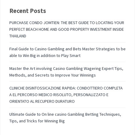
Recent Posts
PURCHASE CONDO JOMTIEN: THE BEST GUIDE TO LOCATING YOUR
PERFECT BEACH HOME AND GOOD PROPERTY INVESTMENT INSIDE
THAILAND
Final Guide to Casino Gambling and Bets Master Strategies to be
able to Win Big in addition to Play Smart
Master the Art involving Casino Gambling Wagering Expert Tips,
Methods, and Secrets to Improve Your Winnings
CLINICHE DISINTOSSICAZIONE RAPIDA: CONDOTTIERO COMPLETA
A EL PERCORSO MEDICO RISOLUTO, PERSONALIZZATO E
ORIENTATO AL RECUPERO DURATURO
Ultimate Guide to On line casino Gambling Betting Techniques,
Tips, and Tricks for Winning Big