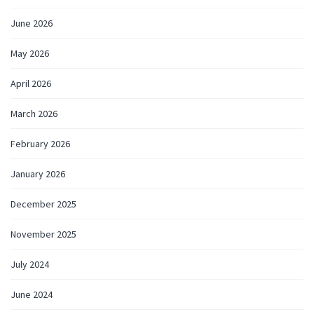
June 2026
May 2026
April 2026
March 2026
February 2026
January 2026
December 2025
November 2025
July 2024
June 2024