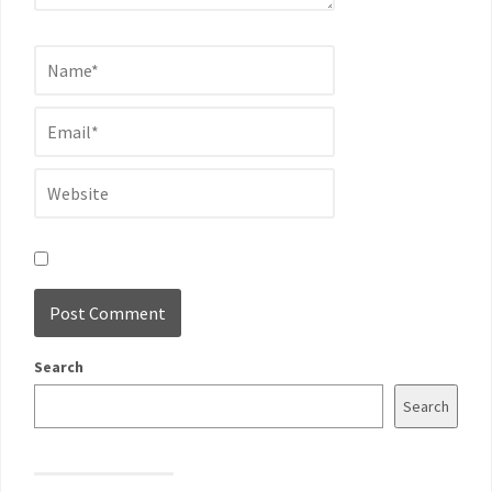
Search
Search