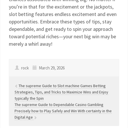
you’re in that for the excitement or the jackpots,
slot betting features endless excitement and even
opportunities. Embrace these types of tips, stay
dependable, and get ready to spin your approach
toward potential riches—your next big win may be
merely a whirl away!
rock
March 29, 2026
The supreme Guide to Slot machine Games Betting
Strategies, Tips, and Tricks to Maximize Wins and Enjoy
typically the Spin
The supreme Guide to Dependable Casino Gambling
Precisely how to Play Safely and Win With certainty in the
Digital Age