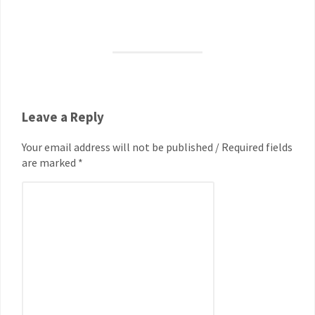
Leave a Reply
Your email address will not be published / Required fields
are marked *