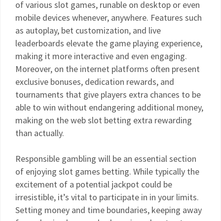
of various slot games, runable on desktop or even
mobile devices whenever, anywhere. Features such
as autoplay, bet customization, and live
leaderboards elevate the game playing experience,
making it more interactive and even engaging.
Moreover, on the internet platforms often present
exclusive bonuses, dedication rewards, and
tournaments that give players extra chances to be
able to win without endangering additional money,
making on the web slot betting extra rewarding
than actually.
Responsible gambling will be an essential section
of enjoying slot games betting. While typically the
excitement of a potential jackpot could be
irresistible, it’s vital to participate in in your limits.
Setting money and time boundaries, keeping away