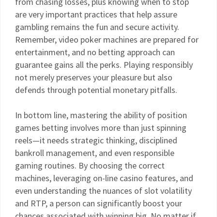
from chasing losses, plus knowing when to stop
are very important practices that help assure
gambling remains the fun and secure activity.
Remember, video poker machines are prepared for
entertainment, and no betting approach can
guarantee gains all the perks. Playing responsibly
not merely preserves your pleasure but also
defends through potential monetary pitfalls.
In bottom line, mastering the ability of position
games betting involves more than just spinning
reels—it needs strategic thinking, disciplined
bankroll management, and even responsible
gaming routines. By choosing the correct
machines, leveraging on-line casino features, and
even understanding the nuances of slot volatility
and RTP, a person can significantly boost your
chances associated with winning big. No matter if