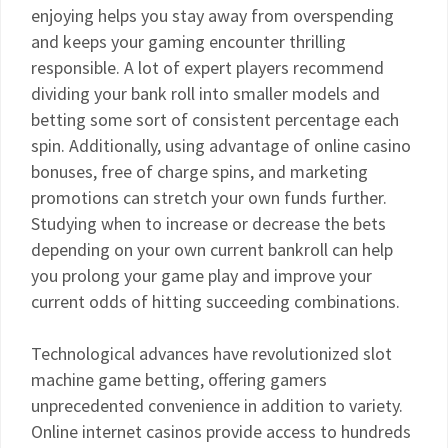
enjoying helps you stay away from overspending
and keeps your gaming encounter thrilling
responsible. A lot of expert players recommend
dividing your bank roll into smaller models and
betting some sort of consistent percentage each
spin. Additionally, using advantage of online casino
bonuses, free of charge spins, and marketing
promotions can stretch your own funds further.
Studying when to increase or decrease the bets
depending on your own current bankroll can help
you prolong your game play and improve your
current odds of hitting succeeding combinations.
Technological advances have revolutionized slot
machine game betting, offering gamers
unprecedented convenience in addition to variety.
Online internet casinos provide access to hundreds