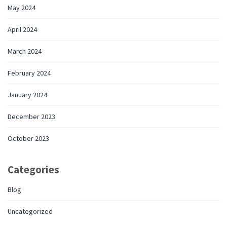
May 2024
April 2024
March 2024
February 2024
January 2024
December 2023
October 2023
Categories
Blog
Uncategorized