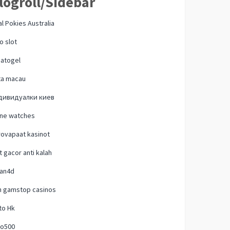
logroll/Sidebar
l Pokies Australia
o slot
natogel
ta macau
дивидуалки киев
one watches
ovapaat kasinot
t gacor anti kalah
lan4d
n gamstop casinos
to Hk
o500