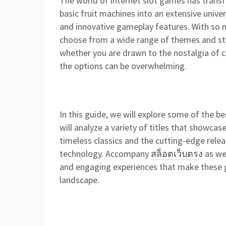
The world of internet slot games has transf
basic fruit machines into an extensive univers
and innovative gameplay features. With so m
choose from a wide range of themes and styl
whether you are drawn to the nostalgia of c
the options can be overwhelming.
In this guide, we will explore some of the b
will analyze a variety of titles that showcas
timeless classics and the cutting-edge relea
technology. Accompany
สล็อตเว็บตรง
as we
and engaging experiences that make these g
landscape.