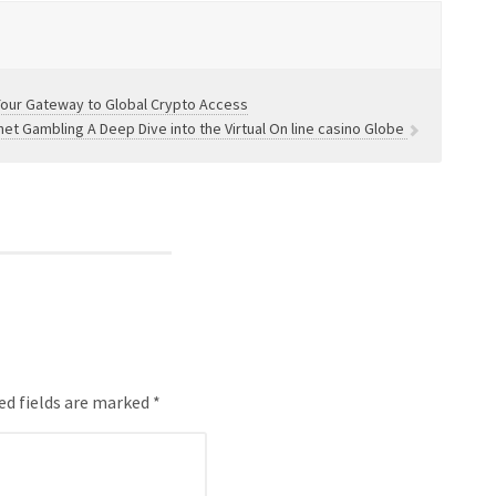
 Your Gateway to Global Crypto Access
net Gambling A Deep Dive into the Virtual On line casino Globe
ed fields are marked *