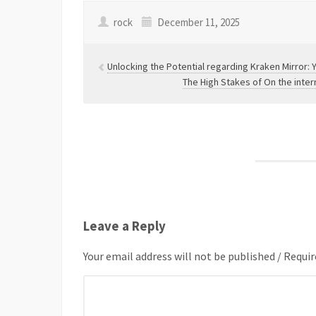
rock
December 11, 2025
Unlocking the Potential regarding Kraken Mirror:
The High Stakes of On the inter
Leave a Reply
Your email address will not be published / Requir