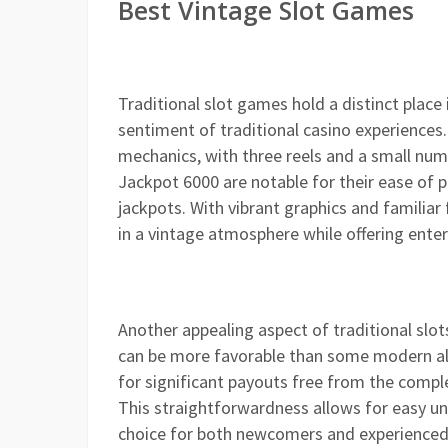
Best Vintage Slot Games
Traditional slot games hold a distinct place
sentiment of traditional casino experiences
mechanics, with three reels and a small num
Jackpot 6000 are notable for their ease of 
jackpots. With vibrant graphics and familiar
in a vintage atmosphere while offering ente
Another appealing aspect of traditional slots
can be more favorable than some modern alte
for significant payouts free from the compl
This straightforwardness allows for easy un
choice for both newcomers and experienced 