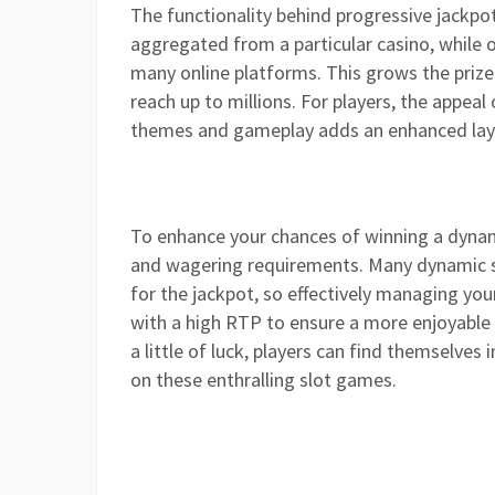
The functionality behind progressive jackpo
aggregated from a particular casino, while 
many online platforms. This grows the prize p
reach up to millions. For players, the appeal
themes and gameplay adds an enhanced layer 
To enhance your chances of winning a dynam
and wagering requirements. Many dynamic s
for the jackpot, so effectively managing you
with a high RTP to ensure a more enjoyable 
a little of luck, players can find themselves i
on these enthralling slot games.