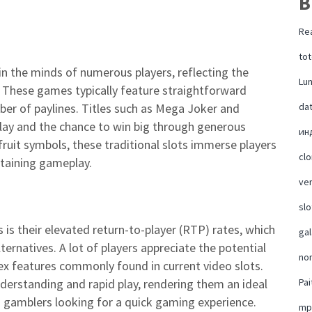
B
Rea
tot
 in the minds of numerous players, reflecting the
Lu
. These games typically feature straightforward
ber of paylines. Titles such as Mega Joker and
da
play and the chance to win big through generous
ин
 fruit symbols, these traditional slots immerse players
cl
rtaining gameplay.
ver
slo
 is their elevated return-to-player (RTP) rates, which
ga
rnatives. A lot of players appreciate the potential
no
ex features commonly found in current video slots.
derstanding and rapid play, rendering them an ideal
Pai
gamblers looking for a quick gaming experience.
mp