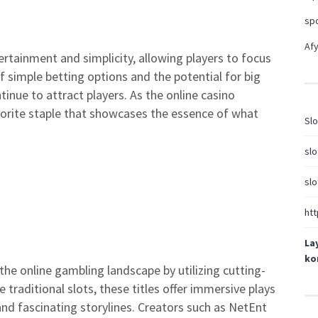
sp
Afy
tertainment and simplicity, allowing players to focus
 of simple betting options and the potential for big
inue to attract players. As the online casino
avorite staple that showcases the essence of what
Slo
slo
slo
htt
La
ko
he online gambling landscape by utilizing cutting-
traditional slots, these titles offer immersive plays
and fascinating storylines. Creators such as NetEnt