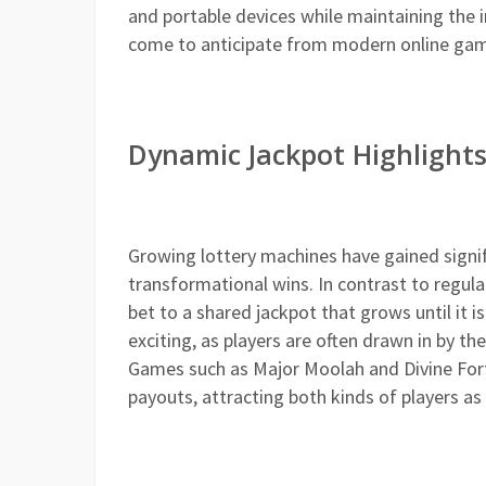
and portable devices while maintaining the
come to anticipate from modern online gami
Dynamic Jackpot Highlights
Growing lottery machines have gained signifi
transformational wins. In contrast to regul
bet to a shared jackpot that grows until it 
exciting, as players are often drawn in by the
Games such as Major Moolah and Divine For
payouts, attracting both kinds of players as 