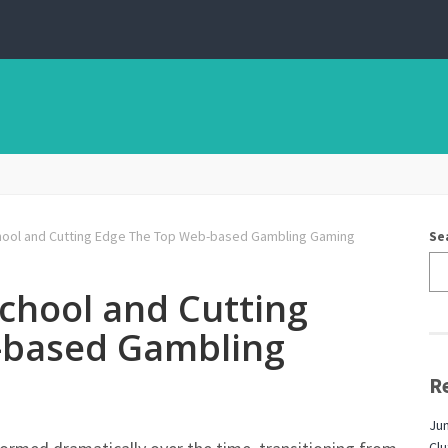
chool and Cutting Edge The Top Web-based Gambling Gaming
Se
School and Cutting
-based Gambling
R
Jun
Cl