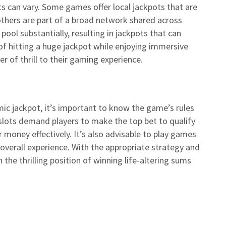
ts can vary. Some games offer local jackpots that are
others are part of a broad network shared across
ool substantially, resulting in jackpots that can
 of hitting a huge jackpot while enjoying immersive
of thrill to their gaming experience.
ic jackpot, it’s important to know the game’s rules
lots demand players to make the top bet to qualify
r money effectively. It’s also advisable to play games
overall experience. With the appropriate strategy and
n the thrilling position of winning life-altering sums