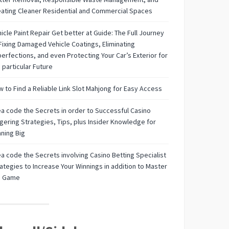
ating Cleaner Residential and Commercial Spaces
icle Paint Repair Get better at Guide: The Full Journey
Fixing Damaged Vehicle Coatings, Eliminating
erfections, and even Protecting Your Car’s Exterior for
 particular Future
 to Find a Reliable Link Slot Mahjong for Easy Access
a code the Secrets in order to Successful Casino
ering Strategies, Tips, plus Insider Knowledge for
ning Big
a code the Secrets involving Casino Betting Specialist
ategies to Increase Your Winnings in addition to Master
e Game