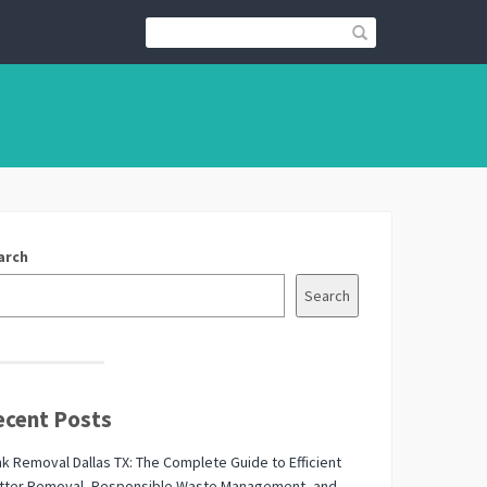
arch
Search
ecent Posts
k Removal Dallas TX: The Complete Guide to Efficient
utter Removal, Responsible Waste Management, and