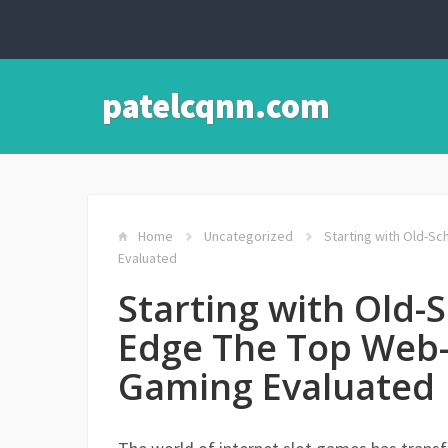
patelcqnn.com
Home
Uncategorized
Starting with Old-S
Evaluated
Starting with Old-
Edge The Top Web
Gaming Evaluated