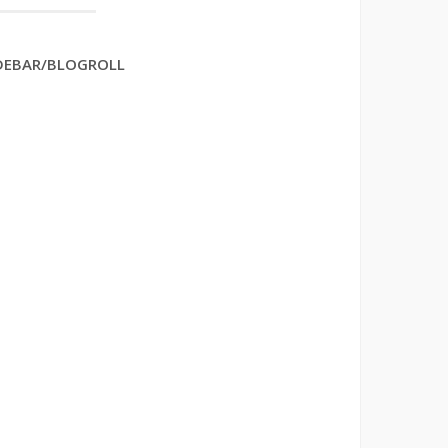
DEBAR/BLOGROLL