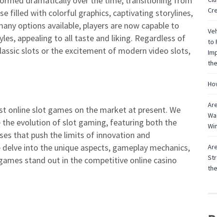
ormed dramatically over the time, transitioning from
Cre
e filled with colorful graphics, captivating storylines,
any options available, players are now capable to
Veh
es, appealing to all taste and liking. Regardless of
to 
lassic slots or the excitement of modern video slots,
Imp
the
How
Are
est online slot games on the market at present. We
Wag
e the evolution of slot gaming, featuring both the
Win
ses that push the limits of innovation and
 delve into the unique aspects, gameplay mechanics,
Are
Str
ames stand out in the competitive online casino
th