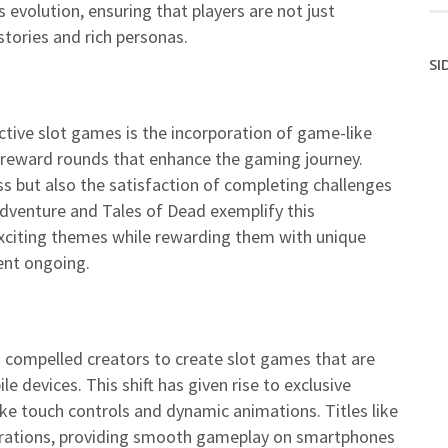
 evolution, ensuring that players are not just
 stories and rich personas.
SI
tive slot games is the incorporation of game-like
 reward rounds that enhance the gaming journey.
ss but also the satisfaction of completing challenges
Adventure and Tales of Dead exemplify this
xciting themes while rewarding them with unique
ent ongoing.
s compelled creators to create slot games that are
le devices. This shift has given rise to exclusive
ke touch controls and dynamic animations. Titles like
ustrations, providing smooth gameplay on smartphones