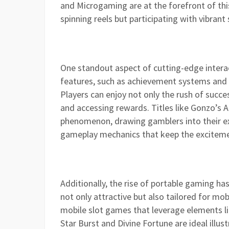
and Microgaming are at the forefront of this
spinning reels but participating with vibrant
One standout aspect of cutting-edge interac
features, such as achievement systems and
Players can enjoy not only the rush of succe
and accessing rewards. Titles like Gonzo’s 
phenomenon, drawing gamblers into their e
gameplay mechanics that keep the excitem
Additionally, the rise of portable gaming ha
not only attractive but also tailored for mobi
mobile slot games that leverage elements li
Star Burst and Divine Fortune are ideal ill