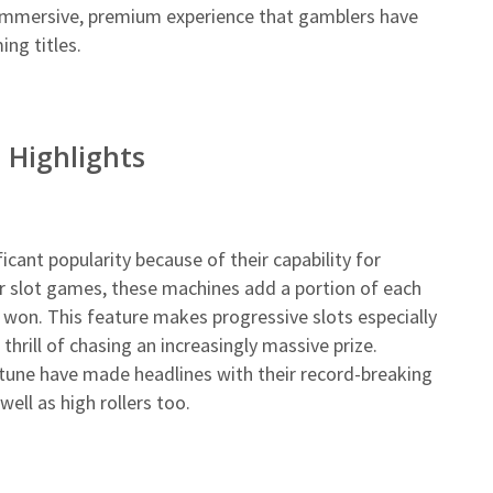
 immersive, premium experience that gamblers have
ng titles.
 Highlights
cant popularity because of their capability for
ar slot games, these machines add a portion of each
is won. This feature makes progressive slots especially
 thrill of chasing an increasingly massive prize.
tune have made headlines with their record-breaking
well as high rollers too.