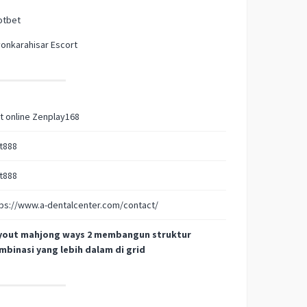
otbet
onkarahisar Escort
t online Zenplay168
t888
t888
ps://www.a-dentalcenter.com/contact/
yout mahjong ways 2 membangun struktur
mbinasi yang lebih dalam di grid