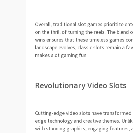
Overall, traditional slot games prioritize en
on the thrill of turning the reels. The blend
wins ensures that these timeless games cont
landscape evolves, classic slots remain a f
makes slot gaming fun.
Revolutionary Video Slots
Cutting-edge video slots have transformed t
edge technology and creative themes. Unlike 
with stunning graphics, engaging features, 