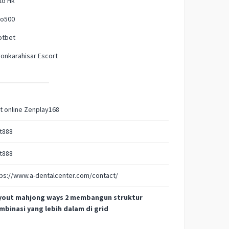
to Hk
o500
otbet
onkarahisar Escort
t online Zenplay168
t888
t888
ps://www.a-dentalcenter.com/contact/
yout mahjong ways 2 membangun struktur
mbinasi yang lebih dalam di grid