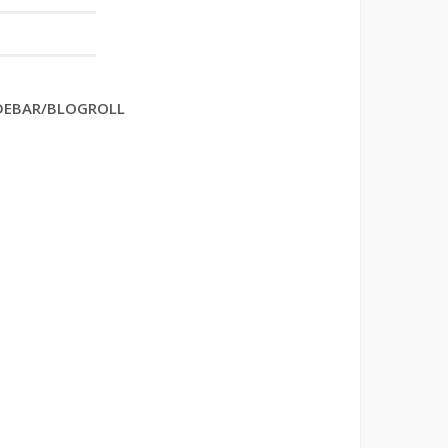
DEBAR/BLOGROLL