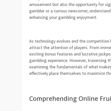
amusement but also the opportunity for sig
gambler or a curious newcomer, understandin
enhancing your gambling enjoyment.
As technology evolves and the competition he
attract the attention of players. From imme
exciting bonus features and lucrative jackpot
gambling experience. However, traversing th
examining the fundamentals of what makes a
effectively place themselves to maximize the
Comprehending Online Frui