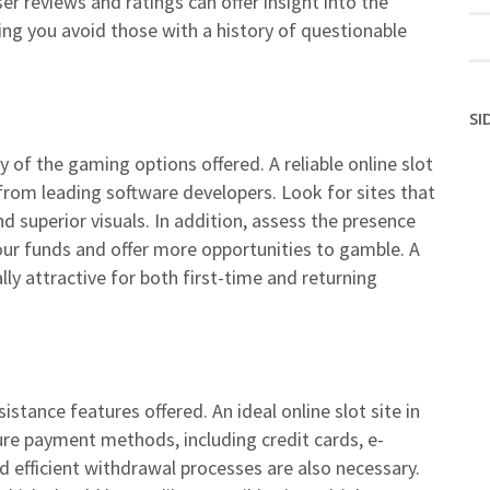
ser reviews and ratings can offer insight into the
lping you avoid those with a history of questionable
SI
 of the gaming options offered. A reliable online slot
from leading software developers. Look for sites that
d superior visuals. In addition, assess the presence
our funds and offer more opportunities to gamble. A
lly attractive for both first-time and returning
stance features offered. An ideal online slot site in
cure payment methods, including credit cards, e-
d efficient withdrawal processes are also necessary.