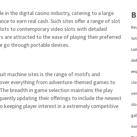
B
e in the digital casino industry, catering to a large
e to earn real cash. Such sites offer a range of slot
Rea
slots to contemporary video slots with detailed
s are attracted to the ease of playing their preferred
tot
he go through portable devices.
Lu
da
ин
fruit machine sites is the range of motifs and
scover everything from adventure-themed games to
cl
 The breadth in game selection maintains the play
ver
uently updating their offerings to include the newest
slo
to keeping player interest in a extremely competitive
ga
no