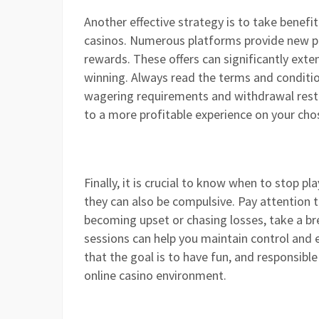
Another effective strategy is to take benef
casinos. Numerous platforms provide new pl
rewards. These offers can significantly ext
winning. Always read the terms and conditi
wagering requirements and withdrawal restr
to a more profitable experience on your chos
Finally, it is crucial to know when to stop pl
they can also be compulsive. Pay attention t
becoming upset or chasing losses, take a br
sessions can help you maintain control and
that the goal is to have fun, and responsible
online casino environment.