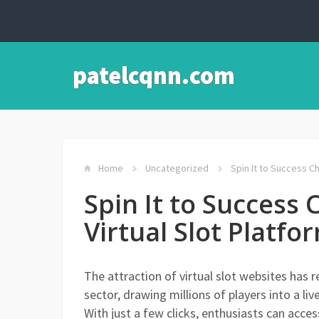
patelcqnn.com
Home
Uncategorized
Spin It to Success Ch
Spin It to Success 
Virtual Slot Platfo
The attraction of virtual slot websites has 
sector, drawing millions of players into a li
With just a few clicks, enthusiasts can acce