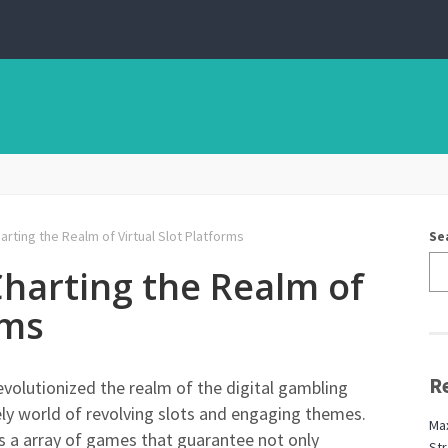
arting the Realm of Virtual Slot Platforms
Se
Charting the Realm of
rms
R
revolutionized the realm of the digital gambling
vely world of revolving slots and engaging themes.
Max
ss a array of games that guarantee not only
Str