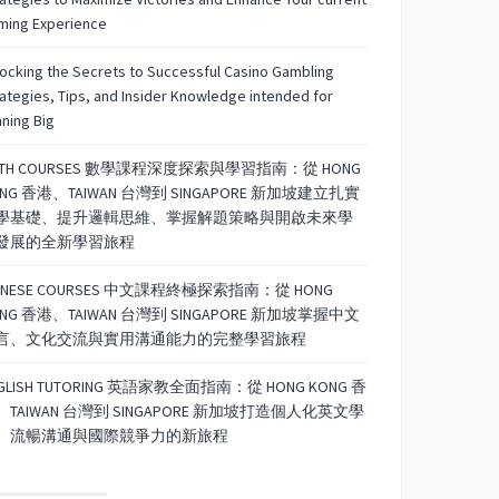
ming Experience
ocking the Secrets to Successful Casino Gambling
ategies, Tips, and Insider Knowledge intended for
ning Big
ATH COURSES 數學課程深度探索與學習指南：從 HONG
NG 香港、TAIWAN 台灣到 SINGAPORE 新加坡建立扎實
學基礎、提升邏輯思維、掌握解題策略與開啟未來學
發展的全新學習旅程
INESE COURSES 中文課程終極探索指南：從 HONG
NG 香港、TAIWAN 台灣到 SINGAPORE 新加坡掌握中文
言、文化交流與實用溝通能力的完整學習旅程
GLISH TUTORING 英語家教全面指南：從 HONG KONG 香
、TAIWAN 台灣到 SINGAPORE 新加坡打造個人化英文學
、流暢溝通與國際競爭力的新旅程