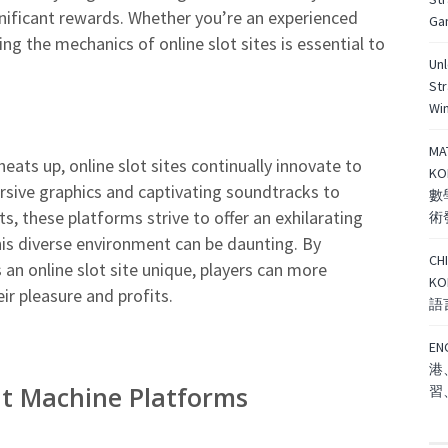
nificant rewards. Whether you’re an experienced
Ga
g the mechanics of online slot sites is essential to
Unl
Str
Win
M
ats up, online slot sites continually innovate to
KO
rsive graphics and captivating soundtracks to
數
s, these platforms strive to offer an exhilarating
術
is diverse environment can be daunting. By
CH
n online slot site unique, players can more
KO
ir pleasure and profits.
語
EN
港
t Machine Platforms
習