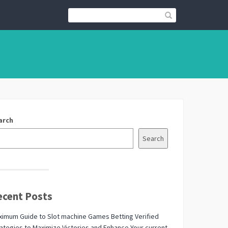
arch
Search
ecent Posts
imum Guide to Slot machine Games Betting Verified
ategies to Maximize Victories and Enhance Your current