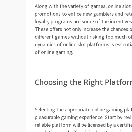
Along with the variety of games, online slo
promotions to entice new gamblers and reta
loyalty programs are some of the incentive
These offers not only increase the chances o
different games without risking too much of
dynamics of online slot platforms is essentia
of online gaming.
Choosing the Right Platfo
Selecting the appropriate online gaming plat
pleasurable gaming experience. Start by revie
reliable platform will be licensed by a certi