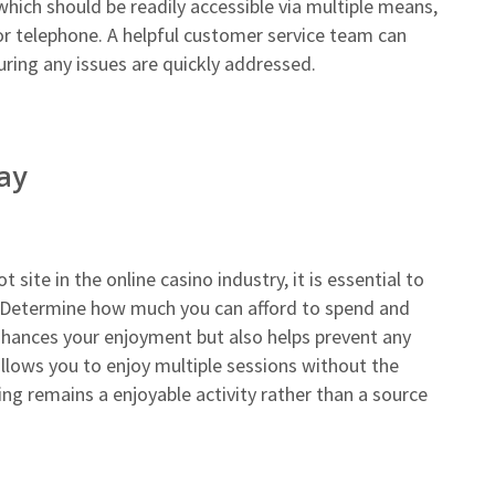
hich should be readily accessible via multiple means,
 or telephone. A helpful customer service team can
uring any issues are quickly addressed.
lay
site in the online casino industry, it is essential to
g. Determine how much you can afford to spend and
enhances your enjoyment but also helps prevent any
allows you to enjoy multiple sessions without the
ng remains a enjoyable activity rather than a source