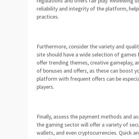
regulations and offers fair play. Reviewing u
reliability and integrity of the platform, he
practices.
Furthermore, consider the variety and quality
site should have a wide selection of games 
offer trending themes, creative gameplay, an
of bonuses and offers, as these can boost y
platform with frequent offers can be especia
players.
Finally, assess the payment methods and assi
the gaming sector will offer a variety of se
wallets, and even cryptocurrencies. Quick an