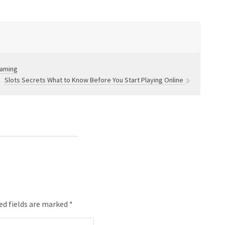
Gaming
Slots Secrets What to Know Before You Start Playing Online
ed fields are marked *