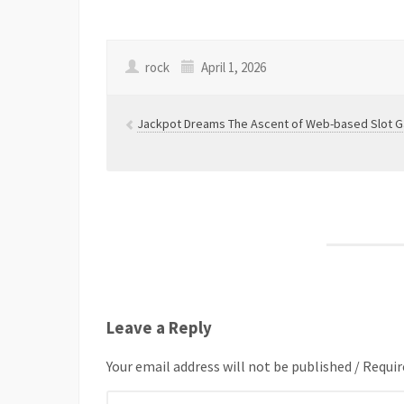
rock
April 1, 2026
Jackpot Dreams The Ascent of Web-based Slot 
Leave a Reply
Your email address will not be published / Requir