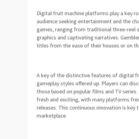
Digital fruit machine platforms play a key rol
audience seeking entertainment and the chanc
games, ranging from traditional three-reel 
graphics and captivating narratives. Gambler
titles from the ease of their houses or on t
A key of the distinctive features of digital 
gameplay styles offered up. Players can di
those based on popular films and TV series.
fresh and exciting, with many platforms freq
releases. This continuous innovation is key 
marketplace.