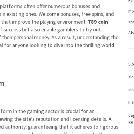
Pai
t platforms often offer numerous bonuses and
mp
in existing ones. Welcome bonuses, free spins, and
s that improve the playing environment.
789 coin
sp
f success but also enable gamblers to try out
Afy
 their personal money. As a result, understanding the
l for anyone looking to dive into the thrilling world
Slo
slo
rm
slo
htt
form in the gaming sector is crucial for an
La
wing the site’s reputation and licensing details. A
ko
fied authority, guaranteeing that it adheres to rigorous