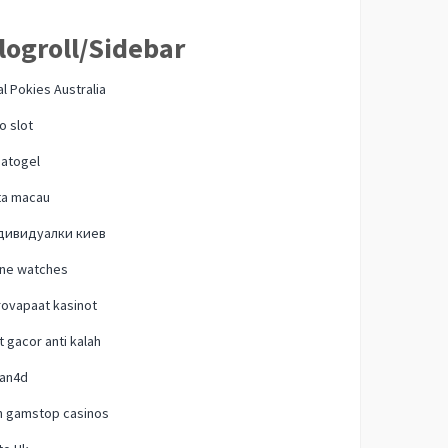
logroll/Sidebar
l Pokies Australia
o slot
natogel
ta macau
дивидуалки киев
one watches
ovapaat kasinot
t gacor anti kalah
lan4d
n gamstop casinos