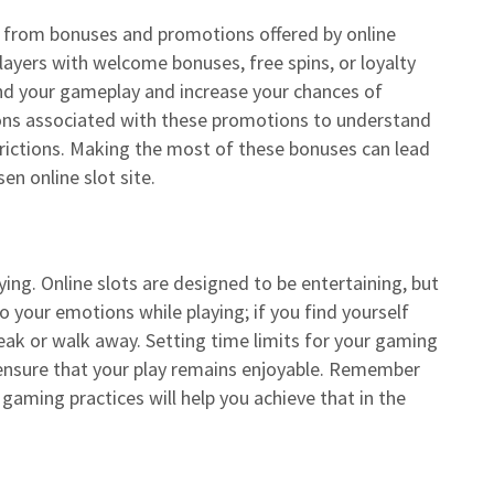
it from bonuses and promotions offered by online
ayers with welcome bonuses, free spins, or loyalty
end your gameplay and increase your chances of
ons associated with these promotions to understand
ictions. Making the most of these bonuses can lead
en online slot site.
aying. Online slots are designed to be entertaining, but
o your emotions while playing; if you find yourself
eak or walk away. Setting time limits for your gaming
 ensure that your play remains enjoyable. Remember
 gaming practices will help you achieve that in the