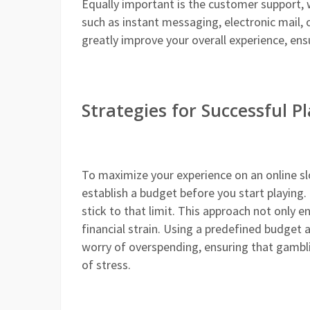
Equally important is the customer support, w
such as instant messaging, electronic mail,
greatly improve your overall experience, ens
Strategies for Successful P
To maximize your experience on an online slot 
establish a budget before you start playin
stick to that limit. This approach not only 
financial strain. Using a predefined budget 
worry of overspending, ensuring that gambli
of stress.