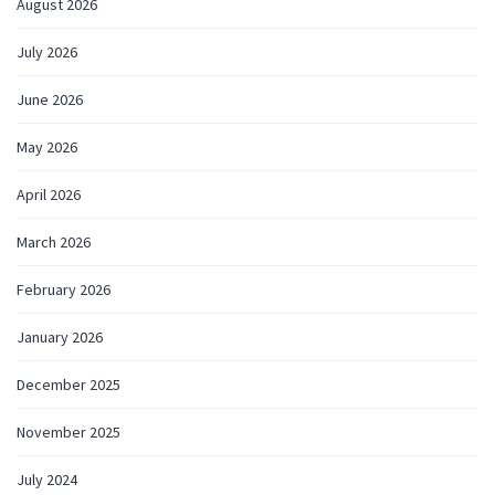
August 2026
July 2026
June 2026
May 2026
April 2026
March 2026
February 2026
January 2026
December 2025
November 2025
July 2024