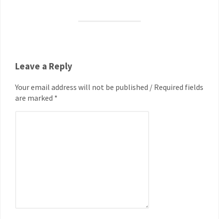
Leave a Reply
Your email address will not be published / Required fields
are marked *