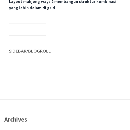
Layout mahjong ways 2 membangun struktur kombinasi
yang lebih dalam di grid
SIDEBAR/BLOGROLL
Archives