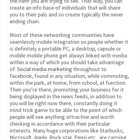
the item you are trying to sell. That way, you can
create an info base of individuals that will share
you to their pals and so create typically the never
ending chain.
Most of these networking communities have
seamlessly mobile integration so people whether it
is definitely a portable PC, a desktop, capsule or
mobile mobile phone get always linked with media
within a way of which you should take advantage
of.
Social media marketing
throughout to
Facebook, found in any situation, while commuting,
within the park, at home, from school, at function.
Then you’re there, promoting your business for it
being displayed in the news feeds, in addition to
you will be right now there, constantly doing it
mind trick game to be able to the point of which
people will see anything attractive and worth
checking in accordance with their particular
interests. Many huge corporations like Starbucks,
Microsoft, Apple, Rock-star, Pepsi etc . are carrying