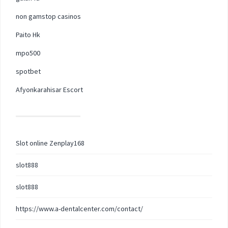
non gamstop casinos
Paito Hk
mpo500
spotbet
Afyonkarahisar Escort
Slot online Zenplay168
slot888
slot888
https://www.a-dentalcenter.com/contact/