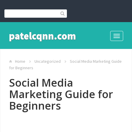
patelcqnn.com
Toggle
navigati
Home
Uncategorized
Social Media Marketing Guide
for Beginners
Social Media
Marketing Guide for
Beginners