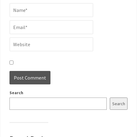
Search
Search