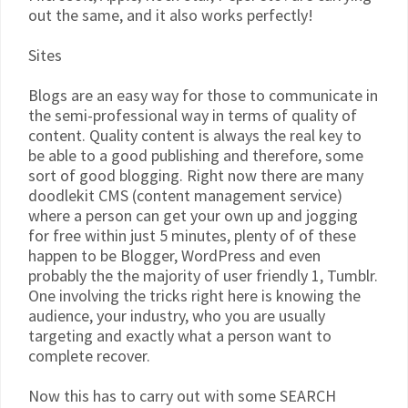
out the same, and it also works perfectly!
Sites
Blogs are an easy way for those to communicate in
the semi-professional way in terms of quality of
content. Quality content is always the real key to
be able to a good publishing and therefore, some
sort of good blogging. Right now there are many
doodlekit CMS (content management service)
where a person can get your own up and jogging
for free within just 5 minutes, plenty of of these
happen to be Blogger, WordPress and even
probably the the majority of user friendly 1, Tumblr.
One involving the tricks right here is knowing the
audience, your industry, who you are usually
targeting and exactly what a person want to
complete recover.
Now this has to carry out with some SEARCH