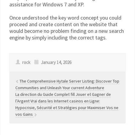
assistance for Windows 7 and XP.
Once understood the key word concept you could
proceed and create content on the website that
would become no problem finding on a new search
engine by simply including the correct tags.
rock
January 14, 2026
The Comprehensive Hytale Server Listing: Discover Top
Communities and Unleash Your current Adventure
La direction du Guide Complet fill Jouer et Gagner de
l’Argent Vrai dans les Internet casinos en Ligne:
Hypocrisie, Sécurité et Stratégies pour Maximiser Vos ne
vos Gains