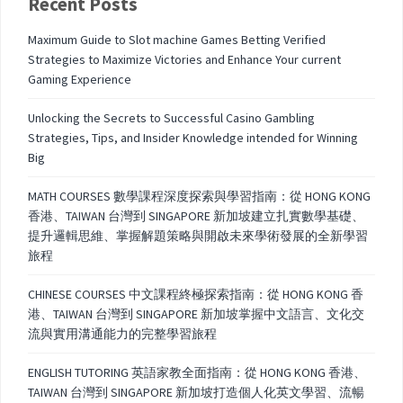
Recent Posts
Maximum Guide to Slot machine Games Betting Verified
Strategies to Maximize Victories and Enhance Your current
Gaming Experience
Unlocking the Secrets to Successful Casino Gambling
Strategies, Tips, and Insider Knowledge intended for Winning
Big
MATH COURSES 數學課程深度探索與學習指南：從 HONG KONG
香港、TAIWAN 台灣到 SINGAPORE 新加坡建立扎實數學基礎、
提升邏輯思維、掌握解題策略與開啟未來學術發展的全新學習
旅程
CHINESE COURSES 中文課程終極探索指南：從 HONG KONG 香
港、TAIWAN 台灣到 SINGAPORE 新加坡掌握中文語言、文化交
流與實用溝通能力的完整學習旅程
ENGLISH TUTORING 英語家教全面指南：從 HONG KONG 香港、
TAIWAN 台灣到 SINGAPORE 新加坡打造個人化英文學習、流暢