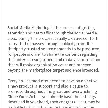
Social Media Marketing is the process of getting
attention and net traffic through the social media
sites. During this process, usually creative content
to reach the masses through publicity from the
thirdparty trusted source demands to be produced
for people in order to share the content regarding
their interest using others and make a vicious chain
that will make organization cover and proceed
beyond the marketplace target audience intended.
Every on-line marketer needs to have an objective,
a new product, a support and also a cause to
promote throughout the great and overwhelming
Globe Wide Web. If you already have those things
described in your head, then congrats! That may be
probably typically the hardest portion of coming