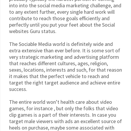
into into the social media marketing challenge, and
to any extent further, every single hard work will
contribute to reach those goals efficiently and
perfectly until you put your feet about the Social
websites Guru status.
The Sociable Media world is definitely wide and
extra extensive than ever before. It is some sort of
very strategic marketing and advertising platform
that reaches different cultures, ages, religion,
sexes, locations, interests and such, for that reason
it makes that the perfect vehicle to reach and
target the right target audience and achieve entire
success.
The entire world won’t health care about video
games, for instance , but only the folks that video
clip games is a part of their interests. In case you
target male viewers with ads an excellent source of
heels on purchase, maybe some associated with