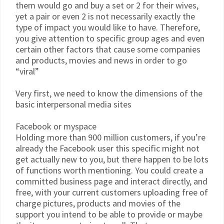
them would go and buy a set or 2 for their wives,
yet a pair or even 2 is not necessarily exactly the
type of impact you would like to have. Therefore,
you give attention to specific group ages and even
certain other factors that cause some companies
and products, movies and news in order to go
“viral”
Very first, we need to know the dimensions of the
basic interpersonal media sites
Facebook or myspace
Holding more than 900 million customers, if you’re
already the Facebook user this specific might not
get actually new to you, but there happen to be lots
of functions worth mentioning. You could create a
committed business page and interact directly, and
free, with your current customers uploading free of
charge pictures, products and movies of the
support you intend to be able to provide or maybe