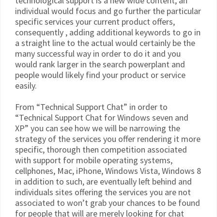
technological support is a new wide content, an
individual would focus and go further the particular
specific services your current product offers,
consequently , adding additional keywords to go in
a straight line to the actual would certainly be the
many successful way in order to do it and you
would rank larger in the search powerplant and
people would likely find your product or service
easily.
From “Technical Support Chat” in order to
“Technical Support Chat for Windows seven and
XP” you can see how we will be narrowing the
strategy of the services you offer rendering it more
specific, thorough then competition associated
with support for mobile operating systems,
cellphones, Mac, iPhone, Windows Vista, Windows 8
in addition to such, are eventually left behind and
individuals sites offering the services you are not
associated to won’t grab your chances to be found
for people that will are merely looking for chat