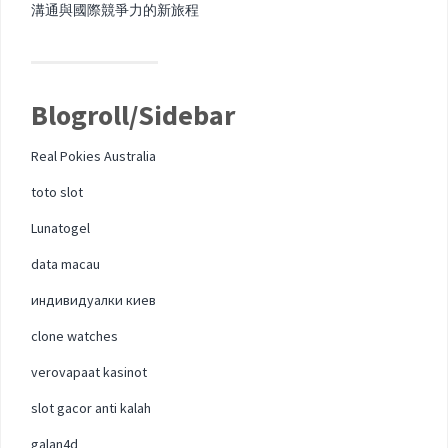
溝通與國際競爭力的新旅程
Blogroll/Sidebar
Real Pokies Australia
toto slot
Lunatogel
data macau
индивидуалки киев
clone watches
verovapaat kasinot
slot gacor anti kalah
galan4d