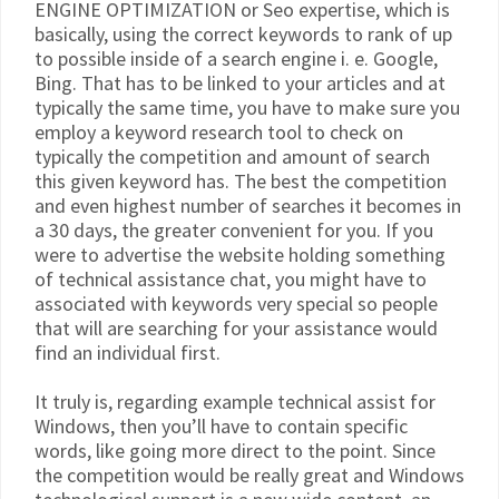
ENGINE OPTIMIZATION or Seo expertise, which is
basically, using the correct keywords to rank of up
to possible inside of a search engine i. e. Google,
Bing. That has to be linked to your articles and at
typically the same time, you have to make sure you
employ a keyword research tool to check on
typically the competition and amount of search
this given keyword has. The best the competition
and even highest number of searches it becomes in
a 30 days, the greater convenient for you. If you
were to advertise the website holding something
of technical assistance chat, you might have to
associated with keywords very special so people
that will are searching for your assistance would
find an individual first.
It truly is, regarding example technical assist for
Windows, then you’ll have to contain specific
words, like going more direct to the point. Since
the competition would be really great and Windows