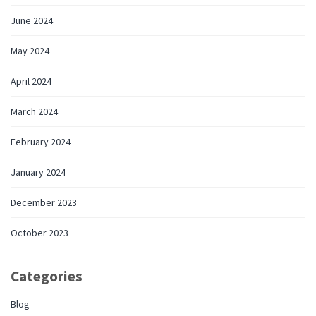
June 2024
May 2024
April 2024
March 2024
February 2024
January 2024
December 2023
October 2023
Categories
Blog