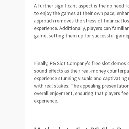
A further significant aspect is the no need
to enjoy the games at their own pace, enhanc
approach removes the stress of financial lo
experience. Additionally, players can famili
game, setting them up for successful gamep
Finally, PG Slot Company’s free slot demos 
sound effects as their real-money counterpa
experience stunning visuals and captivating 
with real stakes. The appealing presentation
overall enjoyment, ensuring that players fe
experience.