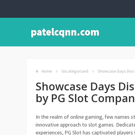
patelcqnn.com
Home
Uncategorized
Showcase Days Disco
Showcase Days Dis
by PG Slot Compan
In the realm of online gaming, few names s
innovative approach to slot games. Dedicate
experiences, PG Slot has captivated players