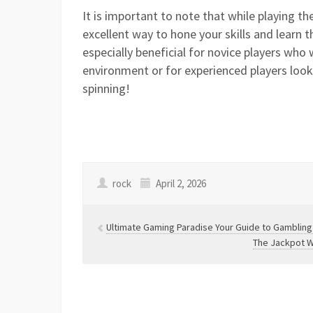
It is important to note that while playing t
excellent way to hone your skills and learn 
especially beneficial for novice players wh
environment or for experienced players loo
spinning!
rock
April 2, 2026
Ultimate Gaming Paradise Your Guide to Gamblin
The Jackpot W