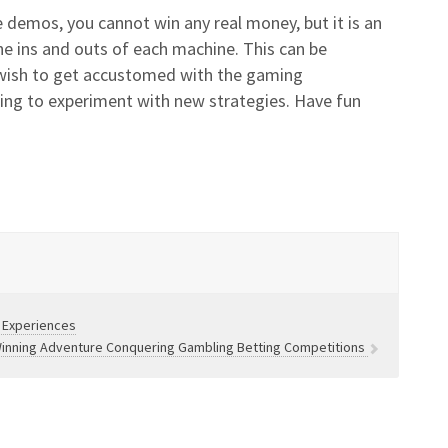
he demos, you cannot win any real money, but it is an
the ins and outs of each machine. This can be
o wish to get accustomed with the gaming
king to experiment with new strategies. Have fun
g Experiences
inning Adventure Conquering Gambling Betting Competitions