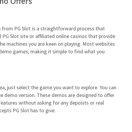
mo Offers
n from PG Slot is a straightforward process that
l PG Slot site or affiliated online casinos that provide
the machines you are keen on playing. Most websites
or demo games, making it simple to find what you
, just select the game you want to explore. You can
the demo version. These demos are designed to offer
eatures without asking for any deposits or real
cepts PG Slot has to give.