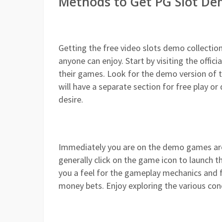
Methods to Get PG Slot De
Getting the free video slots demo collectio
anyone can enjoy. Start by visiting the officia
their games. Look for the demo version of 
will have a separate section for free play 
desire.
Immediately you are on the demo games area
generally click on the game icon to launch 
you a feel for the gameplay mechanics and f
money bets. Enjoy exploring the various con