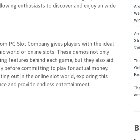
 allowing enthusiasts to discover and enjoy an wide
Are
Wag
Win
Are
Str
om PG Slot Company gives players with the ideal
th
c world of online slots. These demos not only
ing features behind each game, but they also aid
The
ay before committing to play for actual money.
Onl
Exc
ting out in the online slot world, exploring this
nce and provide endless entertainment.
The
and
B