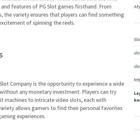
s and features of PG Slot games firsthand. From
Afy
, the variety ensures that players can find something
 excitement of spinning the reels.
Slo
s
slo
slo
htt
Slot Company is the opportunity to experience a wide
without any monetary investment. Players can try
La
it machines to intricate video slots, each with
ko
 variety allows gamers to find their personal favorites
gaming experiences.