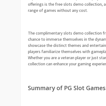
offerings is the free slots demo collection,
range of games without any cost.
The complimentary slots demo collection fr
chance to immerse themselves in the dynami
showcase the distinct themes and entertain
players familiarize themselves with gamepl
Whether you are a veteran player or just star
collection can enhance your gaming experie
Summary of PG Slot Games