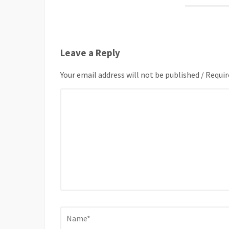
Leave a Reply
Your email address will not be published / Requir