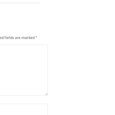
ed fields are marked *