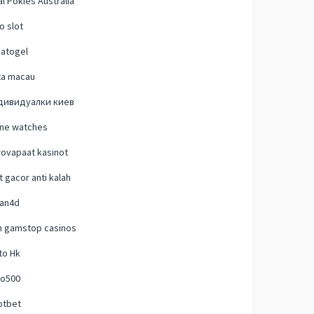
l Pokies Australia
o slot
natogel
ta macau
дивидуалки киев
one watches
ovapaat kasinot
t gacor anti kalah
lan4d
n gamstop casinos
to Hk
o500
otbet