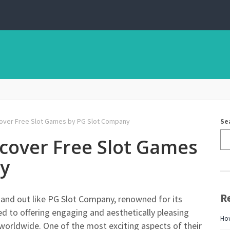
ver Free Slot Games by PG Slot Company
Se
cover Free Slot Games
y
R
tand out like PG Slot Company, renowned for its
d to offering engaging and aesthetically pleasing
How
 worldwide. One of the most exciting aspects of their