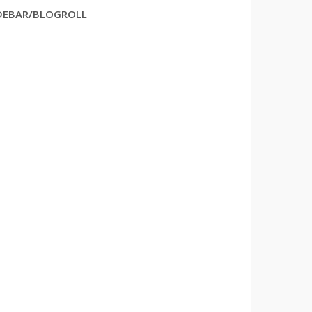
DEBAR/BLOGROLL