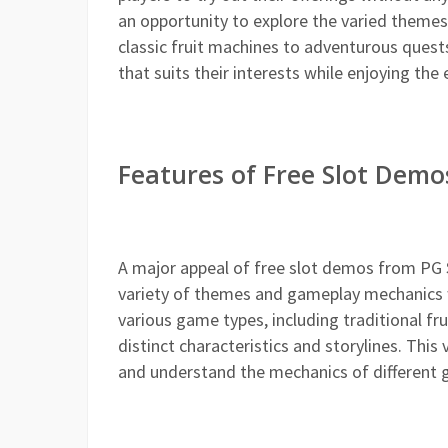
an opportunity to explore the varied theme
classic fruit machines to adventurous quests
that suits their interests while enjoying the
Features of Free Slot Demo
A major appeal of free slot demos from PG 
variety of themes and gameplay mechanics 
various game types, including traditional fru
distinct characteristics and storylines. This
and understand the mechanics of different 