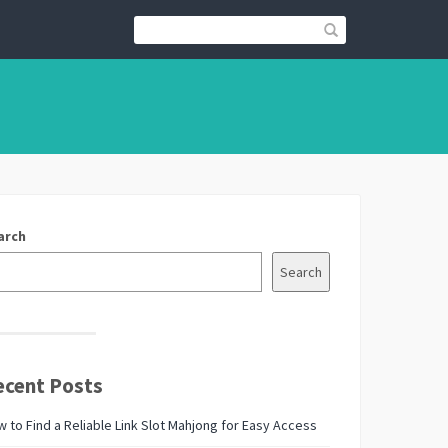
arch
Search
ecent Posts
 to Find a Reliable Link Slot Mahjong for Easy Access