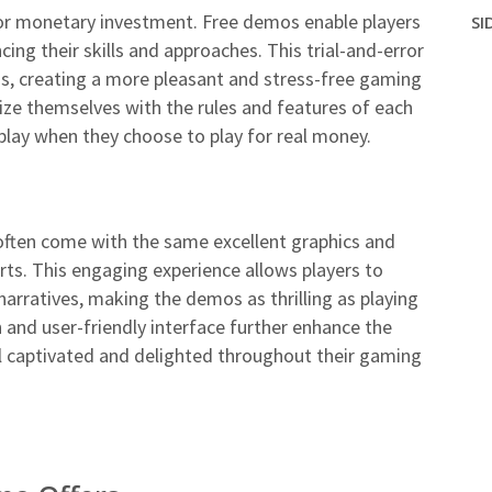
 for monetary investment. Free demos enable players
SI
ing their skills and approaches. This trial-and-error
ss, creating a more pleasant and stress-free gaming
arize themselves with the rules and features of each
lay when they choose to play for real money.
often come with the same excellent graphics and
rts. This engaging experience allows players to
narratives, making the demos as thrilling as playing
 and user-friendly interface further enhance the
el captivated and delighted throughout their gaming