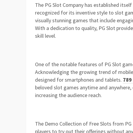
The PG Slot Company has established itself a
recognized for its inventive style to slot 
visually stunning games that include engag
With a dedication to quality, PG Slot provid
skill level.
One of the notable features of PG Slot games
Acknowledging the growing trend of mobile
designed for smartphones and tablets.
789 
beloved slot games anytime and anywhere,
increasing the audience reach.
The Demo Collection of Free Slots from PG 
players to try out their offerings without 