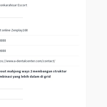
onkarahisar Escort
t online Zenplay168
t888
t888
ps://www.a-dentalcenter.com/contact/
yout mahjong ways 2 membangun struktur
mbinasi yang lebih dalam di grid