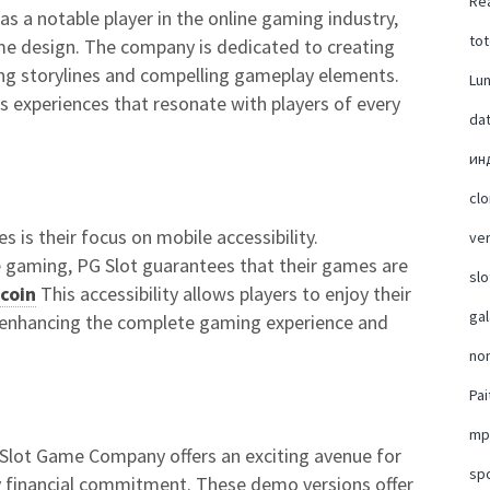
Rea
s a notable player in the online gaming industry,
tot
game design. The company is dedicated to creating
ing storylines and compelling gameplay elements.
Lu
es experiences that resonate with players of every
da
ин
cl
 is their focus on mobile accessibility.
ver
 gaming, PG Slot guarantees that their games are
slo
coin
This accessibility allows players to enjoy their
ga
 enhancing the complete gaming experience and
no
Pai
mp
Slot Game Company offers an exciting avenue for
sp
any financial commitment. These demo versions offer