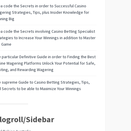
a code the Secrets in order to Successful Casino
ering Strategies, Tips, plus Insider Knowledge for
ning Big
a code the Secrets involving Casino Betting Specialist
ategies to Increase Your Winnings in addition to Master
e Game
 particular Definitive Guide in order to Finding the Best
ine Wagering Platforms Unlock Your Potential for Safe,
iting, and Rewarding Wagering
 supreme Guide to Casino Betting Strategies, Tips,
 Secrets to be able to Maximize Your Winnings
logroll/Sidebar