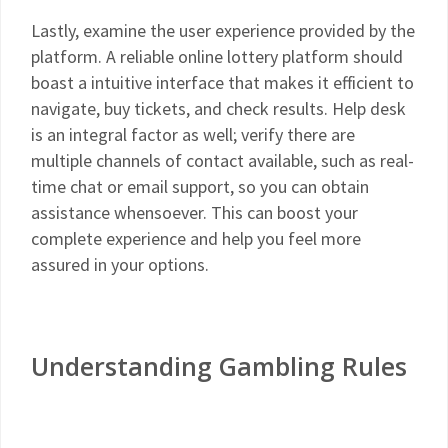
Lastly, examine the user experience provided by the
platform. A reliable online lottery platform should
boast a intuitive interface that makes it efficient to
navigate, buy tickets, and check results. Help desk
is an integral factor as well; verify there are
multiple channels of contact available, such as real-
time chat or email support, so you can obtain
assistance whensoever. This can boost your
complete experience and help you feel more
assured in your options.
Understanding Gambling Rules