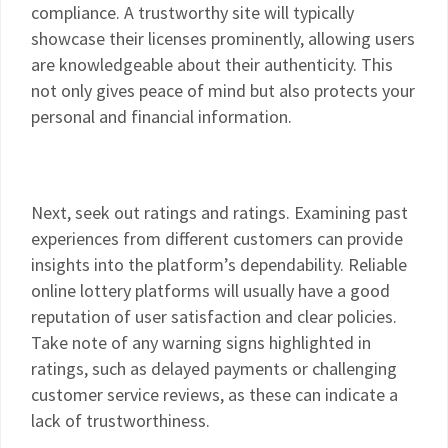
compliance. A trustworthy site will typically
showcase their licenses prominently, allowing users
are knowledgeable about their authenticity. This
not only gives peace of mind but also protects your
personal and financial information.
Next, seek out ratings and ratings. Examining past
experiences from different customers can provide
insights into the platform’s dependability. Reliable
online lottery platforms will usually have a good
reputation of user satisfaction and clear policies.
Take note of any warning signs highlighted in
ratings, such as delayed payments or challenging
customer service reviews, as these can indicate a
lack of trustworthiness.