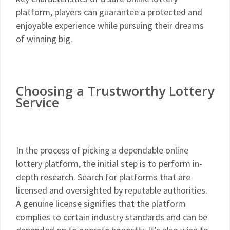
platform, players can guarantee a protected and
enjoyable experience while pursuing their dreams
of winning big.
Choosing a Trustworthy Lottery
Service
In the process of picking a dependable online
lottery platform, the initial step is to perform in-
depth research. Search for platforms that are
licensed and oversighted by reputable authorities.
A genuine license signifies that the platform
complies to certain industry standards and can be