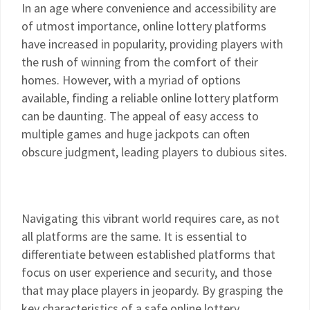
In an age where convenience and accessibility are
of utmost importance, online lottery platforms
have increased in popularity, providing players with
the rush of winning from the comfort of their
homes. However, with a myriad of options
available, finding a reliable online lottery platform
can be daunting. The appeal of easy access to
multiple games and huge jackpots can often
obscure judgment, leading players to dubious sites.
Navigating this vibrant world requires care, as not
all platforms are the same. It is essential to
differentiate between established platforms that
focus on user experience and security, and those
that may place players in jeopardy. By grasping the
key characteristics of a safe online lottery