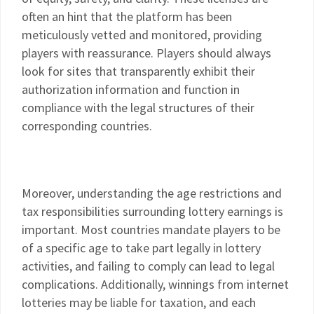
often an hint that the platform has been
meticulously vetted and monitored, providing
players with reassurance. Players should always
look for sites that transparently exhibit their
authorization information and function in
compliance with the legal structures of their
corresponding countries.
Moreover, understanding the age restrictions and
tax responsibilities surrounding lottery earnings is
important. Most countries mandate players to be
of a specific age to take part legally in lottery
activities, and failing to comply can lead to legal
complications. Additionally, winnings from internet
lotteries may be liable for taxation, and each