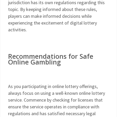
jurisdiction has its own regulations regarding this
topic. By keeping informed about these rules,
players can make informed decisions while
experiencing the excitement of digital lottery
activities.
Recommendations for Safe
Online Gambling
As you participating in online lottery offerings,
always focus on using a well-known online lottery
service. Commence by checking for licenses that
ensure the service operates in compliance with
regulations and has satisfied necessary legal