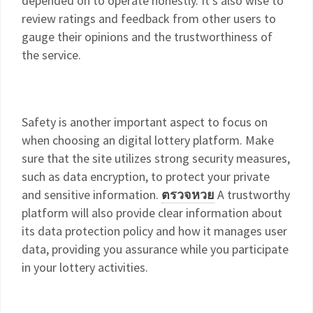
depended on to operate honestly. It’s also wise to
review ratings and feedback from other users to
gauge their opinions and the trustworthiness of
the service.
Safety is another important aspect to focus on
when choosing an digital lottery platform. Make
sure that the site utilizes strong security measures,
such as data encryption, to protect your private
and sensitive information.
ตรวจหวย
A trustworthy
platform will also provide clear information about
its data protection policy and how it manages user
data, providing you assurance while you participate
in your lottery activities.