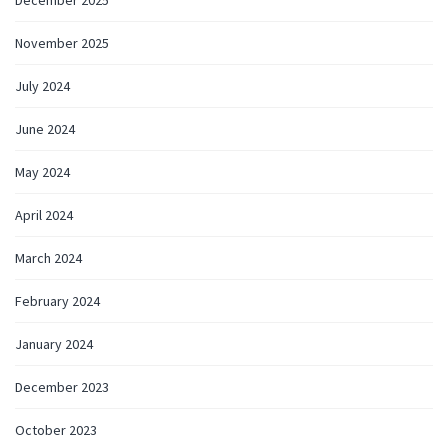
November 2025
July 2024
June 2024
May 2024
April 2024
March 2024
February 2024
January 2024
December 2023
October 2023