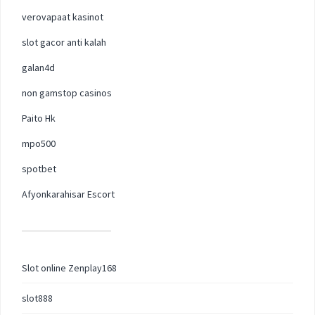
verovapaat kasinot
slot gacor anti kalah
galan4d
non gamstop casinos
Paito Hk
mpo500
spotbet
Afyonkarahisar Escort
Slot online Zenplay168
slot888