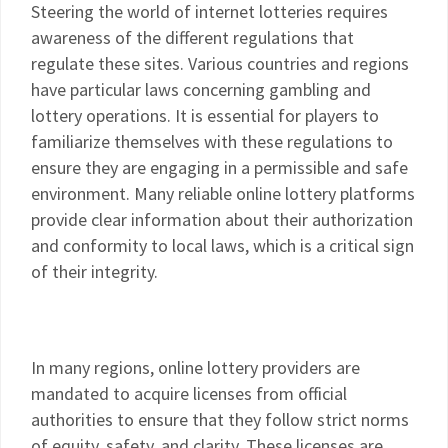
Steering the world of internet lotteries requires
awareness of the different regulations that
regulate these sites. Various countries and regions
have particular laws concerning gambling and
lottery operations. It is essential for players to
familiarize themselves with these regulations to
ensure they are engaging in a permissible and safe
environment. Many reliable online lottery platforms
provide clear information about their authorization
and conformity to local laws, which is a critical sign
of their integrity.
In many regions, online lottery providers are
mandated to acquire licenses from official
authorities to ensure that they follow strict norms
of equity, safety, and clarity. These licenses are