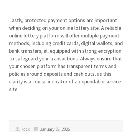
Lastly, protected payment options are important
when deciding on your online lottery site. A reliable
online lottery platform will offer multiple payment
methods, including credit cards, digital wallets, and
bank transfers, all equipped with strong encryption
to safeguard your transactions. Always ensure that
your chosen platform has transparent terms and
policies around deposits and cash outs, as this
clarity is a crucial indicator of a dependable service
site.
rock
January 23, 2026