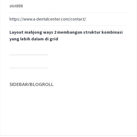
slot888
https://www.a-dentalcenter.com/contact/
Layout mahjong ways 2 membangun struktur kombinasi
yang lebih dalam di grid
SIDEBAR/BLOGROLL