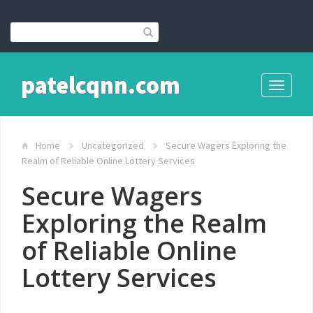
patelcqnn.com
Toggle
navigati
Home
Uncategorized
Secure Wagers Exploring the
Realm of Reliable Online Lottery Services
Secure Wagers
Exploring the Realm
of Reliable Online
Lottery Services