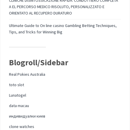
CLINICHE DISINTOSSICAZIONE RAPIDA: CONDOTTIERO COMPLETA
A EL PERCORSO MEDICO RISOLUTO, PERSONALIZZATO E
ORIENTATO AL RECUPERO DURATURO
Ultimate Guide to On line casino Gambling Betting Techniques,
Tips, and Tricks for Winning Big
Blogroll/Sidebar
Real Pokies Australia
toto slot
Lunatogel
data macau
индивидуалки киев
clone watches