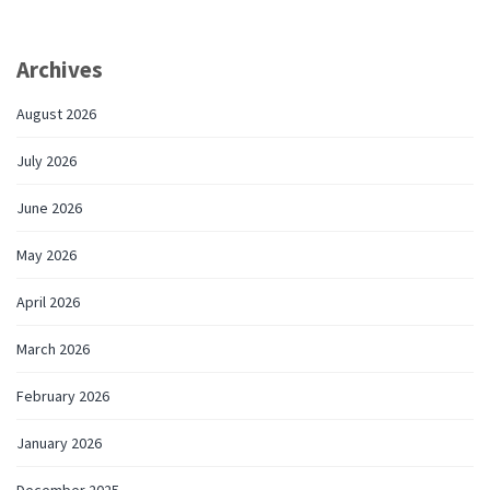
Archives
August 2026
July 2026
June 2026
May 2026
April 2026
March 2026
February 2026
January 2026
December 2025