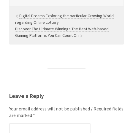
Digital Dreams Exploring the particular Growing World
regarding Online Lottery
Discover The Ultimate Winnings The Best Web-based
Gaming Platforms You Can Count On
Leave a Reply
Your email address will not be published / Required fields
are marked *