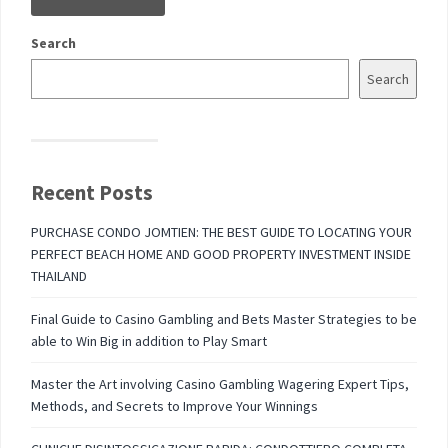
Search
Search
Recent Posts
PURCHASE CONDO JOMTIEN: THE BEST GUIDE TO LOCATING YOUR
PERFECT BEACH HOME AND GOOD PROPERTY INVESTMENT INSIDE
THAILAND
Final Guide to Casino Gambling and Bets Master Strategies to be
able to Win Big in addition to Play Smart
Master the Art involving Casino Gambling Wagering Expert Tips,
Methods, and Secrets to Improve Your Winnings