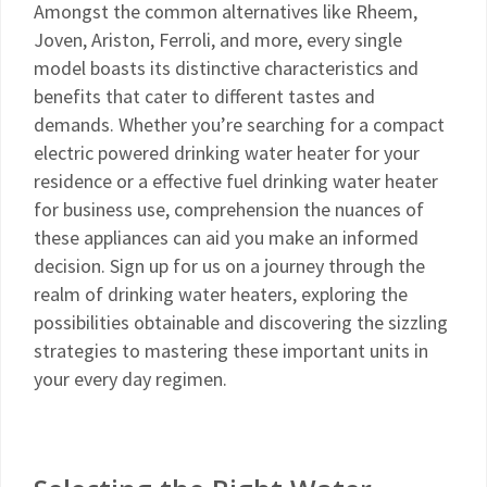
Amongst the common alternatives like Rheem,
Joven, Ariston, Ferroli, and more, every single
model boasts its distinctive characteristics and
benefits that cater to different tastes and
demands. Whether you’re searching for a compact
electric powered drinking water heater for your
residence or a effective fuel drinking water heater
for business use, comprehension the nuances of
these appliances can aid you make an informed
decision. Sign up for us on a journey through the
realm of drinking water heaters, exploring the
possibilities obtainable and discovering the sizzling
strategies to mastering these important units in
your every day regimen.