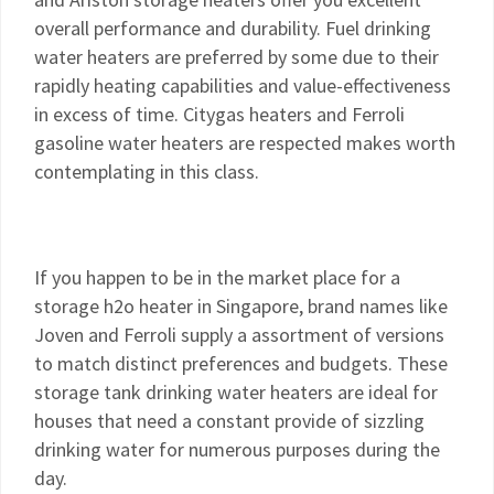
overall performance and durability. Fuel drinking
water heaters are preferred by some due to their
rapidly heating capabilities and value-effectiveness
in excess of time. Citygas heaters and Ferroli
gasoline water heaters are respected makes worth
contemplating in this class.
If you happen to be in the market place for a
storage h2o heater in Singapore, brand names like
Joven and Ferroli supply a assortment of versions
to match distinct preferences and budgets. These
storage tank drinking water heaters are ideal for
houses that need a constant provide of sizzling
drinking water for numerous purposes during the
day.