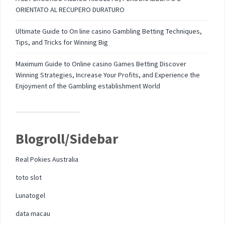
ORIENTATO AL RECUPERO DURATURO
Ultimate Guide to On line casino Gambling Betting Techniques,
Tips, and Tricks for Winning Big
Maximum Guide to Online casino Games Betting Discover
Winning Strategies, Increase Your Profits, and Experience the
Enjoyment of the Gambling establishment World
Blogroll/Sidebar
Real Pokies Australia
toto slot
Lunatogel
data macau