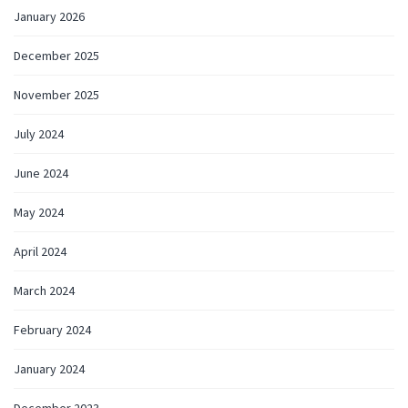
January 2026
December 2025
November 2025
July 2024
June 2024
May 2024
April 2024
March 2024
February 2024
January 2024
December 2023