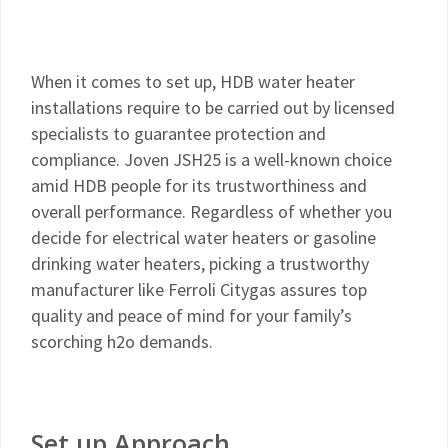
When it comes to set up, HDB water heater
installations require to be carried out by licensed
specialists to guarantee protection and
compliance. Joven JSH25 is a well-known choice
amid HDB people for its trustworthiness and
overall performance. Regardless of whether you
decide for electrical water heaters or gasoline
drinking water heaters, picking a trustworthy
manufacturer like Ferroli Citygas assures top
quality and peace of mind for your family’s
scorching h2o demands.
Set up Approach