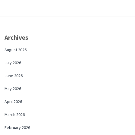
Archives
August 2026
July 2026
June 2026
May 2026
April 2026
March 2026
February 2026