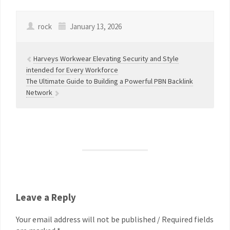
rock
January 13, 2026
Harveys Workwear Elevating Security and Style
intended for Every Workforce
The Ultimate Guide to Building a Powerful PBN Backlink
Network
Leave a Reply
Your email address will not be published / Required fields