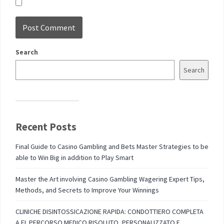
Search
Search
Recent Posts
Final Guide to Casino Gambling and Bets Master Strategies to be
able to Win Big in addition to Play Smart
Master the Art involving Casino Gambling Wagering Expert Tips,
Methods, and Secrets to Improve Your Winnings
CLINICHE DISINTOSSICAZIONE RAPIDA: CONDOTTIERO COMPLETA
A EL PERCORSO MEDICO RISOLUTO, PERSONALIZZATO E