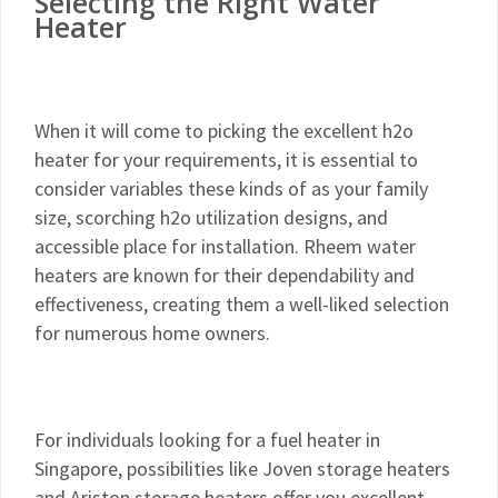
Selecting the Right Water
Heater
When it will come to picking the excellent h2o
heater for your requirements, it is essential to
consider variables these kinds of as your family
size, scorching h2o utilization designs, and
accessible place for installation. Rheem water
heaters are known for their dependability and
effectiveness, creating them a well-liked selection
for numerous home owners.
For individuals looking for a fuel heater in
Singapore, possibilities like Joven storage heaters
and Ariston storage heaters offer you excellent