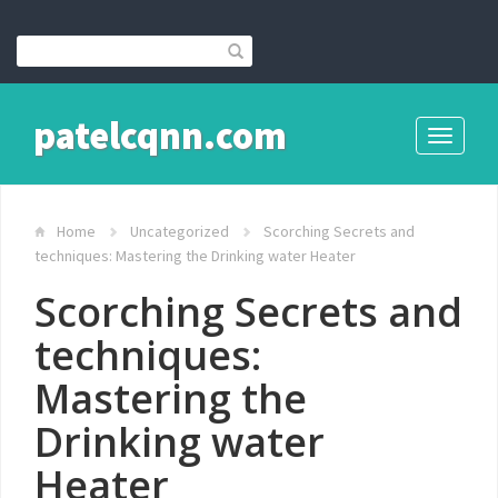
patelcqnn.com
Toggle
navigati
Home
Uncategorized
Scorching Secrets and
techniques: Mastering the Drinking water Heater
Scorching Secrets and
techniques:
Mastering the
Drinking water
Heater