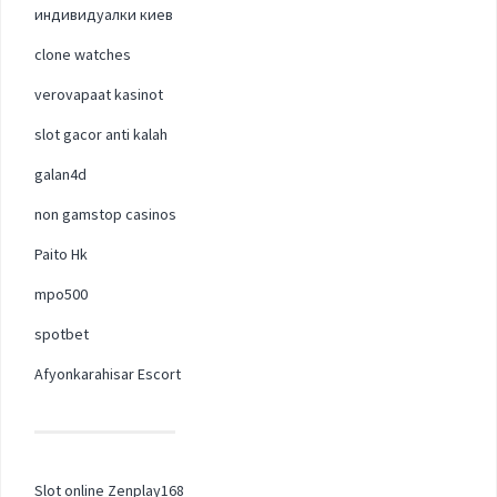
индивидуалки киев
clone watches
verovapaat kasinot
slot gacor anti kalah
galan4d
non gamstop casinos
Paito Hk
mpo500
spotbet
Afyonkarahisar Escort
Slot online Zenplay168