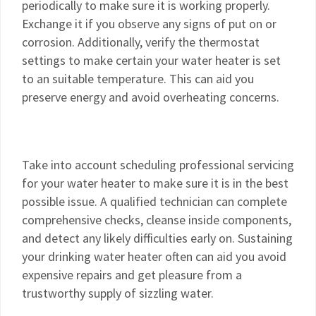
periodically to make sure it is working properly.
Exchange it if you observe any signs of put on or
corrosion. Additionally, verify the thermostat
settings to make certain your water heater is set
to an suitable temperature. This can aid you
preserve energy and avoid overheating concerns.
Take into account scheduling professional servicing
for your water heater to make sure it is in the best
possible issue. A qualified technician can complete
comprehensive checks, cleanse inside components,
and detect any likely difficulties early on. Sustaining
your drinking water heater often can aid you avoid
expensive repairs and get pleasure from a
trustworthy supply of sizzling water.