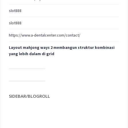
slot888
slot888
https://www.a-dentalcenter.com/contact/
Layout mahjong ways 2 membangun struktur kombinasi
yang lebih dalam di grid
SIDEBAR/BLOGROLL