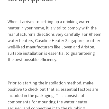
When it arrives to setting up a drinking water
heater in your home, it is vital to comply with the
manufacturer’s directions very carefully. For Rheem
water heaters, Gasoline Heater Singapore, or other
well-liked manufacturers like Joven and Ariston,
suitable installation is essential to guaranteeing
the best possible efficiency.
Prior to starting the installation method, make
positive to check out that all essential factors are
included in the packaging. This consists of
components for mounting the water heater
securely and connecting it to the plumbing