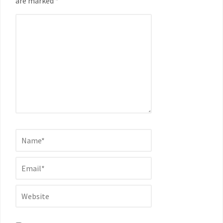
are marked *