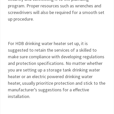
program. Proper resources such as wrenches and
screwdrivers will also be required for a smooth set
up procedure.
For HDB drinking water heater set up, it is
suggested to retain the services of a skilled to
make sure compliance with developing regulations
and protection specifications. No matter whether
you are setting up a storage tank drinking water
heater or an electric powered drinking water
heater, usually prioritize protection and stick to the
manufacturer’s suggestions for a effective
installation.