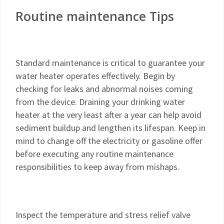
Routine maintenance Tips
Standard maintenance is critical to guarantee your
water heater operates effectively. Begin by
checking for leaks and abnormal noises coming
from the device. Draining your drinking water
heater at the very least after a year can help avoid
sediment buildup and lengthen its lifespan. Keep in
mind to change off the electricity or gasoline offer
before executing any routine maintenance
responsibilities to keep away from mishaps.
Inspect the temperature and stress relief valve