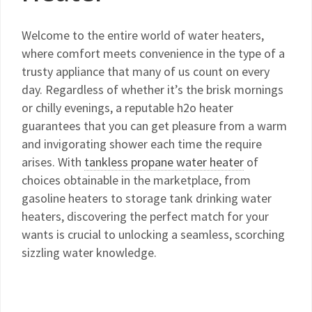
Welcome to the entire world of water heaters,
where comfort meets convenience in the type of a
trusty appliance that many of us count on every
day. Regardless of whether it’s the brisk mornings
or chilly evenings, a reputable h2o heater
guarantees that you can get pleasure from a warm
and invigorating shower each time the require
arises. With
tankless propane water heater
of
choices obtainable in the marketplace, from
gasoline heaters to storage tank drinking water
heaters, discovering the perfect match for your
wants is crucial to unlocking a seamless, scorching
sizzling water knowledge.