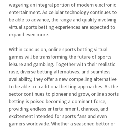
wagering an integral portion of modern electronic
entertainment. As cellular technology continues to
be able to advance, the range and quality involving
virtual sports betting experiences are expected to
expand even more.
Within conclusion, online sports betting virtual
games will be transforming the future of sports
leisure and gambling. Together with their realistic
ruse, diverse betting alternatives, and seamless
availability, they offer a new compelling alternative
to be able to traditional betting approaches. As the
sector continues to pioneer and grow, online sports
betting is poised becoming a dominant force,
providing endless entertainment, chances, and
excitement intended for sports fans and even
gamers worldwide. Whether a seasoned bettor or