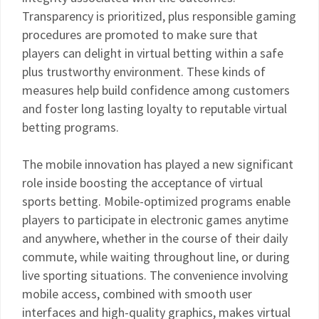
Transparency is prioritized, plus responsible gaming
procedures are promoted to make sure that
players can delight in virtual betting within a safe
plus trustworthy environment. These kinds of
measures help build confidence among customers
and foster long lasting loyalty to reputable virtual
betting programs.
The mobile innovation has played a new significant
role inside boosting the acceptance of virtual
sports betting. Mobile-optimized programs enable
players to participate in electronic games anytime
and anywhere, whether in the course of their daily
commute, while waiting throughout line, or during
live sporting situations. The convenience involving
mobile access, combined with smooth user
interfaces and high-quality graphics, makes virtual