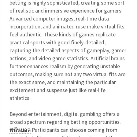
betting is highly sophisticated, creating some sort
of realistic and immersive experience for gamers.
Advanced computer images, real-time data
incorporation, and animated ruse make virtual fits
feel authentic. These kinds of games replicate
practical sports with good finely-detailed,
capturing the detailed aspects of gameplay, gamer
actions, and video game statistics. Artificial brains
further enhances realism by generating unstable
outcomes, making sure not any two virtual fits are
the exact same, and maintaining the particular
excitement and suspense just like real-life
athletics.
Beyond entertainment, digital gambling offers a
broad spectrum regarding betting opportunities.
พนันบอล
Participants can choose coming from