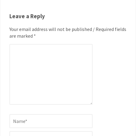
Leave a Reply
Your email address will not be published / Required fields
are marked *