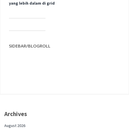
yang lebih dalam di grid
SIDEBAR/BLOGROLL
Archives
August 2026