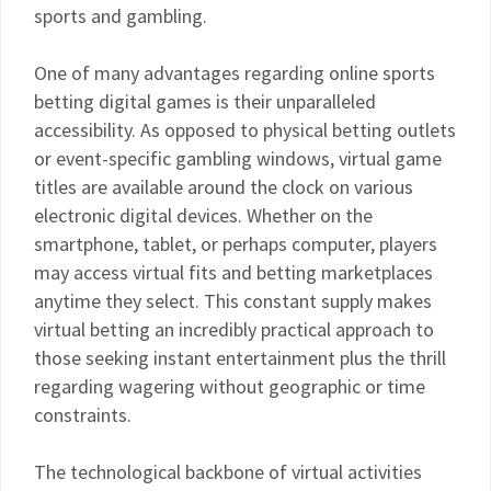
sports and gambling.
One of many advantages regarding online sports
betting digital games is their unparalleled
accessibility. As opposed to physical betting outlets
or event-specific gambling windows, virtual game
titles are available around the clock on various
electronic digital devices. Whether on the
smartphone, tablet, or perhaps computer, players
may access virtual fits and betting marketplaces
anytime they select. This constant supply makes
virtual betting an incredibly practical approach to
those seeking instant entertainment plus the thrill
regarding wagering without geographic or time
constraints.
The technological backbone of virtual activities