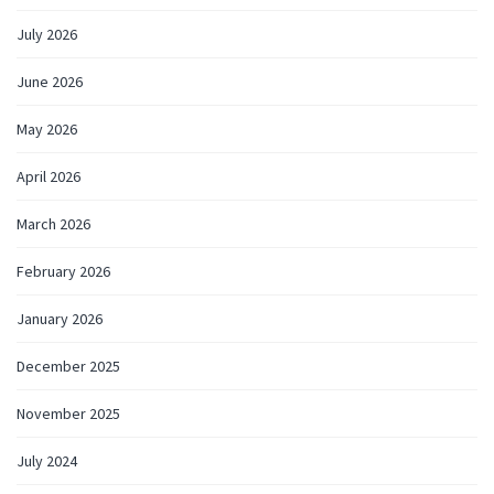
July 2026
June 2026
May 2026
April 2026
March 2026
February 2026
January 2026
December 2025
November 2025
July 2024