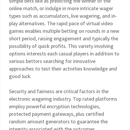
simple bets like as predicting the winner of the
online match, or indulge in more intricate wager
types such as accumulators, live wagering, and in-
play alternatives. The rapid pace of virtual video
games enables multiple betting on rounds in a new
short period, raising engagement and typically the
possibility of quick profits. This variety involving
options interests each casual players in addition to
serious bettors searching for innovative
approaches to test their activities knowledge and
good luck.
Security and fairness are critical factors in the
electronic wagering industry. Top rated platforms
employ powerful encryption technologies,
protected payment gateways, plus certified
random amount generators to guarantee the
integrity associated with the outcomes.