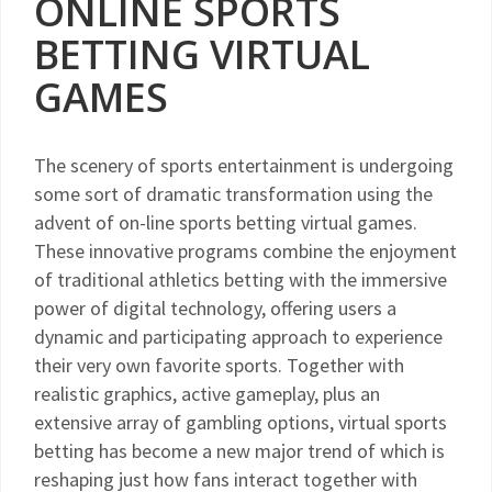
ONLINE SPORTS
BETTING VIRTUAL
GAMES
The scenery of sports entertainment is undergoing
some sort of dramatic transformation using the
advent of on-line sports betting virtual games.
These innovative programs combine the enjoyment
of traditional athletics betting with the immersive
power of digital technology, offering users a
dynamic and participating approach to experience
their very own favorite sports. Together with
realistic graphics, active gameplay, plus an
extensive array of gambling options, virtual sports
betting has become a new major trend of which is
reshaping just how fans interact together with