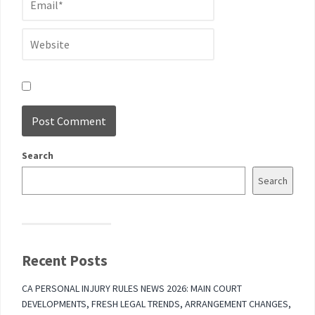
Search
Search
Recent Posts
CA PERSONAL INJURY RULES NEWS 2026: MAIN COURT
DEVELOPMENTS, FRESH LEGAL TRENDS, ARRANGEMENT CHANGES,