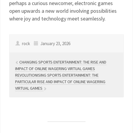
perhaps a curious newcomer, electronic games
open upwards a new world involving possibilities
where joy and technology meet seamlessly.
rock
January 23, 2026
CHANGING SPORTS ENTERTAINMENT: THE RISE AND
IMPACT OF ONLINE WAGERING VIRTUAL GAMES
REVOLUTIONISING SPORTS ENTERTAINMENT: THE
PARTICULAR RISE AND IMPACT OF ONLINE WAGERING
VIRTUAL GAMES