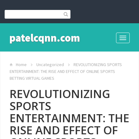
patelcqnn.com
Toggle
navigati
Home
Uncategorized
REVOLUTIONIZING SPORTS
ENTERTAINMENT: THE RISE AND EFFECT OF ONLINE SPORTS
BETTING VIRTUAL GAMES
REVOLUTIONIZING
SPORTS
ENTERTAINMENT: THE
RISE AND EFFECT OF