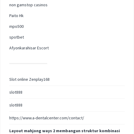
non gamstop casinos
Paito Hk
mpo500
spotbet
Afyonkarahisar Escort
Slot online Zenplay168
slot888
slot888
https://www.a-dentalcenter.com/contact/
Layout mahjong ways 2 membangun struktur kombinasi