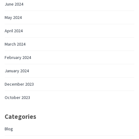
June 2024
May 2024
April 2024
March 2024
February 2024
January 2024
December 2023
October 2023
Categories
Blog