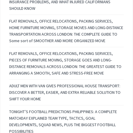
INSURANCE PROBLEMS, AND WHAT INJURED CALIFORNIANS
SHOULD KNOW
FLAT REMOVALS, OFFICE RELOCATIONS, PACKING SERVICES,
HOME FURNITURE MOVING, STORAGE MOVES AND LONG-DISTANCE
TRANSPORTATION ACROSS LONDON: THE COMPLETE GUIDE TO
Some sort of SMOOTHER AND MORE ORGANIZED MOVE
FLAT REMOVALS, OFFICE RELOCATIONS, PACKING SERVICES,
PIECES OF FURNITURE MOVING, STORAGE GOES AND LONG-
DISTANCE REMOVALS ACROSS LONDON: THE GREATEST GUIDE TO
ARRANGING A SMOOTH, SAFE AND STRESS-FREE MOVE
ADULT MEN WITH VAN GIVES PROFESSIONAL HOUSE TRANSPORT:
DISCOVER A BETTER, EASIER, AND EXTRA RELIABLE SOLUTION TO
SHIFT YOUR HOME
TONIGHT’S FOOTBALL PREDICTIONS PHILIPPINES: A COMPLETE
MATCHDAY EXPLAINED TEAM TYPE, TACTICS, GOAL
DEVELOPMENTS, SQUAD NEWS, PLUS THE BIGGEST FOOTBALL
POSSIBILITIES