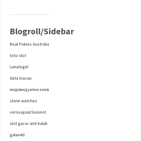
Blogroll/Sidebar
Real Pokies Australia
toto slot
Lunatogel
data macau
индивидуалки киев
clone watches
verovapaat kasinot
slot gacor anti kalah
galan4d