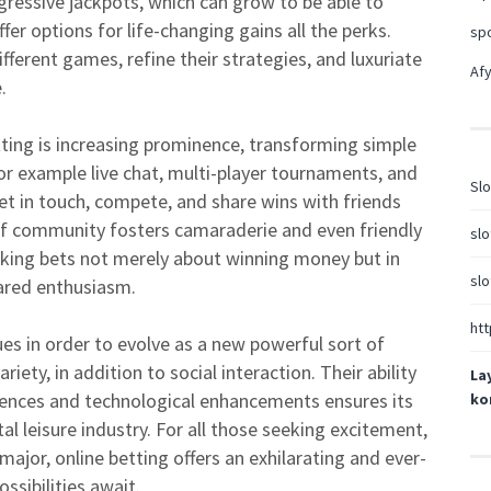
ressive jackpots, which can grow to be able to
r options for life-changing gains all the perks.
sp
ifferent games, refine their strategies, and luxuriate
Afy
.
ting is increasing prominence, transforming simple
for example live chat, multi-player tournaments, and
Slo
et in touch, compete, and share wins with friends
 of community fosters camaraderie and even friendly
slo
making bets not merely about winning money but in
slo
hared enthusiasm.
htt
es in order to evolve as a new powerful sort of
riety, in addition to social interaction. Their ability
La
erences and technological enhancements ensures its
ko
tal leisure industry. For all those seeking excitement,
 major, online betting offers an exhilarating and ever-
ssibilities await.