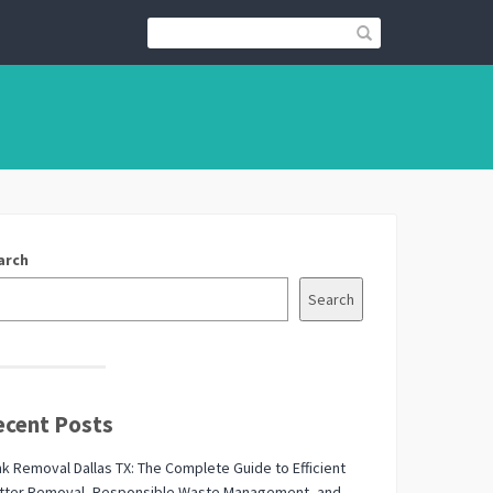
arch
Search
ecent Posts
k Removal Dallas TX: The Complete Guide to Efficient
utter Removal, Responsible Waste Management, and