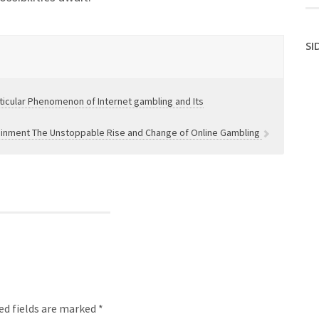
SI
articular Phenomenon of Internet gambling and Its
tainment The Unstoppable Rise and Change of Online Gambling
ed fields are marked *