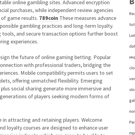
B
utable online gambling sites. Advanced encryption
ancial purchases, while independent review agencies
Rea
s of game results.
789coin
These measures advance
tot
nsible gambling practices and long-term loyalty.
tools, and secure transaction options further boost
Lu
ering experiences.
da
ign the future of online gaming betting. Popular
ин
onnection with professional traders, bridging the
cl
eriences. Mobile compatibility permits users to set
ver
ets, offering unmatched flexibility. Emerging
ity, plus social sharing generate more immersive and
slo
 generations of players seeking modern forms of
ga
no
e in attracting and retaining players. Welcome
Pai
and loyalty courses are designed to enhance user
mp