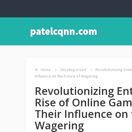
patelcqnn.com
Home
Uncategorized
Revolutionizing Ente
Influence on the Future of Wagering
Revolutionizing En
Rise of Online Gam
Their Influence on
Wagering