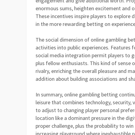
engagement and give additional worth. Prog
enormous sums, heighten excitement and offe
These incentives inspire players to explore d
in the more rewarding betting on experience
The social dimension of online gambling bet
activities into public experiences. Features 
social media integration permit players to g
plus fellow enthusiasts. This kind of sense
rivalry, enriching the overall pleasure and 
addition about building associations and s
In summary, online gambling betting continu
leisure that combines technology, security, va
to adjust to changing player personal pref
location like a dominant pressure in the digi
proper challenge, plus the probability to win
increasing playground where inexhaustible po