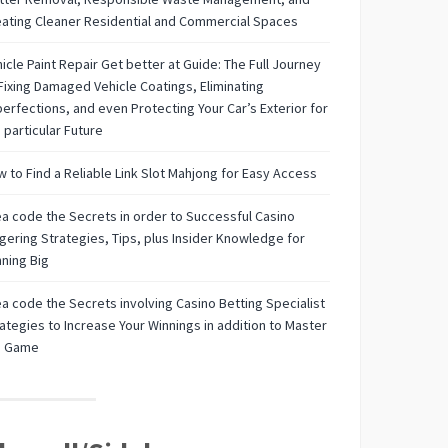
ating Cleaner Residential and Commercial Spaces
icle Paint Repair Get better at Guide: The Full Journey
Fixing Damaged Vehicle Coatings, Eliminating
erfections, and even Protecting Your Car’s Exterior for
 particular Future
 to Find a Reliable Link Slot Mahjong for Easy Access
a code the Secrets in order to Successful Casino
ering Strategies, Tips, plus Insider Knowledge for
ning Big
a code the Secrets involving Casino Betting Specialist
ategies to Increase Your Winnings in addition to Master
e Game