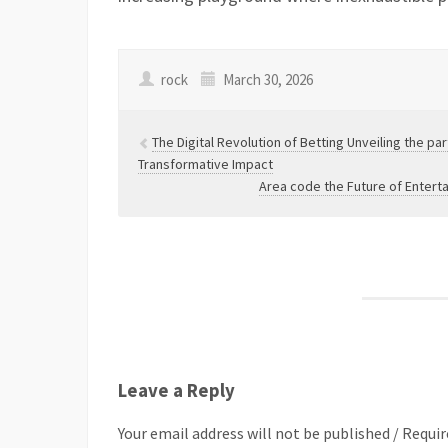
rock
March 30, 2026
The Digital Revolution of Betting Unveiling the p
Transformative Impact
Area code the Future of Enter
Leave a Reply
Your email address will not be published / Requir