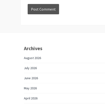
Archives
August 2026
July 2026
June 2026
May 2026
April 2026