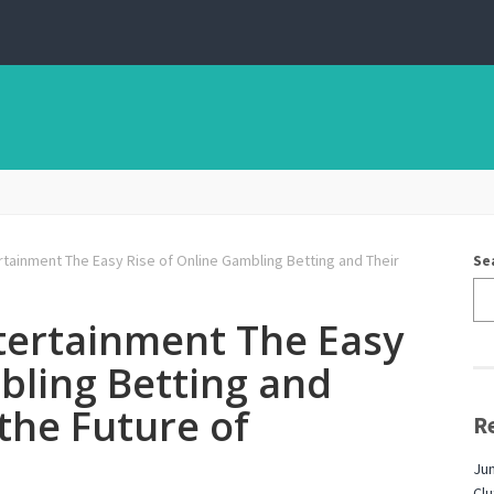
rtainment The Easy Rise of Online Gambling Betting and Their
Se
tertainment The Easy
bling Betting and
 the Future of
R
Jun
Cl