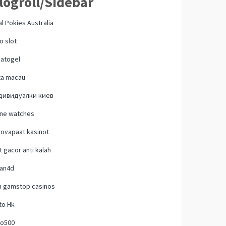
logroll/Sidebar
l Pokies Australia
o slot
natogel
ta macau
дивидуалки киев
one watches
ovapaat kasinot
t gacor anti kalah
lan4d
n gamstop casinos
to Hk
o500