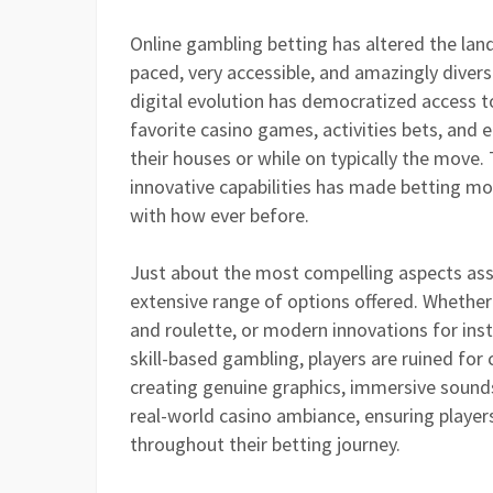
Online gambling betting has altered the lan
paced, very accessible, and amazingly diver
digital evolution has democratized access to
favorite casino games, activities bets, and 
their houses or while on typically the move
innovative capabilities has made betting mo
with how ever before.
Just about the most compelling aspects asso
extensive range of options offered. Whether i
and roulette, or modern innovations for insta
skill-based gambling, players are ruined for 
creating genuine graphics, immersive sounds
real-world casino ambiance, ensuring player
throughout their betting journey.