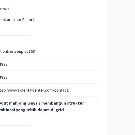
otbet
onkarahisar Escort
t online Zenplay168
t888
t888
ps://www.a-dentalcenter.com/contact/
yout mahjong ways 2 membangun struktur
mbinasi yang lebih dalam di grid