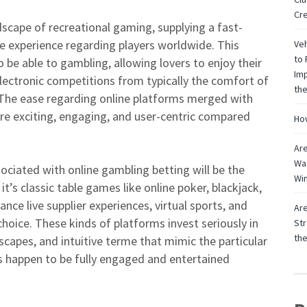
Cre
dscape of recreational gaming, supplying a fast-
se experience regarding players worldwide. This
Veh
to 
 be able to gambling, allowing lovers to enjoy their
Imp
electronic competitions from typically the comfort of
the
. The ease regarding online platforms merged with
re exciting, engaging, and user-centric compared
How
Are
Wag
ciated with online gambling betting will be the
Win
t’s classic table games like online poker, blackjack,
nce live supplier experiences, virtual sports, and
Are
choice. These kinds of platforms invest seriously in
Str
th
capes, and intuitive terme that mimic the particular
s happen to be fully engaged and entertained