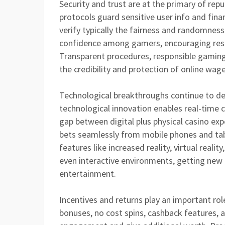
Security and trust are at the primary of rep
protocols guard sensitive user info and fin
verify typically the fairness and randomnes
confidence among gamers, encouraging respo
Transparent procedures, responsible gaming 
the credibility and protection of online wag
Technological breakthroughs continue to des
technological innovation enables real-time c
gap between digital plus physical casino exp
bets seamlessly from mobile phones and tabl
features like increased reality, virtual real
even interactive environments, getting new
entertainment.
Incentives and returns play an important rol
bonuses, no cost spins, cashback features, 