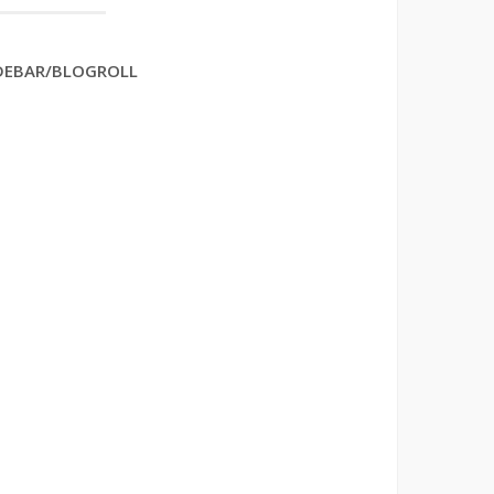
DEBAR/BLOGROLL