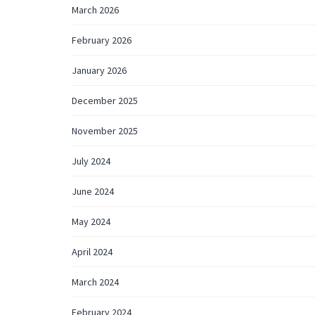
March 2026
February 2026
January 2026
December 2025
November 2025
July 2024
June 2024
May 2024
April 2024
March 2024
February 2024