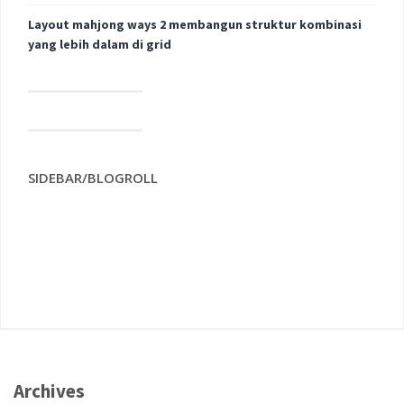
Layout mahjong ways 2 membangun struktur kombinasi
yang lebih dalam di grid
SIDEBAR/BLOGROLL
Archives