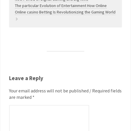
The particular Evolution of Entertainment How Online
Online casino Betting Is Revolutionizing the Gaming World
Leave a Reply
Your email address will not be published / Required fields
are marked *