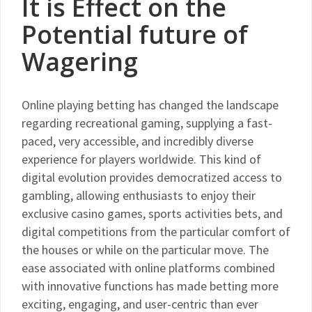
It is Effect on the
Potential future of
Wagering
Online playing betting has changed the landscape
regarding recreational gaming, supplying a fast-
paced, very accessible, and incredibly diverse
experience for players worldwide. This kind of
digital evolution provides democratized access to
gambling, allowing enthusiasts to enjoy their
exclusive casino games, sports activities bets, and
digital competitions from the particular comfort of
the houses or while on the particular move. The
ease associated with online platforms combined
with innovative functions has made betting more
exciting, engaging, and user-centric than ever