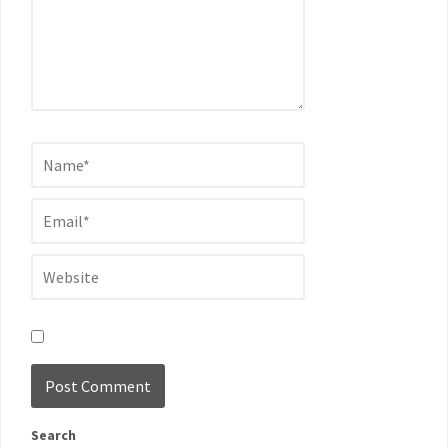
Search