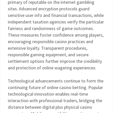
primary of reputable on the internet gambling
sites. Advanced encryption protocols guard
sensitive user info and financial transactions, while
independent taxation agencies verify the particular
fairness and randomness of game outcomes.
These measures foster confidence among players,
encouraging responsible casino practices and
extensive loyalty. Transparent procedures,
responsible gaming equipment, and secure
settlement options further improve the credibility
and protection of online wagering experiences.
Technological advancements continue to form the
continuing future of online casino betting. Popular
technological innovation enables real-time
interaction with professional traders, bridging the
distance between digital plus physical casino