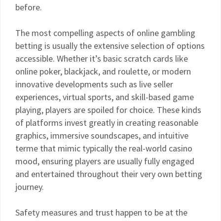
before.
The most compelling aspects of online gambling
betting is usually the extensive selection of options
accessible. Whether it’s basic scratch cards like
online poker, blackjack, and roulette, or modern
innovative developments such as live seller
experiences, virtual sports, and skill-based game
playing, players are spoiled for choice. These kinds
of platforms invest greatly in creating reasonable
graphics, immersive soundscapes, and intuitive
terme that mimic typically the real-world casino
mood, ensuring players are usually fully engaged
and entertained throughout their very own betting
journey.
Safety measures and trust happen to be at the