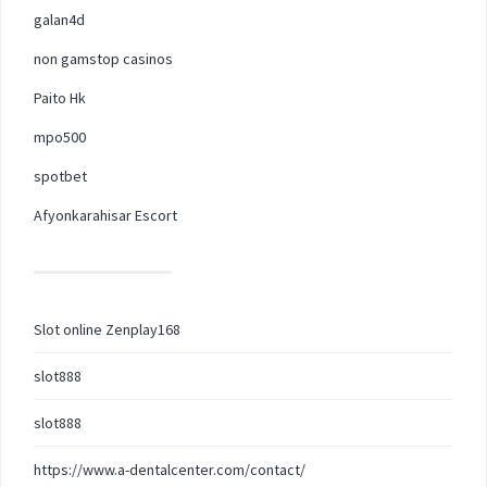
galan4d
non gamstop casinos
Paito Hk
mpo500
spotbet
Afyonkarahisar Escort
Slot online Zenplay168
slot888
slot888
https://www.a-dentalcenter.com/contact/