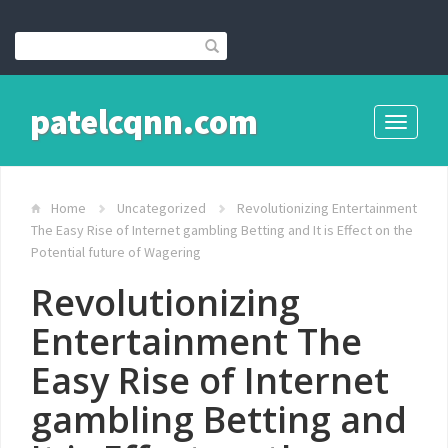
patelcqnn.com
Toggle
navigati
Home
Uncategorized
Revolutionizing Entertainment
The Easy Rise of Internet gambling Betting and It is Effect on the
Potential future of Wagering
Revolutionizing
Entertainment The
Easy Rise of Internet
gambling Betting and