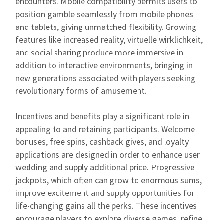
encounters. Mobile compatibility permits users to
position gamble seamlessly from mobile phones
and tablets, giving unmatched flexibility. Growing
features like increased reality, virtuelle wirklichkeit,
and social sharing produce more immersive in
addition to interactive environments, bringing in
new generations associated with players seeking
revolutionary forms of amusement.
Incentives and benefits play a significant role in
appealing to and retaining participants. Welcome
bonuses, free spins, cashback gives, and loyalty
applications are designed in order to enhance user
wedding and supply additional price. Progressive
jackpots, which often can grow to enormous sums,
improve excitement and supply opportunities for
life-changing gains all the perks. These incentives
encourage players to explore diverse games, refine