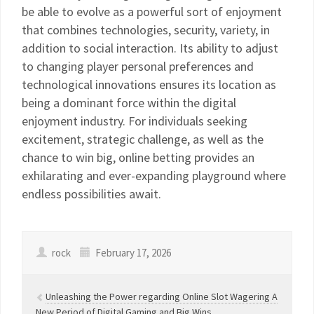
be able to evolve as a powerful sort of enjoyment
that combines technologies, security, variety, in
addition to social interaction. Its ability to adjust
to changing player personal preferences and
technological innovations ensures its location as
being a dominant force within the digital
enjoyment industry. For individuals seeking
excitement, strategic challenge, as well as the
chance to win big, online betting provides an
exhilarating and ever-expanding playground where
endless possibilities await.
rock
February 17, 2026
Unleashing the Power regarding Online Slot Wagering A
New Period of Digital Gaming and Big Wins