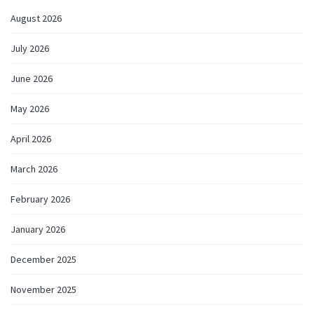
August 2026
July 2026
June 2026
May 2026
April 2026
March 2026
February 2026
January 2026
December 2025
November 2025