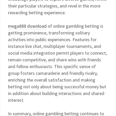
their particular strategies, and revel in the more
rewarding betting experience.
mega888 download
of online gambling betting is
getting prominence, transforming solitary
activities into public experiences. Features for
instance live chat, multiplayer tournaments, and
social media integration permit players to connect,
remain competitive, and share wins with friends
and fellow enthusiasts. This specific sense of
group fosters camaraderie and friendly rivalry,
enriching the overall satisfaction and making
betting not only about being successful money but
in addition about building interactions and shared
interest.
In summary, online gambling betting continues to