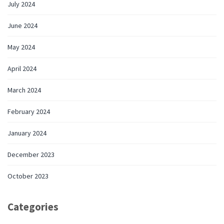
July 2024
June 2024
May 2024
April 2024
March 2024
February 2024
January 2024
December 2023
October 2023
Categories