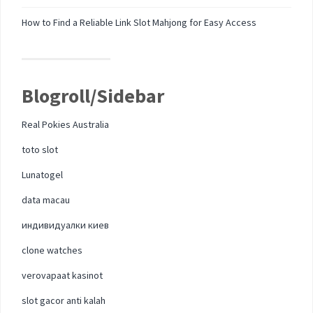
How to Find a Reliable Link Slot Mahjong for Easy Access
Blogroll/Sidebar
Real Pokies Australia
toto slot
Lunatogel
data macau
индивидуалки киев
clone watches
verovapaat kasinot
slot gacor anti kalah