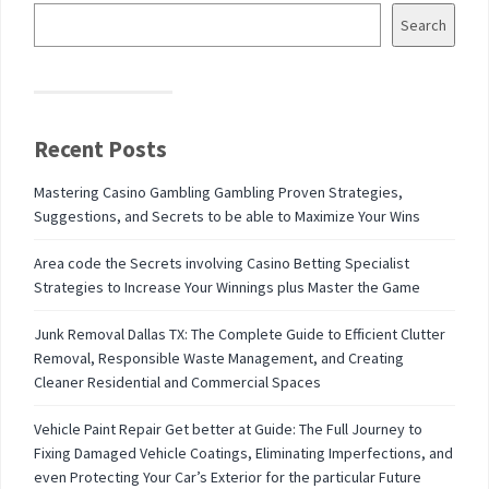
Search
Recent Posts
Mastering Casino Gambling Gambling Proven Strategies,
Suggestions, and Secrets to be able to Maximize Your Wins
Area code the Secrets involving Casino Betting Specialist
Strategies to Increase Your Winnings plus Master the Game
Junk Removal Dallas TX: The Complete Guide to Efficient Clutter
Removal, Responsible Waste Management, and Creating
Cleaner Residential and Commercial Spaces
Vehicle Paint Repair Get better at Guide: The Full Journey to
Fixing Damaged Vehicle Coatings, Eliminating Imperfections, and
even Protecting Your Car’s Exterior for the particular Future