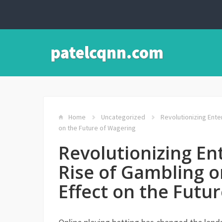
patelcqnn.com
Home
Uncategorized
Revolutionizing Enter
on the Future of Wagering
Revolutionizing En
Rise of Gambling on
Effect on the Futu