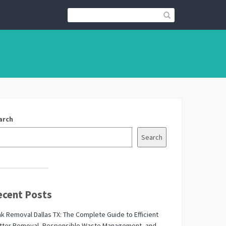
arch
Search
ecent Posts
k Removal Dallas TX: The Complete Guide to Efficient
utter Removal, Responsible Waste Management, and