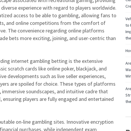
scape associated with recreational gaming, providing
Cre
y diverse experience with regard to players worldwide.
atized access to be able to gambling, allowing fans to
Veh
ets, and online competitions from the comfort of
to 
move. The convenience regarding online platforms
Imp
de bets more exciting, joining, and user-centric than
the
How
ing internet gambling betting is the extensive
Are
ssic scratch cards like online poker, blackjack, and
Wag
ive developments such as live seller experiences,
Win
layers are spoiled for choice. These types of platforms
Are
s, immersive soundscapes, and intuitive cadre that
Str
, ensuring players are fully engaged and entertained
th
putable on-line gambling sites. Innovative encryption
 financial purchases, while independent exam