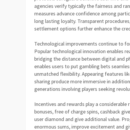
agencies verify typically the fairness and r
measures advance confidence among particip
long lasting loyalty. Transparent procedure
settlement options further enhance the credi
Technological improvements continue to for
Popular technological innovation enables rea
bridging the distance between digital and ph
enables users to put gambling bets seamles
unmatched flexibility. Appearing features like
sharing produce more immersive in addition 
generations involving players seeking revol
Incentives and rewards play a considerable 
bonuses, free of charge spins, cashback give
user diamond and give additional value. Pro
enormous sums, improve excitement and give 