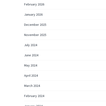
February 2026
January 2026
December 2025
November 2025
July 2024
June 2024
May 2024
April 2024
March 2024
February 2024
January 2024