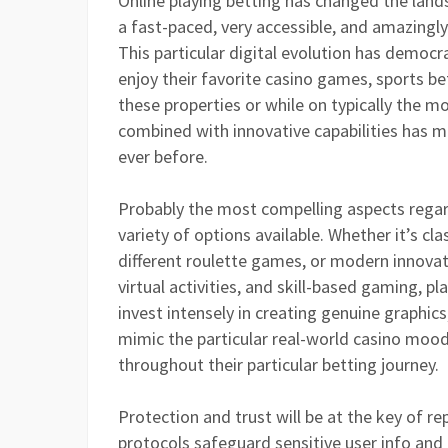
Online playing betting has changed the land
a fast-paced, very accessible, and amazingl
This particular digital evolution has democr
enjoy their favorite casino games, sports b
these properties or while on typically the 
combined with innovative capabilities has ma
ever before.
Probably the most compelling aspects regard
variety of options available. Whether it’s cla
different roulette games, or modern innovat
virtual activities, and skill-based gaming, p
invest intensely in creating genuine graphic
mimic the particular real-world casino mood
throughout their particular betting journey.
Protection and trust will be at the key of re
protocols safeguard sensitive user info and