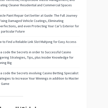
ating Cleaner Residential and Commercial Spaces
icle Paint Repair Get better at Guide: The Full Journey
Fixing Damaged Vehicle Coatings, Eliminating
erfections, and even Protecting Your Car’s Exterior for
 particular Future
 to Find a Reliable Link Slot Mahjong for Easy Access
a code the Secrets in order to Successful Casino
ering Strategies, Tips, plus Insider Knowledge for
ning Big
a code the Secrets involving Casino Betting Specialist
ategies to Increase Your Winnings in addition to Master
e Game