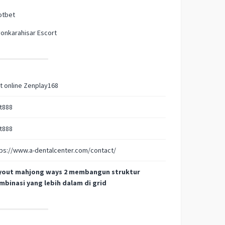
otbet
onkarahisar Escort
t online Zenplay168
t888
t888
ps://www.a-dentalcenter.com/contact/
yout mahjong ways 2 membangun struktur
mbinasi yang lebih dalam di grid