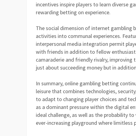
incentives inspire players to learn diverse g
rewarding betting on experience.
The social dimension of internet gambling b
activities into communal experiences. Featur
interpersonal media integration permit playe
with friends in addition to fellow enthusias
camaraderie and friendly rivalry, improving
just about succeeding money but in addition
In summary, online gambling betting continu
leisure that combines technologies, security, 
to adapt to changing player choices and tec
as a dominant pressure within the digital e
ideal challenge, as well as the probability t
ever-increasing playground where limitless po