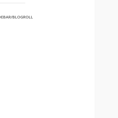
DEBAR/BLOGROLL