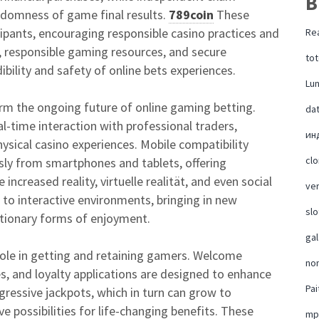
B
andomness of game final results.
789coin
These
ants, encouraging responsible casino practices and
Rea
s, responsible gaming resources, and secure
tot
bility and safety of online bets experiences.
Lu
m the ongoing future of online gaming betting.
da
l-time interaction with professional traders,
ин
ysical casino experiences. Mobile compatibility
cl
sly from smartphones and tablets, offering
 increased reality, virtuelle realität, and even social
ver
to interactive environments, bringing in new
slo
utionary forms of enjoyment.
ga
role in getting and retaining gamers. Welcome
no
s, and loyalty applications are designed to enhance
Pai
gressive jackpots, which in turn can grow to
possibilities for life-changing benefits. These
mp