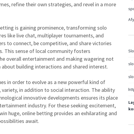
ames, refine their own strategies, and revel in a more
sp
Afy
etting is gaining prominence, transforming solo
es like live chat, multiplayer tournaments, and
rs to connect, be competitive, and share victories
ts. This sense of local community fosters
Slo
 the overall entertainment and making wagering not
slo
 about building interactions and shared interest.
slo
es in order to evolve as a new powerful kind of
variety, in addition to social interaction. The ability
htt
hnological innovative developments ensures its place
La
ntertainment industry. For these seeking excitement,
ko
o win huge, online betting provides an exhilarating and
ssibilities await.