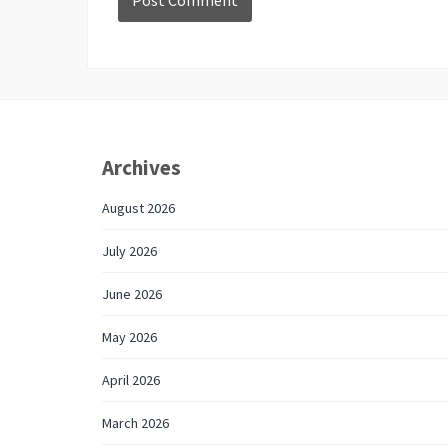
Archives
August 2026
July 2026
June 2026
May 2026
April 2026
March 2026