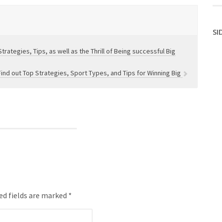
SI
ategies, Tips, as well as the Thrill of Being successful Big
d out Top Strategies, Sport Types, and Tips for Winning Big
ed fields are marked *