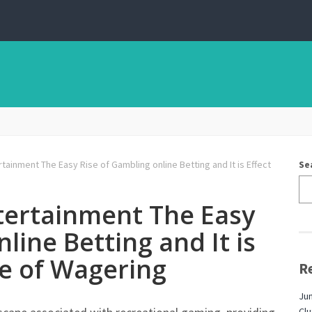
tainment The Easy Rise of Gambling online Betting and It is Effect
Se
tertainment The Easy
line Betting and It is
re of Wagering
R
Jun
Cl