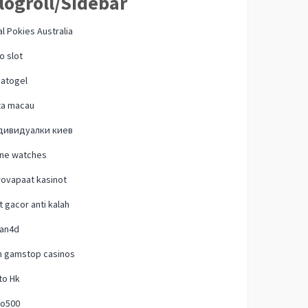
logroll/Sidebar
l Pokies Australia
o slot
natogel
ta macau
дивидуалки киев
one watches
ovapaat kasinot
t gacor anti kalah
lan4d
n gamstop casinos
to Hk
o500