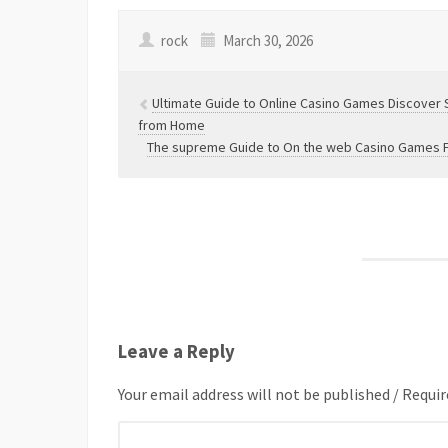
rock
March 30, 2026
Ultimate Guide to Online Casino Games Discover Str
from Home
The supreme Guide to On the web Casino Games Fin
Leave a Reply
Your email address will not be published / Requir