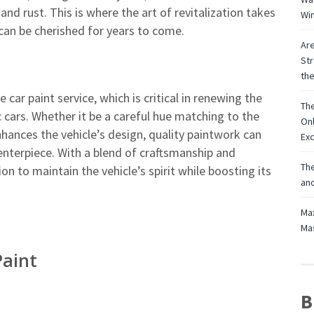
and rust. This is where the art of revitalization takes
Win
 can be cherished for years to come.
Are
Str
th
e car paint service, which is critical in renewing the
The
c cars. Whether it be a careful hue matching to the
Onl
hances the vehicle’s design, quality paintwork can
Exc
enterpiece. With a blend of craftsmanship and
The
n to maintain the vehicle’s spirit while boosting its
and
Max
Mas
Paint
B