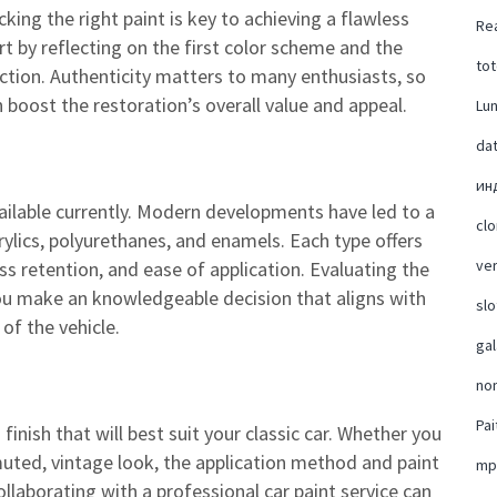
icking the right paint is key to achieving a flawless
Rea
art by reflecting on the first color scheme and the
tot
uction. Authenticity matters to many enthusiasts, so
 boost the restoration’s overall value and appeal.
Lu
da
ин
vailable currently. Modern developments have led to a
cl
crylics, polyurethanes, and enamels. Each type offers
ver
oss retention, and ease of application. Evaluating the
you make an knowledgeable decision that aligns with
slo
of the vehicle.
ga
no
Pai
 finish that will best suit your classic car. Whether you
 muted, vintage look, the application method and paint
mp
ollaborating with a professional car paint service can