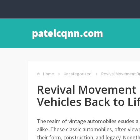
patelcqnn.com
Home
Uncategorized
Revival Movement Bri
Revival Movement B
Vehicles Back to Li
The realm of vintage automobiles exudes a a
alike. These classic automobiles, often view
their form, construction, and legacy. Nonet