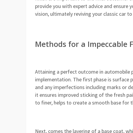
provide you with expert advice and ensure y
vision, ultimately reviving your classic car to
Methods for a Impeccable F
Attaining a perfect outcome in automobile p
implementation. The first phase is surface 
and any imperfections including marks or den
it ensures improved sticking of the fresh pa
to finer, helps to create a smooth base for t
Next, comes the layering of a base coat, whi