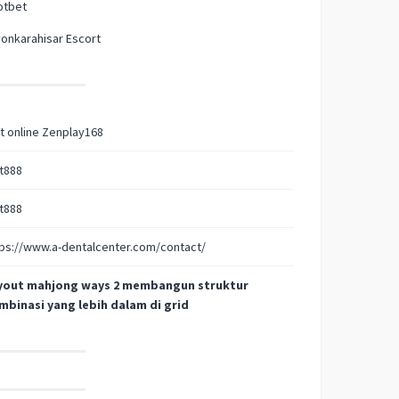
otbet
onkarahisar Escort
t online Zenplay168
t888
t888
ps://www.a-dentalcenter.com/contact/
yout mahjong ways 2 membangun struktur
mbinasi yang lebih dalam di grid