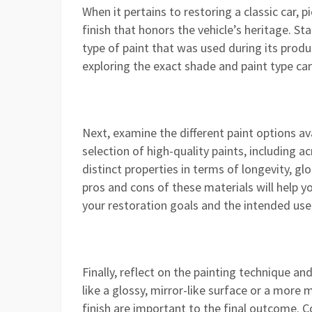
When it pertains to restoring a classic car, p
finish that honors the vehicle’s heritage. St
type of paint that was used during its prod
exploring the exact shade and paint type can
Next, examine the different paint options a
selection of high-quality paints, including a
distinct properties in terms of longevity, gl
pros and cons of these materials will help 
your restoration goals and the intended use 
Finally, reflect on the painting technique and
like a glossy, mirror-like surface or a more
finish are important to the final outcome. C