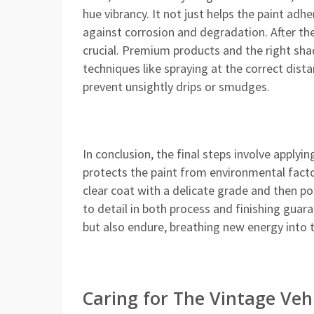
hue vibrancy. It not just helps the paint adhe
against corrosion and degradation. After the 
crucial. Premium products and the right shad
techniques like spraying at the correct dis
prevent unsightly drips or smudges.
In conclusion, the final steps involve applyi
protects the paint from environmental factor
clear coat with a delicate grade and then poli
to detail in both process and finishing guar
but also endure, breathing new energy into t
Caring for The Vintage Veh