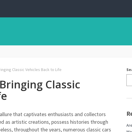
nging Classic Vehicles Back to Life
Se
ringing Classic
fe
R
llure that captivates enthusiasts and collectors
ed as artistic creations, possess histories through
Are
heless, throughout the years, numerous classic cars
Wag