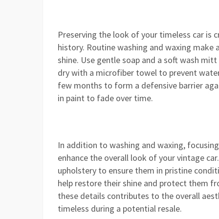
Preserving the look of your timeless car is c
history. Routine washing and waxing make a 
shine. Use gentle soap and a soft wash mitt 
dry with a microfiber towel to prevent wate
few months to form a defensive barrier agai
in paint to fade over time.
In addition to washing and waxing, focusing
enhance the overall look of your vintage car
upholstery to ensure them in pristine condi
help restore their shine and protect them f
these details contributes to the overall aes
timeless during a potential resale.