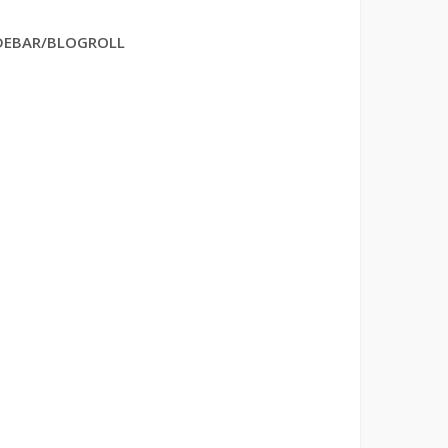
DEBAR/BLOGROLL