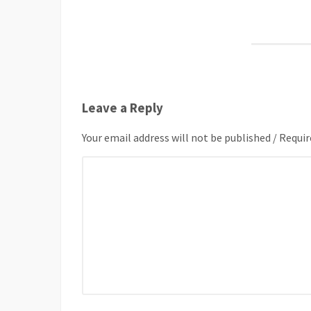
Leave a Reply
Your email address will not be published / Requir