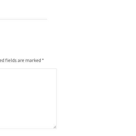
ed fields are marked *