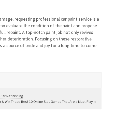
damage, requesting professional car paint service is a
an evaluate the condition of the paint and propose
full repaint. A top-notch paint job not only revives
rther deterioration. Focusing on these restorative
 a source of pride and joy for a long time to come.
 Car Refinishing
n & Win These Best 10 Online Slot Games That Are a Must-Play