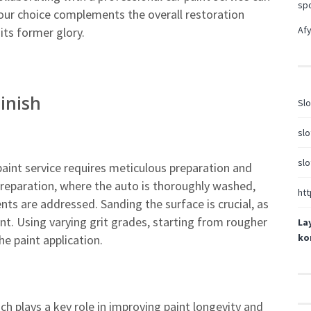
sp
our choice complements the overall restoration
Afy
 its former glory.
inish
Slo
slo
slo
aint service requires meticulous preparation and
preparation, where the auto is thoroughly washed,
htt
ts are addressed. Sanding the surface is crucial, as
int. Using varying grit grades, starting from rougher
La
ko
he paint application.
ch plays a key role in improving paint longevity and