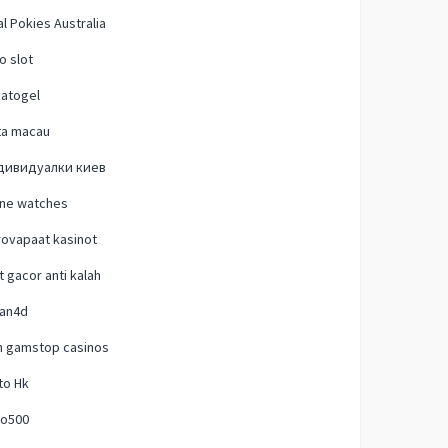
l Pokies Australia
o slot
natogel
ta macau
дивидуалки киев
one watches
ovapaat kasinot
t gacor anti kalah
lan4d
n gamstop casinos
to Hk
o500