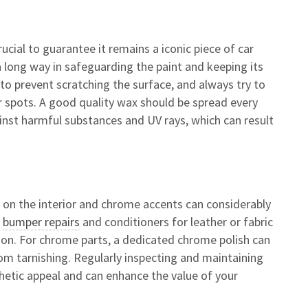
rucial to guarantee it remains a iconic piece of car
long way in safeguarding the paint and keeping its
to prevent scratching the surface, and always try to
r spots. A good quality wax should be spread every
nst harmful substances and UV rays, which can result
 on the interior and chrome accents can considerably
.
bumper repairs
and conditioners for leather or fabric
tion. For chrome parts, a dedicated chrome polish can
rom tarnishing. Regularly inspecting and maintaining
thetic appeal and can enhance the value of your