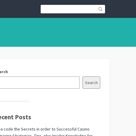
arch
Search
ecent Posts
a code the Secrets in order to Successful Casino
ering Strategies, Tips, plus Insider Knowledge for