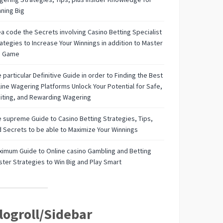
ning Big
a code the Secrets involving Casino Betting Specialist
ategies to Increase Your Winnings in addition to Master
e Game
 particular Definitive Guide in order to Finding the Best
ine Wagering Platforms Unlock Your Potential for Safe,
iting, and Rewarding Wagering
 supreme Guide to Casino Betting Strategies, Tips,
 Secrets to be able to Maximize Your Winnings
imum Guide to Online casino Gambling and Betting
ter Strategies to Win Big and Play Smart
logroll/Sidebar