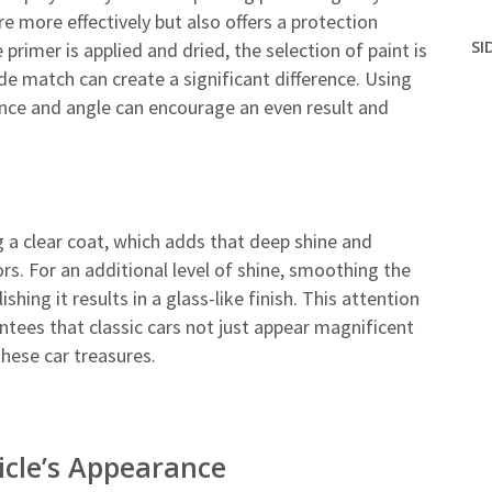
re more effectively but also offers a protection
SI
primer is applied and dried, the selection of paint is
e match can create a significant difference. Using
tance and angle can encourage an even result and
ng a clear coat, which adds that deep shine and
s. For an additional level of shine, smoothing the
shing it results in a glass-like finish. This attention
antees that classic cars not just appear magnificent
hese car treasures.
icle’s Appearance