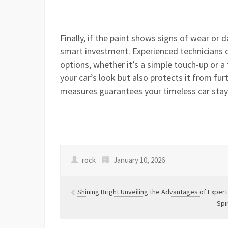
Finally, if the paint shows signs of wear or 
smart investment. Experienced technicians c
options, whether it’s a simple touch-up or a 
your car’s look but also protects it from fu
measures guarantees your timeless car stays
rock
January 10, 2026
Shining Bright Unveiling the Advantages of Expert
Spi