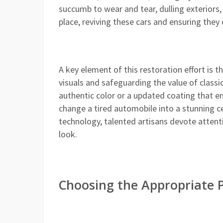
succumb to wear and tear, dulling exteriors, 
place, reviving these cars and ensuring they
A key element of this restoration effort is th
visuals and safeguarding the value of classi
authentic color or a updated coating that en
change a tired automobile into a stunning c
technology, talented artisans devote attentio
look.
Choosing the Appropriate 