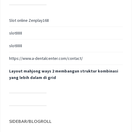
Slot online Zenplay168
slot888
slot888
https://www.a-dentalcenter.com/contact/
Layout mahjong ways 2 membangun struktur kombinasi
yang lebih dalam di grid
SIDEBAR/BLOGROLL