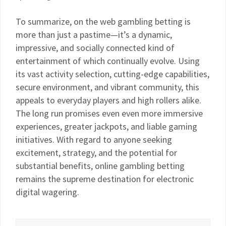
To summarize, on the web gambling betting is
more than just a pastime—it’s a dynamic,
impressive, and socially connected kind of
entertainment of which continually evolve. Using
its vast activity selection, cutting-edge capabilities,
secure environment, and vibrant community, this
appeals to everyday players and high rollers alike.
The long run promises even even more immersive
experiences, greater jackpots, and liable gaming
initiatives. With regard to anyone seeking
excitement, strategy, and the potential for
substantial benefits, online gambling betting
remains the supreme destination for electronic
digital wagering.