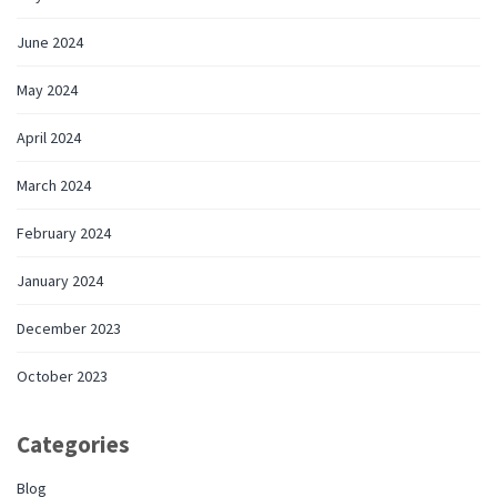
June 2024
May 2024
April 2024
March 2024
February 2024
January 2024
December 2023
October 2023
Categories
Blog