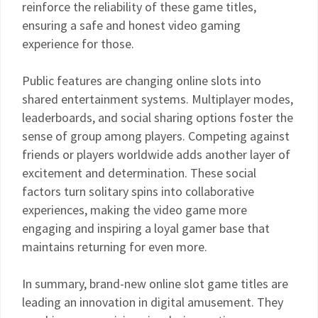
reinforce the reliability of these game titles,
ensuring a safe and honest video gaming
experience for those.
Public features are changing online slots into
shared entertainment systems. Multiplayer modes,
leaderboards, and social sharing options foster the
sense of group among players. Competing against
friends or players worldwide adds another layer of
excitement and determination. These social
factors turn solitary spins into collaborative
experiences, making the video game more
engaging and inspiring a loyal gamer base that
maintains returning for even more.
In summary, brand-new online slot game titles are
leading an innovation in digital amusement. They