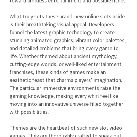
toward limitless entertainment and possible riches.
What truly sets these brand-new online slots aside
is their breathtaking visual appeal. Developers
funnel the latest graphic technology to create
stunning animated graphics, vibrant color palettes,
and detailed emblems that bring every game to
life. Whether themed about ancient mythology,
cutting-edge worlds, or well-liked entertainment
franchises, these kinds of games make an
aesthetic feast that charms players’ imagination.
The particular immersive environments raise the
gaming knowledge, making every whirl feel like
moving into an innovative universe filled together
with possibilities.
Themes are the heartbeat of such new slot video
games. They are thoroughly crafted to speak out