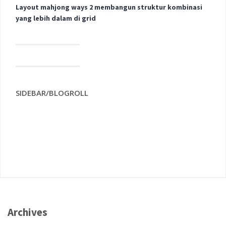
Layout mahjong ways 2 membangun struktur kombinasi
yang lebih dalam di grid
SIDEBAR/BLOGROLL
Archives