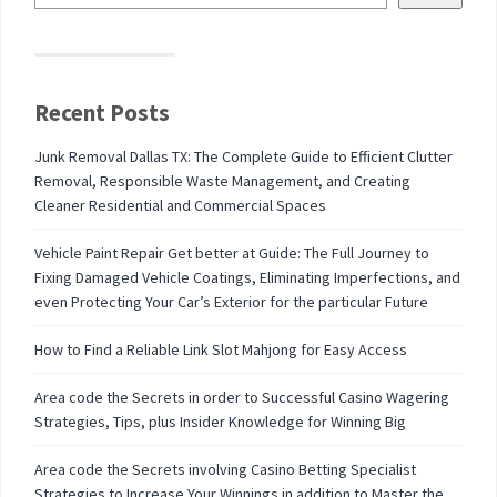
Recent Posts
Junk Removal Dallas TX: The Complete Guide to Efficient Clutter
Removal, Responsible Waste Management, and Creating
Cleaner Residential and Commercial Spaces
Vehicle Paint Repair Get better at Guide: The Full Journey to
Fixing Damaged Vehicle Coatings, Eliminating Imperfections, and
even Protecting Your Car’s Exterior for the particular Future
How to Find a Reliable Link Slot Mahjong for Easy Access
Area code the Secrets in order to Successful Casino Wagering
Strategies, Tips, plus Insider Knowledge for Winning Big
Area code the Secrets involving Casino Betting Specialist
Strategies to Increase Your Winnings in addition to Master the