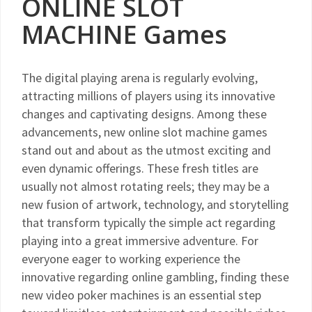
ONLINE SLOT
MACHINE Games
The digital playing arena is regularly evolving,
attracting millions of players using its innovative
changes and captivating designs. Among these
advancements, new online slot machine games
stand out and about as the utmost exciting and
even dynamic offerings. These fresh titles are
usually not almost rotating reels; they may be a
new fusion of artwork, technology, and storytelling
that transform typically the simple act regarding
playing into a great immersive adventure. For
everyone eager to working experience the
innovative regarding online gambling, finding these
new video poker machines is an essential step