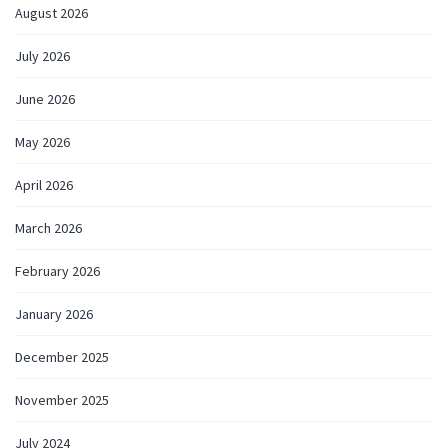
August 2026
July 2026
June 2026
May 2026
April 2026
March 2026
February 2026
January 2026
December 2025
November 2025
July 2024