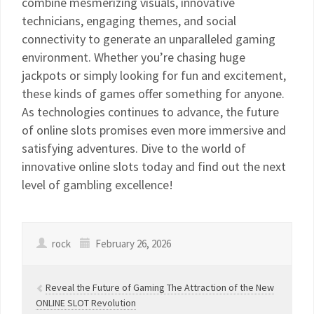
combine mesmerizing visuals, innovative
technicians, engaging themes, and social
connectivity to generate an unparalleled gaming
environment. Whether you’re chasing huge
jackpots or simply looking for fun and excitement,
these kinds of games offer something for anyone.
As technologies continues to advance, the future
of online slots promises even more immersive and
satisfying adventures. Dive to the world of
innovative online slots today and find out the next
level of gambling excellence!
rock
February 26, 2026
Reveal the Future of Gaming The Attraction of the New
ONLINE SLOT Revolution