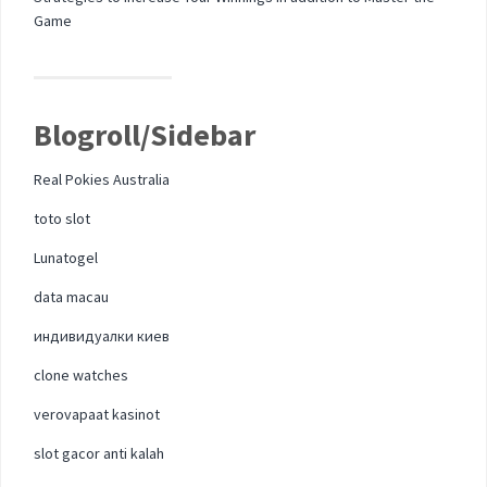
Game
Blogroll/Sidebar
Real Pokies Australia
toto slot
Lunatogel
data macau
индивидуалки киев
clone watches
verovapaat kasinot
slot gacor anti kalah