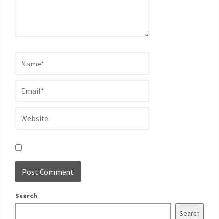
Search
Search