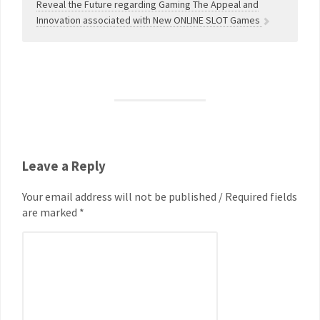
Reveal the Future regarding Gaming The Appeal and
Innovation associated with New ONLINE SLOT Games
Leave a Reply
Your email address will not be published / Required fields
are marked *