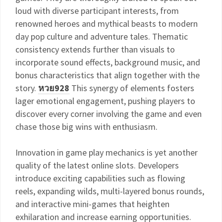
loud with diverse participant interests, from
renowned heroes and mythical beasts to modern
day pop culture and adventure tales. Thematic
consistency extends further than visuals to
incorporate sound effects, background music, and
bonus characteristics that align together with the
story.
หวย928
This synergy of elements fosters
lager emotional engagement, pushing players to
discover every corner involving the game and even
chase those big wins with enthusiasm.
Innovation in game play mechanics is yet another
quality of the latest online slots. Developers
introduce exciting capabilities such as flowing
reels, expanding wilds, multi-layered bonus rounds,
and interactive mini-games that heighten
exhilaration and increase earning opportunities.