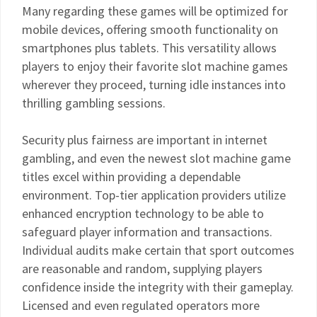
Many regarding these games will be optimized for
mobile devices, offering smooth functionality on
smartphones plus tablets. This versatility allows
players to enjoy their favorite slot machine games
wherever they proceed, turning idle instances into
thrilling gambling sessions.
Security plus fairness are important in internet
gambling, and even the newest slot machine game
titles excel within providing a dependable
environment. Top-tier application providers utilize
enhanced encryption technology to be able to
safeguard player information and transactions.
Individual audits make certain that sport outcomes
are reasonable and random, supplying players
confidence inside the integrity with their gameplay.
Licensed and even regulated operators more