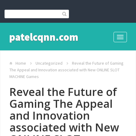
patelcqnn.com
Toggle
navigati
Home
Uncategorized
Reveal the Future of Gaming
The Appeal and Innovation associated with New ONLINE SLOT
MACHINE Games
Reveal the Future of
Gaming The Appeal
and Innovation
associated with New