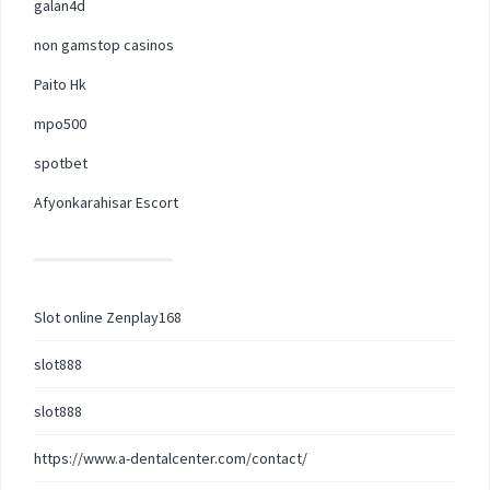
galan4d
non gamstop casinos
Paito Hk
mpo500
spotbet
Afyonkarahisar Escort
Slot online Zenplay168
slot888
slot888
https://www.a-dentalcenter.com/contact/