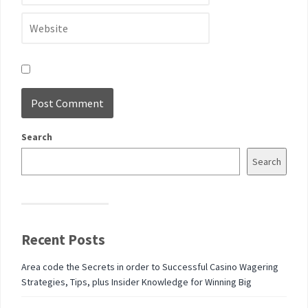
Search
Search
Recent Posts
Area code the Secrets in order to Successful Casino Wagering
Strategies, Tips, plus Insider Knowledge for Winning Big