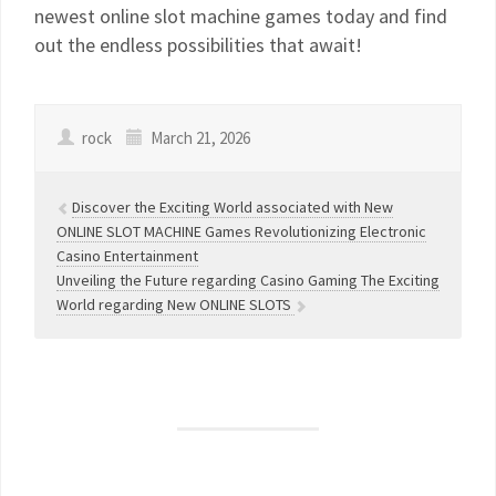
newest online slot machine games today and find
out the endless possibilities that await!
rock
March 21, 2026
Discover the Exciting World associated with New
ONLINE SLOT MACHINE Games Revolutionizing Electronic
Casino Entertainment
Unveiling the Future regarding Casino Gaming The Exciting
World regarding New ONLINE SLOTS