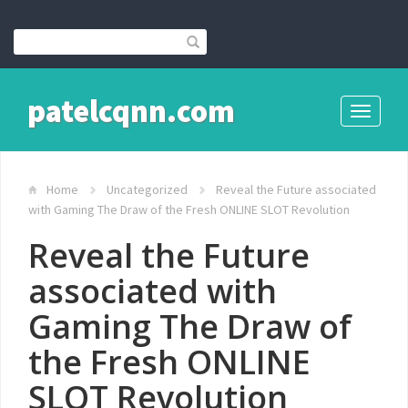
patelcqnn.com
Toggle
navigati
Home
Uncategorized
Reveal the Future associated
with Gaming The Draw of the Fresh ONLINE SLOT Revolution
Reveal the Future
associated with
Gaming The Draw of
the Fresh ONLINE
SLOT Revolution