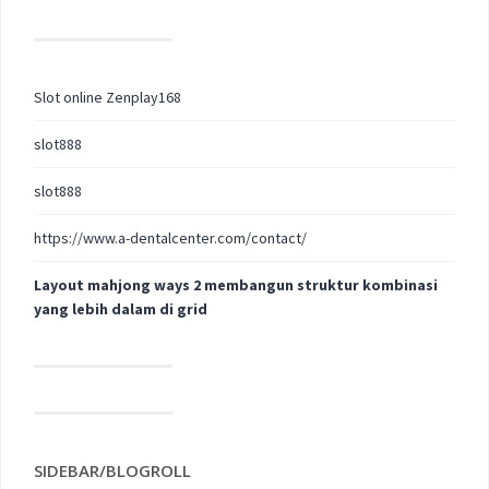
Slot online Zenplay168
slot888
slot888
https://www.a-dentalcenter.com/contact/
Layout mahjong ways 2 membangun struktur kombinasi
yang lebih dalam di grid
SIDEBAR/BLOGROLL