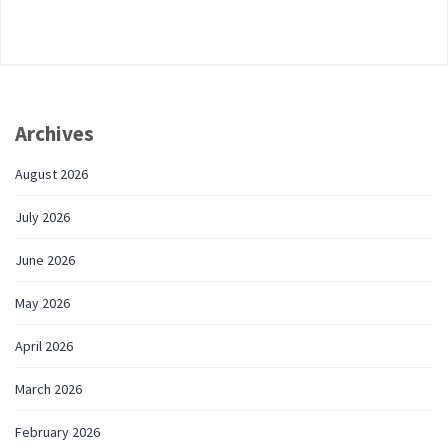
Archives
August 2026
July 2026
June 2026
May 2026
April 2026
March 2026
February 2026