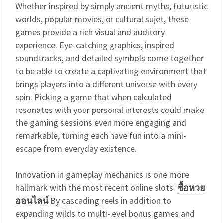
Whether inspired by simply ancient myths, futuristic
worlds, popular movies, or cultural sujet, these
games provide a rich visual and auditory
experience. Eye-catching graphics, inspired
soundtracks, and detailed symbols come together
to be able to create a captivating environment that
brings players into a different universe with every
spin. Picking a game that when calculated
resonates with your personal interests could make
the gaming sessions even more engaging and
remarkable, turning each have fun into a mini-
escape from everyday existence.
Innovation in gameplay mechanics is one more
hallmark with the most recent online slots.
ซื้อหวย
ออนไลน์
By cascading reels in addition to
expanding wilds to multi-level bonus games and