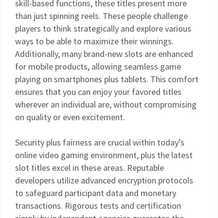
skill-based functions, these titles present more
than just spinning reels. These people challenge
players to think strategically and explore various
ways to be able to maximize their winnings.
Additionally, many brand-new slots are enhanced
for mobile products, allowing seamless game
playing on smartphones plus tablets. This comfort
ensures that you can enjoy your favored titles
wherever an individual are, without compromising
on quality or even excitement.
Security plus fairness are crucial within today’s
online video gaming environment, plus the latest
slot titles excel in these areas. Reputable
developers utilize advanced encryption protocols
to safeguard participant data and monetary
transactions. Rigorous tests and certification