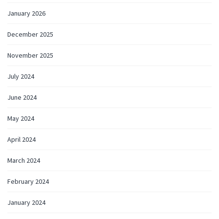
January 2026
December 2025
November 2025
July 2024
June 2024
May 2024
April 2024
March 2024
February 2024
January 2024