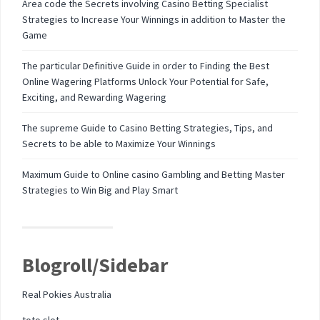
Area code the Secrets involving Casino Betting Specialist
Strategies to Increase Your Winnings in addition to Master the
Game
The particular Definitive Guide in order to Finding the Best
Online Wagering Platforms Unlock Your Potential for Safe,
Exciting, and Rewarding Wagering
The supreme Guide to Casino Betting Strategies, Tips, and
Secrets to be able to Maximize Your Winnings
Maximum Guide to Online casino Gambling and Betting Master
Strategies to Win Big and Play Smart
Blogroll/Sidebar
Real Pokies Australia
toto slot