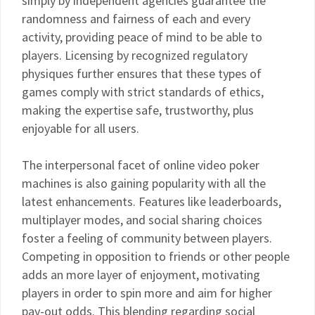
simply by independent agencies guarantee the
randomness and fairness of each and every
activity, providing peace of mind to be able to
players. Licensing by recognized regulatory
physiques further ensures that these types of
games comply with strict standards of ethics,
making the expertise safe, trustworthy, plus
enjoyable for all users.
The interpersonal facet of online video poker
machines is also gaining popularity with all the
latest enhancements. Features like leaderboards,
multiplayer modes, and social sharing choices
foster a feeling of community between players.
Competing in opposition to friends or other people
adds an more layer of enjoyment, motivating
players in order to spin more and aim for higher
pay-out odds. This blending regarding social