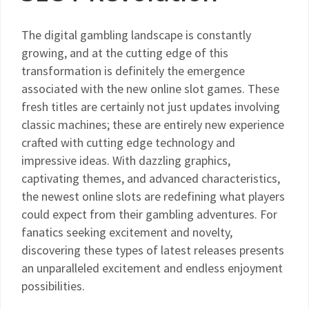
The digital gambling landscape is constantly
growing, and at the cutting edge of this
transformation is definitely the emergence
associated with the new online slot games. These
fresh titles are certainly not just updates involving
classic machines; these are entirely new experience
crafted with cutting edge technology and
impressive ideas. With dazzling graphics,
captivating themes, and advanced characteristics,
the newest online slots are redefining what players
could expect from their gambling adventures. For
fanatics seeking excitement and novelty,
discovering these types of latest releases presents
an unparalleled excitement and endless enjoyment
possibilities.