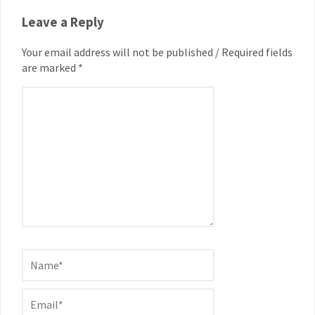
Leave a Reply
Your email address will not be published / Required fields
are marked *