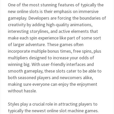
One of the most stunning features of typically the
new online slots is their emphasis on immersive
gameplay. Developers are forcing the boundaries of
creativity by adding high-quality animations,
interesting storylines, and active elements that
make each spin experience like part of some sort
of larger adventure. These games often
incorporate multiple bonus times, free spins, plus
multipliers designed to increase your odds of
winning big. With user-friendly interfaces and
smooth gameplay, these slots cater to be able to
both seasoned players and newcomers alike,
making sure everyone can enjoy the enjoyment
without hassle.
Styles play a crucial role in attracting players to
typically the newest online slot machine games.