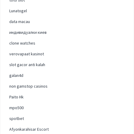
Lunatogel
data macau
индивидуалки киев
clone watches
verovapaat kasinot
slot gacor anti kalah
galan4d
non gamstop casinos
Paito Hk
mpo500
spotbet
Afyonkarahisar Escort