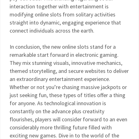
interaction together with entertainment is
modifying online slots from solitary activities
straight into dynamic, engaging experience that
connect individuals across the earth.
In conclusion, the new online slots stand for a
remarkable start forward in electronic gaming.
They mix stunning visuals, innovative mechanics,
themed storytelling, and secure websites to deliver
an extraordinary entertainment experience.
Whether or not you’re chasing massive jackpots or
just seeking fun, these types of titles offer a thing
for anyone. As technological innovation is
constantly on the advance plus creativity
flourishes, players will consider forward to an even
considerably more thrilling future filled with
exciting new games. Dive in to the world of the