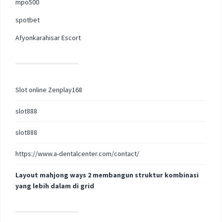
mpo500
spotbet
Afyonkarahisar Escort
Slot online Zenplay168
slot888
slot888
https://www.a-dentalcenter.com/contact/
Layout mahjong ways 2 membangun struktur kombinasi
yang lebih dalam di grid