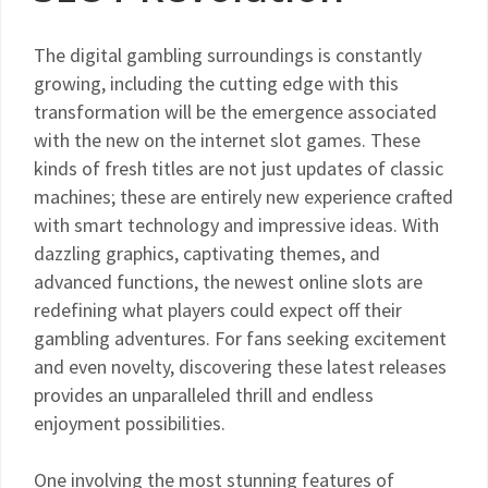
The digital gambling surroundings is constantly
growing, including the cutting edge with this
transformation will be the emergence associated
with the new on the internet slot games. These
kinds of fresh titles are not just updates of classic
machines; these are entirely new experience crafted
with smart technology and impressive ideas. With
dazzling graphics, captivating themes, and
advanced functions, the newest online slots are
redefining what players could expect off their
gambling adventures. For fans seeking excitement
and even novelty, discovering these latest releases
provides an unparalleled thrill and endless
enjoyment possibilities.
One involving the most stunning features of