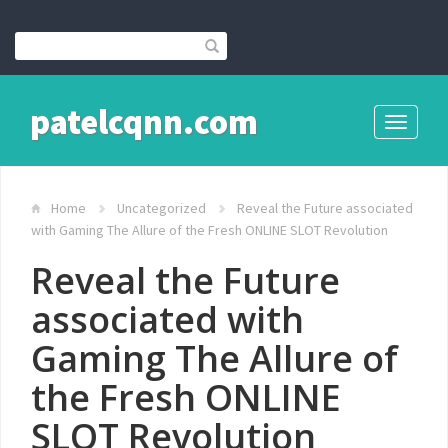
patelcqnn.com
Toggle
navigati
Home
Uncategorized
Reveal the Future associated
with Gaming The Allure of the Fresh ONLINE SLOT Revolution
Reveal the Future
associated with
Gaming The Allure of
the Fresh ONLINE
SLOT Revolution