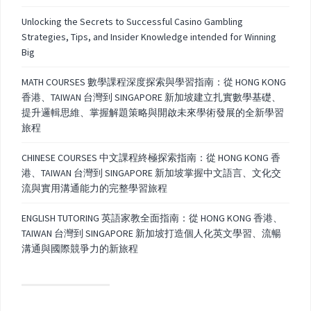
Unlocking the Secrets to Successful Casino Gambling
Strategies, Tips, and Insider Knowledge intended for Winning
Big
MATH COURSES 數學課程深度探索與學習指南：從 HONG KONG
香港、TAIWAN 台灣到 SINGAPORE 新加坡建立扎實數學基礎、
提升邏輯思維、掌握解題策略與開啟未來學術發展的全新學習
旅程
CHINESE COURSES 中文課程終極探索指南：從 HONG KONG 香
港、TAIWAN 台灣到 SINGAPORE 新加坡掌握中文語言、文化交
流與實用溝通能力的完整學習旅程
ENGLISH TUTORING 英語家教全面指南：從 HONG KONG 香港、
TAIWAN 台灣到 SINGAPORE 新加坡打造個人化英文學習、流暢
溝通與國際競爭力的新旅程