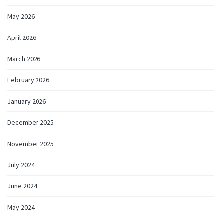
May 2026
April 2026
March 2026
February 2026
January 2026
December 2025
November 2025
July 2024
June 2024
May 2024