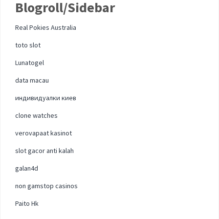
Blogroll/Sidebar
Real Pokies Australia
toto slot
Lunatogel
data macau
индивидуалки киев
clone watches
verovapaat kasinot
slot gacor anti kalah
galan4d
non gamstop casinos
Paito Hk