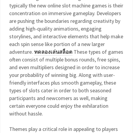
typically the new online slot machine games is their
concentration on immersive gameplay. Developers
are pushing the boundaries regarding creativity by
adding high-quality animations, engaging
storylines, and interactive elements that help make
each spin sense like portion of a new larger
adventure.
ทดลองเล่นสล็อต
These types of games
often consist of multiple bonus rounds, free spins,
and even multipliers designed in order to increase
your probability of winning big. Along with user-
friendly interfaces plus smooth gameplay, these
types of slots cater in order to both seasoned
participants and newcomers as well, making
certain everyone could enjoy the exhilaration
without hassle.
Themes play a critical role in appealing to players