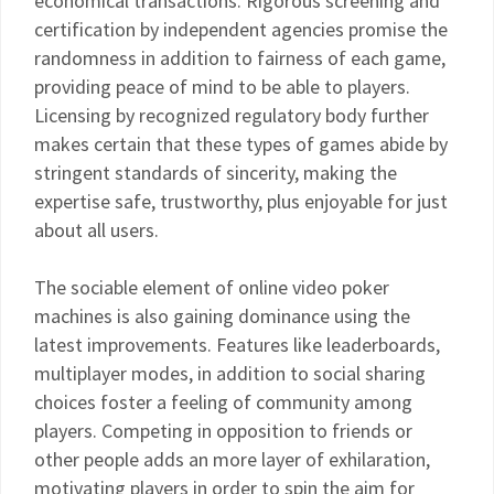
economical transactions. Rigorous screening and
certification by independent agencies promise the
randomness in addition to fairness of each game,
providing peace of mind to be able to players.
Licensing by recognized regulatory body further
makes certain that these types of games abide by
stringent standards of sincerity, making the
expertise safe, trustworthy, plus enjoyable for just
about all users.
The sociable element of online video poker
machines is also gaining dominance using the
latest improvements. Features like leaderboards,
multiplayer modes, in addition to social sharing
choices foster a feeling of community among
players. Competing in opposition to friends or
other people adds an more layer of exhilaration,
motivating players in order to spin the aim for