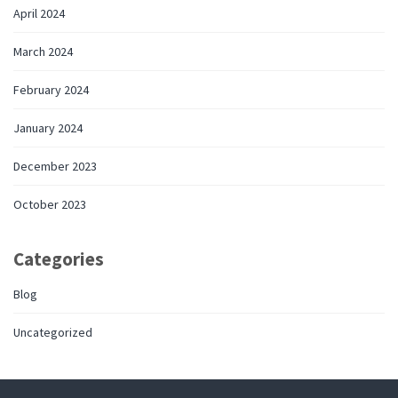
April 2024
March 2024
February 2024
January 2024
December 2023
October 2023
Categories
Blog
Uncategorized