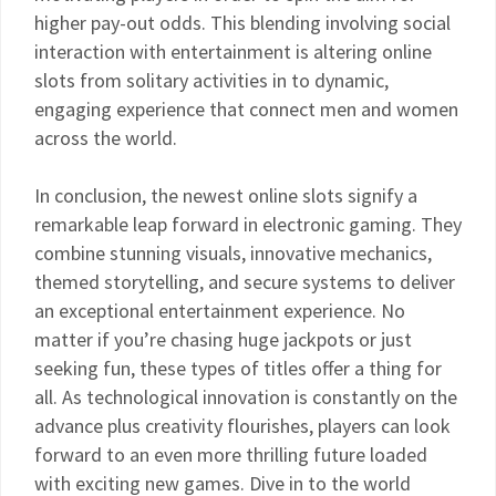
higher pay-out odds. This blending involving social
interaction with entertainment is altering online
slots from solitary activities in to dynamic,
engaging experience that connect men and women
across the world.
In conclusion, the newest online slots signify a
remarkable leap forward in electronic gaming. They
combine stunning visuals, innovative mechanics,
themed storytelling, and secure systems to deliver
an exceptional entertainment experience. No
matter if you’re chasing huge jackpots or just
seeking fun, these types of titles offer a thing for
all. As technological innovation is constantly on the
advance plus creativity flourishes, players can look
forward to an even more thrilling future loaded
with exciting new games. Dive in to the world