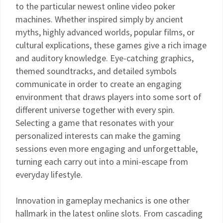
to the particular newest online video poker
machines. Whether inspired simply by ancient
myths, highly advanced worlds, popular films, or
cultural explications, these games give a rich image
and auditory knowledge. Eye-catching graphics,
themed soundtracks, and detailed symbols
communicate in order to create an engaging
environment that draws players into some sort of
different universe together with every spin.
Selecting a game that resonates with your
personalized interests can make the gaming
sessions even more engaging and unforgettable,
turning each carry out into a mini-escape from
everyday lifestyle.
Innovation in gameplay mechanics is one other
hallmark in the latest online slots. From cascading