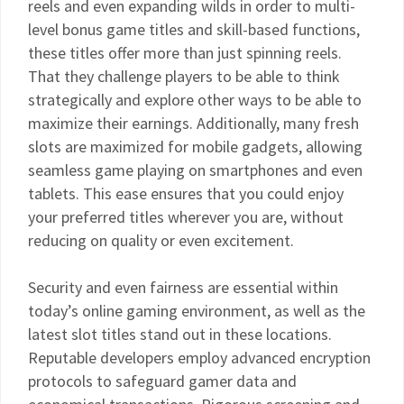
reels and even expanding wilds in order to multi-
level bonus game titles and skill-based functions,
these titles offer more than just spinning reels.
That they challenge players to be able to think
strategically and explore other ways to be able to
maximize their earnings. Additionally, many fresh
slots are maximized for mobile gadgets, allowing
seamless game playing on smartphones and even
tablets. This ease ensures that you could enjoy
your preferred titles wherever you are, without
reducing on quality or even excitement.
Security and even fairness are essential within
today’s online gaming environment, as well as the
latest slot titles stand out in these locations.
Reputable developers employ advanced encryption
protocols to safeguard gamer data and