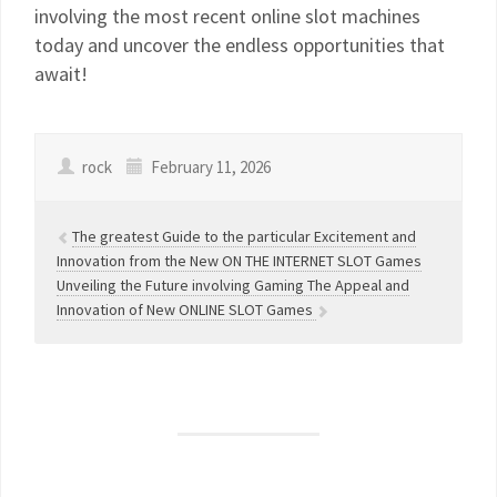
involving the most recent online slot machines
today and uncover the endless opportunities that
await!
rock
February 11, 2026
The greatest Guide to the particular Excitement and
Innovation from the New ON THE INTERNET SLOT Games
Unveiling the Future involving Gaming The Appeal and
Innovation of New ONLINE SLOT Games