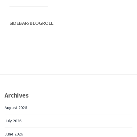
SIDEBAR/BLOGROLL
Archives
August 2026
July 2026
June 2026