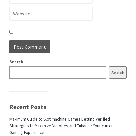
Search
Search
Recent Posts
Maximum Guide to Slot machine Games Betting Verified
Strategies to Maximize Victories and Enhance Your current
Gaming Experience