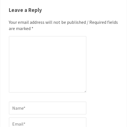
Leave a Reply
Your email address will not be published / Required fields
are marked *