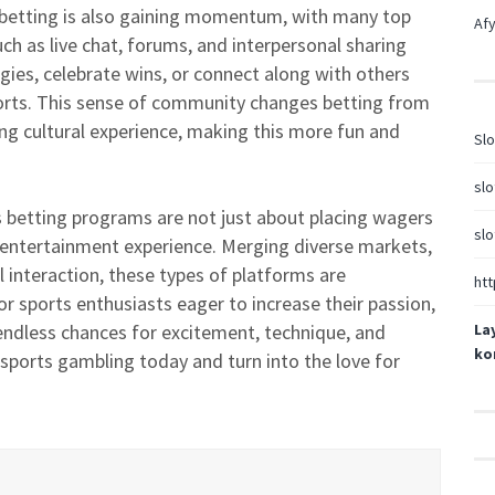
es betting is also gaining momentum, with many top
Afy
h as live chat, forums, and interpersonal sharing
gies, celebrate wins, or connect along with others
ports. This sense of community changes betting from
ing cultural experience, making this more fun and
Slo
slo
s betting programs are not just about placing wagers
slo
 entertainment experience. Merging diverse markets,
l interaction, these types of platforms are
htt
r sports enthusiasts eager to increase their passion,
 endless chances for excitement, technique, and
La
ko
 sports gambling today and turn into the love for