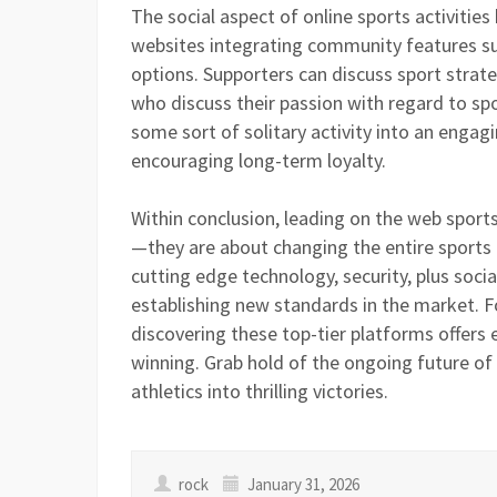
The social aspect of online sports activiti
websites integrating community features suc
options. Supporters can discuss sport strate
who discuss their passion with regard to s
some sort of solitary activity into an engag
encouraging long-term loyalty.
Within conclusion, leading on the web sport
—they are about changing the entire sports
cutting edge technology, security, plus socia
establishing new standards in the market. Fo
discovering these top-tier platforms offers
winning. Grab hold of the ongoing future of
athletics into thrilling victories.
rock
January 31, 2026