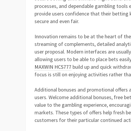
processes, and dependable gambling tools ev
provide users confidence that their betting
secure and even fair.
Innovation remains to be at the heart of the 
streaming of complements, detailed analyti
user proposal. Modern interfaces are usually
allowing users to be able to place bets easi
MAXWIN HCS777
build up and quick withdra
focus is still on enjoying activities rather th
Additional bonuses and promotional offers a
users. Welcome additional bonuses, free bet
value to the gambling experience, encouragin
markets. These types of offers help fresh b
customers for their particular continued act