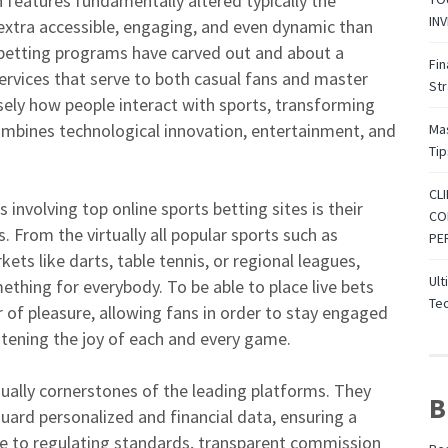
 features fundamentally altered typically the
IN
t extra accessible, engaging, and even dynamic than
 betting programs have carved out and about a
Fin
rvices that serve to both casual fans and master
Str
sely how people interact with sports, transforming
ombines technological innovation, entertainment, and
Mas
Tip
CL
involving top online sports betting sites is their
CO
 From the virtually all popular sports such as
PE
kets like darts, table tennis, or regional leagues,
Ult
thing for everybody. To be able to place live bets
Tec
of pleasure, allowing fans in order to stay engaged
ghtening the joy of each and every game.
ually cornerstones of the leading platforms. They
B
eguard personalized and financial data, ensuring a
e to regulating standards, transparent commission