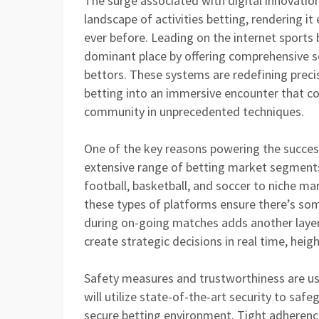
The surge associated with digital innovation
landscape of activities betting, rendering i
ever before. Leading on the internet sports
dominant place by offering comprehensive se
bettors. These systems are redefining preci
betting into an immersive encounter that c
community in unprecedented techniques.
One of the key reasons powering the success 
extensive range of betting market segments.
football, basketball, and soccer to niche mar
these types of platforms ensure there’s some
during on-going matches adds another layer 
create strategic decisions in real time, hei
Safety measures and trustworthiness are us
will utilize state-of-the-art security to saf
secure betting environment. Tight adherenc