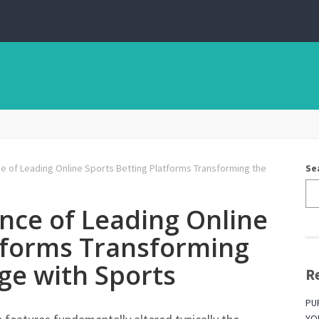
 of Leading Online Sports Betting Platforms Transforming the
Se
nce of Leading Online
atforms Transforming
ge with Sports
R
PU
YO