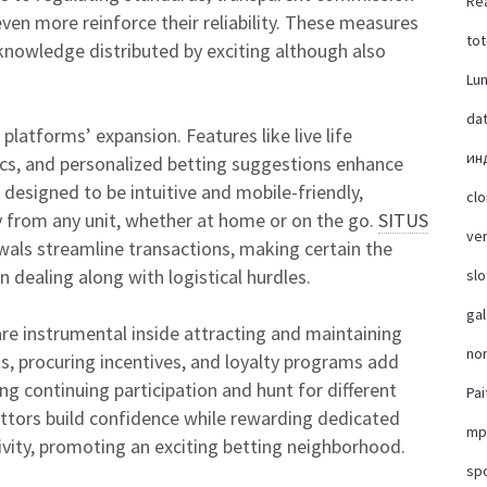
Rea
en more reinforce their reliability. These measures
tot
 knowledge distributed by exciting although also
Lu
da
platforms’ expansion. Features like live life
ин
cs, and personalized betting suggestions enhance
 designed to be intuitive and mobile-friendly,
cl
ly from any unit, whether at home or on the go.
SITUS
ver
wals streamline transactions, making certain the
an dealing along with logistical hurdles.
slo
ga
re instrumental inside attracting and maintaining
no
s, procuring incentives, and loyalty programs add
g continuing participation and hunt for different
Pai
ettors build confidence while rewarding dedicated
mp
ivity, promoting an exciting betting neighborhood.
sp