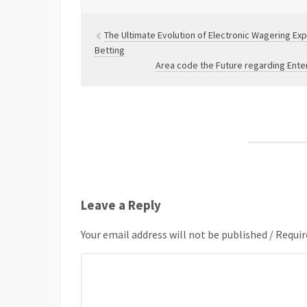
The Ultimate Evolution of Electronic Wagering Expl
Betting
Area code the Future regarding Enter
Leave a Reply
Your email address will not be published / Requir