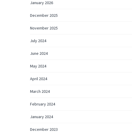
January 2026
December 2025
November 2025
July 2024
June 2024
May 2024
April 2024
March 2024
February 2024
January 2024
December 2023