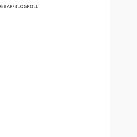
DEBAR/BLOGROLL