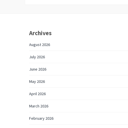
Archives
August 2026
July 2026
June 2026
May 2026
April 2026
March 2026
February 2026