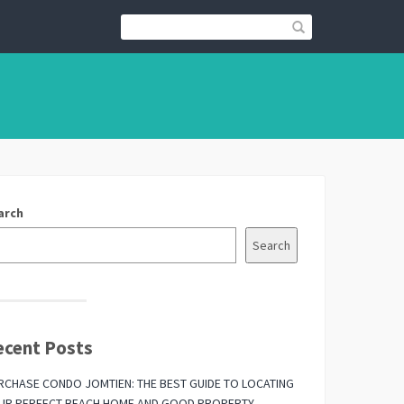
arch
Search
ecent Posts
RCHASE CONDO JOMTIEN: THE BEST GUIDE TO LOCATING
UR PERFECT BEACH HOME AND GOOD PROPERTY