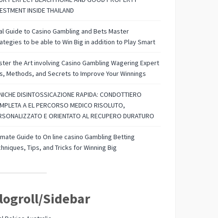
VESTMENT INSIDE THAILAND
al Guide to Casino Gambling and Bets Master
ategies to be able to Win Big in addition to Play Smart
ter the Art involving Casino Gambling Wagering Expert
s, Methods, and Secrets to Improve Your Winnings
INICHE DISINTOSSICAZIONE RAPIDA: CONDOTTIERO
MPLETA A EL PERCORSO MEDICO RISOLUTO,
RSONALIZZATO E ORIENTATO AL RECUPERO DURATURO
imate Guide to On line casino Gambling Betting
hniques, Tips, and Tricks for Winning Big
logroll/Sidebar