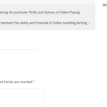
SI
oring the particular Thrills and Options of Online Playing
tainment The ability and Potential of Online Gambling Betting
ed fields are marked *