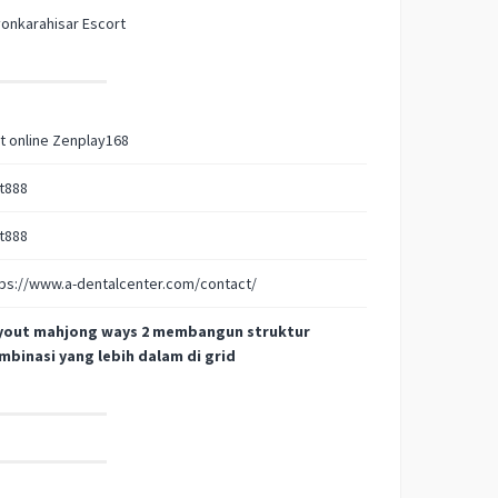
onkarahisar Escort
t online Zenplay168
t888
t888
ps://www.a-dentalcenter.com/contact/
yout mahjong ways 2 membangun struktur
mbinasi yang lebih dalam di grid