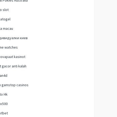
l Pokies Australia
o slot
natogel
ta macau
дивидуалки киев
one watches
ovapaat kasinot
t gacor anti kalah
lan4d
n gamstop casinos
to Hk
o500
otbet