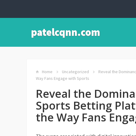
patelcqnn.com
Home
Uncategorized
Reveal the Dominance
Way Fans Engage with Sports
Reveal the Domina
Sports Betting Pl
the Way Fans Enga