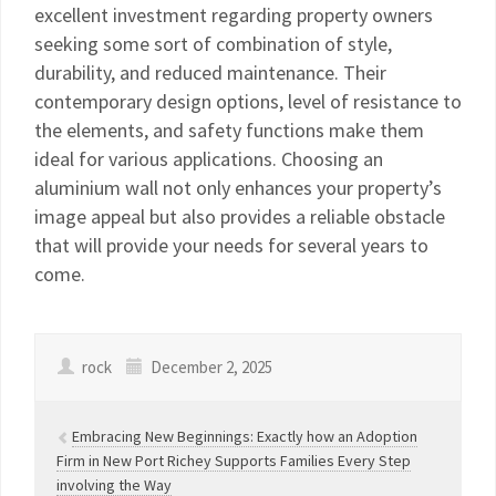
excellent investment regarding property owners
seeking some sort of combination of style,
durability, and reduced maintenance. Their
contemporary design options, level of resistance to
the elements, and safety functions make them
ideal for various applications. Choosing an
aluminium wall not only enhances your property’s
image appeal but also provides a reliable obstacle
that will provide your needs for several years to
come.
rock
December 2, 2025
Embracing New Beginnings: Exactly how an Adoption
Firm in New Port Richey Supports Families Every Step
involving the Way