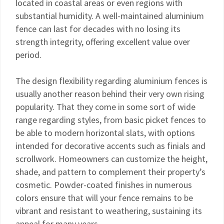
located in coastal areas or even regions with
substantial humidity. A well-maintained aluminium
fence can last for decades with no losing its
strength integrity, offering excellent value over
period.
The design flexibility regarding aluminium fences is
usually another reason behind their very own rising
popularity. That they come in some sort of wide
range regarding styles, from basic picket fences to
be able to modern horizontal slats, with options
intended for decorative accents such as finials and
scrollwork. Homeowners can customize the height,
shade, and pattern to complement their property’s
cosmetic. Powder-coated finishes in numerous
colors ensure that will your fence remains to be
vibrant and resistant to weathering, sustaining its
appeal for many years.