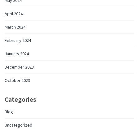
May 2024
April 2024
March 2024
February 2024
January 2024
December 2023
October 2023
Categories
Blog
Uncategorized