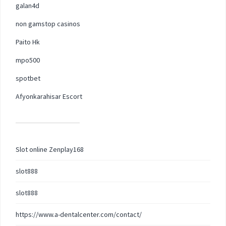
galan4d
non gamstop casinos
Paito Hk
mpo500
spotbet
Afyonkarahisar Escort
Slot online Zenplay168
slot888
slot888
https://www.a-dentalcenter.com/contact/