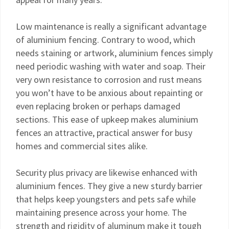
Low maintenance is really a significant advantage
of aluminium fencing. Contrary to wood, which
needs staining or artwork, aluminium fences simply
need periodic washing with water and soap. Their
very own resistance to corrosion and rust means
you won’t have to be anxious about repainting or
even replacing broken or perhaps damaged
sections. This ease of upkeep makes aluminium
fences an attractive, practical answer for busy
homes and commercial sites alike.
Security plus privacy are likewise enhanced with
aluminium fences. They give a new sturdy barrier
that helps keep youngsters and pets safe while
maintaining presence across your home. The
strength and rigidity of aluminum make it tough