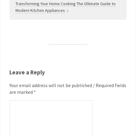
Transforming Your Home Cooking The Ultimate Guide to
Modern Kitchen Appliances
Leave a Reply
Your email address will not be published / Required fields
are marked *