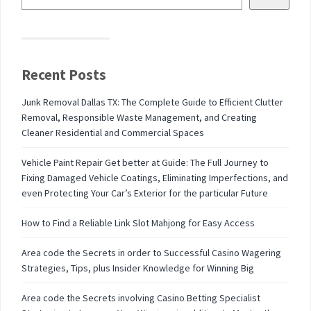
Recent Posts
Junk Removal Dallas TX: The Complete Guide to Efficient Clutter
Removal, Responsible Waste Management, and Creating
Cleaner Residential and Commercial Spaces
Vehicle Paint Repair Get better at Guide: The Full Journey to
Fixing Damaged Vehicle Coatings, Eliminating Imperfections, and
even Protecting Your Car’s Exterior for the particular Future
How to Find a Reliable Link Slot Mahjong for Easy Access
Area code the Secrets in order to Successful Casino Wagering
Strategies, Tips, plus Insider Knowledge for Winning Big
Area code the Secrets involving Casino Betting Specialist