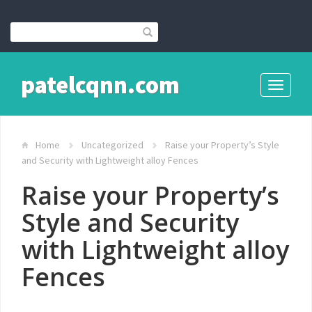
patelcqnn.com
Toggle
navigati
Home
Uncategorized
Raise your Property’s Style
and Security with Lightweight alloy Fences
Raise your Property’s
Style and Security
with Lightweight alloy
Fences