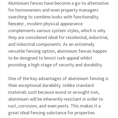
Aluminium fences have become a go-to alternative
for homeowners and even property managers
searching to combine looks with functionality.
fencenz
, modern physical appearance
complements various system styles, which is why
they are concidered ideal for residential, industrial,
and industrial components. As an extremely
versatile fencing option, aluminium fences happen
to be designed to boost curb appeal whilst
providing a high stage of security and durability.
One of the key advantages of aluminium fencing is
their exceptional durability. Unlike standard
materials such because wood or wrought iron,
aluminium will be inherently resistant in order to
rust, corrosion, and even pests. This makes it a
great ideal fencing substance for properties