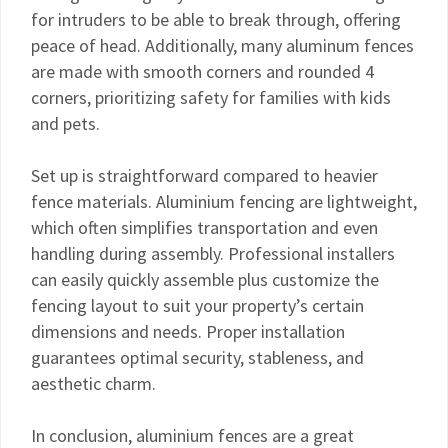
for intruders to be able to break through, offering
peace of head. Additionally, many aluminum fences
are made with smooth corners and rounded 4
corners, prioritizing safety for families with kids
and pets.
Set up is straightforward compared to heavier
fence materials. Aluminium fencing are lightweight,
which often simplifies transportation and even
handling during assembly. Professional installers
can easily quickly assemble plus customize the
fencing layout to suit your property’s certain
dimensions and needs. Proper installation
guarantees optimal security, stableness, and
aesthetic charm.
In conclusion, aluminium fences are a great