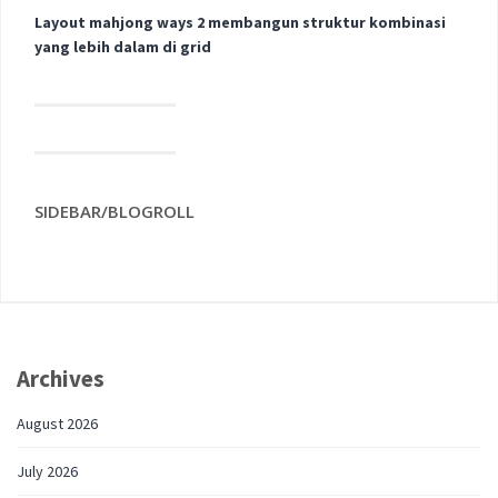
Layout mahjong ways 2 membangun struktur kombinasi
yang lebih dalam di grid
SIDEBAR/BLOGROLL
Archives
August 2026
July 2026