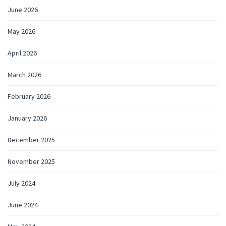
June 2026
May 2026
April 2026
March 2026
February 2026
January 2026
December 2025
November 2025
July 2024
June 2024