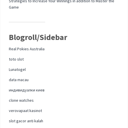
Strategies to Increase Your Winnings in addition to Master the
Game
Blogroll/Sidebar
Real Pokies Australia
toto slot
Lunatogel
data macau
индивидуалки киев
clone watches
verovapaat kasinot
slot gacor anti kalah