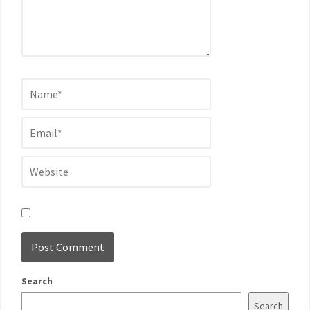
Search
Search