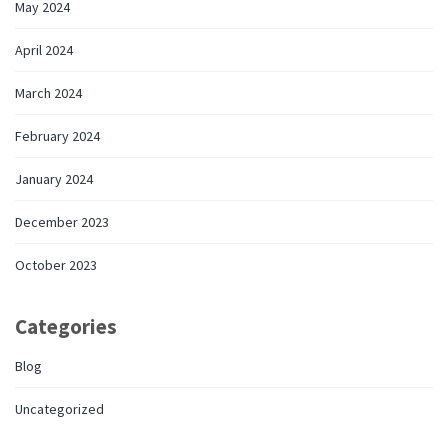
May 2024
April 2024
March 2024
February 2024
January 2024
December 2023
October 2023
Categories
Blog
Uncategorized