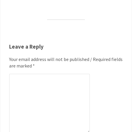
Leave a Reply
Your email address will not be published / Required fields
are marked *