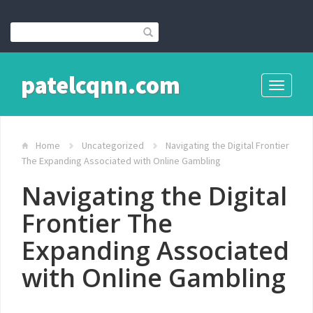
patelcqnn.com
Toggle
navigati
Home
Uncategorized
Navigating the Digital Frontier
The Expanding Associated with Online Gambling
Navigating the Digital
Frontier The
Expanding Associated
with Online Gambling