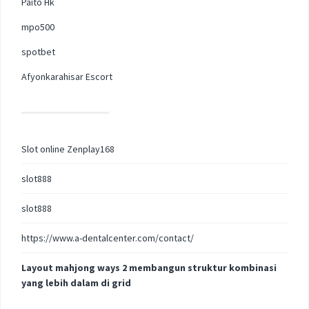
Paito Hk
mpo500
spotbet
Afyonkarahisar Escort
Slot online Zenplay168
slot888
slot888
https://www.a-dentalcenter.com/contact/
Layout mahjong ways 2 membangun struktur kombinasi
yang lebih dalam di grid