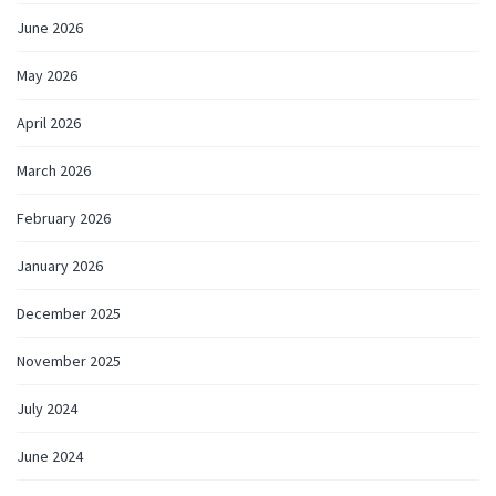
June 2026
May 2026
April 2026
March 2026
February 2026
January 2026
December 2025
November 2025
July 2024
June 2024