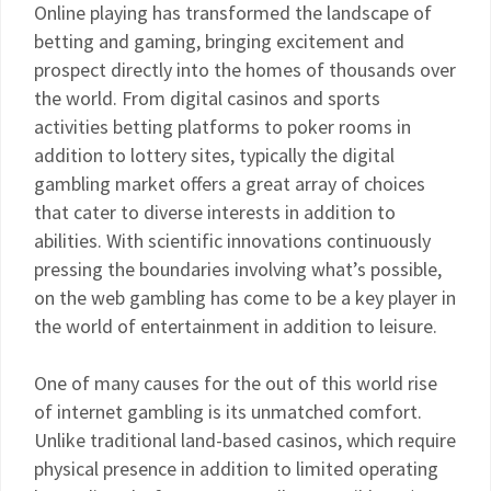
Online playing has transformed the landscape of
betting and gaming, bringing excitement and
prospect directly into the homes of thousands over
the world. From digital casinos and sports
activities betting platforms to poker rooms in
addition to lottery sites, typically the digital
gambling market offers a great array of choices
that cater to diverse interests in addition to
abilities. With scientific innovations continuously
pressing the boundaries involving what’s possible,
on the web gambling has come to be a key player in
the world of entertainment in addition to leisure.
One of many causes for the out of this world rise
of internet gambling is its unmatched comfort.
Unlike traditional land-based casinos, which require
physical presence in addition to limited operating