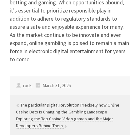
betting and gaming. When opportunities abound,
it’s essential to prioritize responsible play in
addition to adhere to regulatory standards to
assure a safe and enjoyable experience for many.
As the market continue to be innovate and even
expand, online gambling is poised to remain a main
force in electronic digital entertainment for years
to come.
rock
March 31, 2026
The particular Digital Revolution Precisely how Online
Casino Bets Is Changing the Gambling Landscape
Exploring the Top Casino Video games and the Major
Developers Behind Them