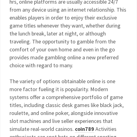
hrs, online platforms are usually accessible 24/7
from any device using an internet relationship. This
enables players in order to enjoy their exclusive
game titles whenever they want, whether during
the lunch break, later at night, or although
traveling. The opportunity to gamble from the
comfort of your own home and even in the go
provides made gambling online a new preferred
choice with regard to many.
The variety of options obtainable online is one
more factor fueling it is popularity. Modern
systems offer a comprehensive portfolio of game
titles, including classic desk games like black jack,
roulette, and online poker, alongside innovative
slot machines and live seller experiences that
simulate real-world casinos.
coin789
Activities
enthusiasts can spot bets on different sporting