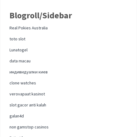
Blogroll/Sidebar
Real Pokies Australia
toto slot
Lunatogel
data macau
индивидуалки киев
clone watches
verovapaat kasinot
slot gacor anti kalah
galan4d
non gamstop casinos