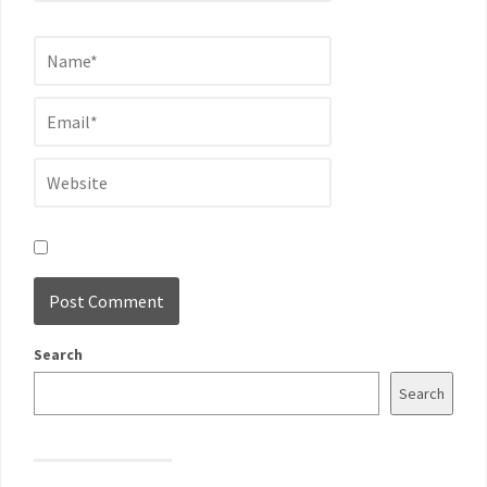
Search
Search