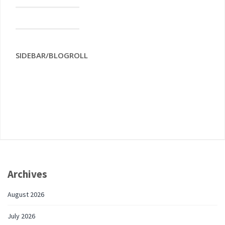
SIDEBAR/BLOGROLL
Archives
August 2026
July 2026