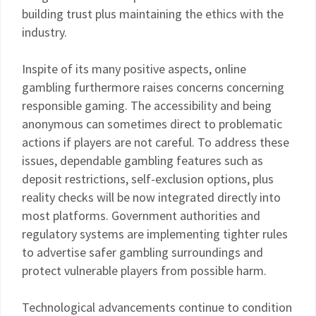
building trust plus maintaining the ethics with the
industry.
Inspite of its many positive aspects, online
gambling furthermore raises concerns concerning
responsible gaming. The accessibility and being
anonymous can sometimes direct to problematic
actions if players are not careful. To address these
issues, dependable gambling features such as
deposit restrictions, self-exclusion options, plus
reality checks will be now integrated directly into
most platforms. Government authorities and
regulatory systems are implementing tighter rules
to advertise safer gambling surroundings and
protect vulnerable players from possible harm.
Technological advancements continue to condition