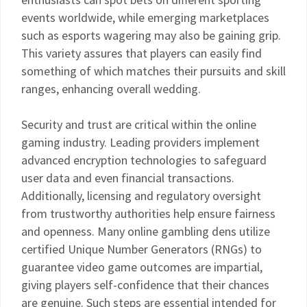
events worldwide, while emerging marketplaces
such as esports wagering may also be gaining grip.
This variety assures that players can easily find
something of which matches their pursuits and skill
ranges, enhancing overall wedding.
Security and trust are critical within the online
gaming industry. Leading providers implement
advanced encryption technologies to safeguard
user data and even financial transactions.
Additionally, licensing and regulatory oversight
from trustworthy authorities help ensure fairness
and openness. Many online gambling dens utilize
certified Unique Number Generators (RNGs) to
guarantee video game outcomes are impartial,
giving players self-confidence that their chances
are genuine. Such steps are essential intended for