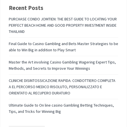
Recent Posts
PURCHASE CONDO JOMTIEN: THE BEST GUIDE TO LOCATING YOUR
PERFECT BEACH HOME AND GOOD PROPERTY INVESTMENT INSIDE
THAILAND
Final Guide to Casino Gambling and Bets Master Strategies to be
able to Win Big in addition to Play Smart
Master the Art involving Casino Gambling Wagering Expert Tips,
Methods, and Secrets to Improve Your Winnings
CLINICHE DISINTOSSICAZIONE RAPIDA: CONDOTTIERO COMPLETA
A EL PERCORSO MEDICO RISOLUTO, PERSONALIZZATO E
ORIENTATO AL RECUPERO DURATURO
Ultimate Guide to On line casino Gambling Betting Techniques,
Tips, and Tricks for Winning Big