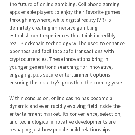
the future of online gambling. Cell phone gaming
apps enable players to enjoy their favorite games
through anywhere, while digital reality (VR) is
definitely creating immersive gambling
establishment experiences that think incredibly
real. Blockchain technology will be used to enhance
openness and facilitate safe transactions with
cryptocurrencies. These innovations bring in
younger generations searching for innovative,
engaging, plus secure entertainment options,
ensuring the industry’s growth in the coming years.
Within conclusion, online casino has become a
dynamic and even rapidly evolving field inside the
entertainment market. Its convenience, selection,
and technological innovative developments are
reshaping just how people build relationships