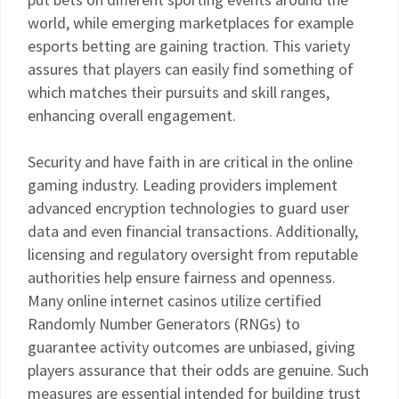
world, while emerging marketplaces for example
esports betting are gaining traction. This variety
assures that players can easily find something of
which matches their pursuits and skill ranges,
enhancing overall engagement.
Security and have faith in are critical in the online
gaming industry. Leading providers implement
advanced encryption technologies to guard user
data and even financial transactions. Additionally,
licensing and regulatory oversight from reputable
authorities help ensure fairness and openness.
Many online internet casinos utilize certified
Randomly Number Generators (RNGs) to
guarantee activity outcomes are unbiased, giving
players assurance that their odds are genuine. Such
measures are essential intended for building trust