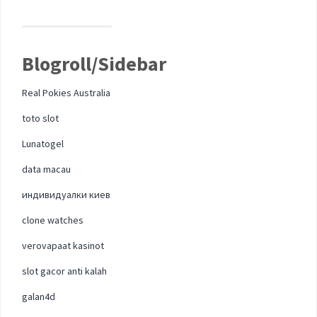
Blogroll/Sidebar
Real Pokies Australia
toto slot
Lunatogel
data macau
индивидуалки киев
clone watches
verovapaat kasinot
slot gacor anti kalah
galan4d