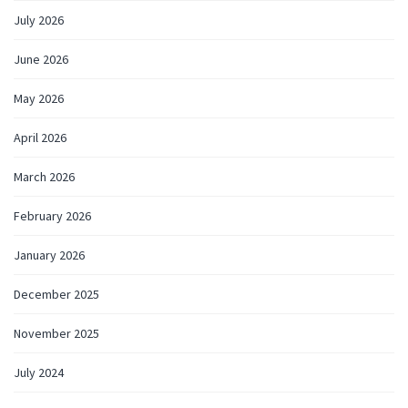
July 2026
June 2026
May 2026
April 2026
March 2026
February 2026
January 2026
December 2025
November 2025
July 2024