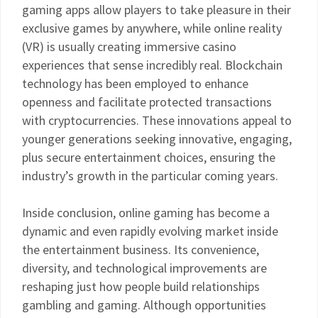
gaming apps allow players to take pleasure in their
exclusive games by anywhere, while online reality
(VR) is usually creating immersive casino
experiences that sense incredibly real. Blockchain
technology has been employed to enhance
openness and facilitate protected transactions
with cryptocurrencies. These innovations appeal to
younger generations seeking innovative, engaging,
plus secure entertainment choices, ensuring the
industry’s growth in the particular coming years.
Inside conclusion, online gaming has become a
dynamic and even rapidly evolving market inside
the entertainment business. Its convenience,
diversity, and technological improvements are
reshaping just how people build relationships
gambling and gaming. Although opportunities