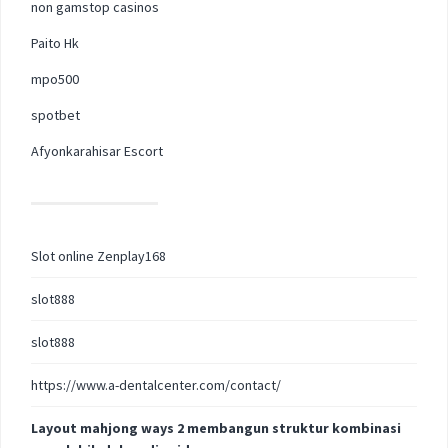
non gamstop casinos
Paito Hk
mpo500
spotbet
Afyonkarahisar Escort
Slot online Zenplay168
slot888
slot888
https://www.a-dentalcenter.com/contact/
Layout mahjong ways 2 membangun struktur kombinasi