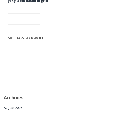
yang lebih dalam di grid
SIDEBAR/BLOGROLL
Archives
August 2026