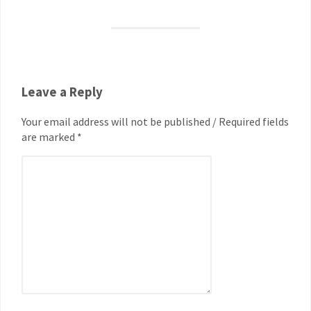
Leave a Reply
Your email address will not be published / Required fields
are marked *