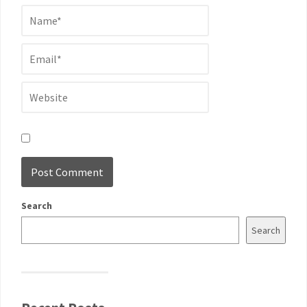
Search
Search