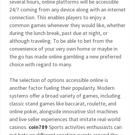
several hours, online platforms will be accessible
24/7 coming from any device along with an internet
connection. This enables players to enjoy a
common games whenever they would like, whether
during the lunch break, past due at night, or
although traveling. To be able to bet from the
convenience of your very own home or maybe in
the go has made online gambling a new preferred
choice with regard to many.
The selection of options accessible online is
another factor fueling their popularity. Modern
systems offer a broad variety of games, including
classic stand games like baccarat, roulette, and
online poker, alongside innovative slot machines
and live seller experiences that imitate real-world
casinos.
coin789
Sports activities enthusiasts can
put bets on different sporting events around the