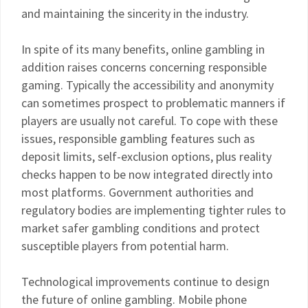
and maintaining the sincerity in the industry.
In spite of its many benefits, online gambling in
addition raises concerns concerning responsible
gaming. Typically the accessibility and anonymity
can sometimes prospect to problematic manners if
players are usually not careful. To cope with these
issues, responsible gambling features such as
deposit limits, self-exclusion options, plus reality
checks happen to be now integrated directly into
most platforms. Government authorities and
regulatory bodies are implementing tighter rules to
market safer gambling conditions and protect
susceptible players from potential harm.
Technological improvements continue to design
the future of online gambling. Mobile phone