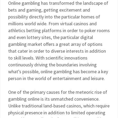
Online gambling has transformed the landscape of
bets and gaming, getting excitement and
possibility directly into the particular homes of
millions world wide. From virtual casinos and
athletics betting platforms in order to poker rooms
and even lottery sites, the particular digital
gambling market offers a great array of options
that cater in order to diverse interests in addition
to skill levels. With scientific innovations
continuously driving the boundaries involving
what’s possible, online gambling has become a key
person in the world of entertainment and leisure.
One of the primary causes for the meteoric rise of
gambling online is its unmatched convenience.
Unlike traditional land-based casinos, which require
physical presence in addition to limited operating