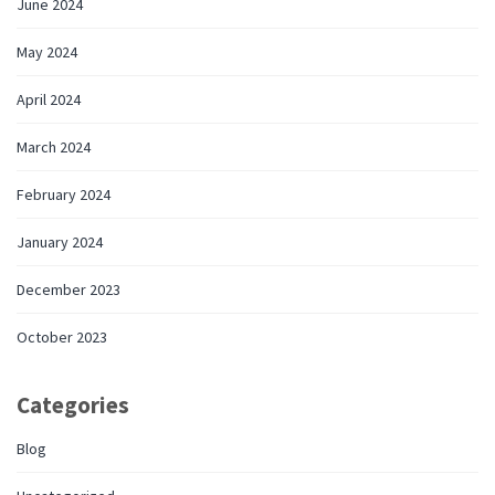
June 2024
May 2024
April 2024
March 2024
February 2024
January 2024
December 2023
October 2023
Categories
Blog