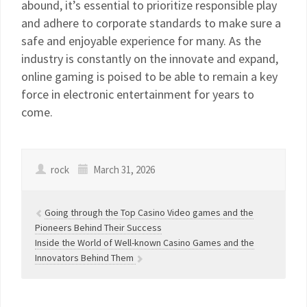
abound, it’s essential to prioritize responsible play
and adhere to corporate standards to make sure a
safe and enjoyable experience for many. As the
industry is constantly on the innovate and expand,
online gaming is poised to be able to remain a key
force in electronic entertainment for years to
come.
rock
March 31, 2026
Going through the Top Casino Video games and the
Pioneers Behind Their Success
Inside the World of Well-known Casino Games and the
Innovators Behind Them