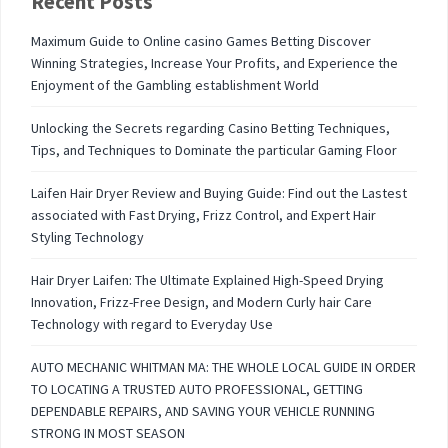
Recent Posts
Maximum Guide to Online casino Games Betting Discover
Winning Strategies, Increase Your Profits, and Experience the
Enjoyment of the Gambling establishment World
Unlocking the Secrets regarding Casino Betting Techniques,
Tips, and Techniques to Dominate the particular Gaming Floor
Laifen Hair Dryer Review and Buying Guide: Find out the Lastest
associated with Fast Drying, Frizz Control, and Expert Hair
Styling Technology
Hair Dryer Laifen: The Ultimate Explained High-Speed Drying
Innovation, Frizz-Free Design, and Modern Curly hair Care
Technology with regard to Everyday Use
AUTO MECHANIC WHITMAN MA: THE WHOLE LOCAL GUIDE IN ORDER
TO LOCATING A TRUSTED AUTO PROFESSIONAL, GETTING
DEPENDABLE REPAIRS, AND SAVING YOUR VEHICLE RUNNING
STRONG IN MOST SEASON