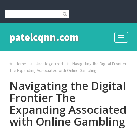
patelcqnn.com
Toggle
navigati
Home
Uncategorized
Navigating the Digital Frontier
The Expanding Associated with Online Gambling
Navigating the Digital
Frontier The
Expanding Associated
with Online Gambling