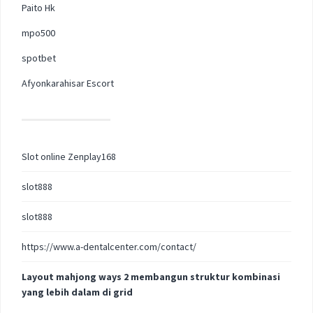
Paito Hk
mpo500
spotbet
Afyonkarahisar Escort
Slot online Zenplay168
slot888
slot888
https://www.a-dentalcenter.com/contact/
Layout mahjong ways 2 membangun struktur kombinasi
yang lebih dalam di grid