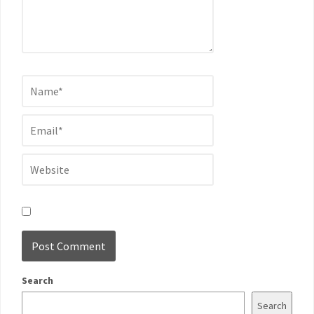
Search
Search