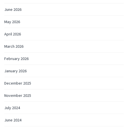
June 2026
May 2026
April 2026
March 2026
February 2026
January 2026
December 2025
November 2025
July 2024
June 2024