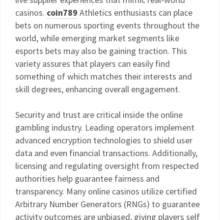
casinos.
coin789
Athletics enthusiasts can place
bets on numerous sporting events throughout the
world, while emerging market segments like
esports bets may also be gaining traction. This
variety assures that players can easily find
something of which matches their interests and
skill degrees, enhancing overall engagement.
Security and trust are critical inside the online
gambling industry. Leading operators implement
advanced encryption technologies to shield user
data and even financial transactions. Additionally,
licensing and regulating oversight from respected
authorities help guarantee fairness and
transparency. Many online casinos utilize certified
Arbitrary Number Generators (RNGs) to guarantee
activity outcomes are unbiased, giving players self