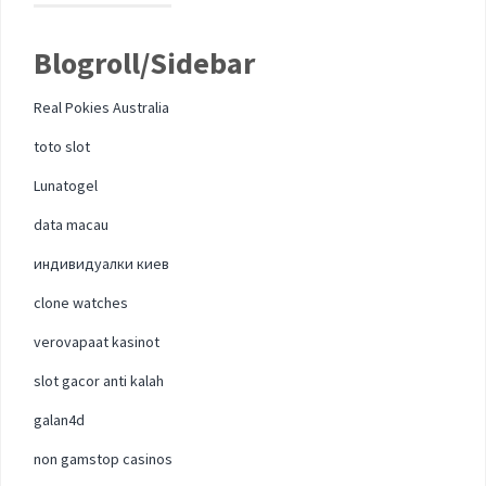
Blogroll/Sidebar
Real Pokies Australia
toto slot
Lunatogel
data macau
индивидуалки киев
clone watches
verovapaat kasinot
slot gacor anti kalah
galan4d
non gamstop casinos