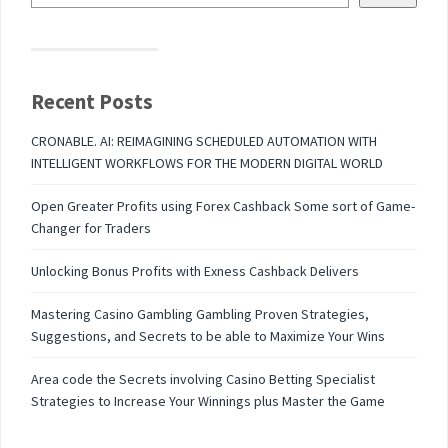
Recent Posts
CRONABLE. AI: REIMAGINING SCHEDULED AUTOMATION WITH
INTELLIGENT WORKFLOWS FOR THE MODERN DIGITAL WORLD
Open Greater Profits using Forex Cashback Some sort of Game-
Changer for Traders
Unlocking Bonus Profits with Exness Cashback Delivers
Mastering Casino Gambling Gambling Proven Strategies,
Suggestions, and Secrets to be able to Maximize Your Wins
Area code the Secrets involving Casino Betting Specialist
Strategies to Increase Your Winnings plus Master the Game