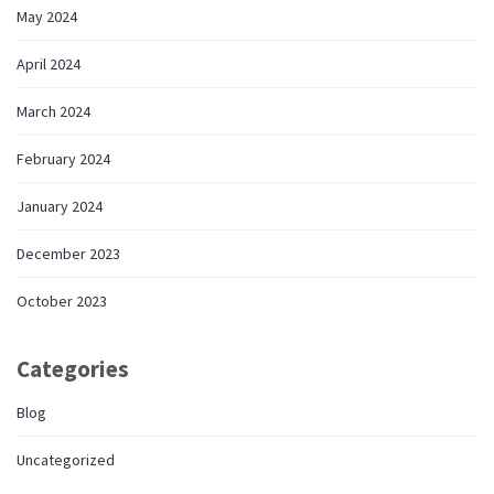
May 2024
April 2024
March 2024
February 2024
January 2024
December 2023
October 2023
Categories
Blog
Uncategorized