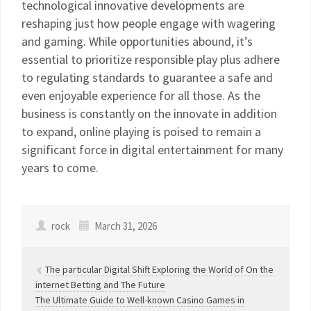
technological innovative developments are
reshaping just how people engage with wagering
and gaming. While opportunities abound, it’s
essential to prioritize responsible play plus adhere
to regulating standards to guarantee a safe and
even enjoyable experience for all those. As the
business is constantly on the innovate in addition
to expand, online playing is poised to remain a
significant force in digital entertainment for many
years to come.
rock
March 31, 2026
The particular Digital Shift Exploring the World of On the
internet Betting and The Future
The Ultimate Guide to Well-known Casino Games in