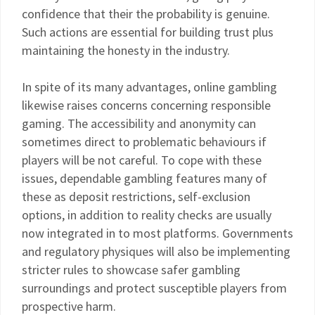
confidence that their the probability is genuine.
Such actions are essential for building trust plus
maintaining the honesty in the industry.
In spite of its many advantages, online gambling
likewise raises concerns concerning responsible
gaming. The accessibility and anonymity can
sometimes direct to problematic behaviours if
players will be not careful. To cope with these
issues, dependable gambling features many of
these as deposit restrictions, self-exclusion
options, in addition to reality checks are usually
now integrated in to most platforms. Governments
and regulatory physiques will also be implementing
stricter rules to showcase safer gambling
surroundings and protect susceptible players from
prospective harm.