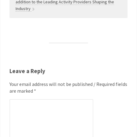
addition to the Leading Activity Providers Shaping the
Industry
Leave a Reply
Your email address will not be published / Required fields
are marked *