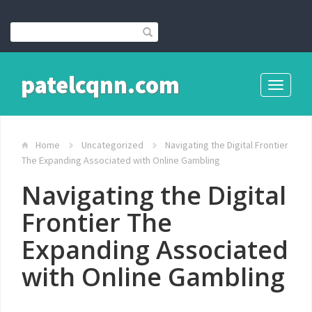
patelcqnn.com
Toggle
navigati
Home
Uncategorized
Navigating the Digital Frontier
The Expanding Associated with Online Gambling
Navigating the Digital
Frontier The
Expanding Associated
with Online Gambling