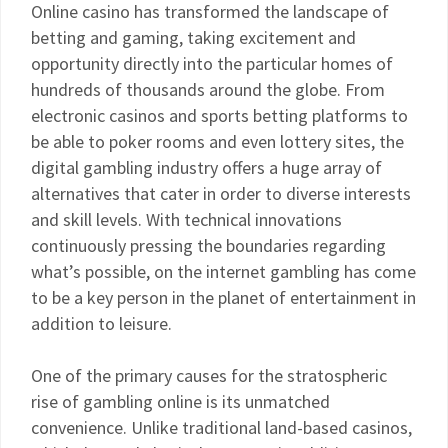
Online casino has transformed the landscape of
betting and gaming, taking excitement and
opportunity directly into the particular homes of
hundreds of thousands around the globe. From
electronic casinos and sports betting platforms to
be able to poker rooms and even lottery sites, the
digital gambling industry offers a huge array of
alternatives that cater in order to diverse interests
and skill levels. With technical innovations
continuously pressing the boundaries regarding
what’s possible, on the internet gambling has come
to be a key person in the planet of entertainment in
addition to leisure.
One of the primary causes for the stratospheric
rise of gambling online is its unmatched
convenience. Unlike traditional land-based casinos,