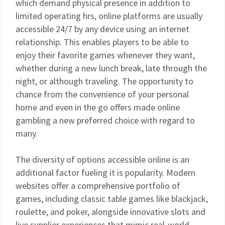
which demand physical presence in addition to
limited operating hrs, online platforms are usually
accessible 24/7 by any device using an internet
relationship. This enables players to be able to
enjoy their favorite games whenever they want,
whether during a new lunch break, late through the
night, or although traveling. The opportunity to
chance from the convenience of your personal
home and even in the go offers made online
gambling a new preferred choice with regard to
many.
The diversity of options accessible online is an
additional factor fueling it is popularity. Modern
websites offer a comprehensive portfolio of
games, including classic table games like blackjack,
roulette, and poker, alongside innovative slots and
live supplier experiences that mimic real-world