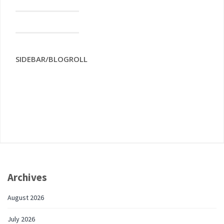
SIDEBAR/BLOGROLL
Archives
August 2026
July 2026