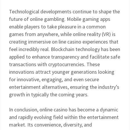
Technological developments continue to shape the
future of online gambling. Mobile gaming apps
enable players to take pleasure in a common
games from anywhere, while online reality (VR) is
creating immersive on line casino experiences that
feel incredibly real. Blockchain technology has been
applied to enhance transparency and facilitate safe
transactions with cryptocurrencies. These
innovations attract younger generations looking
for innovative, engaging, and even secure
entertainment alternatives, ensuring the industry’s
growth in typically the coming years.
In conclusion, online casino has become a dynamic
and rapidly evolving field within the entertainment
market. Its convenience, diversity, and