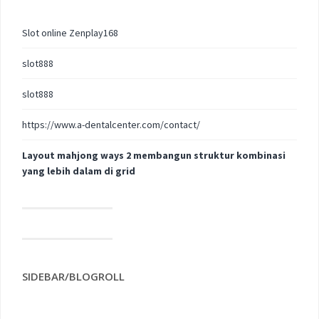
Slot online Zenplay168
slot888
slot888
https://www.a-dentalcenter.com/contact/
Layout mahjong ways 2 membangun struktur kombinasi
yang lebih dalam di grid
SIDEBAR/BLOGROLL