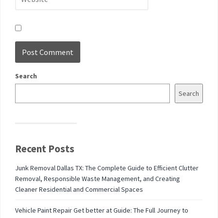
Search
Search
Recent Posts
Junk Removal Dallas TX: The Complete Guide to Efficient Clutter
Removal, Responsible Waste Management, and Creating
Cleaner Residential and Commercial Spaces
Vehicle Paint Repair Get better at Guide: The Full Journey to