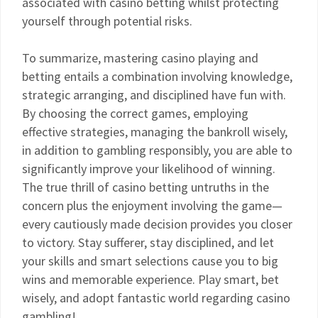
associated with casino betting whilst protecting
yourself through potential risks.
To summarize, mastering casino playing and
betting entails a combination involving knowledge,
strategic arranging, and disciplined have fun with.
By choosing the correct games, employing
effective strategies, managing the bankroll wisely,
in addition to gambling responsibly, you are able to
significantly improve your likelihood of winning.
The true thrill of casino betting untruths in the
concern plus the enjoyment involving the game—
every cautiously made decision provides you closer
to victory. Stay sufferer, stay disciplined, and let
your skills and smart selections cause you to big
wins and memorable experience. Play smart, bet
wisely, and adopt fantastic world regarding casino
gambling!