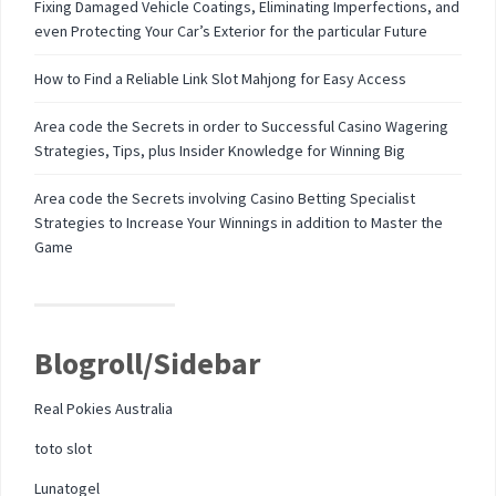
Fixing Damaged Vehicle Coatings, Eliminating Imperfections, and
even Protecting Your Car’s Exterior for the particular Future
How to Find a Reliable Link Slot Mahjong for Easy Access
Area code the Secrets in order to Successful Casino Wagering
Strategies, Tips, plus Insider Knowledge for Winning Big
Area code the Secrets involving Casino Betting Specialist
Strategies to Increase Your Winnings in addition to Master the
Game
Blogroll/Sidebar
Real Pokies Australia
toto slot
Lunatogel