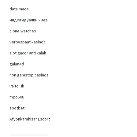
data macau
индивидуалки киев
clone watches
verovapaat kasinot
slot gacor anti kalah
galan4d
non gamstop casinos
Paito Hk
mpo500
spotbet
Afyonkarahisar Escort