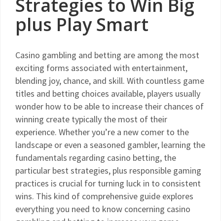
Strategies to Win Big
plus Play Smart
Casino gambling and betting are among the most
exciting forms associated with entertainment,
blending joy, chance, and skill. With countless game
titles and betting choices available, players usually
wonder how to be able to increase their chances of
winning create typically the most of their
experience. Whether you’re a new comer to the
landscape or even a seasoned gambler, learning the
fundamentals regarding casino betting, the
particular best strategies, plus responsible gaming
practices is crucial for turning luck in to consistent
wins. This kind of comprehensive guide explores
everything you need to know concerning casino