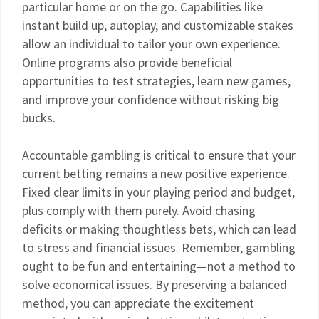
particular home or on the go. Capabilities like
instant build up, autoplay, and customizable stakes
allow an individual to tailor your own experience.
Online programs also provide beneficial
opportunities to test strategies, learn new games,
and improve your confidence without risking big
bucks.
Accountable gambling is critical to ensure that your
current betting remains a new positive experience.
Fixed clear limits in your playing period and budget,
plus comply with them purely. Avoid chasing
deficits or making thoughtless bets, which can lead
to stress and financial issues. Remember, gambling
ought to be fun and entertaining—not a method to
solve economical issues. By preserving a balanced
method, you can appreciate the excitement