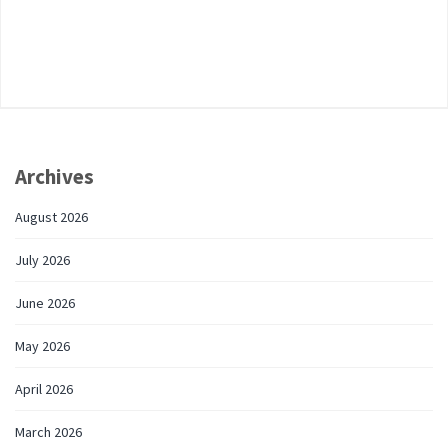
Archives
August 2026
July 2026
June 2026
May 2026
April 2026
March 2026