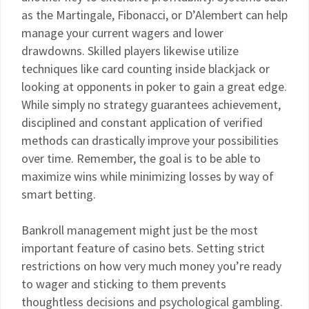
as the Martingale, Fibonacci, or D’Alembert can help
manage your current wagers and lower
drawdowns. Skilled players likewise utilize
techniques like card counting inside blackjack or
looking at opponents in poker to gain a great edge.
While simply no strategy guarantees achievement,
disciplined and constant application of verified
methods can drastically improve your possibilities
over time. Remember, the goal is to be able to
maximize wins while minimizing losses by way of
smart betting.
Bankroll management might just be the most
important feature of casino bets. Setting strict
restrictions on how very much money you’re ready
to wager and sticking to them prevents
thoughtless decisions and psychological gambling.