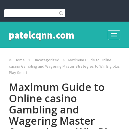
patelcqnn.com
Toggle
navigati
Home
Uncategorized
Maximum Guide to Online
casino Gambling and Wagering Master Strategies to Win Big plus
Play Smart
Maximum Guide to
Online casino
Gambling and
Wagering Master