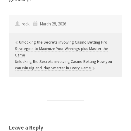
rock
March 28, 2026
Unlocking the Secrets involving Casino Betting Pro
Strategies to Maximize Your Winnings plus Master the
Game
Unlocking the Secrets involving Casino Betting How you
can Win Big and Play Smarter in Every Game
Leave a Reply