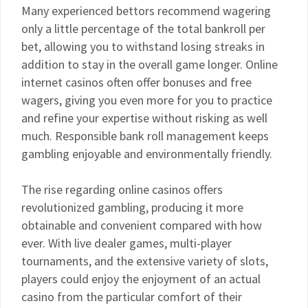
Many experienced bettors recommend wagering
only a little percentage of the total bankroll per
bet, allowing you to withstand losing streaks in
addition to stay in the overall game longer. Online
internet casinos often offer bonuses and free
wagers, giving you even more for you to practice
and refine your expertise without risking as well
much. Responsible bank roll management keeps
gambling enjoyable and environmentally friendly.
The rise regarding online casinos offers
revolutionized gambling, producing it more
obtainable and convenient compared with how
ever. With live dealer games, multi-player
tournaments, and the extensive variety of slots,
players could enjoy the enjoyment of an actual
casino from the particular comfort of their