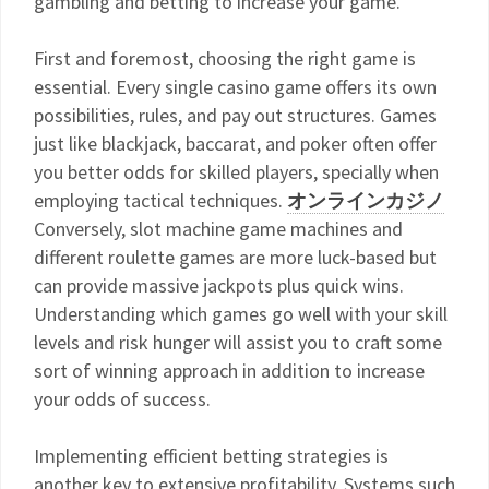
gambling and betting to increase your game.
First and foremost, choosing the right game is
essential. Every single casino game offers its own
possibilities, rules, and pay out structures. Games
just like blackjack, baccarat, and poker often offer
you better odds for skilled players, specially when
employing tactical techniques.
オンラインカジノ
Conversely, slot machine game machines and
different roulette games are more luck-based but
can provide massive jackpots plus quick wins.
Understanding which games go well with your skill
levels and risk hunger will assist you to craft some
sort of winning approach in addition to increase
your odds of success.
Implementing efficient betting strategies is
another key to extensive profitability. Systems such