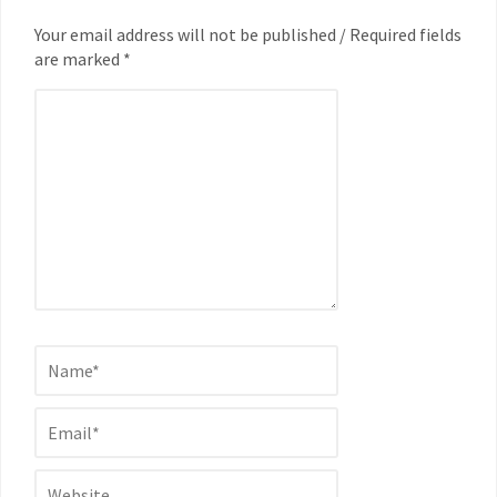
Your email address will not be published / Required fields
are marked *