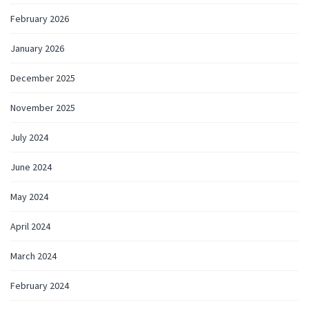
February 2026
January 2026
December 2025
November 2025
July 2024
June 2024
May 2024
April 2024
March 2024
February 2024