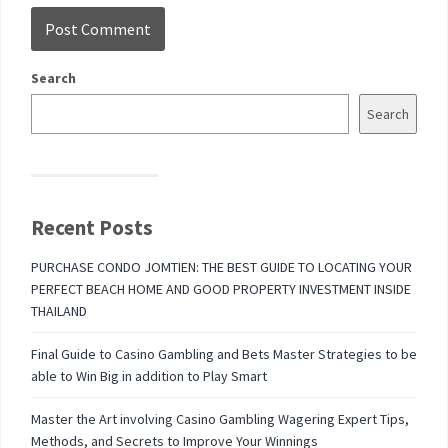
Search
Search
Recent Posts
PURCHASE CONDO JOMTIEN: THE BEST GUIDE TO LOCATING YOUR
PERFECT BEACH HOME AND GOOD PROPERTY INVESTMENT INSIDE
THAILAND
Final Guide to Casino Gambling and Bets Master Strategies to be
able to Win Big in addition to Play Smart
Master the Art involving Casino Gambling Wagering Expert Tips,
Methods, and Secrets to Improve Your Winnings