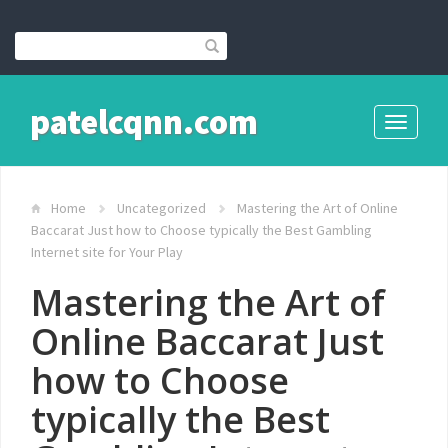
patelcqnn.com
Toggle
navigati
Home
Uncategorized
Mastering the Art of Online
Baccarat Just how to Choose typically the Best Gambling
Internet site for Your Play
Mastering the Art of
Online Baccarat Just
how to Choose
typically the Best