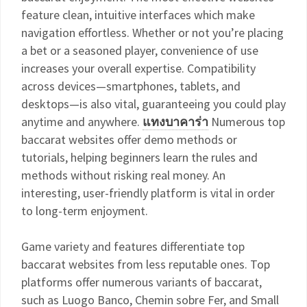
feature clean, intuitive interfaces which make
navigation effortless. Whether or not you’re placing
a bet or a seasoned player, convenience of use
increases your overall expertise. Compatibility
across devices—smartphones, tablets, and
desktops—is also vital, guaranteeing you could play
anytime and anywhere.
แทงบาคาร่า
Numerous top
baccarat websites offer demo methods or
tutorials, helping beginners learn the rules and
methods without risking real money. An
interesting, user-friendly platform is vital in order
to long-term enjoyment.
Game variety and features differentiate top
baccarat websites from less reputable ones. Top
platforms offer numerous variants of baccarat,
such as Luogo Banco, Chemin sobre Fer, and Small