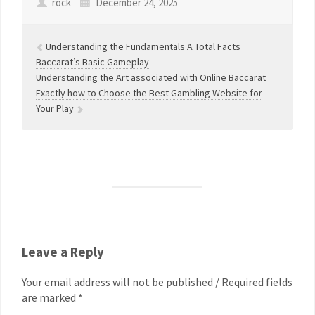
rock
December 24, 2025
Understanding the Fundamentals A Total Facts
Baccarat’s Basic Gameplay
Understanding the Art associated with Online Baccarat
Exactly how to Choose the Best Gambling Website for
Your Play
Leave a Reply
Your email address will not be published / Required fields
are marked *