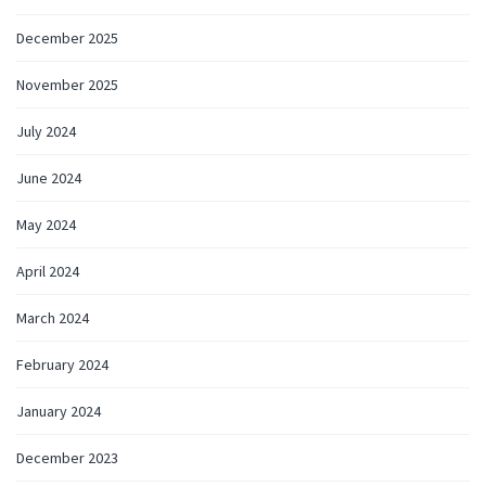
December 2025
November 2025
July 2024
June 2024
May 2024
April 2024
March 2024
February 2024
January 2024
December 2023