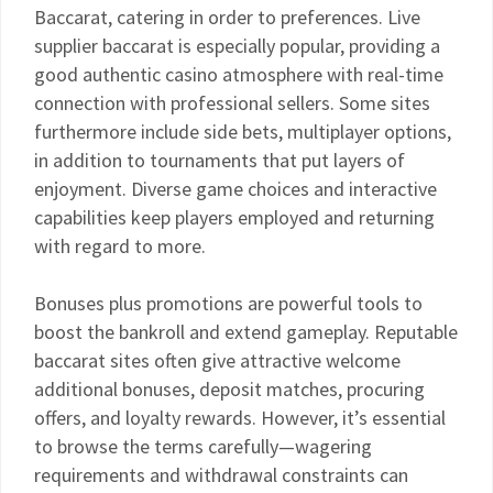
Baccarat, catering in order to preferences. Live
supplier baccarat is especially popular, providing a
good authentic casino atmosphere with real-time
connection with professional sellers. Some sites
furthermore include side bets, multiplayer options,
in addition to tournaments that put layers of
enjoyment. Diverse game choices and interactive
capabilities keep players employed and returning
with regard to more.
Bonuses plus promotions are powerful tools to
boost the bankroll and extend gameplay. Reputable
baccarat sites often give attractive welcome
additional bonuses, deposit matches, procuring
offers, and loyalty rewards. However, it’s essential
to browse the terms carefully—wagering
requirements and withdrawal constraints can