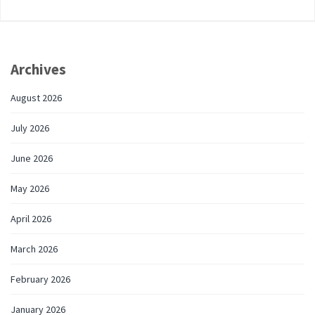
Archives
August 2026
July 2026
June 2026
May 2026
April 2026
March 2026
February 2026
January 2026