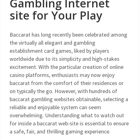
Gambling Internet
site for Your Play
Baccarat has long recently been celebrated among
the virtually all elegant and gambling
establishment card games, liked by players
worldwide due to its simplicity and high-stakes
excitement. With the particular creation of online
casino platforms, enthusiasts may now enjoy
baccarat from the comfort of their residences or
on typically the go. However, with hundreds of
baccarat gambling websites obtainable, selecting a
reliable and enjoyable system can seem
overwhelming. Understanding what to watch out
for inside a baccarat web-site is essential to ensure
a safe, fair, and thrilling gaming experience.