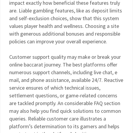
impact exactly how beneficial these features truly
are. Liable gambling features, like as deposit limits
and self-exclusion choices, show that this system
values player health and wellness. Choosing a site
with generous additional bonuses and responsible
policies can improve your overall experience.
Customer support quality may make or break your
online baccarat journey. The best platforms offer
numerous support channels, including live chat, e
mail, and phone assistance, available 24/7. Reactive
service ensures of which technical issues,
settlement questions, or game-related concerns
are tackled promptly. An considerable FAQ section
may also help you find quick solutions to common
queries. Reliable customer care illustrates a
platform’s determination to its gamers and helps