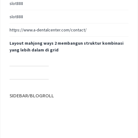
slot888
slot888
https://www.a-dentalcenter.com/contact/
Layout mahjong ways 2 membangun struktur kombinasi
yang lebih dalam di grid
SIDEBAR/BLOGROLL