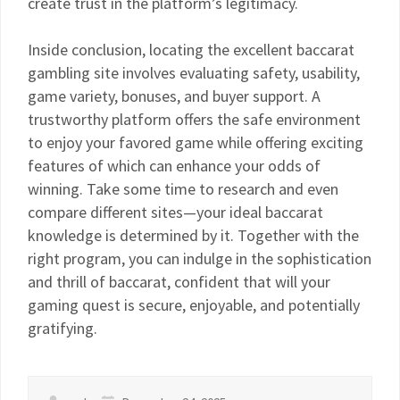
create trust in the platform’s legitimacy.
Inside conclusion, locating the excellent baccarat
gambling site involves evaluating safety, usability,
game variety, bonuses, and buyer support. A
trustworthy platform offers the safe environment
to enjoy your favored game while offering exciting
features of which can enhance your odds of
winning. Take some time to research and even
compare different sites—your ideal baccarat
knowledge is determined by it. Together with the
right program, you can indulge in the sophistication
and thrill of baccarat, confident that will your
gaming quest is secure, enjoyable, and potentially
gratifying.