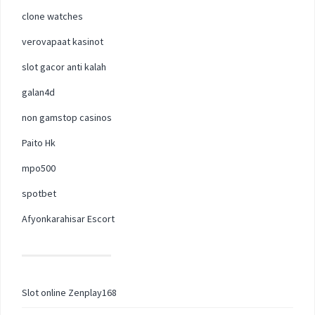
clone watches
verovapaat kasinot
slot gacor anti kalah
galan4d
non gamstop casinos
Paito Hk
mpo500
spotbet
Afyonkarahisar Escort
Slot online Zenplay168