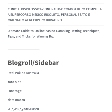
CLINICHE DISINTOSSICAZIONE RAPIDA: CONDOTTIERO COMPLETA
A EL PERCORSO MEDICO RISOLUTO, PERSONALIZZATO E
ORIENTATO AL RECUPERO DURATURO
Ultimate Guide to On line casino Gambling Betting Techniques,
Tips, and Tricks for Winning Big
Blogroll/Sidebar
Real Pokies Australia
toto slot
Lunatogel
data macau
индивидуалки киев