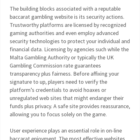
The building blocks associated with a reputable
baccarat gambling website is its security actions.
Trustworthy platforms are licensed by recognized
gaming authorities and even employ advanced
security technologies to protect your individual and
financial data. Licensing by agencies such while the
Malta Gambling Authority or typically the UK
Gambling Commission rate guarantees
transparency plus fairness. Before affixing your
signature to up, players need to verify the
platform’s credentials to avoid hoaxes or
unregulated web sites that might endanger their
funds plus privacy. A safe site provides reassurance,
allowing you to focus solely on the game.
User experience plays an essential role in on-line
baccarat enjoyment. The most effective websites