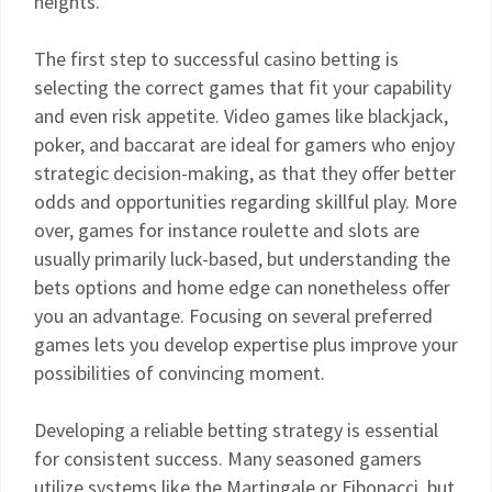
heights.
The first step to successful casino betting is
selecting the correct games that fit your capability
and even risk appetite. Video games like blackjack,
poker, and baccarat are ideal for gamers who enjoy
strategic decision-making, as that they offer better
odds and opportunities regarding skillful play. More
over, games for instance roulette and slots are
usually primarily luck-based, but understanding the
bets options and home edge can nonetheless offer
you an advantage. Focusing on several preferred
games lets you develop expertise plus improve your
possibilities of convincing moment.
Developing a reliable betting strategy is essential
for consistent success. Many seasoned gamers
utilize systems like the Martingale or Fibonacci, but