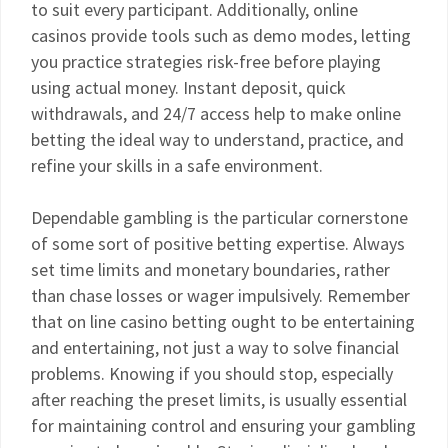
to suit every participant. Additionally, online
casinos provide tools such as demo modes, letting
you practice strategies risk-free before playing
using actual money. Instant deposit, quick
withdrawals, and 24/7 access help to make online
betting the ideal way to understand, practice, and
refine your skills in a safe environment.
Dependable gambling is the particular cornerstone
of some sort of positive betting expertise. Always
set time limits and monetary boundaries, rather
than chase losses or wager impulsively. Remember
that on line casino betting ought to be entertaining
and entertaining, not just a way to solve financial
problems. Knowing if you should stop, especially
after reaching the preset limits, is usually essential
for maintaining control and ensuring your gambling