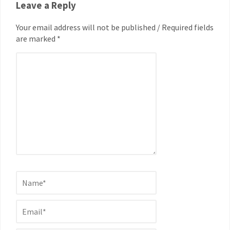
Leave a Reply
Your email address will not be published / Required fields
are marked *