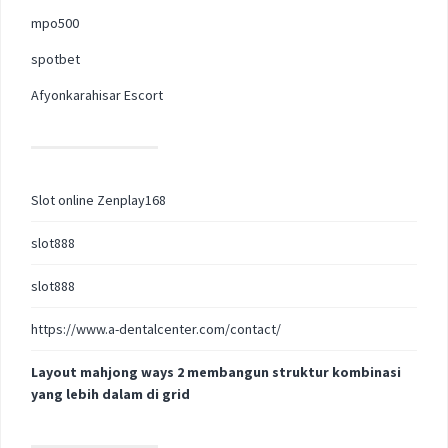
mpo500
spotbet
Afyonkarahisar Escort
Slot online Zenplay168
slot888
slot888
https://www.a-dentalcenter.com/contact/
Layout mahjong ways 2 membangun struktur kombinasi
yang lebih dalam di grid