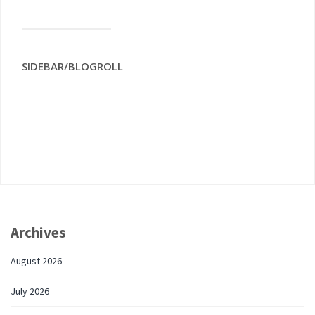
SIDEBAR/BLOGROLL
Archives
August 2026
July 2026