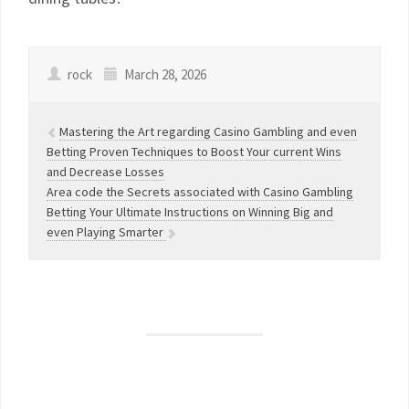
rock
March 28, 2026
Mastering the Art regarding Casino Gambling and even
Betting Proven Techniques to Boost Your current Wins
and Decrease Losses
Area code the Secrets associated with Casino Gambling
Betting Your Ultimate Instructions on Winning Big and
even Playing Smarter