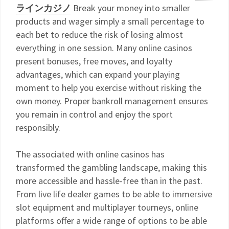
ラインカジノ
Break your money into smaller
products and wager simply a small percentage to
each bet to reduce the risk of losing almost
everything in one session. Many online casinos
present bonuses, free moves, and loyalty
advantages, which can expand your playing
moment to help you exercise without risking the
own money. Proper bankroll management ensures
you remain in control and enjoy the sport
responsibly.
The associated with online casinos has
transformed the gambling landscape, making this
more accessible and hassle-free than in the past.
From live life dealer games to be able to immersive
slot equipment and multiplayer tourneys, online
platforms offer a wide range of options to be able