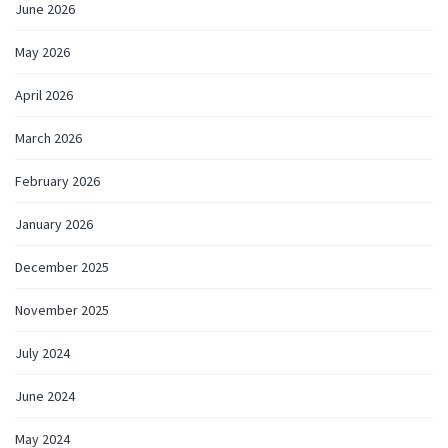
June 2026
May 2026
April 2026
March 2026
February 2026
January 2026
December 2025
November 2025
July 2024
June 2024
May 2024