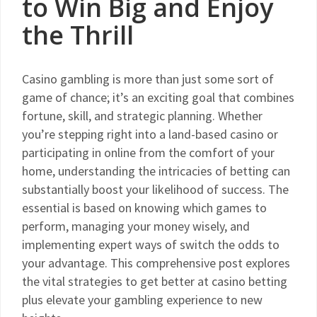
to Win Big and Enjoy
the Thrill
Casino gambling is more than just some sort of
game of chance; it’s an exciting goal that combines
fortune, skill, and strategic planning. Whether
you’re stepping right into a land-based casino or
participating in online from the comfort of your
home, understanding the intricacies of betting can
substantially boost your likelihood of success. The
essential is based on knowing which games to
perform, managing your money wisely, and
implementing expert ways of switch the odds to
your advantage. This comprehensive post explores
the vital strategies to get better at casino betting
plus elevate your gambling experience to new