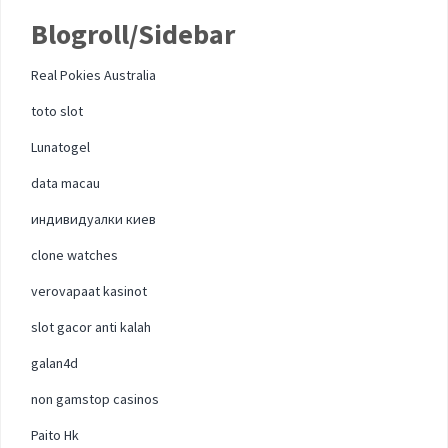
Blogroll/Sidebar
Real Pokies Australia
toto slot
Lunatogel
data macau
индивидуалки киев
clone watches
verovapaat kasinot
slot gacor anti kalah
galan4d
non gamstop casinos
Paito Hk