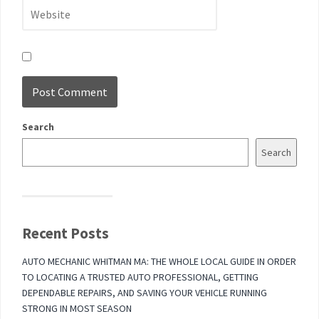
Search
Search
Recent Posts
AUTO MECHANIC WHITMAN MA: THE WHOLE LOCAL GUIDE IN ORDER
TO LOCATING A TRUSTED AUTO PROFESSIONAL, GETTING
DEPENDABLE REPAIRS, AND SAVING YOUR VEHICLE RUNNING
STRONG IN MOST SEASON