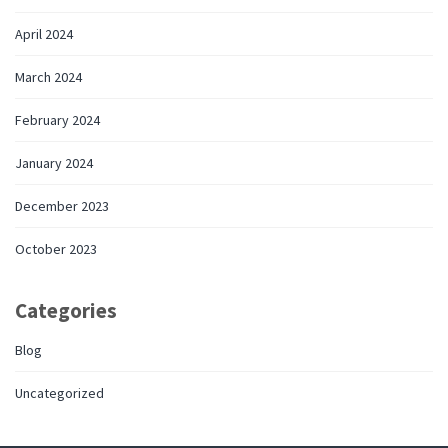
April 2024
March 2024
February 2024
January 2024
December 2023
October 2023
Categories
Blog
Uncategorized