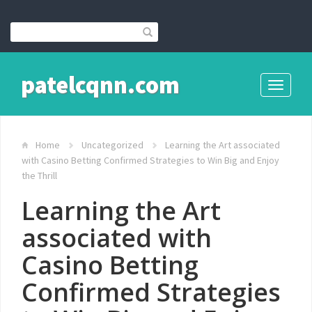
patelcqnn.com
Toggle
navigati
Home
Uncategorized
Learning the Art associated
with Casino Betting Confirmed Strategies to Win Big and Enjoy
the Thrill
Learning the Art
associated with
Casino Betting
Confirmed Strategies