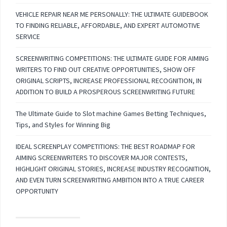
VEHICLE REPAIR NEAR ME PERSONALLY: THE ULTIMATE GUIDEBOOK
TO FINDING RELIABLE, AFFORDABLE, AND EXPERT AUTOMOTIVE
SERVICE
SCREENWRITING COMPETITIONS: THE ULTIMATE GUIDE FOR AIMING
WRITERS TO FIND OUT CREATIVE OPPORTUNITIES, SHOW OFF
ORIGINAL SCRIPTS, INCREASE PROFESSIONAL RECOGNITION, IN
ADDITION TO BUILD A PROSPEROUS SCREENWRITING FUTURE
The Ultimate Guide to Slot machine Games Betting Techniques,
Tips, and Styles for Winning Big
IDEAL SCREENPLAY COMPETITIONS: THE BEST ROADMAP FOR
AIMING SCREENWRITERS TO DISCOVER MAJOR CONTESTS,
HIGHLIGHT ORIGINAL STORIES, INCREASE INDUSTRY RECOGNITION,
AND EVEN TURN SCREENWRITING AMBITION INTO A TRUE CAREER
OPPORTUNITY