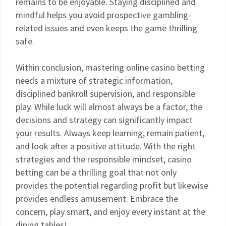
remains to be enjoyable. Staying disciplined and
mindful helps you avoid prospective gambling-
related issues and even keeps the game thrilling
safe.
Within conclusion, mastering online casino betting
needs a mixture of strategic information,
disciplined bankroll supervision, and responsible
play. While luck will almost always be a factor, the
decisions and strategy can significantly impact
your results. Always keep learning, remain patient,
and look after a positive attitude. With the right
strategies and the responsible mindset, casino
betting can be a thrilling goal that not only
provides the potential regarding profit but likewise
provides endless amusement. Embrace the
concern, play smart, and enjoy every instant at the
dining tables!