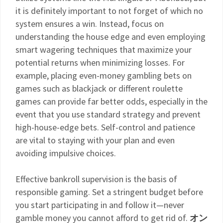
it is definitely important to not forget of which no
system ensures a win. Instead, focus on
understanding the house edge and even employing
smart wagering techniques that maximize your
potential returns when minimizing losses. For
example, placing even-money gambling bets on
games such as blackjack or different roulette
games can provide far better odds, especially in the
event that you use standard strategy and prevent
high-house-edge bets. Self-control and patience
are vital to staying with your plan and even
avoiding impulsive choices.
Effective bankroll supervision is the basis of
responsible gaming. Set a stringent budget before
you start participating in and follow it—never
gamble money you cannot afford to get rid of.
オン