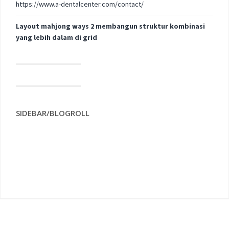
https://www.a-dentalcenter.com/contact/
Layout mahjong ways 2 membangun struktur kombinasi
yang lebih dalam di grid
SIDEBAR/BLOGROLL