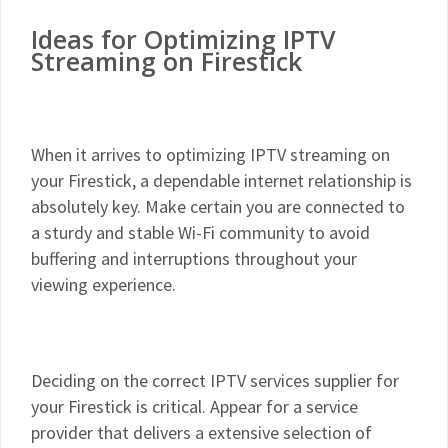
Ideas for Optimizing IPTV
Streaming on Firestick
When it arrives to optimizing IPTV streaming on
your Firestick, a dependable internet relationship is
absolutely key. Make certain you are connected to
a sturdy and stable Wi-Fi community to avoid
buffering and interruptions throughout your
viewing experience.
Deciding on the correct IPTV services supplier for
your Firestick is critical. Appear for a service
provider that delivers a extensive selection of