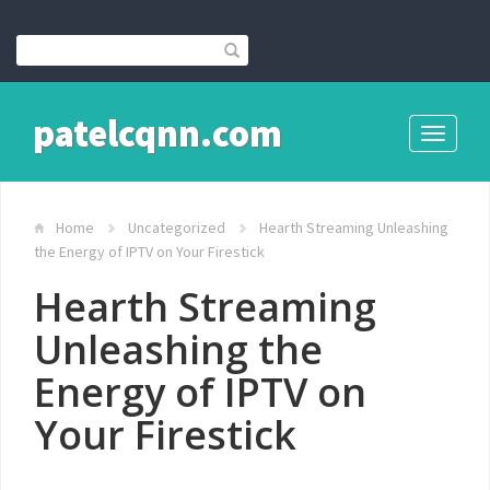
patelcqnn.com
Toggle
navigati
Home
Uncategorized
Hearth Streaming Unleashing
the Energy of IPTV on Your Firestick
Hearth Streaming
Unleashing the
Energy of IPTV on
Your Firestick