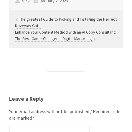
rock
January 2, 2026
The greatest Guide to Picking and Installing the Perfect
Driveway Gate
Enhance Your Content Method with an AI Copy Consultant:
The Best Game-Changer in Digital Marketing
Leave a Reply
Your email address will not be published / Required fields
are marked *