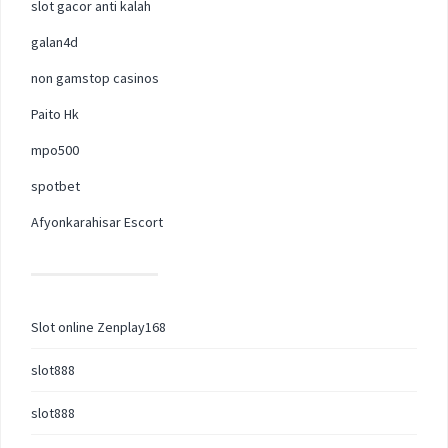
slot gacor anti kalah
galan4d
non gamstop casinos
Paito Hk
mpo500
spotbet
Afyonkarahisar Escort
Slot online Zenplay168
slot888
slot888