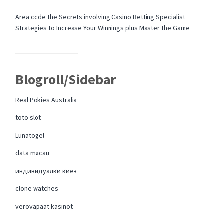
Area code the Secrets involving Casino Betting Specialist
Strategies to Increase Your Winnings plus Master the Game
Blogroll/Sidebar
Real Pokies Australia
toto slot
Lunatogel
data macau
индивидуалки киев
clone watches
verovapaat kasinot