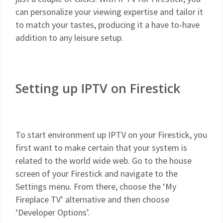
can personalize your viewing expertise and tailor it
to match your tastes, producing it a have to-have
addition to any leisure setup.
Setting up IPTV on Firestick
To start environment up IPTV on your Firestick, you
first want to make certain that your system is
related to the world wide web. Go to the house
screen of your Firestick and navigate to the
Settings menu. From there, choose the ‘My
Fireplace TV’ alternative and then choose
‘Developer Options’.