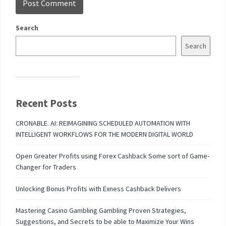
Search
Search
Recent Posts
CRONABLE. AI: REIMAGINING SCHEDULED AUTOMATION WITH
INTELLIGENT WORKFLOWS FOR THE MODERN DIGITAL WORLD
Open Greater Profits using Forex Cashback Some sort of Game-
Changer for Traders
Unlocking Bonus Profits with Exness Cashback Delivers
Mastering Casino Gambling Gambling Proven Strategies,
Suggestions, and Secrets to be able to Maximize Your Wins