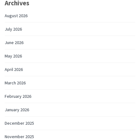
Archives
August 2026
July 2026
June 2026
May 2026
April 2026
March 2026
February 2026
January 2026
December 2025
November 2025