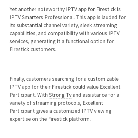
Yet another noteworthy IPTV app for Firestick is
IPTV Smarters Professional. This app is lauded for
its substantial channel variety, sleek streaming
capabilities, and compatibility with various IPTV
services, generating it a functional option for
Firestick customers.
Finally, customers searching for a customizable
IPTV app for their Firestick could value Excellent
Participant. With
Strong Tv
and assistance for a
variety of streaming protocols, Excellent
Participant gives a customized IPTV viewing
expertise on the Firestick platform.