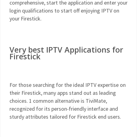
comprehensive, start the application and enter your
login qualifications to start off enjoying IPTV on
your Firestick.
Very best IPTV Applications for
Firestick
For those searching for the ideal IPTV expertise on
their Firestick, many apps stand out as leading
choices. 1 common alternative is TiviMate,
recognized for its person-friendly interface and
sturdy attributes tailored for Firestick end users.