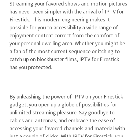
Streaming your favored shows and motion pictures
has never been simpler with the arrival of IPTV for
Firestick. This modern engineering makes it
possible for you to accessibility a wide range of
enjoyment content correct from the comfort of
your personal dwelling area. Whether you might be
a fan of the most current sequence or itching to
catch up on blockbuster films, IPTV for Firestick
has you protected.
By unleashing the power of IPTV on your Firestick
gadget, you open up a globe of possibilities for
unlimited streaming pleasure. Say goodbye to
cables and antennas, and embrace the ease of
accessing your favored channels and material with
just a couple of clicks. With IPTV for Firestick, you