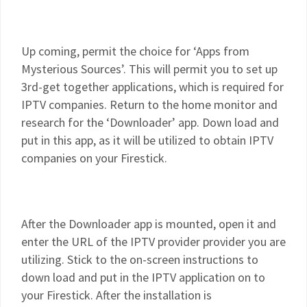
Up coming, permit the choice for ‘Apps from
Mysterious Sources’. This will permit you to set up
3rd-get together applications, which is required for
IPTV companies. Return to the home monitor and
research for the ‘Downloader’ app. Down load and
put in this app, as it will be utilized to obtain IPTV
companies on your Firestick.
After the Downloader app is mounted, open it and
enter the URL of the IPTV provider provider you are
utilizing. Stick to the on-screen instructions to
down load and put in the IPTV application on to
your Firestick. After the installation is