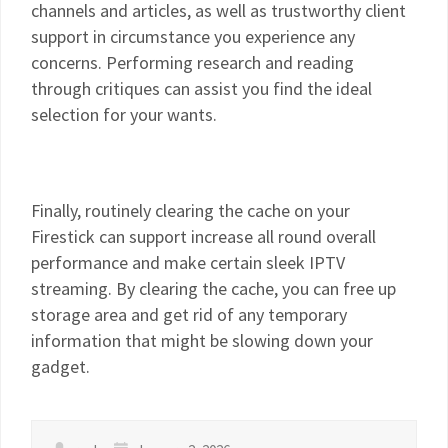
channels and articles, as well as trustworthy client
support in circumstance you experience any
concerns. Performing research and reading
through critiques can assist you find the ideal
selection for your wants.
Finally, routinely clearing the cache on your
Firestick can support increase all round overall
performance and make certain sleek IPTV
streaming. By clearing the cache, you can free up
storage area and get rid of any temporary
information that might be slowing down your
gadget.