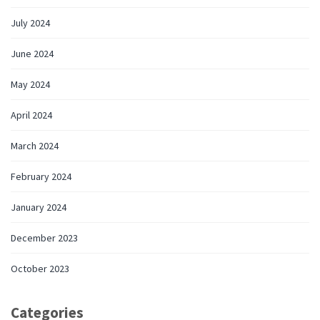
July 2024
June 2024
May 2024
April 2024
March 2024
February 2024
January 2024
December 2023
October 2023
Categories